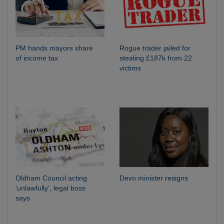
PM hands mayors share
Rogue trader jailed for
of income tax
stealing £187k from 22
victims
Oldham Council acting
Devo minister resigns
‘unlawfully’, legal boss
says