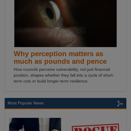
Why perception matters as
much as pounds and pence
How councils perceive vulnerability, not just financial
position, shapes whether they fall into a cycle of short-
term cuts or build longer-term resilience.
Most Popular News