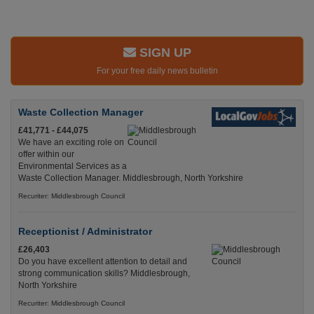
SIGN UP
For your free daily news bulletin
Waste Collection Manager
£41,771 - £44,075
We have an exciting role on
offer within our
Environmental Services as a
Waste Collection Manager. Middlesbrough, North Yorkshire
Recuriter: Middlesbrough Council
Receptionist / Administrator
£26,403
Do you have excellent attention to detail and
strong communication skills? Middlesbrough,
North Yorkshire
Recuriter: Middlesbrough Council