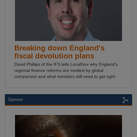
Breaking down England's
fiscal devolution plans
David Phillips of the IFS tells LocalGov why England's
regional finance reforms are modest by global
comparison and what ministers still need to get right.
Opinion