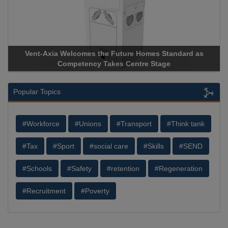
Vent-Axia Welcomes the Future Homes Standard as
Competency Takes Centre Stage
Popular Topics
#Workforce
#Unions
#Transport
#Think tank
#Tax
#Sport
#social care
#Skills
#SEND
#Schools
#Safety
#retention
#Regeneration
#Recruitment
#Poverty