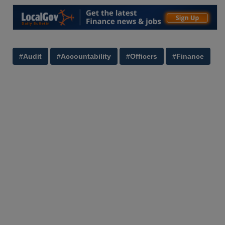
#Audit
#Accountability
#Officers
#Finance