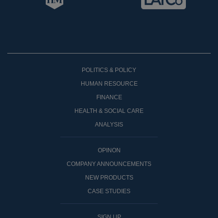
POLITICS & POLICY
HUMAN RESOURCE
FINANCE
HEALTH & SOCIAL CARE
ANALYSIS
OPINON
COMPANY ANNOUNCEMENTS
NEW PRODUCTS
CASE STUDIES
SIGN UP