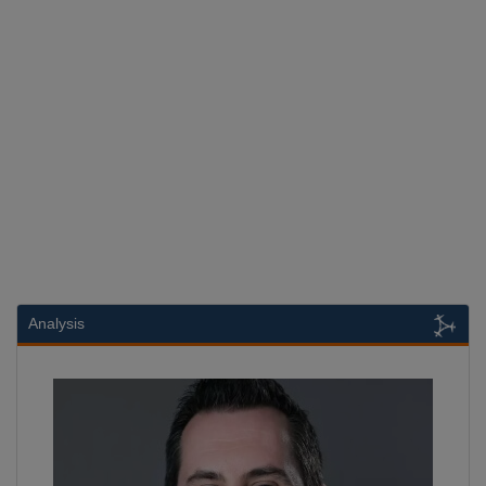
Analysis