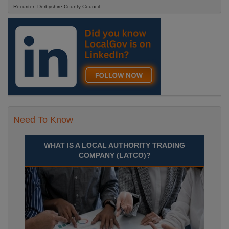
Recuriter: Derbyshire County Council
Need To Know
WHAT IS A LOCAL AUTHORITY TRADING
COMPANY (LATCO)?