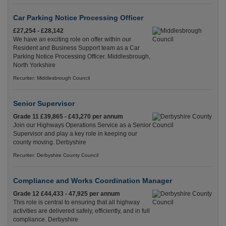
Car Parking Notice Processing Officer
£27,254 - £28,142
We have an exciting role on offer within our
Resident and Business Support team as a Car
Parking Notice Processing Officer. Middlesbrough,
North Yorkshire
Recuriter: Middlesbrough Council
Senior Supervisor
Grade 11 £39,865 - £43,270 per annum
Join our Highways Operations Service as a Senior
Supervisor and play a key role in keeping our
county moving. Derbyshire
Recuriter: Derbyshire County Council
Compliance and Works Coordination Manager
Grade 12 £44,433 - 47,925 per annum
This role is central to ensuring that all highway
activities are delivered safely, efficiently, and in full
compliance. Derbyshire