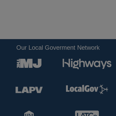
Our Local Goverment Network