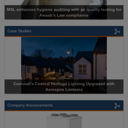
MSL enhances hygiene auditing with air quality testing for
Awaab’s Law compliance
Case Studies
Cornwall’s Coastal Heritage Lighting Upgraded with
Acrospire Lanterns
Company Anouncements