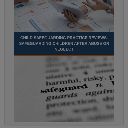
CHILD SAFEGUARDING PRACTICE REVIEWS:
SAFEGUARDING CHILDREN AFTER ABUSE OR
NEGLECT