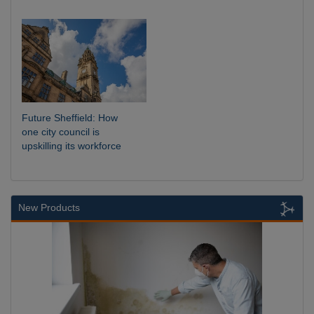
Future Sheffield: How
one city council is
upskilling its workforce
New Products