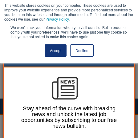
This website stores cookies on your computer. These cookies are used to
improve your website experience and provide more personalized services to
you, both on this website and through other media. To find out more about the
cookies we use, see our
Privacy Policy
.
We won't track your information when you visit our site. But in order to
comply with your preferences, we'll have to use just one tiny cookie so
that you're not asked to make this choice again.
Accept
Decline
Togg
Stay ahead of the curve with breaking
news and unlock the latest job
navig
opportunities by subscribing to our free
Joe Lepper
16 June 2026
news bulletin.
Former councillor rages