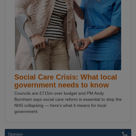
Social Care Crisis: What local
government needs to know
Councils are £715m over budget and PM Andy
Burnham says social care reform is essential to stop the
NHS collapsing — here's what it means for local
government.
Opinion