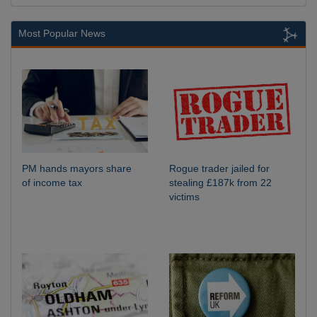
Most Popular News
PM hands mayors share
Rogue trader jailed for
of income tax
stealing £187k from 22
victims