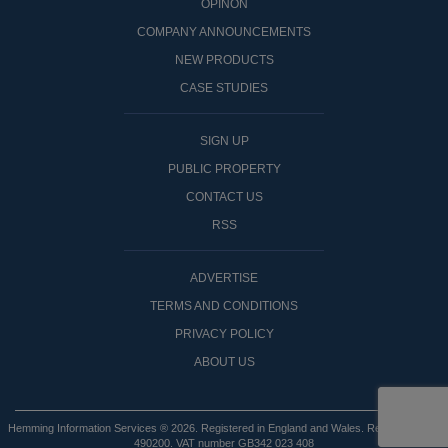
OPINON
COMPANY ANNOUNCEMENTS
NEW PRODUCTS
CASE STUDIES
SIGN UP
PUBLIC PROPERTY
CONTACT US
RSS
ADVERTISE
TERMS AND CONDITIONS
PRIVACY POLICY
ABOUT US
Hemming Information Services ® 2026. Registered in England and Wales. Registered No:
490200. VAT number GB342 023 408