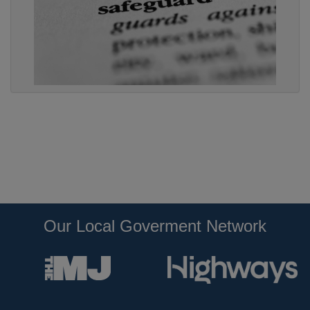
Our Local Goverment Network