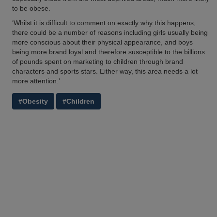
to be obese.
‘Whilst it is difficult to comment on exactly why this happens,
there could be a number of reasons including girls usually being
more conscious about their physical appearance, and boys
being more brand loyal and therefore susceptible to the billions
of pounds spent on marketing to children through brand
characters and sports stars. Either way, this area needs a lot
more attention.’
#Obesity
#Children