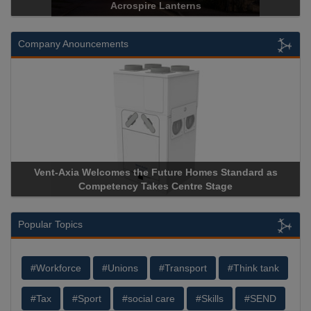
Acrospire Lanterns
Company Anouncements
Vent-Axia Welcomes the Future Homes Standard as
Competency Takes Centre Stage
Popular Topics
#Workforce
#Unions
#Transport
#Think tank
#Tax
#Sport
#social care
#Skills
#SEND