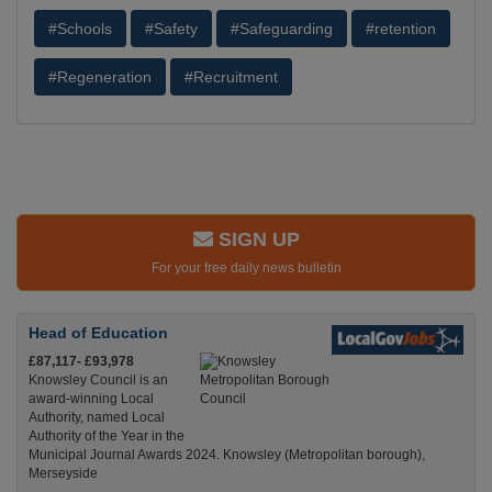
#Schools
#Safety
#Safeguarding
#retention
#Regeneration
#Recruitment
SIGN UP
For your free daily news bulletin
Head of Education
£87,117- £93,978
Knowsley Council is an
award-winning Local
Authority, named Local
Authority of the Year in the
Municipal Journal Awards 2024. Knowsley (Metropolitan borough),
Merseyside