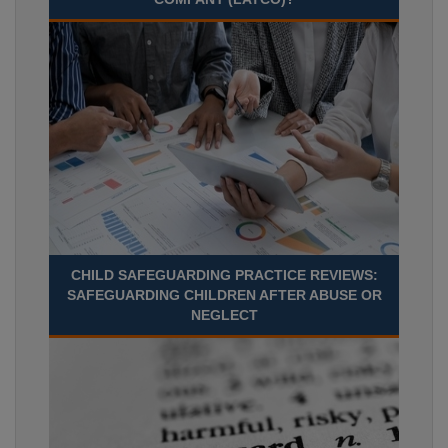
CHILD SAFEGUARDING PRACTICE REVIEWS:
SAFEGUARDING CHILDREN AFTER ABUSE OR
NEGLECT