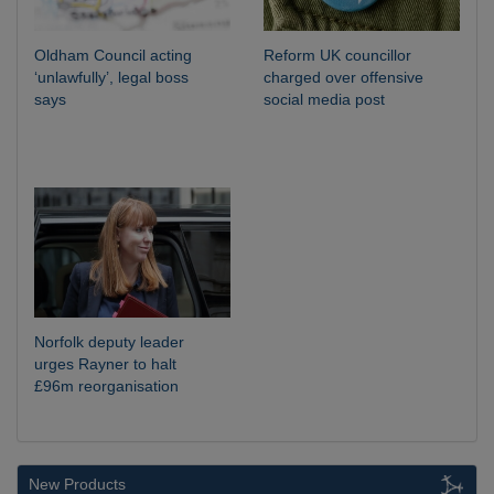
Oldham Council acting
Reform UK councillor
‘unlawfully’, legal boss
charged over offensive
says
social media post
Norfolk deputy leader
urges Rayner to halt
£96m reorganisation
New Products