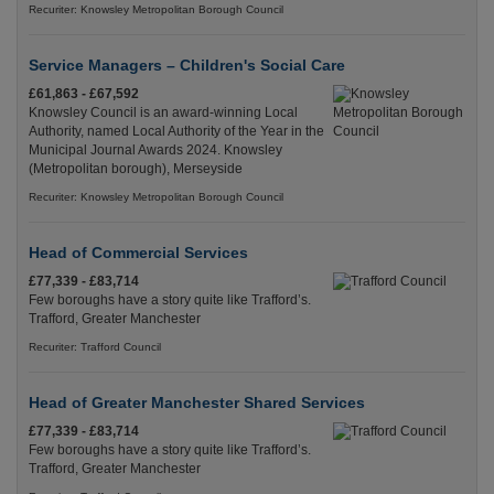
Recuriter: Knowsley Metropolitan Borough Council
Service Managers – Children's Social Care
£61,863 - £67,592
Knowsley Council is an award-winning Local
Authority, named Local Authority of the Year in the
Municipal Journal Awards 2024. Knowsley
(Metropolitan borough), Merseyside
Recuriter: Knowsley Metropolitan Borough Council
Head of Commercial Services
£77,339 - £83,714
Few boroughs have a story quite like Trafford’s.
Trafford, Greater Manchester
Recuriter: Trafford Council
Head of Greater Manchester Shared Services
£77,339 - £83,714
Few boroughs have a story quite like Trafford’s.
Trafford, Greater Manchester