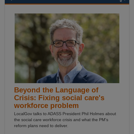
Beyond the Language of
Crisis: Fixing social care's
workforce problem
LocalGov talks to ADASS President Phil Holmes about
the social care workforce crisis and what the PM's
reform plans need to deliver.