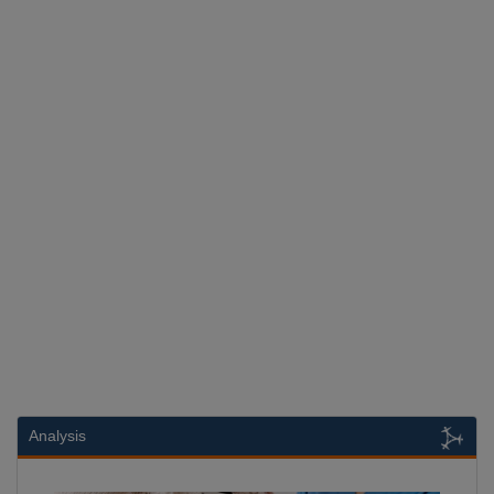
Analysis