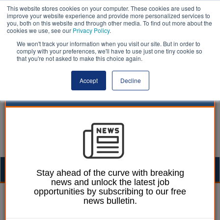
This website stores cookies on your computer. These cookies are used to
improve your website experience and provide more personalized services to
you, both on this website and through other media. To find out more about the
cookies we use, see our
Privacy Policy
.
We won't track your information when you visit our site. But in order to
comply with your preferences, we'll have to use just one tiny cookie so
that you're not asked to make this choice again.
Accept
Decline
Togg
Stay ahead of the curve with breaking
news and unlock the latest job
navig
opportunities by subscribing to our free
Laura Sharman
11 October 2016
news bulletin.
Figures reveal 'significant