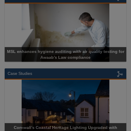
MSL enhances hygiene auditing with air quality testing for
Awaab’s Law compliance
Case Studies
Cornwall’s Coastal Heritage Lighting Upgraded with