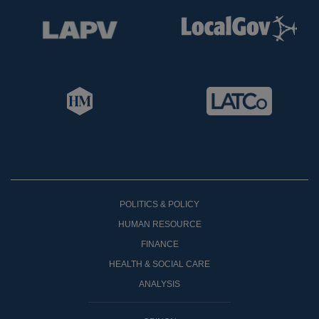
POLITICS & POLICY
HUMAN RESOURCE
FINANCE
HEALTH & SOCIAL CARE
ANALYSIS