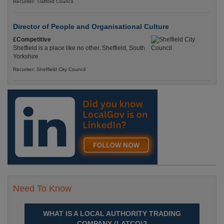
Recuriter: Trafford Council
Director of People and Organisational Culture
£Competitive
Sheffield is a place like no other. Sheffield, South
Yorkshire
Recuriter: Sheffield City Council
Need To Know
WHAT IS A LOCAL AUTHORITY TRADING
COMPANY (LATCO)?