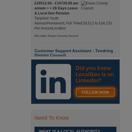
£29512.00 - £34720.00 per
annum + + 26 Days Leave
& Local Gov Pension
Targeted Youth
AdvisorPermanent, Full Time£29,512 to £34,720
Per AnnumLocation
Recuriter: Essex County Council
Customer Support Assistant - Tendring
District Council
Up to £13.6900 per hour
Customer Support Assistant -
Tendring District Council
Clacton-on-Sea, Essex Full-
Time, Temporary Up to 6-Months Contract £13.69
PAYE / £17.56 Umbrell England, Essex, Clacton-
On-Sea
Recuriter: Essex County Council
Parks & Countryside Officer (Level 2)
Need To Know
£28509.0000 - £31058.0000
per annum
WHAT IS A LOCAL AUTHORITY