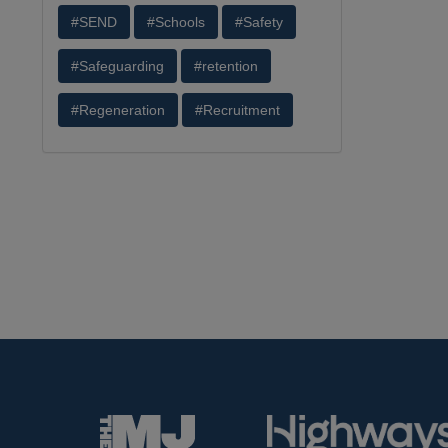
#SEND
#Schools
#Safety
#Safeguarding
#retention
#Regeneration
#Recruitment