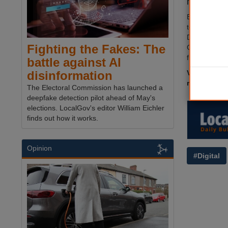
have sugg
Business he
technology f
Devalekar, m
Fighting the Fakes: The
Government a
from 2026-2
battle against AI
Visit
The M
disinformation
reading.
The Electoral Commission has launched a
deepfake detection pilot ahead of May's
elections. LocalGov's editor William Eichler
finds out how it works.
Opinion
#Digital