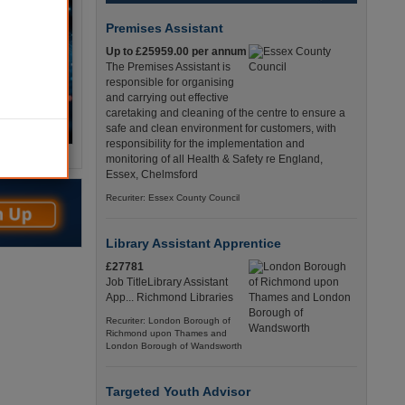
Premises Assistant
Up to £25959.00 per annum
The Premises Assistant is
responsible for organising
and carrying out effective
caretaking and cleaning of the centre to ensure a
safe and clean environment for customers, with
responsibility for the implementation and
monitoring of all Health & Safety re England,
Essex, Chelmsford
Recuriter: Essex County Council
Library Assistant Apprentice
£27781
Job TitleLibrary Assistant
App... Richmond Libraries
Recuriter: London Borough of
Richmond upon Thames and
London Borough of Wandsworth
Targeted Youth Advisor