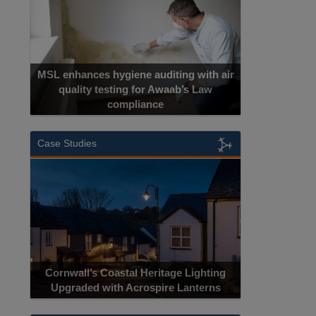
MSL enhances hygiene auditing with air
quality testing for Awaab’s Law
compliance
Case Studies
Cornwall’s Coastal Heritage Lighting
Upgraded with Acrospire Lanterns