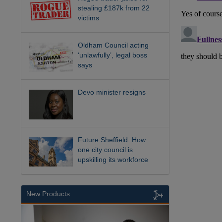
stealing £187k from 22
victims
Oldham Council acting
‘unlawfully’, legal boss
says
Devo minister resigns
Future Sheffield: How
one city council is
upskilling its workforce
New Products