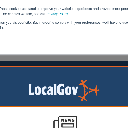
These cookies are used to improve your website experience and provide more perso
ut the cookies we use, see our
Privacy Policy
.
n you visit our site. But in order to comply with your preferences, we'll have to use 
in.
formation
Health & Social Care
Analysis
Opinion
02 July 2025
 call for slice of AI cash
should get a share
bn announced for
ntelligence (AI) in
ing Review, experts