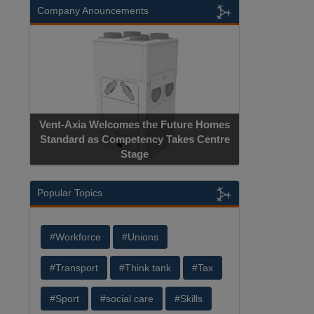
Company Anouncements
Vent-Axia Welcomes the Future Homes
Standard as Competency Takes Centre
Stage
Popular Topics
#Workforce
#Unions
#Transport
#Think tank
#Tax
#Sport
#social care
#Skills