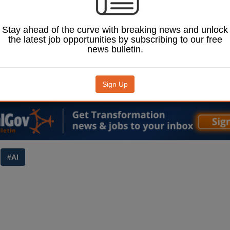
ested.
ad of Europe and UK at
irm Mphasis, Ashish
Stay ahead of the curve with breaking news and unlock
ade the call after the
the latest job opportunities by subscribing to our free
llocated £2bn for AI
news bulletin.
7 to 2029-30.
J
(£) to continue
Sign Up
© Anggalih Prasetya / Shutterstock.com.
#AI