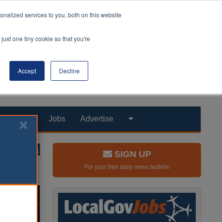
nalized services to you, both on this website
just one tiny cookie so that you're
Accept
Decline
Products
Jobs
Advertise
SIGN UP
For your free daily news bulletin