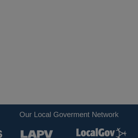
Our Local Goverment Network