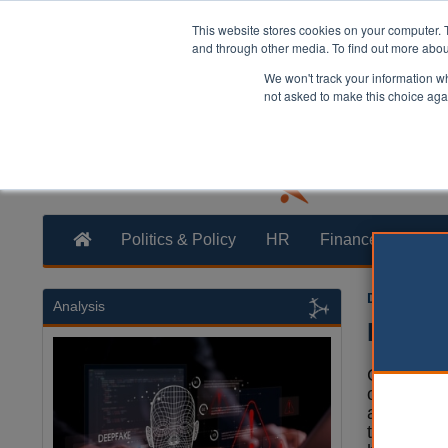
This website stores cookies on your computer. 
and through other media. To find out more abo
We won't track your information whe
not asked to make this choice aga
Politics & Policy
HR
Finance
Trans
Dan Peters
Analysis
Experts
Councils 
of the £2
artificial i
the Spend