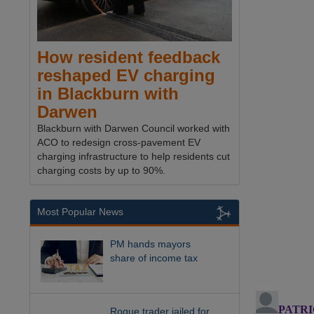
How resident feedback
reshaped EV charging
in Blackburn with
Darwen
Blackburn with Darwen Council worked with
ACO to redesign cross-pavement EV
charging infrastructure to help residents cut
charging costs by up to 90%.
Most Popular News
PM hands mayors
share of income tax
Rogue trader jailed for