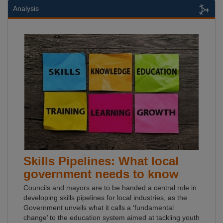
Analysis
Skills Pipelines: What local
government needs to know
Councils and mayors are to be handed a central role in
developing skills pipelines for local industries, as the
Government unveils what it calls a ‘fundamental
change’ to the education system aimed at tackling youth