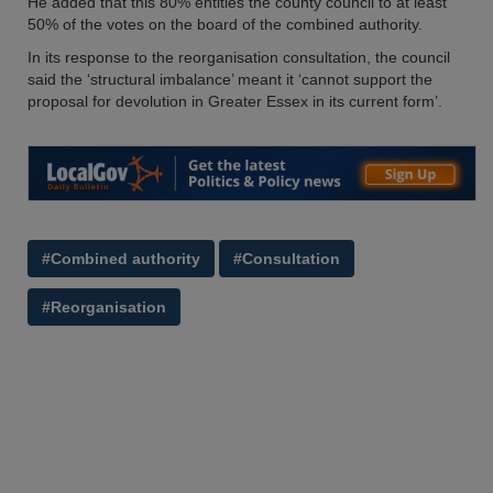
He added that this 80% entitles the county council to at least
50% of the votes on the board of the combined authority.
In its response to the reorganisation consultation, the council
said the ‘structural imbalance’ meant it ‘cannot support the
proposal for devolution in Greater Essex in its current form’.
#Combined authority
#Consultation
#Reorganisation