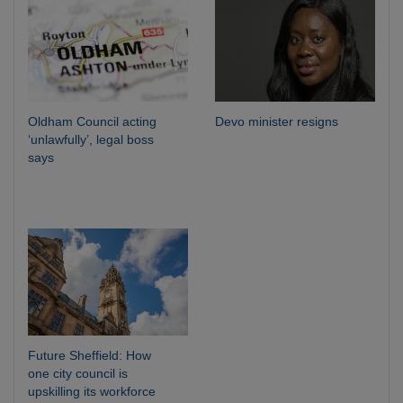
Oldham Council acting
Devo minister resigns
‘unlawfully’, legal boss
says
Future Sheffield: How
one city council is
upskilling its workforce