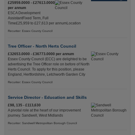
£25959.0000 - £27613.0000
per annum
ESCA Development
AssistantFixed Term, Full
Time£25,959 to £27,613 per annumLocation
Recuriter: Essex County Council
Tree Officer - North Herts Council
£32653.0000 - £36773.0000 per annum
Essex County Council (ECC) are delighted to be
advertising the Tree Officer role on before of North
Herts Council. To apply for this position, please
England, Hertfordshire, Letchworth Garden City
Recuriter: Essex County Council
Service Director - Education and Skills
£98, 135 - £113,630
A pivotal role at the heart of our improvement
journey. Sandwell, West Midlands
Recuriter: Sandwell Metropolitan Borough Council