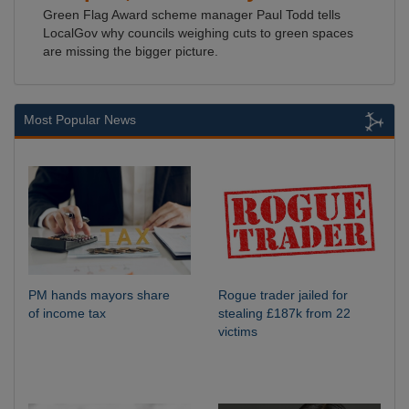
Green Flag Award scheme manager Paul Todd tells
LocalGov why councils weighing cuts to green spaces
are missing the bigger picture.
Most Popular News
PM hands mayors share
Rogue trader jailed for
of income tax
stealing £187k from 22
victims