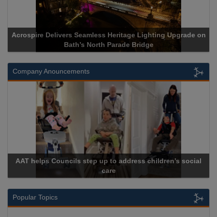
Delivers Seamless Heritage Lighting Upgrade on
Acrospire Del
Bath’s North Parade Bridge
Company Anouncements
 Councils step up to address children’s social
CU Phosco A
care
Popular Topics