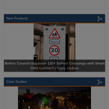
New Products
Upgrades 120+ School Crossings with Smart
NEC CONTRACTS HAS
CMS Control by Lucy Zodion
Case Studies