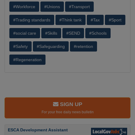
#Workforce
#Unions
#Transport
#Trading standards
#Think tank
#Tax
#Sport
#social care
#Skills
#SEND
#Schools
#Safety
#Safeguarding
#retention
#Regeneration
SIGN UP
For your free daily news bulletin
ESCA Development Assistant