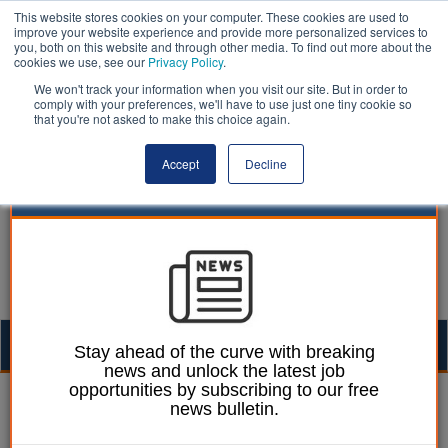
This website stores cookies on your computer. These cookies are used to
improve your website experience and provide more personalized services to
you, both on this website and through other media. To find out more about the
cookies we use, see our
Privacy Policy
.
We won't track your information when you visit our site. But in order to
comply with your preferences, we'll have to use just one tiny cookie so
that you're not asked to make this choice again.
Accept
Decline
Togg
Stay ahead of the curve with breaking
news and unlock the latest job
navig
opportunities by subscribing to our free
William Eichler
10 April 2025
news bulletin.
Essex CC rejects