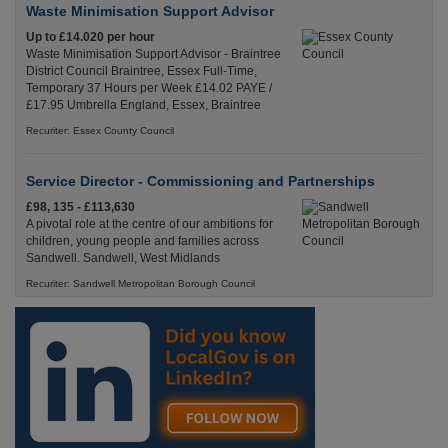
Waste Minimisation Support Advisor
Up to £14.020 per hour
Waste Minimisation Support Advisor - Braintree
District Council Braintree, Essex Full-Time,
Temporary 37 Hours per Week £14.02 PAYE /
£17.95 Umbrella England, Essex, Braintree
Recuriter: Essex County Council
Service Director - Commissioning and Partnerships
£98, 135 - £113,630
A pivotal role at the centre of our ambitions for
children, young people and families across
Sandwell. Sandwell, West Midlands
Recuriter: Sandwell Metropolitan Borough Council