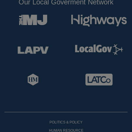
Our Local Goverment Network
POLITICS & POLICY
HUMAN RESOURCE