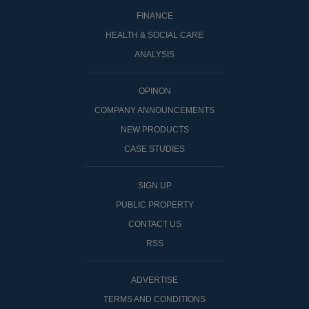
FINANCE
HEALTH & SOCIAL CARE
ANALYSIS
OPINON
COMPANY ANNOUNCEMENTS
NEW PRODUCTS
CASE STUDIES
SIGN UP
PUBLIC PROPERTY
CONTACT US
RSS
ADVERTISE
TERMS AND CONDITIONS