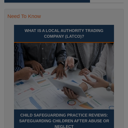
Need To Know
WHAT IS A LOCAL AUTHORITY TRADING
COMPANY (LATCO)?
CHILD SAFEGUARDING PRACTICE REVIEWS:
SAFEGUARDING CHILDREN AFTER ABUSE OR
NEGLECT