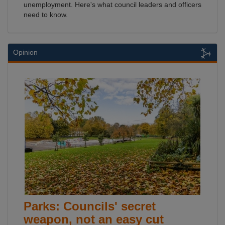
unemployment. Here's what council leaders and officers
need to know.
Opinion
Parks: Councils' secret
weapon, not an easy cut