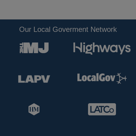
Our Local Goverment Network