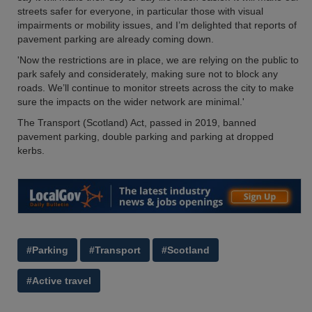
streets safer for everyone, in particular those with visual
impairments or mobility issues, and I’m delighted that reports of
pavement parking are already coming down.
'Now the restrictions are in place, we are relying on the public to
park safely and considerately, making sure not to block any
roads. We’ll continue to monitor streets across the city to make
sure the impacts on the wider network are minimal.'
The Transport (Scotland) Act, passed in 2019, banned
pavement parking, double parking and parking at dropped
kerbs.
#Parking
#Transport
#Scotland
#Active travel