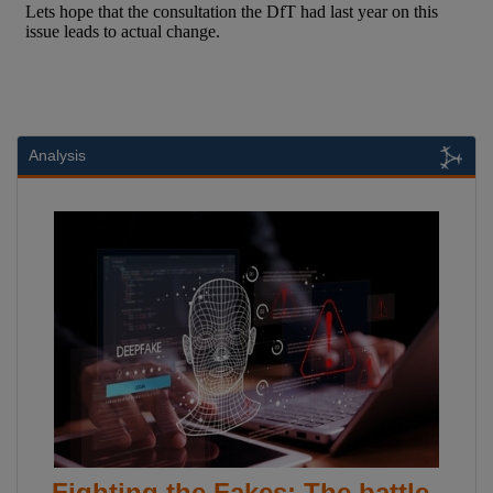
Analysis
Fighting the Fakes: The battle