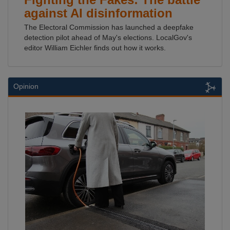
against AI disinformation
The Electoral Commission has launched a deepfake
detection pilot ahead of May's elections. LocalGov's
editor William Eichler finds out how it works.
Opinion