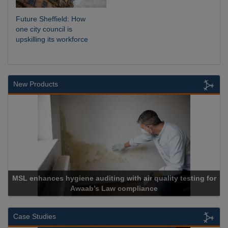
Future Sheffield: How
one city council is
upskilling its workforce
New Products
diting with air quality testing for
s Law compliance
Cadcorp lau
Case Studies