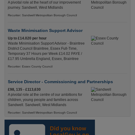
A pivotal role at the heart of our improvement
journey. Sandwell, West Midlands
Recuriter: Sandwell Metropolitan Borough Council
Waste Minimisation Support Advisor
Up to £14.020 per hour
Waste Minimisation Support Advisor - Braintree
District Council Braintree, Essex Full-Time,
Temporary 37 Hours per Week £14.02 PAYE /
£17.95 Umbrella England, Essex, Braintree
Recuriter: Essex County Council
Service Director - Commissioning and Partnerships
£98, 135 - £113,630
A pivotal role at the centre of our ambitions for
children, young people and families across
Sandwell. Sandwell, West Midlands
Recuriter: Sandwell Metropolitan Borough Council