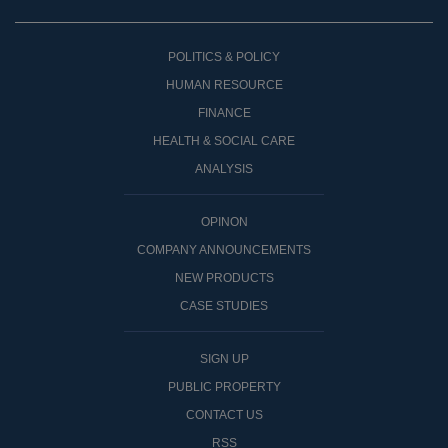
POLITICS & POLICY
HUMAN RESOURCE
FINANCE
HEALTH & SOCIAL CARE
ANALYSIS
OPINON
COMPANY ANNOUNCEMENTS
NEW PRODUCTS
CASE STUDIES
SIGN UP
PUBLIC PROPERTY
CONTACT US
RSS