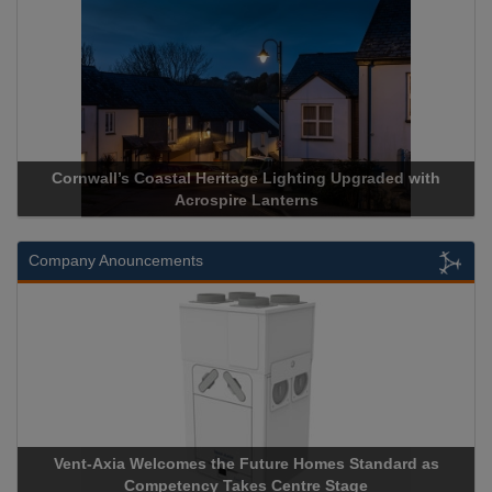
stal Heritage Lighting Upgraded with
Acrospire Delivers Du
Acrospire Lanterns
Historical 
Company Anouncements
comes the Future Homes Standard as
Apricorn Becomes Firs
etency Takes Centre Stage
Storage Device Manufact