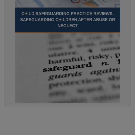
CHILD SAFEGUARDING PRACTICE REVIEWS:
SAFEGUARDING CHILDREN AFTER ABUSE OR
NEGLECT