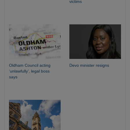
victims
Oldham Council acting
Devo minister resigns
‘unlawfully’, legal boss
says