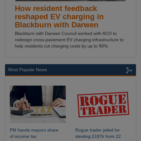
How resident feedback
reshaped EV charging in
Blackburn with Darwen
Blackburn with Darwen Council worked with ACO to
redesign cross-pavement EV charging infrastructure to
help residents cut charging costs by up to 90%.
Most Popular News
PM hands mayors share
Rogue trader jailed for
of income tax
stealing £187k from 22