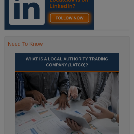
Need To Know
WHAT IS A LOCAL AUTHORITY TRADING
COMPANY (LATCO)?