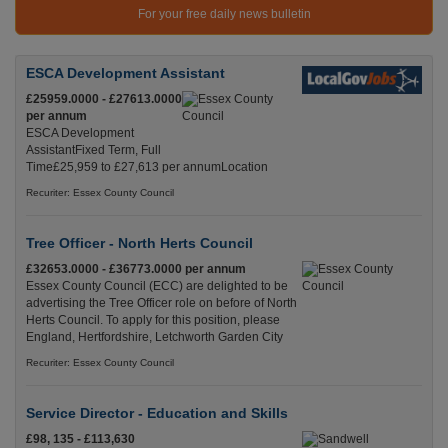
For your free daily news bulletin
ESCA Development Assistant
£25959.0000 - £27613.0000
per annum
ESCA Development
AssistantFixed Term, Full
Time£25,959 to £27,613 per annumLocation
Recuriter: Essex County Council
Tree Officer - North Herts Council
£32653.0000 - £36773.0000 per annum
Essex County Council (ECC) are delighted to be
advertising the Tree Officer role on before of North
Herts Council. To apply for this position, please
England, Hertfordshire, Letchworth Garden City
Recuriter: Essex County Council
Service Director - Education and Skills
£98, 135 - £113,630