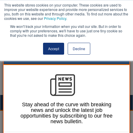
This website stores cookies on your computer. These cookies are used to
improve your website experience and provide more personalized services to
you, both on this website and through other media. To find out more about the
cookies we use, see our
Privacy Policy
.
We won't track your information when you visit our site. But in order to
comply with your preferences, we'll have to use just one tiny cookie so
that you're not asked to make this choice again.
Accept
Decline
Togg
Stay ahead of the curve with breaking
news and unlock the latest job
navig
opportunities by subscribing to our free
William Eichler
29 January 2024
news bulletin.
Edinburgh first to