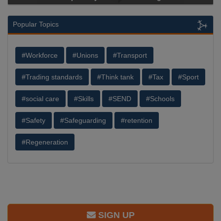
Popular Topics
#Workforce
#Unions
#Transport
#Trading standards
#Think tank
#Tax
#Sport
#social care
#Skills
#SEND
#Schools
#Safety
#Safeguarding
#retention
#Regeneration
SIGN UP