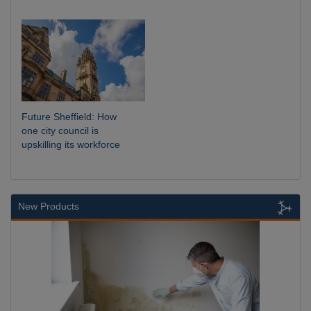
Future Sheffield: How
one city council is
upskilling its workforce
New Products