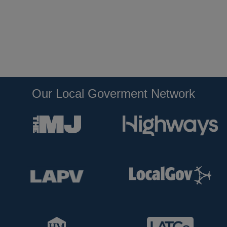
Our Local Goverment Network