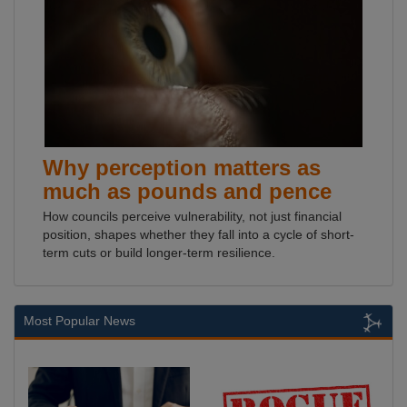
Why perception matters as
much as pounds and pence
How councils perceive vulnerability, not just financial
position, shapes whether they fall into a cycle of short-
term cuts or build longer-term resilience.
Most Popular News