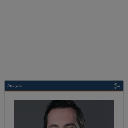
Analysis