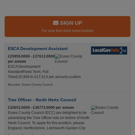
SIGN UP
For your free daily news bulletin
ESCA Development Assistant
£25959.0000 - £27613.0000
per annum
ESCA Development
AssistantFixed Term, Full
Time£25,959 to £27,613 per annumLocation
Recuriter: Essex County Council
Tree Officer - North Herts Council
£32653.0000 - £36773.0000 per annum
Essex County Council (ECC) are delighted to be
advertising the Tree Officer role on before of North
Herts Council. To apply for this position, please
England, Hertfordshire, Letchworth Garden City