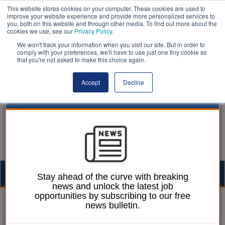
This website stores cookies on your computer. These cookies are used to
improve your website experience and provide more personalized services to
you, both on this website and through other media. To find out more about the
cookies we use, see our
Privacy Policy
.
We won't track your information when you visit our site. But in order to
comply with your preferences, we'll have to use just one tiny cookie so
that you're not asked to make this choice again.
Accept
Decline
Togg
Stay ahead of the curve with breaking
news and unlock the latest job
navig
opportunities by subscribing to our free
William Eichler
08 February 2019
news bulletin.
Edinburgh council votes