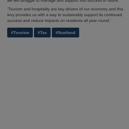
we will struggle to manage and support this success in future.
‘Tourism and hospitality are key drivers of our economy and this
levy provides us with a way to sustainably support its continued
success and reduce impacts on residents all year round.’
#Tourism
#Tax
#Scotland