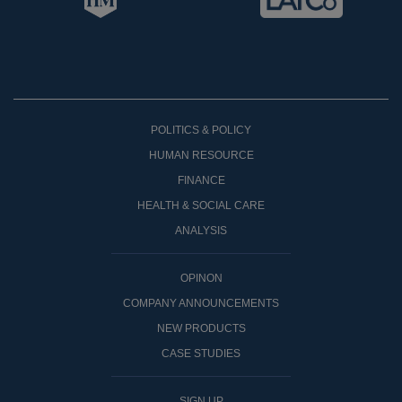
POLITICS & POLICY
HUMAN RESOURCE
FINANCE
HEALTH & SOCIAL CARE
ANALYSIS
OPINON
COMPANY ANNOUNCEMENTS
NEW PRODUCTS
CASE STUDIES
SIGN UP