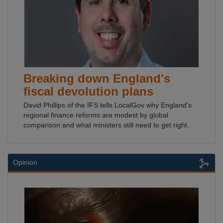
Breaking down England's
fiscal devolution plans
David Phillips of the IFS tells LocalGov why England's
regional finance reforms are modest by global
comparison and what ministers still need to get right.
Opinion