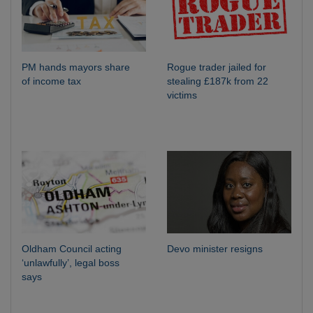
PM hands mayors share
Rogue trader jailed for
of income tax
stealing £187k from 22
victims
Oldham Council acting
Devo minister resigns
‘unlawfully’, legal boss
says