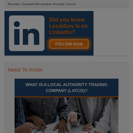
Recuriter: Sandwell Metropolitan Borough Council
Need To Know
WHAT IS A LOCAL AUTHORITY TRADING
COMPANY (LATCO)?