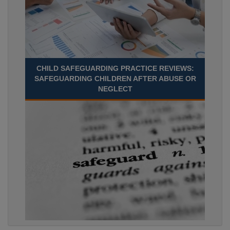
CHILD SAFEGUARDING PRACTICE REVIEWS:
SAFEGUARDING CHILDREN AFTER ABUSE OR
NEGLECT