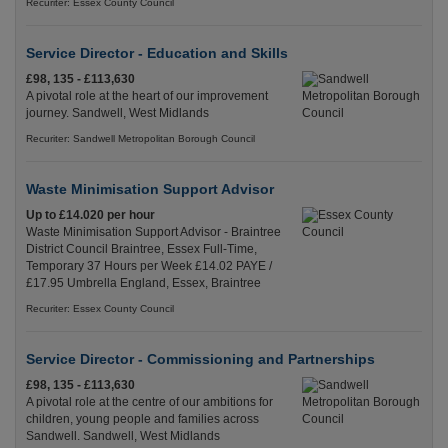
Recuriter: Essex County Council
Service Director - Education and Skills
£98, 135 - £113,630
A pivotal role at the heart of our improvement
journey. Sandwell, West Midlands
Recuriter: Sandwell Metropolitan Borough Council
Waste Minimisation Support Advisor
Up to £14.020 per hour
Waste Minimisation Support Advisor - Braintree
District Council Braintree, Essex Full-Time,
Temporary 37 Hours per Week £14.02 PAYE /
£17.95 Umbrella England, Essex, Braintree
Recuriter: Essex County Council
Service Director - Commissioning and Partnerships
£98, 135 - £113,630
A pivotal role at the centre of our ambitions for
children, young people and families across
Sandwell. Sandwell, West Midlands