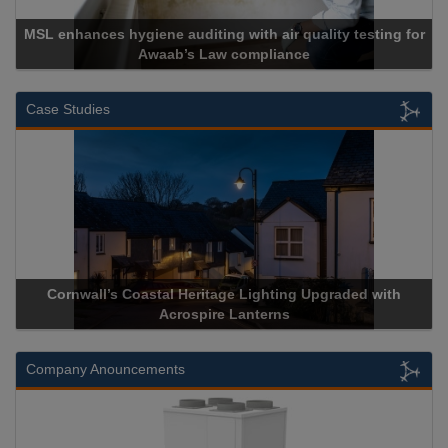
MSL enhances hygiene auditing with air quality testing for
Awaab’s Law compliance
Case Studies
Cornwall’s Coastal Heritage Lighting Upgraded with
Acrospire Lanterns
Company Anouncements