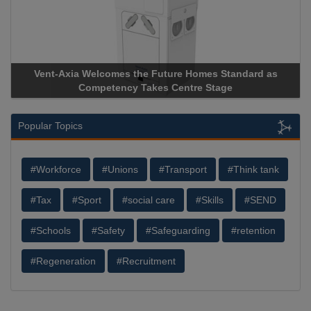
Vent-Axia Welcomes the Future Homes Standard as
Competency Takes Centre Stage
Popular Topics
#Workforce
#Unions
#Transport
#Think tank
#Tax
#Sport
#social care
#Skills
#SEND
#Schools
#Safety
#Safeguarding
#retention
#Regeneration
#Recruitment