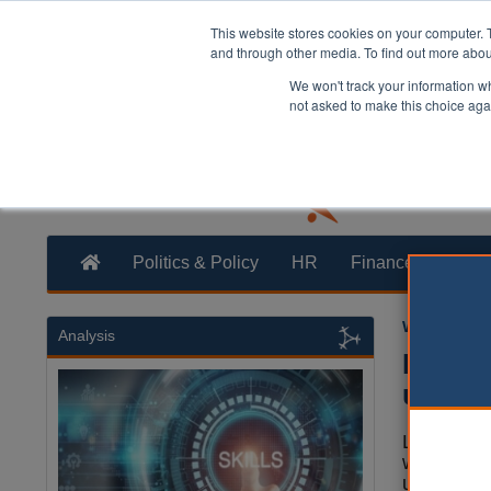
This website stores cookies on your computer. 
and through other media. To find out more abo
We won't track your information whe
not asked to make this choice aga
Politics & Policy
HR
Finance
Trans
William Eich
Analysis
Early 
underv
Low pay, a
workers ri
under-five