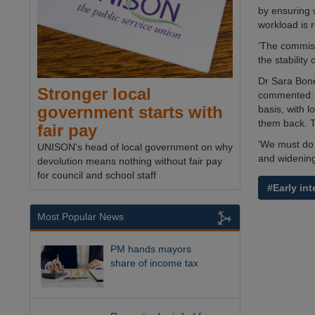
by ensuring 
workload is 
‘The commiss
the stability 
Dr Sara Bonet
Stronger local
commented: ‘
government starts with
basis, with l
them back. 
fair pay
‘We must do 
UNISON's head of local government on why
and widening
devolution means nothing without fair pay
for council and school staff
#Early int
Most Popular News
PM hands mayors
share of income tax