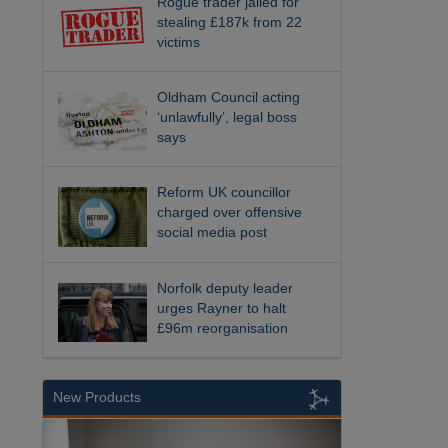
Rogue trader jailed for
stealing £187k from 22
victims
Oldham Council acting
‘unlawfully’, legal boss
says
Reform UK councillor
charged over offensive
social media post
Norfolk deputy leader
urges Rayner to halt
£96m reorganisation
New Products