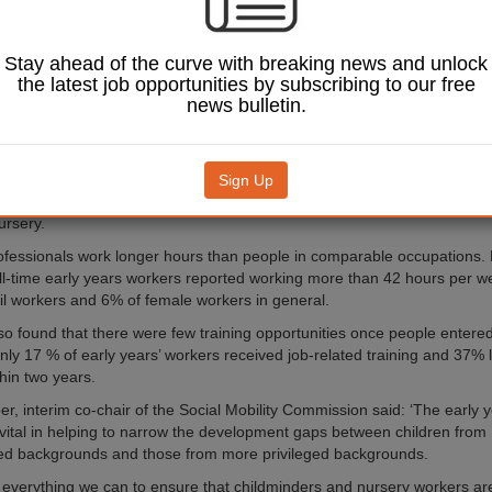
published by the Social Mobility Commission has revealed that the ave
 workers is only £7.42 an hour, with as many as one in eight being paid
Stay ahead of the curve with breaking news and unlock
the latest job opportunities by subscribing to our free
, which was carried out for the commission by the Education Policy Inst
news bulletin.
at staff turnover was high, at 15%, mainly due to low pay, a lack of trai
ture and excessive overtime.
strong early years workforce – mainly young and female – provide ed
Sign Up
dren from birth to aged five. They can be self-employed, such as childmi
ursery.
ofessionals work longer hours than people in comparable occupations.
ull-time early years workers reported working more than 42 hours per 
ail workers and 6% of female workers in general.
so found that there were few training opportunities once people entere
nly 17 % of early years’ workers received job-related training and 37% 
hin two years.
r, interim co-chair of the Social Mobility Commission said: ‘The early 
 vital in helping to narrow the development gaps between children from
ed backgrounds and those from more privileged backgrounds.
everything we can to ensure that childminders and nursery workers a