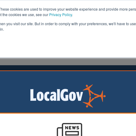
These cookies are used to improve your website experience and provide more perso
ut the cookies we use, see our
Privacy Policy
.
n you visit our site. But in order to comply with your preferences, we'll have to use 
in.
formation
Health & Social Care
Analysis
Opinion
ler
05 August 2020
years’ workers ‘overworked and
alued’, study reveals
 high workload and a lack of career development for ear
sk impacting on the provision of care and education servi
s, report says.