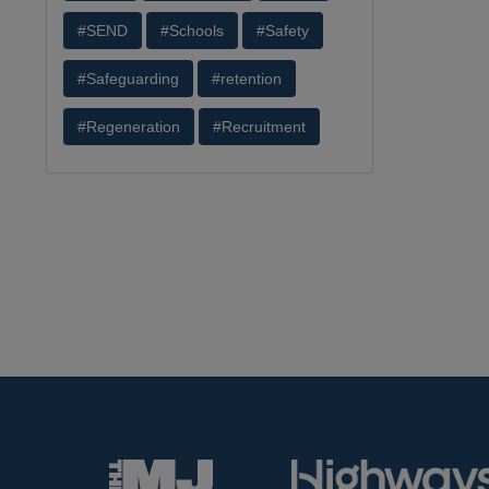
#SEND
#Schools
#Safety
#Safeguarding
#retention
#Regeneration
#Recruitment