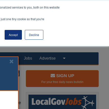
nalized services to you, both on this website
just one tiny cookie so that you're
Accept
Decline
Products
Jobs
Advertise
SIGN UP
For your free daily news bulletin
ly years’
ces for the