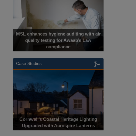
MSL enhances hygiene auditing with air
quality testing for Awaab’s Law
compliance
Case Studies
Cornwall’s Coastal Heritage Lighting
Upgraded with Acrospire Lanterns