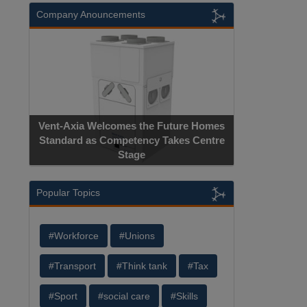
Company Anouncements
Vent-Axia Welcomes the Future Homes
Standard as Competency Takes Centre
Stage
Popular Topics
#Workforce
#Unions
#Transport
#Think tank
#Tax
#Sport
#social care
#Skills