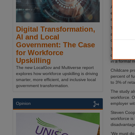
A new study
early years’
an hour.
Digital Transformation,
The research
also found th
AI and Local
career struc
Government: The Case
The 280,000 
for Workforce
care to chil
Upskilling
in a formal n
The new LocalGov and Multiverse report
Childcare pr
explores how workforce upskilling is driving
percent of f
smarter, more efficient, and inclusive local
to 3% of ret
government transformation.
The study al
workforce. O
employer wit
Opinion
Steven Coope
workforce is
disadvantag
‘We must do 