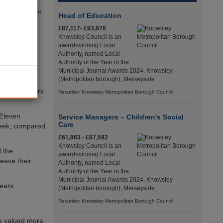
rage wage for
Head of Education
 under £5.00
£87,117- £93,978
Knowsley Council is an
award-winning Local
itute (EPI),
Authority, named Local
ning and
Authority of the Year in the
Municipal Journal Awards 2024. Knowsley
(Metropolitan borough), Merseyside
ucation and
nders, or work
Recuriter: Knowsley Metropolitan Borough Council
 Eleven
Service Managers – Children's Social
Care
week, compared
£61,863 - £67,592
Knowsley Council is an
d the
award-winning Local
leave their
Authority, named Local
Authority of the Year in the
Municipal Journal Awards 2024. Knowsley
years
(Metropolitan borough), Merseyside
Recuriter: Knowsley Metropolitan Borough Council
re valued more