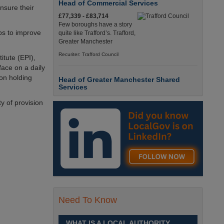
Head of Commercial Services
nsure their
£77,339 - £83,714
Few boroughs have a story
ps to improve
quite like Trafford’s. Trafford,
Greater Manchester
Recuriter: Trafford Council
itute (EPI),
face on a daily
ion holding
Head of Greater Manchester Shared
Services
£77,339 - £83,714
y of provision
Few boroughs have a story
quite like Trafford’s. Trafford,
Greater Manchester
Recuriter: Trafford Council
Director of People and Organisational
Culture
£Competitive
Sheffield is a place like no
Need To Know
other. Sheffield, South
Yorkshire
WHAT IS A LOCAL AUTHORITY
Recuriter: Sheffield City Council