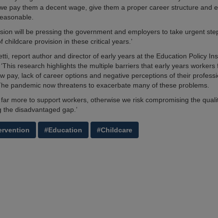
we pay them a decent wage, give them a proper career structure and e
reasonable.
ion will be pressing the government and employers to take urgent ste
of childcare provision in these critical years.’
ti, report author and director of early years at the Education Policy Inst
This research highlights the multiple barriers that early years workers 
ow pay, lack of career options and negative perceptions of their profess
The pandemic now threatens to exacerbate many of these problems.
far more to support workers, otherwise we risk compromising the qualit
 the disadvantaged gap.’
ervention
#Education
#Childcare