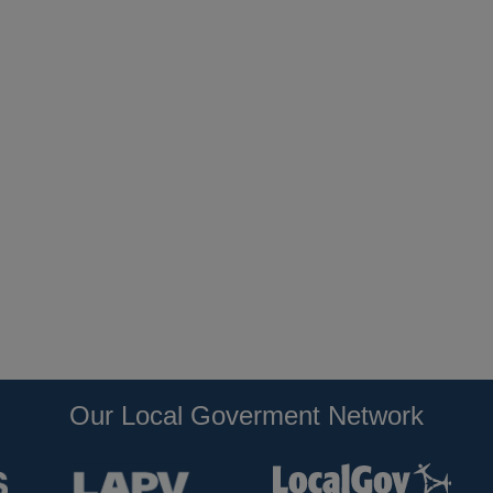
Our Local Goverment Network