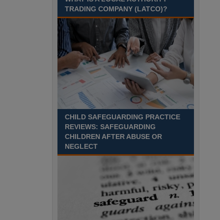
TRADING COMPANY (LATCO)?
CHILD SAFEGUARDING PRACTICE
REVIEWS: SAFEGUARDING
CHILDREN AFTER ABUSE OR
NEGLECT