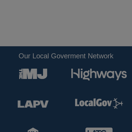
Our Local Goverment Network