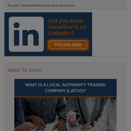
Recuriter: Sandwell Metropolitan Borough Council
Need To Know
WHAT IS A LOCAL AUTHORITY TRADING
COMPANY (LATCO)?