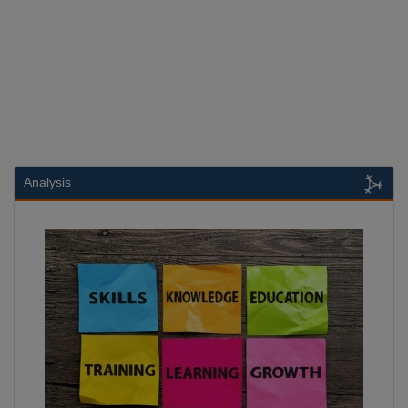
Analysis