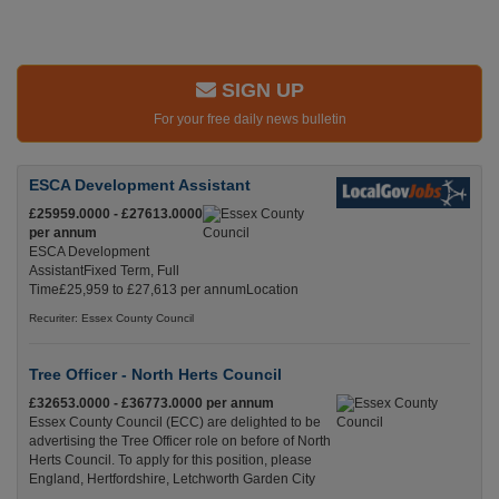
SIGN UP
For your free daily news bulletin
ESCA Development Assistant
£25959.0000 - £27613.0000
per annum
ESCA Development
AssistantFixed Term, Full
Time£25,959 to £27,613 per annumLocation
Recuriter: Essex County Council
Tree Officer - North Herts Council
£32653.0000 - £36773.0000 per annum
Essex County Council (ECC) are delighted to be
advertising the Tree Officer role on before of North
Herts Council. To apply for this position, please
England, Hertfordshire, Letchworth Garden City