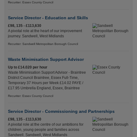
Recuriter: Essex County Council
Service Director - Education and Skills
£98, 135 - £113,630
A pivotal role at the heart of our improvement
journey. Sandwell, West Midlands
Recuriter: Sandwell Metropolitan Borough Council
Waste Minimisation Support Advisor
Up to £14.020 per hour
Waste Minimisation Support Advisor - Braintree
District Council Braintree, Essex Full-Time,
Temporary 37 Hours per Week £14.02 PAYE /
£17.95 Umbrella England, Essex, Braintree
Recuriter: Essex County Council
Service Director - Commissioning and Partnerships
£98, 135 - £113,630
A pivotal role at the centre of our ambitions for
children, young people and families across
Sandwell. Sandwell, West Midlands