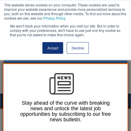
This website stores cookies on your computer. These cookies are used to
improve your website experience and provide more personalized services to
you, both on this website and through other media. To find out more about the
cookies we use, see our
Privacy Policy
.
We won't track your information when you visit our site. But in order to
comply with your preferences, we'll have to use just one tiny cookie so
that you're not asked to make this choice again.
Accept
Decline
Togg
Stay ahead of the curve with breaking
news and unlock the latest job
navig
opportunities by subscribing to our free
William Eichler
30 January 2024
news bulletin.
Divided education