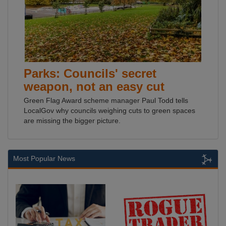
Parks: Councils' secret
weapon, not an easy cut
Green Flag Award scheme manager Paul Todd tells
LocalGov why councils weighing cuts to green spaces
are missing the bigger picture.
Most Popular News