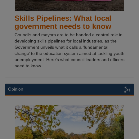
Skills Pipelines: What local
government needs to know
Councils and mayors are to be handed a central role in
developing skills pipelines for local industries, as the
Government unveils what it calls a ‘fundamental
change’ to the education system aimed at tackling youth
unemployment. Here's what council leaders and officers
need to know.
Opinion