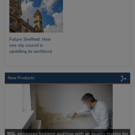
Future Sheffield: How
one city council is
upskilling its workforce
New Products
 auditing with air quality testing for