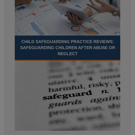
CHILD SAFEGUARDING PRACTICE REVIEWS:
SAFEGUARDING CHILDREN AFTER ABUSE OR
NEGLECT