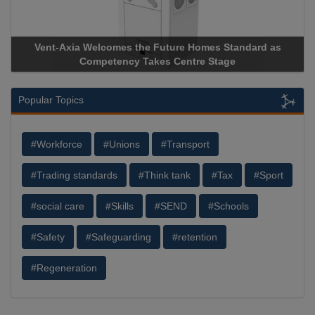
es the Future Homes Standard as
Apricorn Becomes First 
ncy Takes Centre Stage
Storage Device Manufacture
Popular Topics
#Workforce
#Unions
#Transport
#Trading standards
#Think tank
#Tax
#Sport
#social care
#Skills
#SEND
#Schools
#Safety
#Safeguarding
#retention
#Regeneration