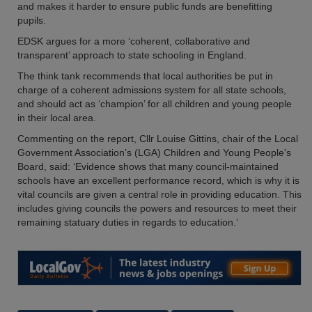
and makes it harder to ensure public funds are benefitting
pupils.
EDSK argues for a more ‘coherent, collaborative and
transparent’ approach to state schooling in England.
The think tank recommends that local authorities be put in
charge of a coherent admissions system for all state schools,
and should act as ‘champion’ for all children and young people
in their local area.
Commenting on the report, Cllr Louise Gittins, chair of the Local
Government Association’s (LGA) Children and Young People's
Board, said: ‘Evidence shows that many council-maintained
schools have an excellent performance record, which is why it is
vital councils are given a central role in providing education. This
includes giving councils the powers and resources to meet their
remaining statuary duties in regards to education.’