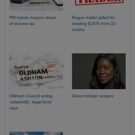
PM hands mayors share
Rogue trader jailed for
of income tax
stealing £187k from 22
victims
Oldham Council acting
Devo minister resigns
‘unlawfully’, legal boss
says