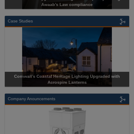
ab’s Law compliance
Cadcorp l
Case Studies
l Heritage Lighting Upgraded with
Acrospire Delivers Durab
crospire Lanterns
Historical La
Company Anouncements