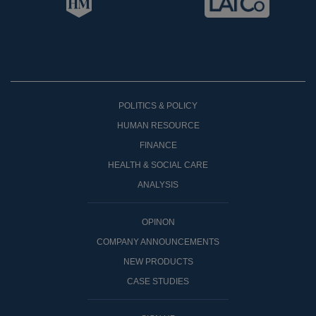
POLITICS & POLICY
HUMAN RESOURCE
FINANCE
HEALTH & SOCIAL CARE
ANALYSIS
OPINON
COMPANY ANNOUNCEMENTS
NEW PRODUCTS
CASE STUDIES