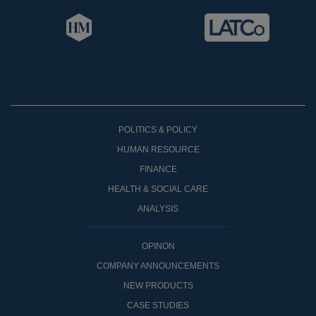
POLITICS & POLICY
HUMAN RESOURCE
FINANCE
HEALTH & SOCIAL CARE
ANALYSIS
OPINON
COMPANY ANNOUNCEMENTS
NEW PRODUCTS
CASE STUDIES