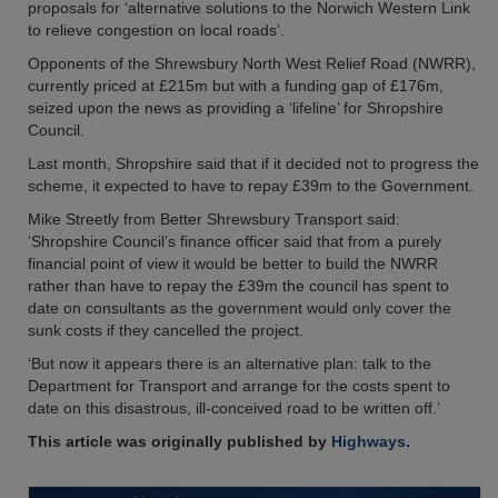
proposals for ‘alternative solutions to the Norwich Western Link
to relieve congestion on local roads’.
Opponents of the Shrewsbury North West Relief Road (NWRR),
currently priced at £215m but with a funding gap of £176m,
seized upon the news as providing a ‘lifeline’ for Shropshire
Council.
Last month, Shropshire said that if it decided not to progress the
scheme, it expected to have to repay £39m to the Government.
Mike Streetly from Better Shrewsbury Transport said:
‘Shropshire Council’s finance officer said that from a purely
financial point of view it would be better to build the NWRR
rather than have to repay the £39m the council has spent to
date on consultants as the government would only cover the
sunk costs if they cancelled the project.
‘But now it appears there is an alternative plan: talk to the
Department for Transport and arrange for the costs spent to
date on this disastrous, ill-conceived road to be written off.’
This article was originally published by
Highways
.