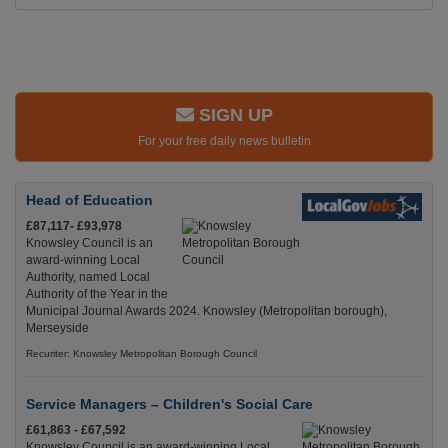
SIGN UP
For your free daily news bulletin
Head of Education
£87,117- £93,978
Knowsley Council is an
award-winning Local
Authority, named Local
Authority of the Year in the
Municipal Journal Awards 2024. Knowsley (Metropolitan borough),
Merseyside
Recuriter: Knowsley Metropolitan Borough Council
Service Managers – Children's Social Care
£61,863 - £67,592
Knowsley Council is an award-winning Local