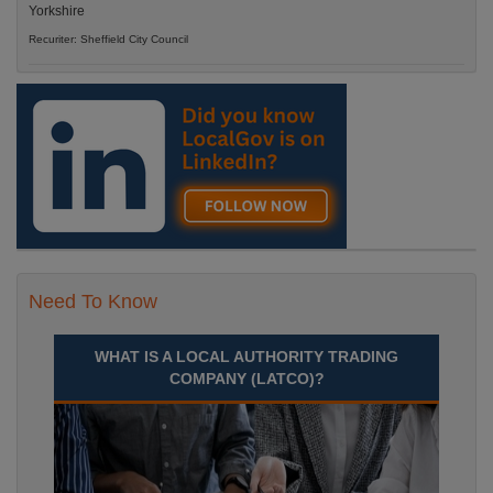
Yorkshire
Recuriter: Sheffield City Council
Need To Know
WHAT IS A LOCAL AUTHORITY TRADING
COMPANY (LATCO)?