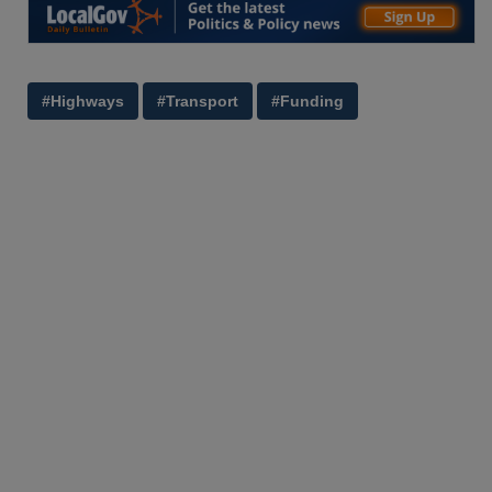
#Highways
#Transport
#Funding