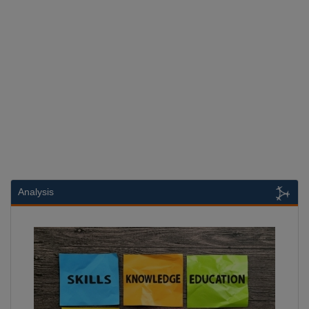
Analysis