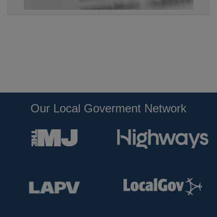
Our Local Goverment Network