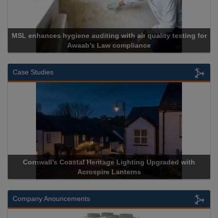
MSL enhances hygiene auditing with air quality testing for
Awaab’s Law compliance
Case Studies
Cornwall’s Coastal Heritage Lighting Upgraded with
Acrospire Lanterns
Company Anouncements