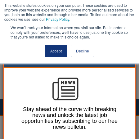
This website stores cookies on your computer. These cookies are used to
improve your website experience and provide more personalized services to
you, both on this website and through other media. To find out more about the
cookies we use, see our
Privacy Policy
.
We won't track your information when you visit our site. But in order to
comply with your preferences, we'll have to use just one tiny cookie so
that you're not asked to make this choice again.
Accept
Decline
Togg
Stay ahead of the curve with breaking
news and unlock the latest job
navig
opportunities by subscribing to our free
Chris Ames
05 March 2025
news bulletin.
DfT throws Norfolk – and