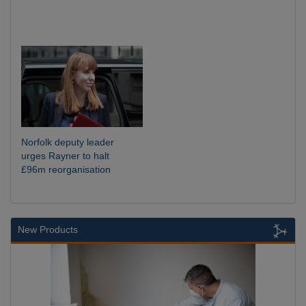
Norfolk deputy leader
urges Rayner to halt
£96m reorganisation
New Products