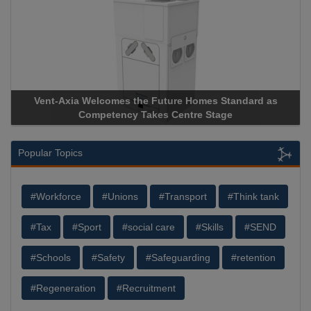
Vent-Axia Welcomes the Future Homes Standard as
A
Competency Takes Centre Stage
St
Popular Topics
#Workforce
#Unions
#Transport
#Think tank
#Tax
#Sport
#social care
#Skills
#SEND
#Schools
#Safety
#Safeguarding
#retention
#Regeneration
#Recruitment