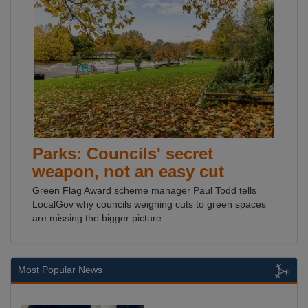
Parks: Councils' secret
weapon, not an easy cut
Green Flag Award scheme manager Paul Todd tells
LocalGov why councils weighing cuts to green spaces
are missing the bigger picture.
Most Popular News