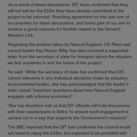
‘As a result of these discussions, DfT have confirmed that they
will not ask for the £33m they have already committed to the
project to be returned. Reaching agreement on this was one of
our priorities for these discussions, and forms part of our aim to
achieve a good outcome for Norfolk related to the Norwich
Western Link.’
Regarding the position taken by Natural England, Cllr Plant said
council leader Kay Mason Billig ‘has also received a supportive
letter from the secretary of state for transport about the situation
we find ourselves in and the future of the project’.
He said: ‘While the secretary of state has confirmed that DfT
cannot intervene in any individual decisions made by statutory
environmental bodies, she has acknowledged that the leader’s
letter raised “important questions about how Natural England
engages with scheme promoters”.
‘She has therefore told us that DfT officials will hold discussions
with their counterparts in Defra “to ensure such engagement is
carried out in a way that supports the Government’s missions”.’
The BBC reported that the DfT had confirmed the council would
not need to repay the £33m, but expected to be provided with