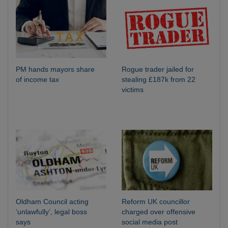
PM hands mayors share
Rogue trader jailed for
of income tax
stealing £187k from 22
victims
Oldham Council acting
Reform UK councillor
‘unlawfully’, legal boss
charged over offensive
says
social media post