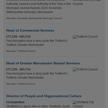
Authority, named Local Authority of the Year in the
Municipal Journal Awards 2024. Knowsley
(Metropolitan borough), Merseyside
Recuriter: Knowsley Metropolitan Borough Council
Head of Commercial Services
£77,339 - £83,714
Few boroughs have a story quite like Trafford’s.
Trafford, Greater Manchester
Recuriter: Trafford Council
Head of Greater Manchester Shared Services
£77,339 - £83,714
Few boroughs have a story quite like Trafford’s.
Trafford, Greater Manchester
Recuriter: Trafford Council
Director of People and Organisational Culture
£Competitive
Sheffield is a place like no other. Sheffield, South