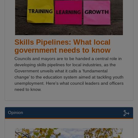
Skills Pipelines: What local
government needs to know
Councils and mayors are to be handed a central role in
developing skills pipelines for local industries, as the
Government unveils what it calls a ‘fundamental
change’ to the education system aimed at tackling youth
unemployment. Here's what council leaders and officers
need to know.
Opinion