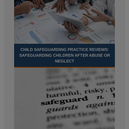
CHILD SAFEGUARDING PRACTICE REVIEWS:
SAFEGUARDING CHILDREN AFTER ABUSE OR
NEGLECT