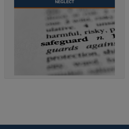
NEGLECT