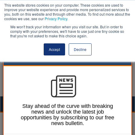
This website stores cookies on your computer. These cookies are used to
improve your website experience and provide more personalized services to
you, both on this website and through other media. To find out more about the
cookies we use, see our
Privacy Policy
.
We won't track your information when you visit our site. But in order to
comply with your preferences, we'll have to use just one tiny cookie so
that you're not asked to make this choice again.
Accept
Decline
Togg
Stay ahead of the curve with breaking
news and unlock the latest job
navig
opportunities by subscribing to our free
Chris Ames
01 June 2022
news bulletin.
DfT seeks ‘fair' moving