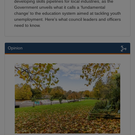
developing skills pipelines for local industries, as the
Government unveils what it calls a ‘fundamental
change’ to the education system aimed at tackling youth
unemployment. Here's what council leaders and officers
need to know.
Opinion