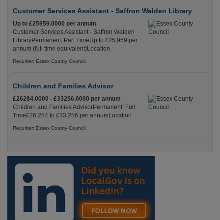
Customer Services Assistant - Saffron Walden Library
Up to £25959.0000 per annum
Customer Services Assistant - Saffron Walden
LibraryPermanent, Part TimeUp to £25,959 per
annum (full time equivalent)Location
Recuriter: Essex County Council
Children and Families Advisor
£26284.0000 - £33256.0000 per annum
Children and Families AdvisorPermanent, Full
Time£26,284 to £33,256 per annumLocation
Recuriter: Essex County Council