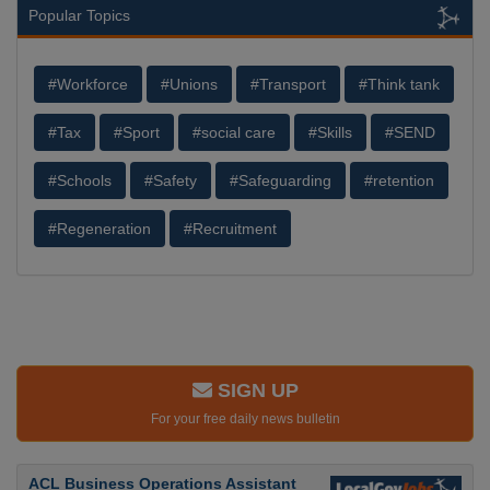
Popular Topics
#Workforce
#Unions
#Transport
#Think tank
#Tax
#Sport
#social care
#Skills
#SEND
#Schools
#Safety
#Safeguarding
#retention
#Regeneration
#Recruitment
SIGN UP
For your free daily news bulletin
ACL Business Operations Assistant