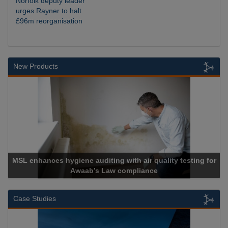
Norfolk deputy leader
urges Rayner to halt
£96m reorganisation
New Products
enhances hygiene auditing with air quality testing for
Awaab’s Law compliance
Case Studies