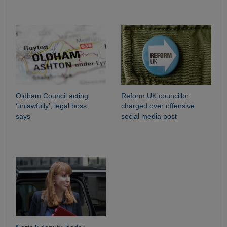
Oldham Council acting
Reform UK councillor
‘unlawfully’, legal boss
charged over offensive
says
social media post