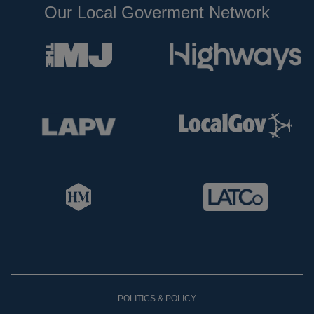
Our Local Goverment Network
POLITICS & POLICY