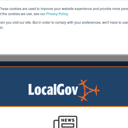
These cookies are used to improve your website experience and provide more perso
ut the cookies we use, see our
Privacy Policy
.
n you visit our site. But in order to comply with your preferences, we'll have to use 
in.
formation
Health & Social Care
Analysis
Opinion
meson
05 July 2024
team wipeout in Labour landslide
rvative
t for Levelling Up,
and Communities
team has faced a