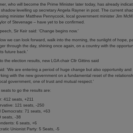
mer, who will become the Prime Minister later today, has already indicat
 shadow levelling up secretary Angela Rayner in post. The current sha
using minister Matthew Pennycook, local government minister Jim Mc
lor of Stevenage – have yet to be confirmed.
speech, Sir Keir said: ‘Change begins now.'
w we can look forward, walk into the morning, the sunlight of hope, pal
ger through the day, shining once again, on a country with the opportun
its future back.'
 the election results, new LGA chair Cllr Gittins said
 said: ‘We are entering a period of huge change but also opportunity an
working with the new government on a fundamental reset of the relations
local government, one of trust and mutual respect.'
 seats to go the results are:
: 412 seats, +211
vative: 121 seats, -250
l Democrats: 71 seats, +63
 seats, -38
ndents: 6 seats, +6
atic Unionist Party: 5 Seats, -5