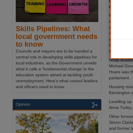
near wipe 
election l
However, the
a raft of cou
Skills Pipelines: What
seats, inclu
Association 
local government needs
will be succe
to know
Cheshire We
Louise Gittin
Councils and mayors are to be handed a
central role in developing skills pipelines for
While levelli
local industries, as the Government unveils
Michael Gove
what it calls a ‘fundamental change’ to the
Hoare was th
education system aimed at tackling youth
parliament.
unemployment. Here's what council leaders
Housing mini
and officers need to know.
Kensington a
Levelling up
Opinion
Anna Turley,
Other former
Simon Clarke
and former l