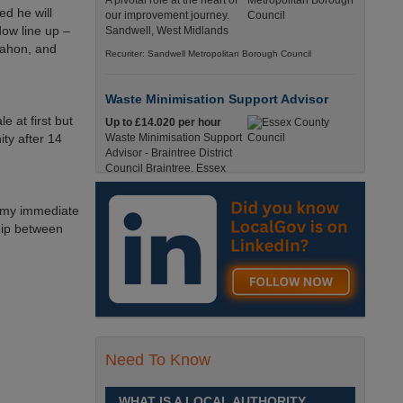
A pivotal role at the heart of
ed he will
our improvement journey.
dow line up –
Sandwell, West Midlands
Mahon, and
Recuriter: Sandwell Metropolitan Borough Council
Waste Minimisation Support Advisor
e at first but
Up to £14.020 per hour
ity after 14
Waste Minimisation Support
Advisor - Braintree District
Council Braintree, Essex
Full-Time, Temporary 37 Hours per Week £14.02
PAYE / £17.95 Umbrella England, Essex, Braintree
d my immediate
Recuriter: Essex County Council
hip between
Service Director - Commissioning and
Partnerships
£98, 135 - £113,630
A pivotal role at the centre of
our ambitions for children,
young people and families
Need To Know
across Sandwell. Sandwell,
West Midlands
WHAT IS A LOCAL AUTHORITY