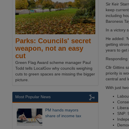
Sir Keir Star
keep current
including ho
Baroness Tay
In a victory 
He added: ‘No
Parks: Councils' secret
getting stron
weapon, not an easy
years to get 
cut
Responding to
Green Flag Award scheme manager Paul
Cllr Gittins
Todd tells LocalGov why councils weighing
priority is 
cuts to green spaces are missing the bigger
central and 
picture.
With just two
Labour
Most Popular News
Conser
Libera
PM hands mayors
SNP: 9
share of income tax
Indepe
Democr