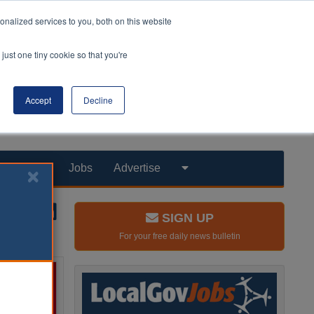
nalized services to you, both on this website
just one tiny cookie so that you're
Accept
Decline
Products
Jobs
Advertise
SIGN UP
For your free daily news bulletin