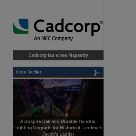
Cadcorp launches Mapestry
Case Studies
Acrospire Delivers Durable Handrail
Lighting Upgrade for Historical Landmark
Jacob’s Ladder