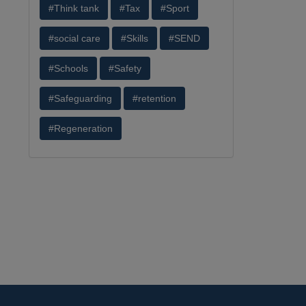
#Think tank
#Tax
#Sport
#social care
#Skills
#SEND
#Schools
#Safety
#Safeguarding
#retention
#Regeneration