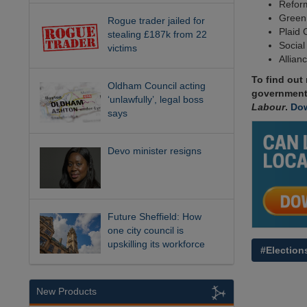
Reform
Green:
Rogue trader jailed for
Plaid 
stealing £187k from 22
Social
victims
Allian
To find out
Oldham Council acting
government
‘unlawfully’, legal boss
Labour
.
Dow
says
Devo minister resigns
Future Sheffield: How
one city council is
upskilling its workforce
#Election
New Products