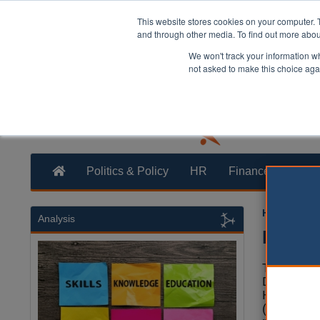
This website stores cookies on your computer. 
and through other media. To find out more abo
We won't track your information whe
not asked to make this choice aga
Politics & Policy
HR
Finance
Trans
Heather Ja
Analysis
DLUHC 
The Conse
Departmen
Housing 
(DLUHC) 