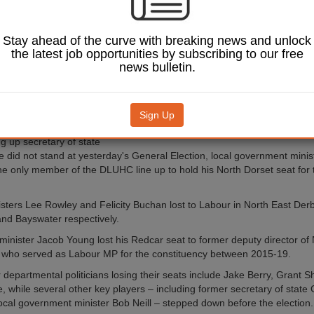
out in Labour's
andslide.
 Labour victory has give
Stay ahead of the curve with breaking news and unlock
ncillors parliamentary
the latest job opportunities by subscribing to our free
ding Local Government
news bulletin.
chair Shaun Davies, who
eded in his role by
st and Chester leader
Sign Up
s.
Image: Martin Suker / Shutterstock.com.
ng up secretary of state
 did not stand at yesterday's General Election, local government mini
e only member of the DLUHC line up to hold his North Dorset seat for 
sters Lee Rowley and Felicity Buchan lost to Labour in North East Der
nd Bayswater respectively.
 minister Jacob Young lost his Redcar seat to former deputy director of
 who served as Labour MP for the constituency between 2015-19.
 departmental politicians losing their seats include Jake Berry, Grant S
, while several other key players – including former secretary of state
ocal government minister Bob Neill – stepped down before the election.