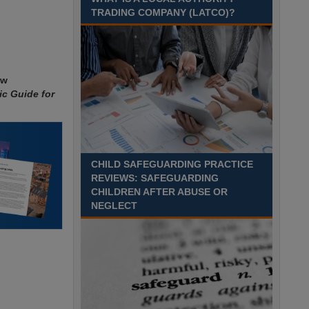
Recuriter: Sandwell Metropolitan Borough Council
TRADING COMPANY (LATCO)?
ew
ic Guide for
CHILD SAFEGUARDING PRACTICE
REVIEWS: SAFEGUARDING
CHILDREN AFTER ABUSE OR
NEGLECT