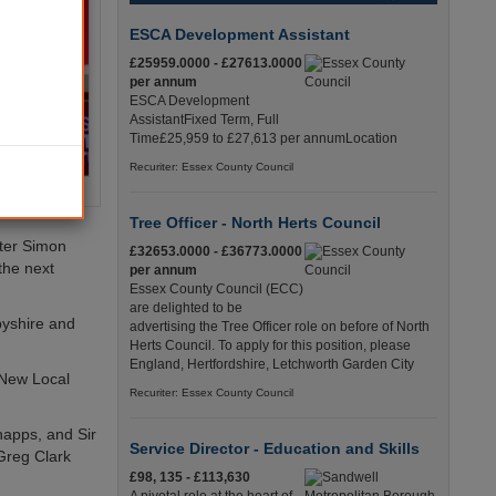
ESCA Development Assistant
£25959.0000 - £27613.0000
per annum
ESCA Development
AssistantFixed Term, Full
Time£25,959 to £27,613 per annumLocation
Recuriter: Essex County Council
Tree Officer - North Herts Council
ster Simon
£32653.0000 - £36773.0000
the next
per annum
Essex County Council (ECC)
are delighted to be
byshire and
advertising the Tree Officer role on before of North
Herts Council. To apply for this position, please
England, Hertfordshire, Letchworth Garden City
 New Local
Recuriter: Essex County Council
happs, and Sir
Service Director - Education and Skills
 Greg Clark
£98, 135 - £113,630