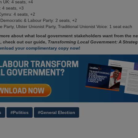
 UK: 4 seats, +4
 4 seats, +3
Cymru: 4 seats, +2
 Democratic & Labour Party: 2 seats, +2
ce Party, Ulster Unionist Party, Traditional Unionist Voice: 1 seat each
 more about what local government stakeholders want from the n
, check out our guide,
Transforming Local Government: A Strateg
nload your complimentary copy now!
s
#Politics
#General Election