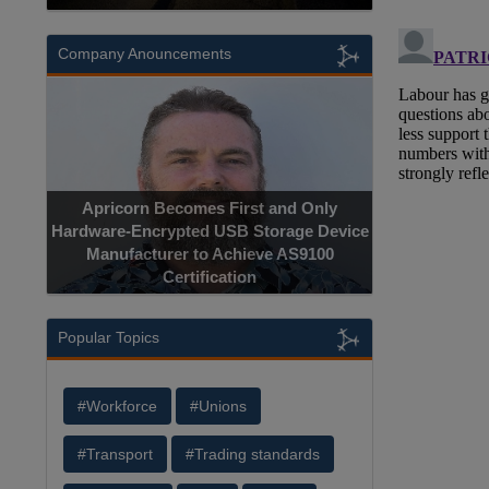
Company Anouncements
Apricorn Becomes First and Only
Hardware-Encrypted USB Storage Device
Manufacturer to Achieve AS9100
Certification
Popular Topics
#Workforce
#Unions
#Transport
#Trading standards