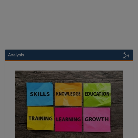
Analysis