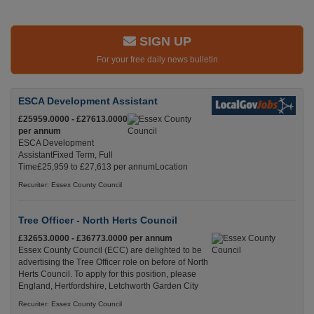
SIGN UP
For your free daily news bulletin
ESCA Development Assistant
£25959.0000 - £27613.0000
per annum
ESCA Development
AssistantFixed Term, Full
Time£25,959 to £27,613 per annumLocation
Recuriter: Essex County Council
Tree Officer - North Herts Council
£32653.0000 - £36773.0000 per annum
Essex County Council (ECC) are delighted to be
advertising the Tree Officer role on before of North
Herts Council. To apply for this position, please
England, Hertfordshire, Letchworth Garden City
Recuriter: Essex County Council