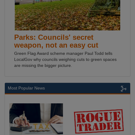
Parks: Councils' secret
weapon, not an easy cut
Green Flag Award scheme manager Paul Todd tells
LocalGov why councils weighing cuts to green spaces
are missing the bigger picture.
Most Popular News