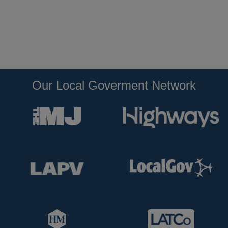
Our Local Goverment Network