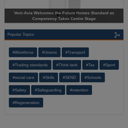
Vent-Axia Welcomes the Future Homes Standard as
Competency Takes Centre Stage
Popular Topics
#Workforce
#Unions
#Transport
#Trading standards
#Think tank
#Tax
#Sport
#social care
#Skills
#SEND
#Schools
#Safety
#Safeguarding
#retention
#Regeneration