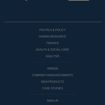
POLITICS & POLICY
HUMAN RESOURCE
FINANCE
HEALTH & SOCIAL CARE
ANALYSIS
OPINON
COMPANY ANNOUNCEMENTS
NEW PRODUCTS
CASE STUDIES
SIGN UP