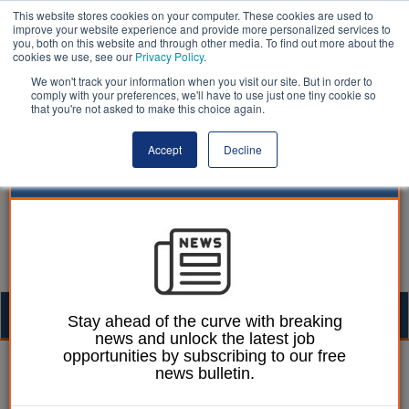
This website stores cookies on your computer. These cookies are used to
improve your website experience and provide more personalized services to
you, both on this website and through other media. To find out more about the
cookies we use, see our
Privacy Policy
.
We won't track your information when you visit our site. But in order to
comply with your preferences, we'll have to use just one tiny cookie so
that you're not asked to make this choice again.
Accept
Decline
Togg
Stay ahead of the curve with breaking
news and unlock the latest job
navig
opportunities by subscribing to our free
Laura Sharman
30 April 2015
news bulletin.
Councils urged to work