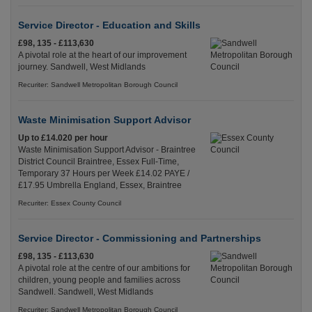
Service Director - Education and Skills
£98, 135 - £113,630
A pivotal role at the heart of our improvement
journey. Sandwell, West Midlands
Recuriter: Sandwell Metropolitan Borough Council
Waste Minimisation Support Advisor
Up to £14.020 per hour
Waste Minimisation Support Advisor - Braintree
District Council Braintree, Essex Full-Time,
Temporary 37 Hours per Week £14.02 PAYE /
£17.95 Umbrella England, Essex, Braintree
Recuriter: Essex County Council
Service Director - Commissioning and Partnerships
£98, 135 - £113,630
A pivotal role at the centre of our ambitions for
children, young people and families across
Sandwell. Sandwell, West Midlands
Recuriter: Sandwell Metropolitan Borough Council