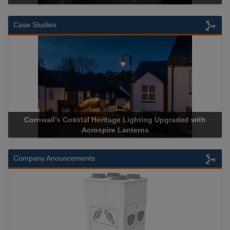
Case Studies
Cornwall’s Coastal Heritage Lighting Upgraded with
Acrospire Lanterns
Company Anouncements