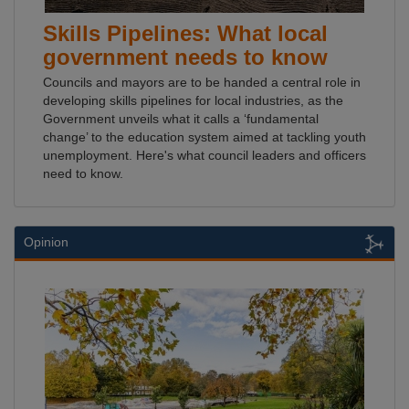
Skills Pipelines: What local
government needs to know
Councils and mayors are to be handed a central role in
developing skills pipelines for local industries, as the
Government unveils what it calls a ‘fundamental
change’ to the education system aimed at tackling youth
unemployment. Here's what council leaders and officers
need to know.
Opinion