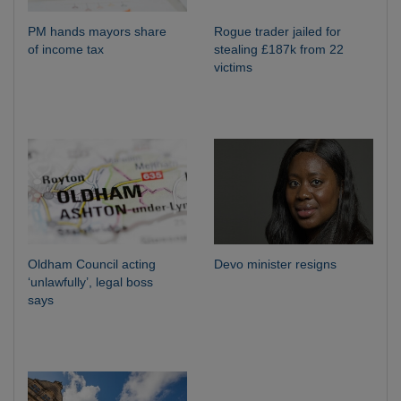
PM hands mayors share
Rogue trader jailed for
of income tax
stealing £187k from 22
victims
Oldham Council acting
Devo minister resigns
‘unlawfully’, legal boss
says