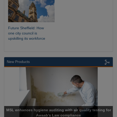
Future Sheffield: How
one city council is
upskilling its workforce
New Products
MSL enhances hygiene auditing with air quality testing for
Awaab’s Law compliance