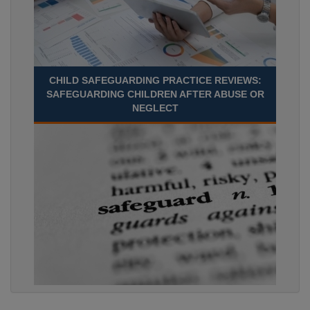
CHILD SAFEGUARDING PRACTICE REVIEWS:
SAFEGUARDING CHILDREN AFTER ABUSE OR
NEGLECT