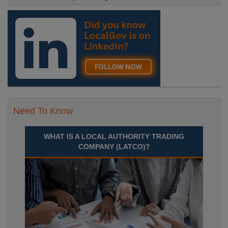
Need To Know
WHAT IS A LOCAL AUTHORITY TRADING
COMPANY (LATCO)?