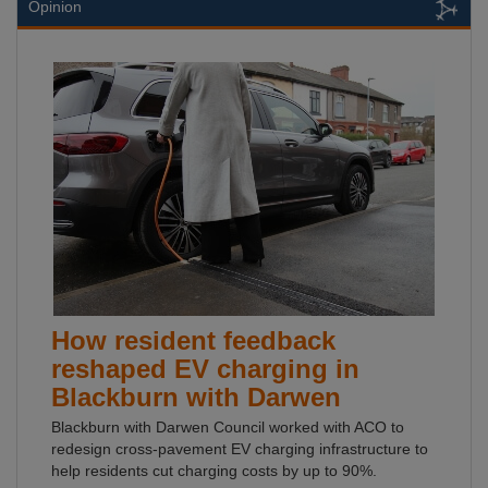
Opinion
How resident feedback
reshaped EV charging in
Blackburn with Darwen
Blackburn with Darwen Council worked with ACO to
redesign cross-pavement EV charging infrastructure to
help residents cut charging costs by up to 90%.