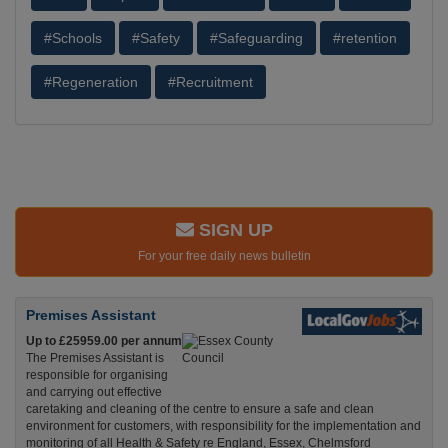
#Schools
#Safety
#Safeguarding
#retention
#Regeneration
#Recruitment
SIGN UP
For your free daily news bulletin
Premises Assistant
Up to £25959.00 per annum
The Premises Assistant is
responsible for organising
and carrying out effective
caretaking and cleaning of the centre to ensure a safe and clean
environment for customers, with responsibility for the implementation and
monitoring of all Health & Safety re England, Essex, Chelmsford