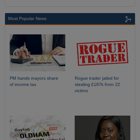
Most Popular News
PM hands mayors share
Rogue trader jailed for
of income tax
stealing £187k from 22
victims