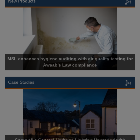
New Products
MSL enhances hygiene auditing with air quality testing for
Awaab’s Law compliance
Case Studies