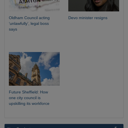
Oldham Council acting
Devo minister resigns
‘unlawfully’, legal boss
says
Future Sheffield: How
one city council is
upskilling its workforce