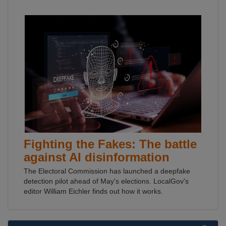
Fighting the Fakes: The battle
against AI disinformation
The Electoral Commission has launched a deepfake
detection pilot ahead of May's elections. LocalGov's
editor William Eichler finds out how it works.