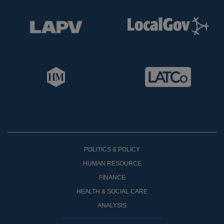
POLITICS & POLICY
HUMAN RESOURCE
FINANCE
HEALTH & SOCIAL CARE
ANALYSIS