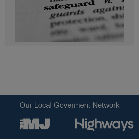
Our Local Goverment Network