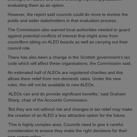
evaluating them as an option.
However, the report said councils could do more to involve the
public and wider stakeholders in that evaluation process.
The Commission also warned local authorities needed to guard
against potential conflicts of interest that might arise from
councillors sitting on ALEO boards as well as carrying out their
council role.
There has also been a change in the Scottish government’s tax
code which will affect these organisations, the Commission said.
An estimated half of ALEOs are registered charities and this
allows them relief from non-domestic rates. Under the new
rules, this will not be available to new ALEOs.
‘ALEOs can and do provide significant benefits,’ said Graham
Sharp, chair of the Accounts Commission.
‘But they are not without risk and changes in tax relief may make
the creation of an ALEO a less attractive option for the future.
‘This is highly complex area. Councils need to give it careful
consideration to ensure they make the right decisions for their
own communities.’