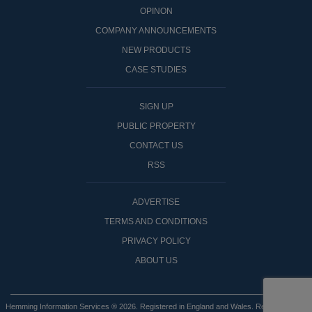
OPINON
COMPANY ANNOUNCEMENTS
NEW PRODUCTS
CASE STUDIES
SIGN UP
PUBLIC PROPERTY
CONTACT US
RSS
ADVERTISE
TERMS AND CONDITIONS
PRIVACY POLICY
ABOUT US
Hemming Information Services ® 2026. Registered in England and Wales. Registered No: