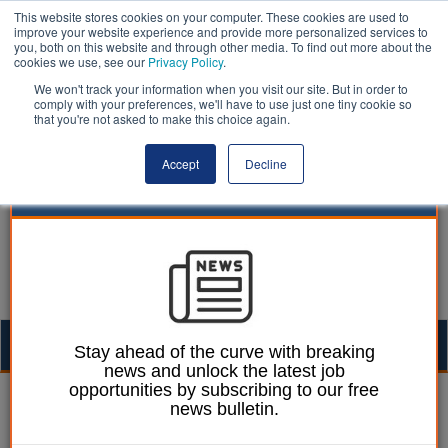
This website stores cookies on your computer. These cookies are used to
improve your website experience and provide more personalized services to
you, both on this website and through other media. To find out more about the
cookies we use, see our
Privacy Policy
.
We won't track your information when you visit our site. But in order to
comply with your preferences, we'll have to use just one tiny cookie so
that you're not asked to make this choice again.
Accept
Decline
Togg
Stay ahead of the curve with breaking
news and unlock the latest job
navig
opportunities by subscribing to our free
William Eichler
17 May 2018
news bulletin.
Councils should give