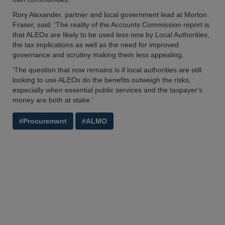
Rory Alexander, partner and local government lead at Morton
Fraser, said: 'The reality of the Accounts Commission report is
that ALEOs are likely to be used less now by Local Authorities,
the tax implications as well as the need for improved
governance and scrutiny making them less appealing.
'The question that now remains is if local authorities are still
looking to use ALEOs do the benefits outweigh the risks,
especially when essential public services and the taxpayer's
money are both at stake.'
#Procurement
#ALMO