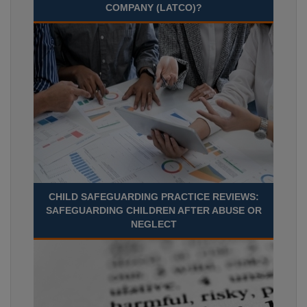
COMPANY (LATCO)?
CHILD SAFEGUARDING PRACTICE REVIEWS:
SAFEGUARDING CHILDREN AFTER ABUSE OR
NEGLECT