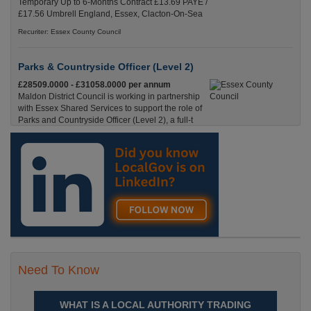
Temporary Up to 6-Months Contract £13.69 PAYE /
£17.56 Umbrell England, Essex, Clacton-On-Sea
Recuriter: Essex County Council
Parks & Countryside Officer (Level 2)
£28509.0000 - £31058.0000 per annum
Maldon District Council is working in partnership
with Essex Shared Services to support the role of
Parks and Countryside Officer (Level 2), a full-t
England, Essex, Maldon
Recuriter: Essex County Council
Need To Know
WHAT IS A LOCAL AUTHORITY TRADING