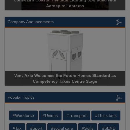
Cornwall’s Coastal Heritage Lighting Upgraded with
Acrospire Lanterns
Company Anouncements
Vent-Axia Welcomes the Future Homes Standard as
Competency Takes Centre Stage
Popular Topics
#Workforce
#Unions
#Transport
#Think tank
#Tax
#Sport
#social care
#Skills
#SEND