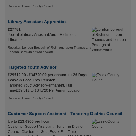
Recuriter: Essex County Council
Library Assistant Apprentice
£27781
Job TitleLibrary Assistant App... Richmond
Libraries
Recuriter: London Borough of Richmond upon Thames and
London Borough of Wandsworth
Targeted Youth Advisor
£29512.00 - £34720.00 per annum + + 26 Days
Leave & Local Gov Pension
Targeted Youth AdvisorPermanent, Full
Time£29,512 to £34,720 Per AnnumLocation
Recuriter: Essex County Council
Customer Support Assistant - Tendring District Council
Up to £13.6900 per hour
Customer Support Assistant - Tendring District
Council Clacton-on-Sea, Essex Full-Time,