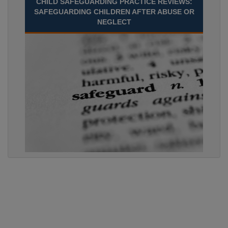
CHILD SAFEGUARDING PRACTICE REVIEWS:
SAFEGUARDING CHILDREN AFTER ABUSE OR
NEGLECT