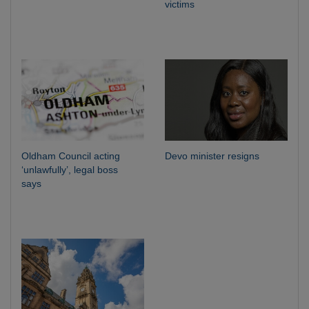
victims
Oldham Council acting
Devo minister resigns
‘unlawfully’, legal boss
says