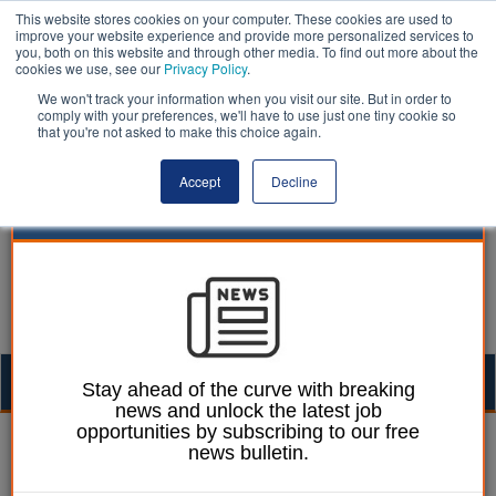
This website stores cookies on your computer. These cookies are used to
improve your website experience and provide more personalized services to
you, both on this website and through other media. To find out more about the
cookies we use, see our
Privacy Policy
.
We won't track your information when you visit our site. But in order to
comply with your preferences, we'll have to use just one tiny cookie so
that you're not asked to make this choice again.
Accept
Decline
Togg
Stay ahead of the curve with breaking
news and unlock the latest job
navig
opportunities by subscribing to our free
William Eichler
28 March 2023
news bulletin.
Councils need