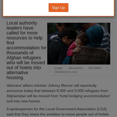
‘resources’ to support Afghan
Sign Up
refugees
Local authority
leaders have
called for more
resources to help
find
accommodation for
thousands of
Afghan refugees
who will be moved
out of hotels into
Image: Alexandros Michailidis /
alternative
Shutterstock.com.
housing.
Veterans’ affairs minister Johnny Mercer will reportedly
announce today that between 8,000 and 9,000 refugees from
Afghanistan will be moved from ‘hotel bridging accommodation’
and into new homes.
A spokesperson for the Local Government Association (LGA)
said that they share the ambition to move people out of hotels.