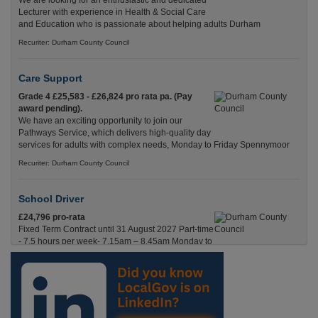
We are looking for an enthusiastic and dedicated
Lecturer with experience in Health & Social Care
and Education who is passionate about helping adults Durham
Recuriter: Durham County Council
Care Support
Grade 4 £25,583 - £26,824 pro rata pa. (Pay
award pending).
We have an exciting opportunity to join our
Pathways Service, which delivers high-quality day
services for adults with complex needs, Monday to Friday Spennymoor
Recuriter: Durham County Council
School Driver
£24,796 pro-rata
Fixed Term Contract until 31 August 2027 Part-time
- 7.5 hours per week- 7.15am – 8.45am Monday to
Friday. Term Time Only Required to start 1st
Septem Durham
Recuriter: Durham County Council