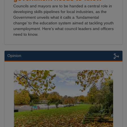
Councils and mayors are to be handed a central role in
developing skills pipelines for local industries, as the
Government unveils what it calls a ‘fundamental
change’ to the education system aimed at tackling youth
unemployment. Here's what council leaders and officers
need to know.
Opinion