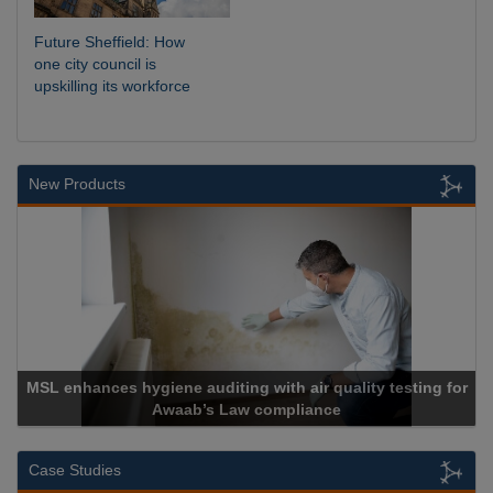
Future Sheffield: How
one city council is
upskilling its workforce
New Products
th air quality testing for
mpliance
Cadcorp launches Ma
Case Studies