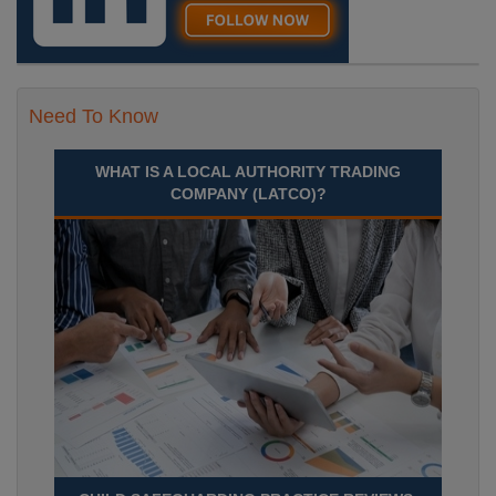
Need To Know
WHAT IS A LOCAL AUTHORITY TRADING
COMPANY (LATCO)?