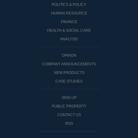
POLITICS & POLICY
HUMAN RESOURCE
FINANCE
HEALTH & SOCIAL CARE
ANALYSIS
OPINON
COMPANY ANNOUNCEMENTS
NEW PRODUCTS
CASE STUDIES
SIGN UP
PUBLIC PROPERTY
CONTACT US
RSS