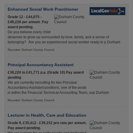
Enhanced Social Work Practitioner
Grade 12 - £44,075 -
£48,226 per annum. Pay
award pending.
Do you believe every child
deserves to grow up surrounded by love, family, and a sense of
belonging? Are you an experienced social worker ready to p Durham
Recuriter: Durham County Council
Principal Accountancy Assistant
£38,220 to £41,771 p.a. (Grade 10) Pay award
pending
We are currently recruiting for two Principal
Accountancy Assistant positions, one of the posts
is within the Financial Technical Accounting Team, sup Durham
Recuriter: Durham County Council
Lecturer in Health, Care and Education
Grade 9, £35,412 - £39,152 pro rata per annum.
Pay award pending.