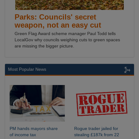
Parks: Councils' secret
weapon, not an easy cut
Green Flag Award scheme manager Paul Todd tells
LocalGov why councils weighing cuts to green spaces
are missing the bigger picture.
Most Popular News
PM hands mayors share
Rogue trader jailed for
of income tax
stealing £187k from 22