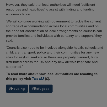
However, they said that local authorities will need ‘sufficient
resources and flexibilities’ to assist with finding and funding
accommodation.
‘We will continue working with government to tackle the current
shortage of accommodation across local communities and on
the need for coordination of local arrangements so councils can
provide families and individuals with certainty and support,’ they
said.
‘Councils also need to be involved alongside health, schools and
childcare, transport, police and their communities for any new
sites for asylum seekers so these are properly planned, fairly
distributed across the UK and any new arrivals kept safe and
supported.’
To read more about how local authorities are reacting to
this policy visit
The MJ
(£).
#Housing
#Refugees