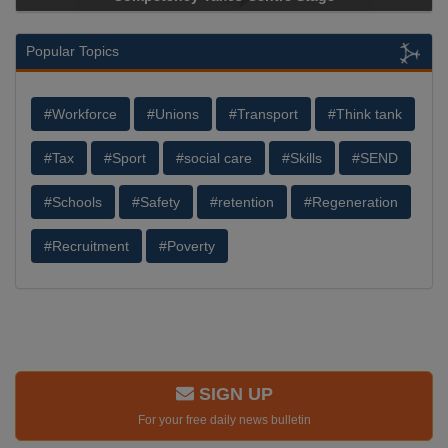
Popular Topics
#Workforce
#Unions
#Transport
#Think tank
#Tax
#Sport
#social care
#Skills
#SEND
#Schools
#Safety
#retention
#Regeneration
#Recruitment
#Poverty
SIGN UP
For your free daily news bulletin