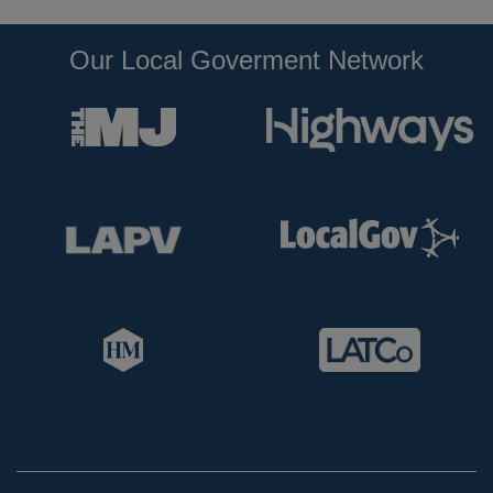
Our Local Goverment Network