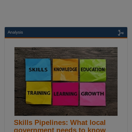
Analysis
Skills Pipelines: What local
government needs to know