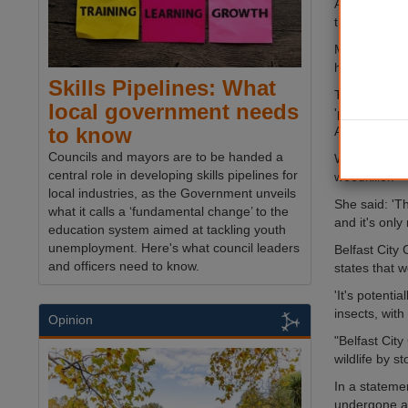
A judge in C
the dangers 
Monsanto wa
his cancer.
Skills Pipelines: What
The World He
local government needs
'probably ca
to know
American rul
Councils and mayors are to be handed a
Wrexham Plai
central role in developing skills pipelines for
weedkiller.
local industries, as the Government unveils
She said: 'Th
what it calls a ‘fundamental change’ to the
and it's only 
education system aimed at tackling youth
unemployment. Here's what council leaders
Belfast City
and officers need to know.
states that 
'It's potenti
insects, with
Opinion
"Belfast Cit
wildlife by s
In a statemen
undergone a 