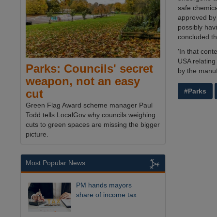
safe chemica
approved by 
possibly hav
concluded th
'In that con
USA relating
Parks: Councils' secret
by the manufa
weapon, not an easy
#Parks
cut
Green Flag Award scheme manager Paul
Todd tells LocalGov why councils weighing
cuts to green spaces are missing the bigger
picture.
Most Popular News
PM hands mayors
share of income tax