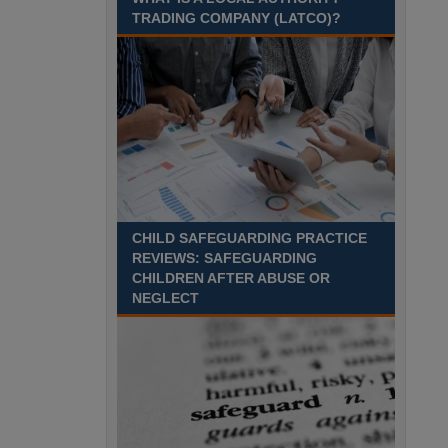
pro rata per annum. Pay
TRADING COMPANY (LATCO)?
award pending.
We are looking for an
enthusiastic and dedicated Lecturer with
experience in Health & Social Care and Education
who is passionate about helping adults Durham
Recuriter: Durham County Council
CHILD SAFEGUARDING PRACTICE
REVIEWS: SAFEGUARDING
CHILDREN AFTER ABUSE OR
NEGLECT