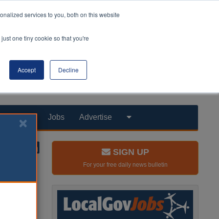
nalized services to you, both on this website
just one tiny cookie so that you're
Accept
Decline
Products
Jobs
Advertise
SIGN UP
For your free daily news bulletin
r after a