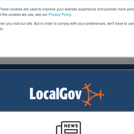
These cookies are used to improve your website experience and provide more perso
ut the cookies we use, see our
Privacy Policy
.
n you visit our site. But in order to comply with your preferences, we'll have to use 
in.
formation
Health & Social Care
Analysis
Opinion
head
14 August 2018
ls face calls to ban 'dangerous'
ller
re facing calls to ban the use of a controversial weedkille
egal decision in the US.