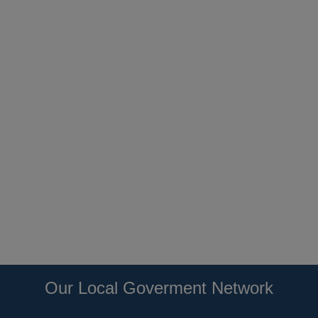
Our Local Goverment Network