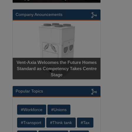
Company Anouncements
Vent-Axia Welcomes the Future Homes
Standard as Competency Takes Centre
Stage
Popular Topics
#Workforce
#Unions
#Transport
#Think tank
#Tax