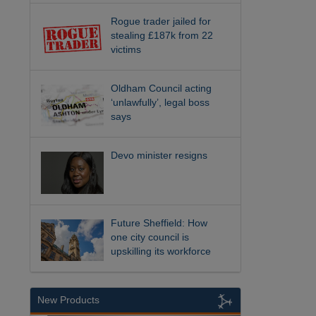
Rogue trader jailed for
stealing £187k from 22
victims
Oldham Council acting
‘unlawfully’, legal boss
says
Devo minister resigns
Future Sheffield: How
one city council is
upskilling its workforce
New Products