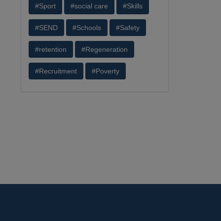
#Sport
#social care
#Skills
#SEND
#Schools
#Safety
#retention
#Regeneration
#Recruitment
#Poverty