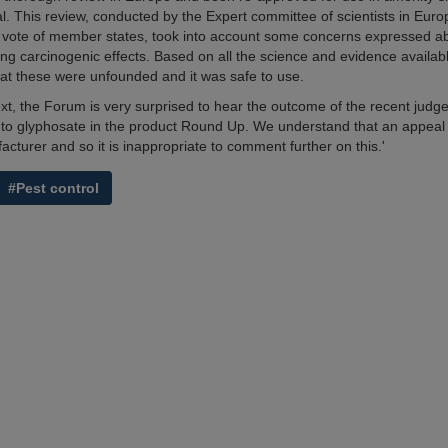
l. This review, conducted by the Expert committee of scientists in Eur
vote of member states, took into account some concerns expressed ab
ing carcinogenic effects. Based on all the science and evidence availabl
at these were unfounded and it was safe to use.
text, the Forum is very surprised to hear the outcome of the recent judg
 to glyphosate in the product Round Up. We understand that an appeal
cturer and so it is inappropriate to comment further on this.'
#Pest control