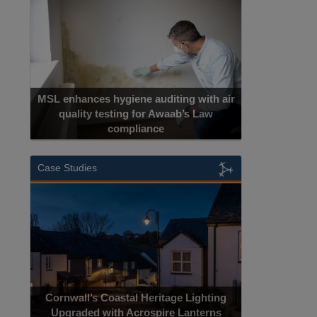
MSL enhances hygiene auditing with air
quality testing for Awaab’s Law
compliance
Case Studies
Cornwall’s Coastal Heritage Lighting
Upgraded with Acrospire Lanterns