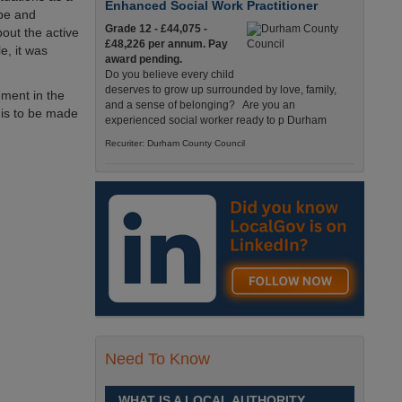
Enhanced Social Work Practitioner
ope and
Grade 12 - £44,075 -
out the active
£48,226 per annum. Pay
e, it was
award pending.
Do you believe every child
deserves to grow up surrounded by love, family,
ement in the
and a sense of belonging? Are you an
 is to be made
experienced social worker ready to p Durham
Recuriter: Durham County Council
Principal Accountancy Assistant
£38,220 to £41,771 p.a.
(Grade 10) Pay award
pending
We are currently recruiting
for two Principal Accountancy Assistant positions,
one of the posts is within the Financial Technical
Accounting Team, sup Durham
Recuriter: Durham County Council
Need To Know
Lecturer in Health, Care and Education
Grade 9, £35,412 - £39,152
WHAT IS A LOCAL AUTHORITY