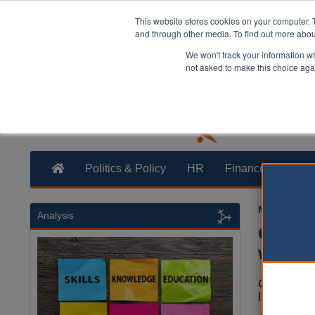
This website stores cookies on your computer. 
and through other media. To find out more abo
We won't track your information whe
not asked to make this choice aga
Politics & Policy
HR
Finance
Trans
Mark White
Analysis
Counci
weedki
Councils a
landmark l