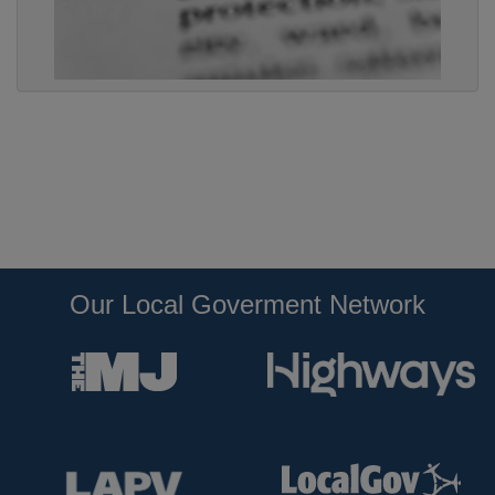
Our Local Goverment Network