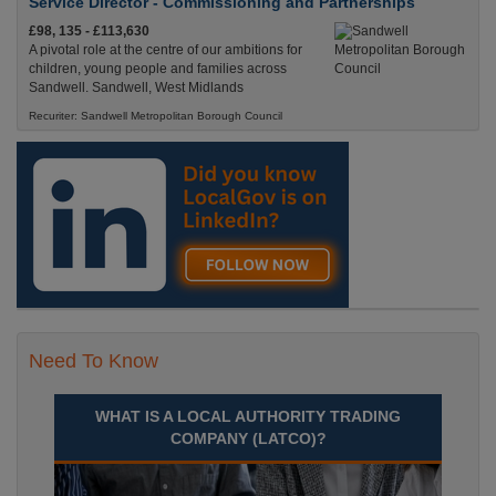
Service Director - Commissioning and Partnerships
£98, 135 - £113,630
A pivotal role at the centre of our ambitions for
children, young people and families across
Sandwell. Sandwell, West Midlands
Recuriter: Sandwell Metropolitan Borough Council
Need To Know
WHAT IS A LOCAL AUTHORITY TRADING
COMPANY (LATCO)?