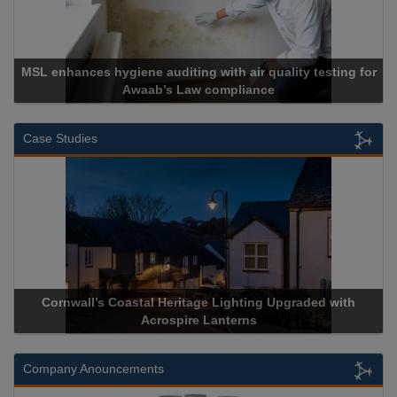
MSL enhances hygiene auditing with air quality testing for
Awaab’s Law compliance
Case Studies
Cornwall’s Coastal Heritage Lighting Upgraded with
Acrospire Lanterns
Company Anouncements