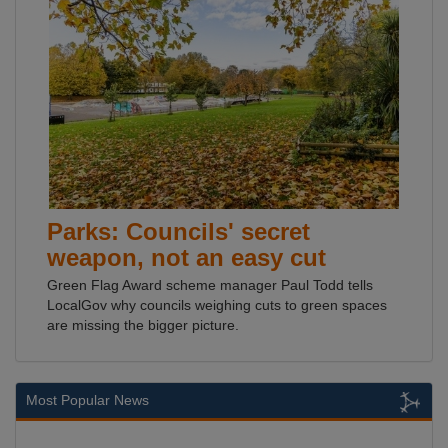
Parks: Councils' secret
weapon, not an easy cut
Green Flag Award scheme manager Paul Todd tells
LocalGov why councils weighing cuts to green spaces
are missing the bigger picture.
Most Popular News