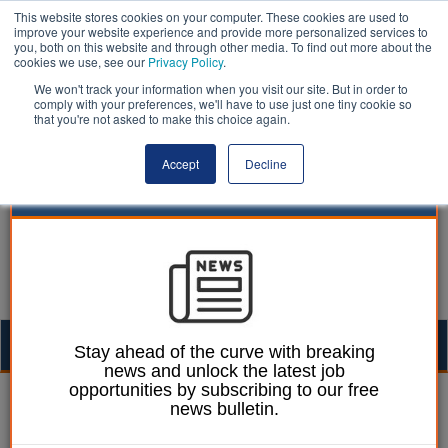
This website stores cookies on your computer. These cookies are used to
improve your website experience and provide more personalized services to
you, both on this website and through other media. To find out more about the
cookies we use, see our
Privacy Policy
.
We won't track your information when you visit our site. But in order to
comply with your preferences, we'll have to use just one tiny cookie so
that you're not asked to make this choice again.
Accept
Decline
Togg
Stay ahead of the curve with breaking
news and unlock the latest job
navig
opportunities by subscribing to our free
Laura Sharman
09 December 2015
news bulletin.
Councils call for tighter