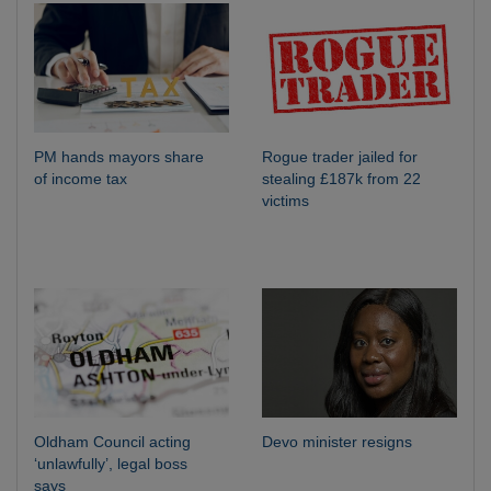
PM hands mayors share
Rogue trader jailed for
of income tax
stealing £187k from 22
victims
Oldham Council acting
Devo minister resigns
‘unlawfully’, legal boss
says