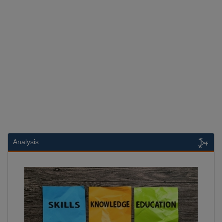
Analysis