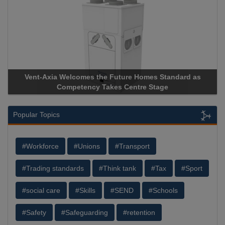
Vent-Axia Welcomes the Future Homes Standard as
Competency Takes Centre Stage
Popular Topics
#Workforce
#Unions
#Transport
#Trading standards
#Think tank
#Tax
#Sport
#social care
#Skills
#SEND
#Schools
#Safety
#Safeguarding
#retention