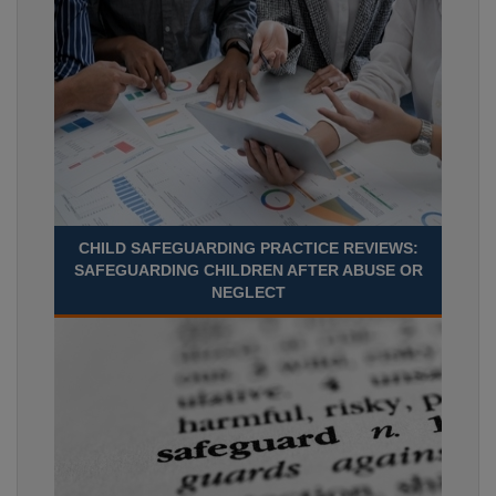
CHILD SAFEGUARDING PRACTICE REVIEWS:
SAFEGUARDING CHILDREN AFTER ABUSE OR
NEGLECT