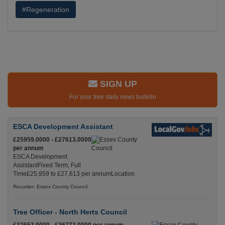
#Regeneration
SIGN UP
For your free daily news bulletin
ESCA Development Assistant
£25959.0000 - £27613.0000
per annum
ESCA Development
AssistantFixed Term, Full
Time£25,959 to £27,613 per annumLocation
Recuriter: Essex County Council
Tree Officer - North Herts Council