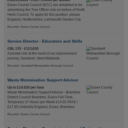
£32653.0000 - £36773.0000 per annum
Essex County Council (ECC) are delighted to be
advertising the Tree Officer role on before of North
Herts Council. To apply for this position, please
England, Hertfordshire, Letchworth Garden City
Recuriter: Essex County Council
Service Director - Education and Skills
£98, 135 - £113,630
A pivotal role at the heart of our improvement
journey. Sandwell, West Midlands
Recuriter: Sandwell Metropolitan Borough Council
Waste Minimisation Support Advisor
Up to £14.020 per hour
Waste Minimisation Support Advisor - Braintree
District Council Braintree, Essex Full-Time,
Temporary 37 Hours per Week £14.02 PAYE /
£17.95 Umbrella England, Essex, Braintree
Recuriter: Essex County Council