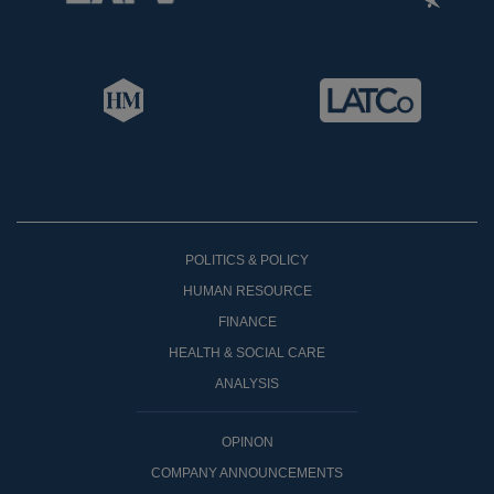
POLITICS & POLICY
HUMAN RESOURCE
FINANCE
HEALTH & SOCIAL CARE
ANALYSIS
OPINON
COMPANY ANNOUNCEMENTS