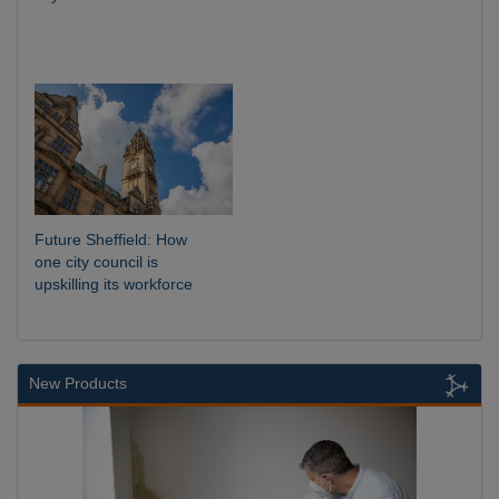
Future Sheffield: How
one city council is
upskilling its workforce
New Products