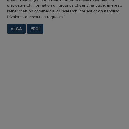
disclosure of information on grounds of genuine public interest,
rather than on commercial or research interest or on handling
frivolous or vexatious requests.’
#LGA
#FOI