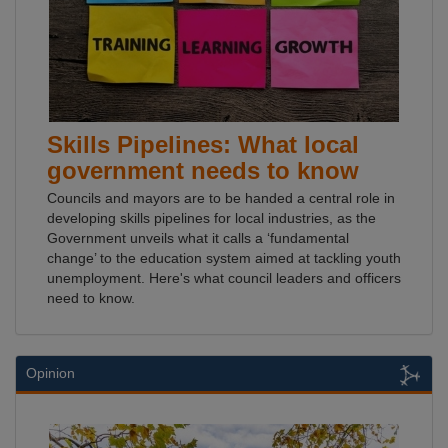
Skills Pipelines: What local
government needs to know
Councils and mayors are to be handed a central role in
developing skills pipelines for local industries, as the
Government unveils what it calls a ‘fundamental
change’ to the education system aimed at tackling youth
unemployment. Here's what council leaders and officers
need to know.
Opinion