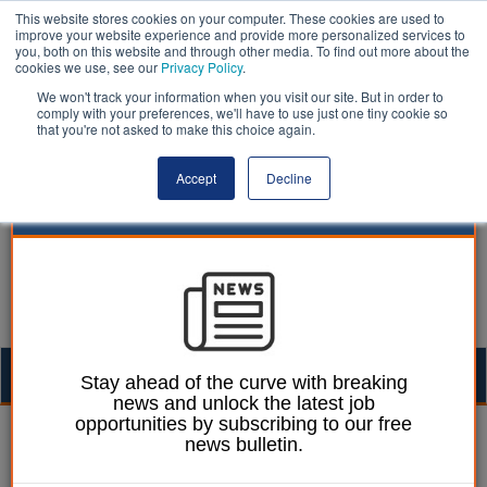
This website stores cookies on your computer. These cookies are used to
improve your website experience and provide more personalized services to
you, both on this website and through other media. To find out more about the
cookies we use, see our
Privacy Policy
.
We won't track your information when you visit our site. But in order to
comply with your preferences, we'll have to use just one tiny cookie so
that you're not asked to make this choice again.
Accept
Decline
Togg
Stay ahead of the curve with breaking
news and unlock the latest job
navig
opportunities by subscribing to our free
Mark Whitehead
25 September 2019
news bulletin.
Councils call for new