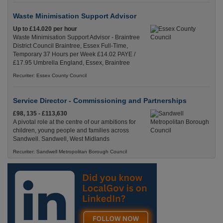
Waste Minimisation Support Advisor
Up to £14.020 per hour
Waste Minimisation Support Advisor - Braintree
District Council Braintree, Essex Full-Time,
Temporary 37 Hours per Week £14.02 PAYE /
£17.95 Umbrella England, Essex, Braintree
Recuriter: Essex County Council
Service Director - Commissioning and Partnerships
£98, 135 - £113,630
A pivotal role at the centre of our ambitions for
children, young people and families across
Sandwell. Sandwell, West Midlands
Recuriter: Sandwell Metropolitan Borough Council