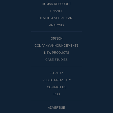
HUMAN RESOURCE
FINANCE
HEALTH & SOCIAL CARE
ANALYSIS
OPINON
COMPANY ANNOUNCEMENTS
NEW PRODUCTS
CASE STUDIES
SIGN UP
PUBLIC PROPERTY
CONTACT US
RSS
ADVERTISE