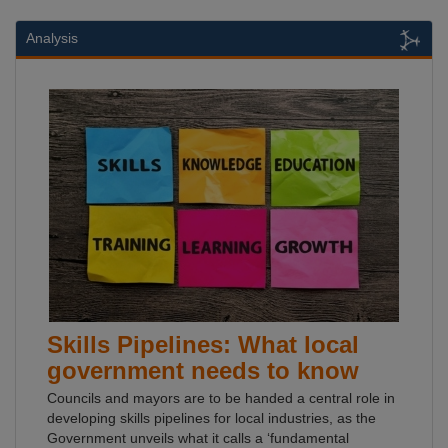
Analysis
Skills Pipelines: What local
government needs to know
Councils and mayors are to be handed a central role in
developing skills pipelines for local industries, as the
Government unveils what it calls a ‘fundamental