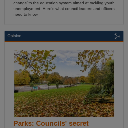
change’ to the education system aimed at tackling youth
unemployment. Here's what council leaders and officers
need to know.
Opinion
Parks: Councils' secret