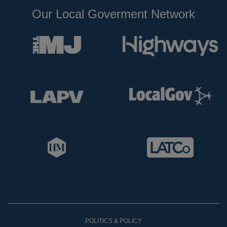
Our Local Goverment Network
POLITICS & POLICY