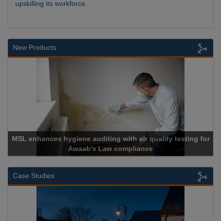
upskilling its workforce
New Products
MSL enhances hygiene auditing with air quality testing for
Awaab’s Law compliance
Case Studies