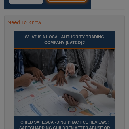
Need To Know
WHAT IS A LOCAL AUTHORITY TRADING
COMPANY (LATCO)?
CHILD SAFEGUARDING PRACTICE REVIEWS:
SAFEGUARDING CHILDREN AFTER ABUSE OR