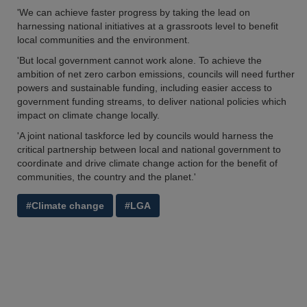
'We can achieve faster progress by taking the lead on
harnessing national initiatives at a grassroots level to benefit
local communities and the environment.
'But local government cannot work alone. To achieve the
ambition of net zero carbon emissions, councils will need further
powers and sustainable funding, including easier access to
government funding streams, to deliver national policies which
impact on climate change locally.
'A joint national taskforce led by councils would harness the
critical partnership between local and national government to
coordinate and drive climate change action for the benefit of
communities, the country and the planet.'
#Climate change
#LGA