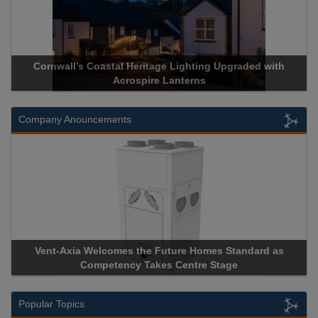
Cornwall’s Coastal Heritage Lighting Upgraded with
Acrospire Lanterns
Company Anouncements
Vent-Axia Welcomes the Future Homes Standard as
A
Competency Takes Centre Stage
St
Popular Topics