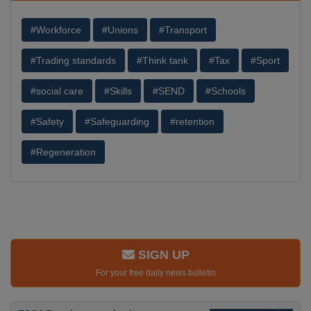
#Workforce
#Unions
#Transport
#Trading standards
#Think tank
#Tax
#Sport
#social care
#Skills
#SEND
#Schools
#Safety
#Safeguarding
#retention
#Regeneration
SIGN UP
For your free daily news bulletin