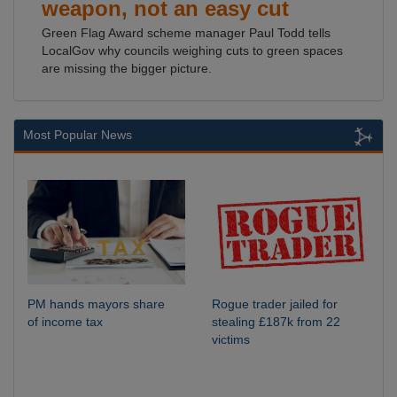
weapon, not an easy cut
Green Flag Award scheme manager Paul Todd tells
LocalGov why councils weighing cuts to green spaces
are missing the bigger picture.
Most Popular News
PM hands mayors share
Rogue trader jailed for
of income tax
stealing £187k from 22
victims