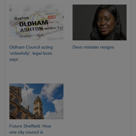
Oldham Council acting
Devo minister resigns
‘unlawfully’, legal boss
says
Future Sheffield: How
one city council is