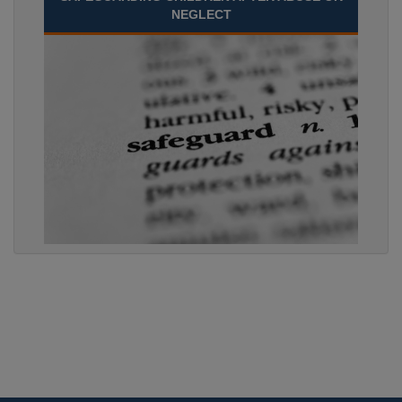
NEGLECT