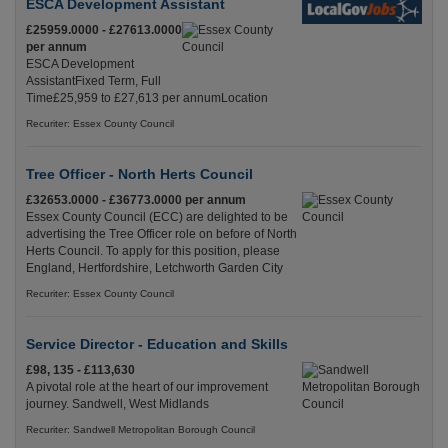
ESCA Development Assistant
£25959.0000 - £27613.0000
per annum
ESCA Development
AssistantFixed Term, Full
Time£25,959 to £27,613 per annumLocation
Recuriter: Essex County Council
Tree Officer - North Herts Council
£32653.0000 - £36773.0000 per annum
Essex County Council (ECC) are delighted to be
advertising the Tree Officer role on before of North
Herts Council. To apply for this position, please
England, Hertfordshire, Letchworth Garden City
Recuriter: Essex County Council
Service Director - Education and Skills
£98, 135 - £113,630
A pivotal role at the heart of our improvement
journey. Sandwell, West Midlands
Recuriter: Sandwell Metropolitan Borough Council