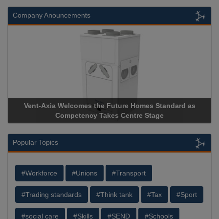
Company Anouncements
Vent-Axia Welcomes the Future Homes Standard as
Competency Takes Centre Stage
Popular Topics
#Workforce
#Unions
#Transport
#Trading standards
#Think tank
#Tax
#Sport
#social care
#Skills
#SEND
#Schools