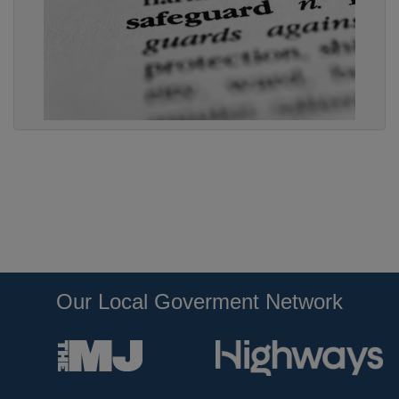
Our Local Goverment Network