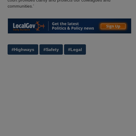
court provides clarity and protects our colleagues and
communities.’
#Highways
#Safety
#Legal