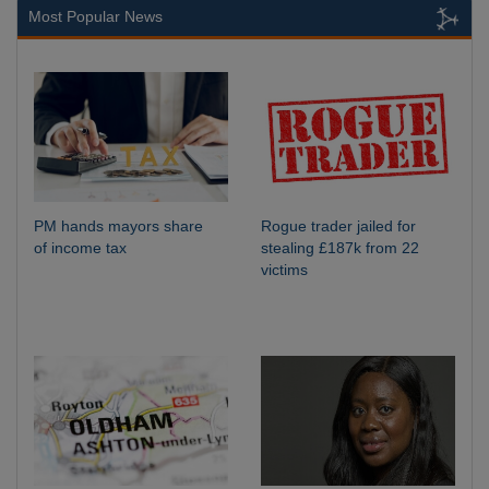
Most Popular News
PM hands mayors share
Rogue trader jailed for
of income tax
stealing £187k from 22
victims