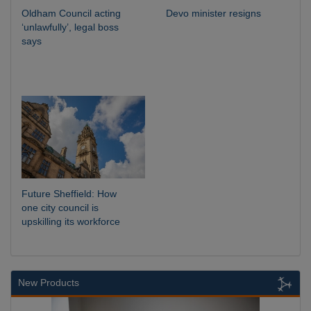
Oldham Council acting
Devo minister resigns
‘unlawfully’, legal boss
says
Future Sheffield: How
one city council is
upskilling its workforce
New Products