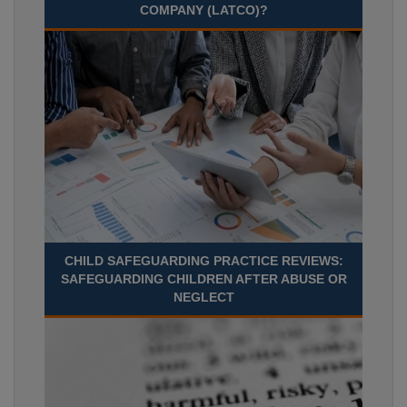
COMPANY (LATCO)?
CHILD SAFEGUARDING PRACTICE REVIEWS:
SAFEGUARDING CHILDREN AFTER ABUSE OR
NEGLECT