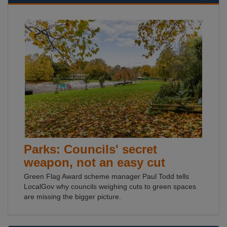
Parks: Councils' secret
weapon, not an easy cut
Green Flag Award scheme manager Paul Todd tells
LocalGov why councils weighing cuts to green spaces
are missing the bigger picture.