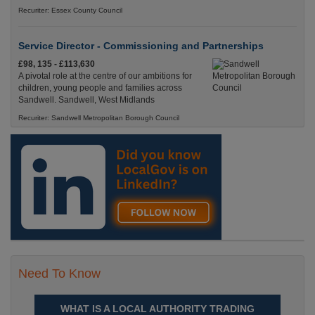
Recuriter: Essex County Council
Service Director - Commissioning and Partnerships
£98, 135 - £113,630
A pivotal role at the centre of our ambitions for
children, young people and families across
Sandwell. Sandwell, West Midlands
Recuriter: Sandwell Metropolitan Borough Council
Need To Know
WHAT IS A LOCAL AUTHORITY TRADING