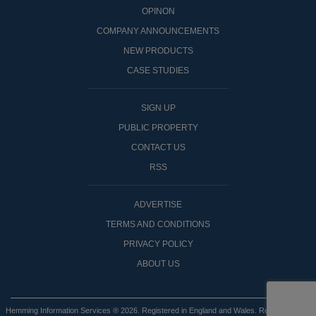
OPINON
COMPANY ANNOUNCEMENTS
NEW PRODUCTS
CASE STUDIES
SIGN UP
PUBLIC PROPERTY
CONTACT US
RSS
ADVERTISE
TERMS AND CONDITIONS
PRIVACY POLICY
ABOUT US
Hemming Information Services ® 2026. Registered in England and Wales. Registered No: