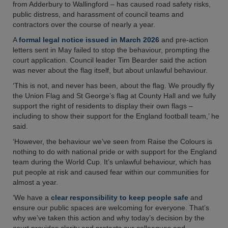
from Adderbury to Wallingford – has caused road safety risks,
public distress, and harassment of council teams and
contractors over the course of nearly a year.
A
formal legal notice issued in March 2026
and pre-action
letters sent in May failed to stop the behaviour, prompting the
court application. Council leader Tim Bearder said the action
was never about the flag itself, but about unlawful behaviour.
‘This is not, and never has been, about the flag. We proudly fly
the Union Flag and St George’s flag at County Hall and we fully
support the right of residents to display their own flags –
including to show their support for the England football team,’ he
said.
‘However, the behaviour we’ve seen from Raise the Colours is
nothing to do with national pride or with support for the England
team during the World Cup. It’s unlawful behaviour, which has
put people at risk and caused fear within our communities for
almost a year.
‘We have a
clear responsibility to keep people safe
and
ensure our public spaces are welcoming for everyone. That’s
why we’ve taken this action and why today’s decision by the