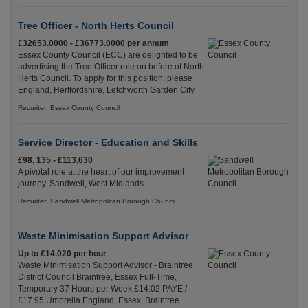
Tree Officer - North Herts Council
£32653.0000 - £36773.0000 per annum
Essex County Council (ECC) are delighted to be
advertising the Tree Officer role on before of North
Herts Council. To apply for this position, please
England, Hertfordshire, Letchworth Garden City
Recuriter: Essex County Council
Service Director - Education and Skills
£98, 135 - £113,630
A pivotal role at the heart of our improvement
journey. Sandwell, West Midlands
Recuriter: Sandwell Metropolitan Borough Council
Waste Minimisation Support Advisor
Up to £14.020 per hour
Waste Minimisation Support Advisor - Braintree
District Council Braintree, Essex Full-Time,
Temporary 37 Hours per Week £14.02 PAYE /
£17.95 Umbrella England, Essex, Braintree