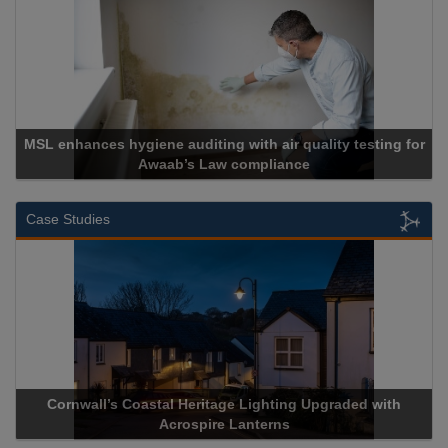
MSL enhances hygiene auditing with air quality testing for
Awaab’s Law compliance
Case Studies
Cornwall’s Coastal Heritage Lighting Upgraded with
Acrospire Lanterns