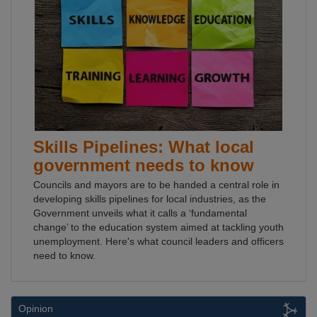
Skills Pipelines: What local
government needs to know
Councils and mayors are to be handed a central role in
developing skills pipelines for local industries, as the
Government unveils what it calls a ‘fundamental
change’ to the education system aimed at tackling youth
unemployment. Here's what council leaders and officers
need to know.
Opinion