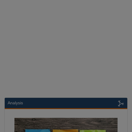
Analysis