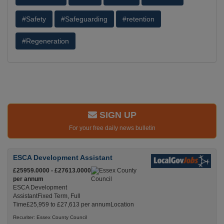
#Safety
#Safeguarding
#retention
#Regeneration
SIGN UP
For your free daily news bulletin
ESCA Development Assistant
£25959.0000 - £27613.0000
per annum
ESCA Development
AssistantFixed Term, Full
Time£25,959 to £27,613 per annumLocation
Recuriter: Essex County Council