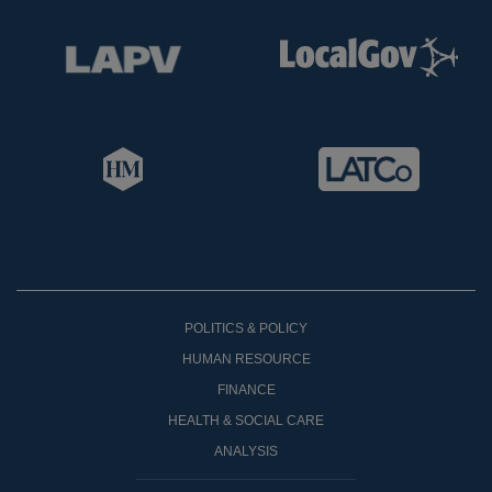
POLITICS & POLICY
HUMAN RESOURCE
FINANCE
HEALTH & SOCIAL CARE
ANALYSIS