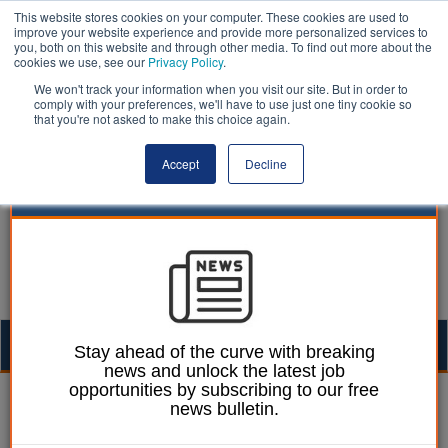
This website stores cookies on your computer. These cookies are used to
improve your website experience and provide more personalized services to
you, both on this website and through other media. To find out more about the
cookies we use, see our
Privacy Policy
.
We won't track your information when you visit our site. But in order to
comply with your preferences, we'll have to use just one tiny cookie so
that you're not asked to make this choice again.
Accept
Decline
Togg
Stay ahead of the curve with breaking
news and unlock the latest job
navig
opportunities by subscribing to our free
William Eichler
24 June 2026
news bulletin.
Council wins High Court