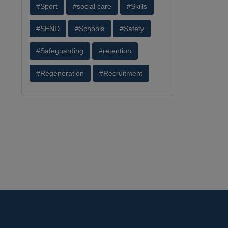
#Sport
#social care
#Skills
#SEND
#Schools
#Safety
#Safeguarding
#retention
#Regeneration
#Recruitment