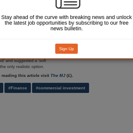
 Rivers Development - is
be axed by the new
nistration six years
Stay ahead of the curve with breaking news and unlock
ption.
the latest job opportunities by subscribing to our free
news bulletin.
evon councillors
e recommendation of a
ort report, which
 'financial rationale
Sign Up
Image: SevenMaps / Shutterstock.com.
ng the company up hasn’t
d’ and suggested a ‘soft
the only realistic option.
reading this article visit
The MJ
(£).
#Finance
#commercial investment