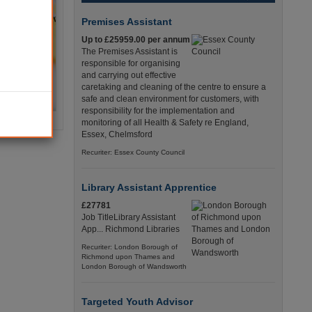
Premises Assistant
Up to £25959.00 per annum
The Premises Assistant is
responsible for organising
and carrying out effective
caretaking and cleaning of the centre to ensure a
safe and clean environment for customers, with
responsibility for the implementation and
monitoring of all Health & Safety re England,
Essex, Chelmsford
Recuriter: Essex County Council
Library Assistant Apprentice
£27781
Job TitleLibrary Assistant
App... Richmond Libraries
Recuriter: London Borough of
Richmond upon Thames and
London Borough of Wandsworth
Targeted Youth Advisor