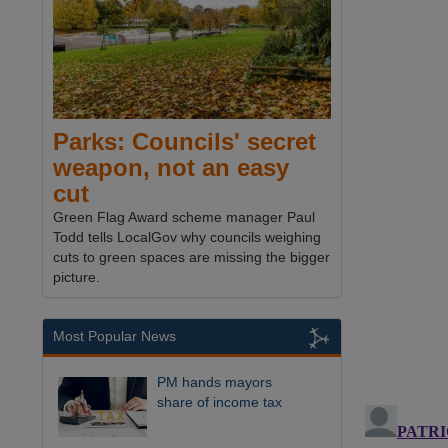
Parks: Councils' secret
weapon, not an easy
cut
Green Flag Award scheme manager Paul
Todd tells LocalGov why councils weighing
cuts to green spaces are missing the bigger
picture.
Most Popular News
PM hands mayors
share of income tax