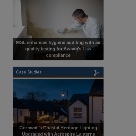
MSL enhances hygiene auditing with air
quality testing for Awaab’s Law
compliance
Case Studies
Cornwall’s Coastal Heritage Lighting
Upgraded with Acrospire Lanterns