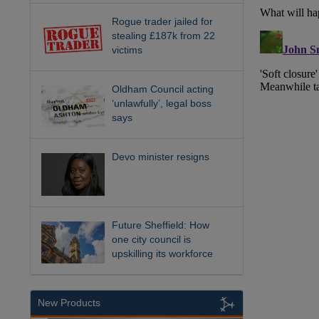
Rogue trader jailed for
stealing £187k from 22
victims
Oldham Council acting
‘unlawfully’, legal boss
says
Devo minister resigns
Future Sheffield: How
one city council is
upskilling its workforce
New Products