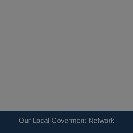
Our Local Goverment Network