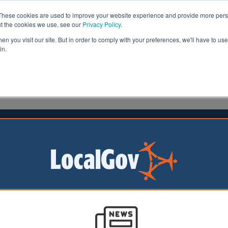
These cookies are used to improve your website experience and provide more perso
ut the cookies we use, see our
Privacy Policy
.
n you visit our site. But in order to comply with your preferences, we'll have to use 
in.
formation
Health & Social Care
Analysis
Opinion
18 August 2023
l to axe development firm
n DC’s development
cing closure, having
£21m in loans from
ty.