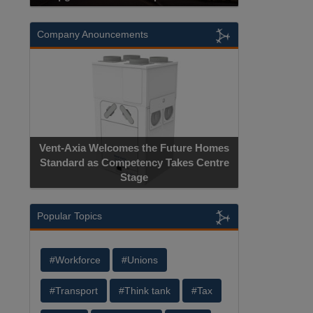
Company Anouncements
Vent-Axia Welcomes the Future Homes
Standard as Competency Takes Centre
Stage
Popular Topics
#Workforce
#Unions
#Transport
#Think tank
#Tax