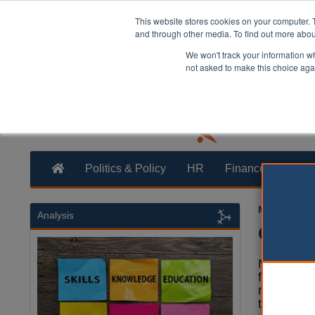
This website stores cookies on your computer. 
and through other media. To find out more abo
We won't track your information whe
not asked to make this choice aga
Politics & Policy
HR
Finance
Trans
Martin Ford
Analysis
Counci
Mid Devo
firm is fa
received 
the authori