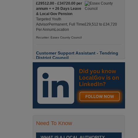
£29512.00 - £34720.00 per
annum + + 26 Days Leave
& Local Gov Pension
Targeted Youth
AdvisorPermanent, Full Time£29,512 to £34,720
Per AnnumLocation
Recuriter: Essex County Council
Customer Support Assistant - Tendring
District Council
Up to £13.6900 per hour
Customer Support Assistant -
Tendring District Council
Clacton-on-Sea, Essex Full-
Time, Temporary Up to 6-Months Contract £13.69
PAYE / £17.56 Umbrell England, Essex, Clacton-
On-Sea
Recuriter: Essex County Council
Parks & Countryside Officer (Level 2)
Need To Know
£28509.0000 - £31058.0000
per annum
WHAT IS A LOCAL AUTHORITY