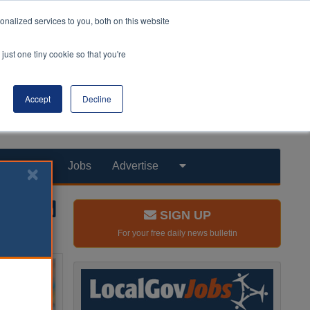
nalized services to you, both on this website
just one tiny cookie so that you're
Accept
Decline
Products
Jobs
Advertise
SIGN UP
For your free daily news bulletin