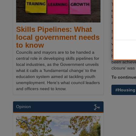
The firm - 3
expected to 
Lib Dem admi
after its ince
Skills Pipelines: What
Senior Mid D
local government needs
accepted th
to know
viability rep
concluded the
Councils and mayors are to be handed a
behind setti
central role in developing skills pipelines for
been achieve
local industries, as the Government unveils
closure’ was 
what it calls a ‘fundamental change’ to the
education system aimed at tackling youth
To continue 
unemployment. Here's what council leaders
and officers need to know.
#Housing
Opinion