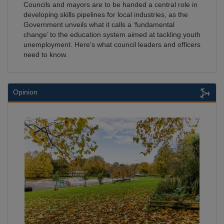
Councils and mayors are to be handed a central role in
developing skills pipelines for local industries, as the
Government unveils what it calls a ‘fundamental
change’ to the education system aimed at tackling youth
unemployment. Here's what council leaders and officers
need to know.
Opinion