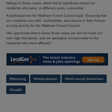
failings in these cases, which led to significant impact on
residents who were, in different ways, vulnerable.’
A spokesperson for Waltham Forest Council said: ‘Ensuring that
our residents are safe, comfortable, and secure in their homes
is a top priority for the Waltham Forest Council.
‘We appreciate that in these three cases we did not meet our
own high standards, and we apologise unreservedly to the
residents who were affected.’
#Housing
#Ombudsman
#Anti-social behaviour
#health