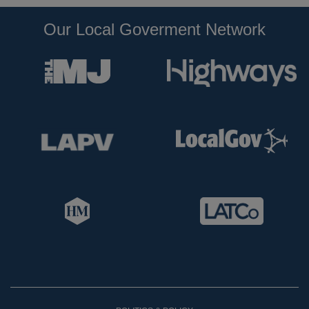
Our Local Goverment Network