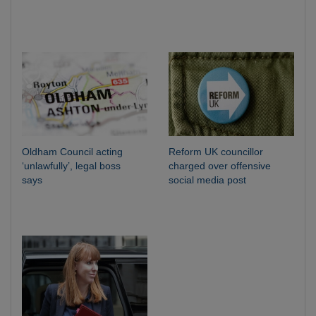
Oldham Council acting
Reform UK councillor
‘unlawfully’, legal boss
charged over offensive
says
social media post