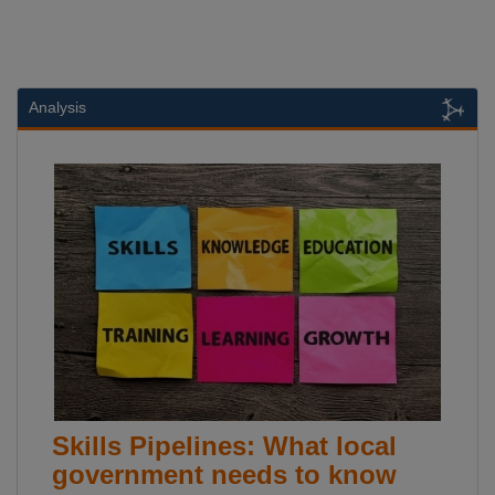
Analysis
Skills Pipelines: What local
government needs to know