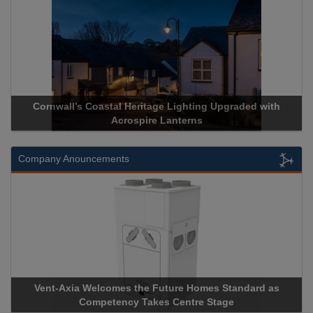
Cornwall’s Coastal Heritage Lighting Upgraded with
Acrospire Lanterns
Company Anouncements
Vent-Axia Welcomes the Future Homes Standard as
Competency Takes Centre Stage