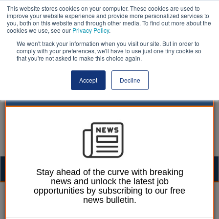
This website stores cookies on your computer. These cookies are used to
improve your website experience and provide more personalized services to
you, both on this website and through other media. To find out more about the
cookies we use, see our
Privacy Policy
.
We won't track your information when you visit our site. But in order to
comply with your preferences, we'll have to use just one tiny cookie so
that you're not asked to make this choice again.
Accept
Decline
Togg
Stay ahead of the curve with breaking
news and unlock the latest job
navig
opportunities by subscribing to our free
William Eichler
01 February 2024
news bulletin.
Council order to pay over