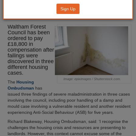
£18k after severe
Sign Up
maladministration findings
Waltham Forest
Council has been
ordered to pay
£18,800 in
compensation after
failings were
discovered in three
different housing
cases.
Image: epiximages / Shutterstock.com.
The
Housing
Ombudsman
has
issued three findings of severe maladministration in three cases
involving the council, including poor handling of a damp and
mould case involving a vulnerable resident and another resident
experiencing Anti-Social Behaviour (ASB) for five years.
Richard Blakeway, Housing Ombudsman, said: ‘I recognise the
challenges the housing crisis and resources are presenting to
landlords. However, this context cannot excuse some of the