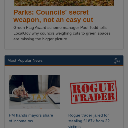
Parks: Councils' secret
weapon, not an easy cut
Green Flag Award scheme manager Paul Todd tells
LocalGov why councils weighing cuts to green spaces
are missing the bigger picture.
Most Popular News
PM hands mayors share
Rogue trader jailed for
of income tax
stealing £187k from 22
victims