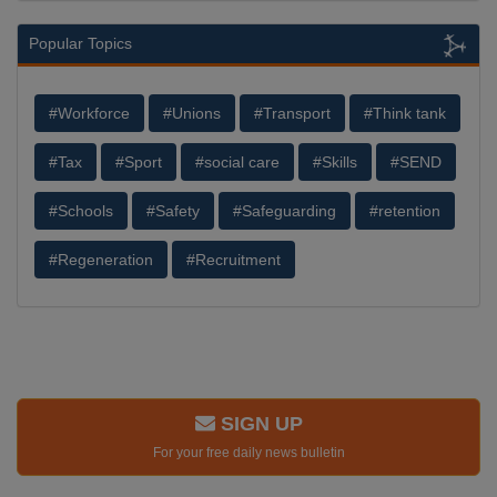
Popular Topics
#Workforce
#Unions
#Transport
#Think tank
#Tax
#Sport
#social care
#Skills
#SEND
#Schools
#Safety
#Safeguarding
#retention
#Regeneration
#Recruitment
SIGN UP
For your free daily news bulletin