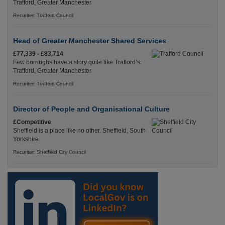
Trafford, Greater Manchester
Recuriter: Trafford Council
Head of Greater Manchester Shared Services
£77,339 - £83,714
Few boroughs have a story quite like Trafford’s.
Trafford, Greater Manchester
Recuriter: Trafford Council
Director of People and Organisational Culture
£Competitive
Sheffield is a place like no other. Sheffield, South
Yorkshire
Recuriter: Sheffield City Council