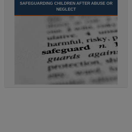
SAFEGUARDING CHILDREN AFTER ABUSE OR
NEGLECT