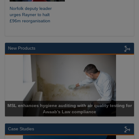
Norfolk deputy leader
urges Rayner to halt
£96m reorganisation
New Products
MSL enhances hygiene auditing with air quality testing for
Awaab’s Law compliance
Case Studies