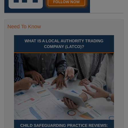
Need To Know
WHAT IS A LOCAL AUTHORITY TRADING
COMPANY (LATCO)?
CHILD SAFEGUARDING PRACTICE REVIEWS: