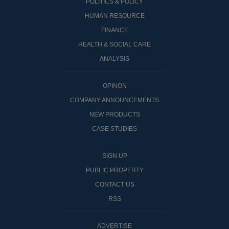
POLITICS & POLICY
HUMAN RESOURCE
FINANCE
HEALTH & SOCIAL CARE
ANALYSIS
OPINON
COMPANY ANNOUNCEMENTS
NEW PRODUCTS
CASE STUDIES
SIGN UP
PUBLIC PROPERTY
CONTACT US
RSS
ADVERTISE