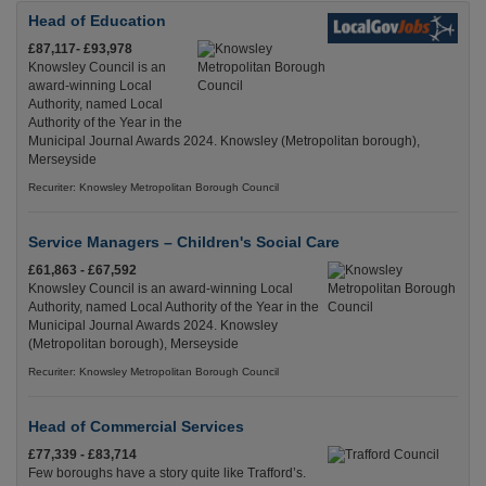
Head of Education
£87,117- £93,978
Knowsley Council is an
award-winning Local
Authority, named Local
Authority of the Year in the
Municipal Journal Awards 2024. Knowsley (Metropolitan borough),
Merseyside
Recuriter: Knowsley Metropolitan Borough Council
Service Managers – Children's Social Care
£61,863 - £67,592
Knowsley Council is an award-winning Local
Authority, named Local Authority of the Year in the
Municipal Journal Awards 2024. Knowsley
(Metropolitan borough), Merseyside
Recuriter: Knowsley Metropolitan Borough Council
Head of Commercial Services
£77,339 - £83,714
Few boroughs have a story quite like Trafford’s.