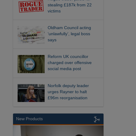
stealing £187k from 22
victims
Oldham Council acting
‘unlawfully’, legal boss
says
Reform UK councillor
charged over offensive
social media post
Norfolk deputy leader
urges Rayner to halt
£96m reorganisation
New Products