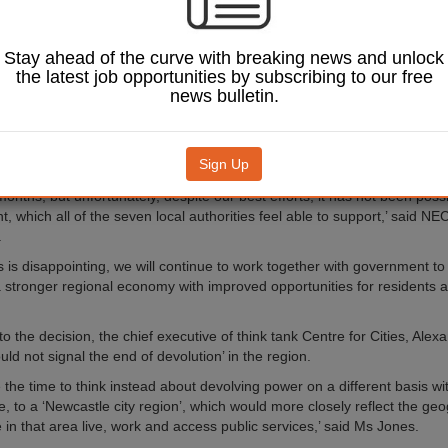
orthumberland and North Tyneside backed moving it on further but Su
th Tyneside and Gateshead voted against.
Stay ahead of the curve with breaking news and unlock
the latest job opportunities by subscribing to our free
eal includes the opportunity to integrate health and social care, greate
news bulletin.
 and employment support programmes and a fully integrated transport s
r would also be introduced for the region, with elections supposed to t
Sign Up
iscussions and negotiations have taken place with Government with with
onths, but unfortunately, despite our best efforts, it has not been poss
 which all of the seven local authorities feel able to support,’ said NEC
.
s is disappointing, we will continue to work together with government t
a stronger regional economy with improved opportunities for residents 
 the decision, the chief executive of think tank Centre for Cities, Alex
ould not signal the end of devolution’ in the region.
the time to think instead about devolving power on a different basis wit
e, to a ‘Newcastle city region’, which would more closely reflect the ge
 in that area live, work and access public services,’ said Ms Jones.