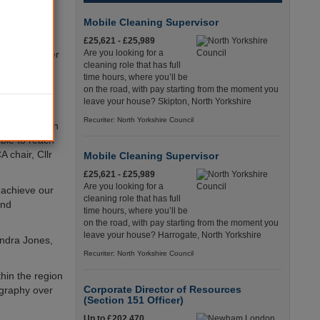
nderland,
Mobile Cleaning Supervisor
£25,621 - £25,989
Are you looking for a
r control over
cleaning role that has full
ystem.
time hours, where you’ll be
ake place in
on the road, with pay starting from the moment you
leave your house? Skipton, North Yorkshire
Recuriter: North Yorkshire Council
in the region
ible to reach
A chair, Cllr
Mobile Cleaning Supervisor
£25,621 - £25,989
Are you looking for a
o achieve our
cleaning role that has full
and
time hours, where you’ll be
on the road, with pay starting from the moment you
leave your house? Harrogate, North Yorkshire
andra Jones,
Recuriter: North Yorkshire Council
hin the region
Corporate Director of Resources
ography over
(Section 151 Officer)
Up to £202,470