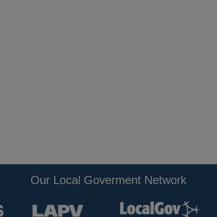
Our Local Goverment Network