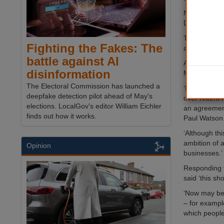
Newcastle, N
Durham, Sou
The current d
Fighting the Fakes: The
adult skills
battle against AI
A metro mayo
disinformation
May 2017.
The Electoral Commission has launched a
‘Extensive d
deepfake detection pilot ahead of May's
over recent m
elections. LocalGov's editor William Eichler
an agreement,
finds out how it works.
Paul Watson
‘Although thi
ambition of 
Opinion
businesses.’
Responding to
said ‘this sh
‘Now may be 
– for exampl
which people