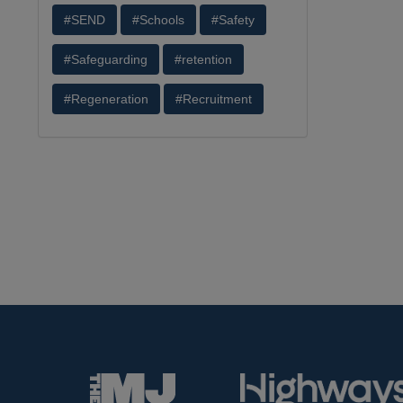
#SEND
#Schools
#Safety
#Safeguarding
#retention
#Regeneration
#Recruitment