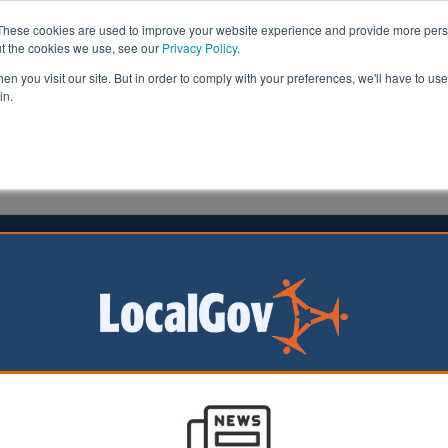
These cookies are used to improve your website experience and provide more perso
ut the cookies we use, see our
Privacy Policy
.
n you visit our site. But in order to comply with your preferences, we'll have to use 
in.
formation
Health & Social Care
Analysis
Opinion
tone
07 September 2016
l leaders reject devolution deal
 of a devolution deal in the North East of England is in d
aders voted yesterday to reject a government deal.
 the
North East Combined Authority (NECA)
voted four to three against 
sultation.