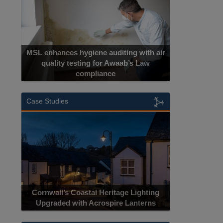
MSL enhances hygiene auditing with air
quality testing for Awaab’s Law
compliance
Case Studies
Cornwall’s Coastal Heritage Lighting
Upgraded with Acrospire Lanterns