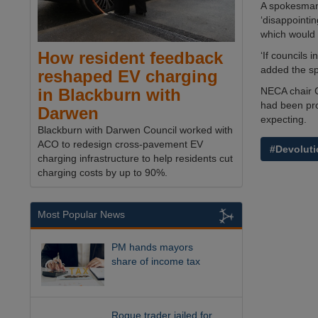
A spokesman
‘disappointin
which would 
How resident feedback
‘If councils 
added the s
reshaped EV charging
NECA chair 
in Blackburn with
had been pro
Darwen
expecting.
Blackburn with Darwen Council worked with
ACO to redesign cross-pavement EV
#Devoluti
charging infrastructure to help residents cut
charging costs by up to 90%.
Most Popular News
PM hands mayors
share of income tax
Rogue trader jailed for