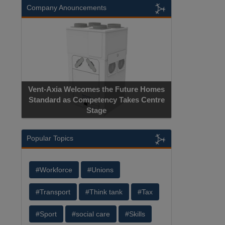
Company Anouncements
Vent-Axia Welcomes the Future Homes
Standard as Competency Takes Centre
Stage
Popular Topics
#Workforce
#Unions
#Transport
#Think tank
#Tax
#Sport
#social care
#Skills