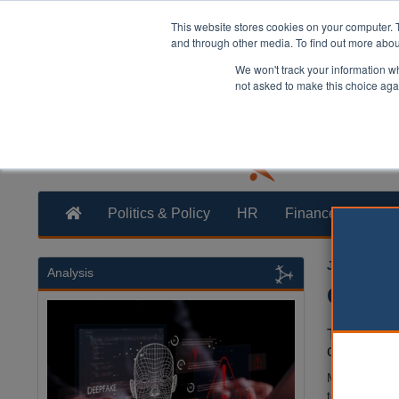
This website stores cookies on your computer. 
and through other media. To find out more abo
We won't track your information whe
not asked to make this choice aga
Politics & Policy
HR
Finance
Trans
Jamie Hails
Analysis
Counci
The future
council le
Members of
to public con