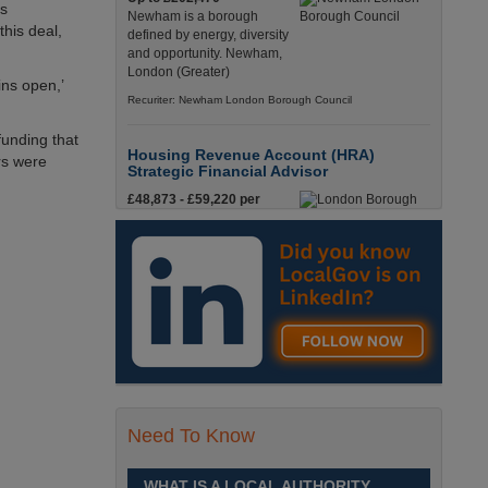
as
Newham is a borough
this deal,
defined by energy, diversity
and opportunity. Newham,
London (Greater)
ins open,’
Recuriter: Newham London Borough Council
unding that
Housing Revenue Account (HRA)
rs were
Strategic Financial Advisor
£48,873 - £59,220 per
annum
Job Title
Recuriter: London Borough of
Richmond upon Thames and
London Borough of Wandsworth
Traffic Engineering Manager
£60,532 - £63,895 per
annum
As you’d expect, we offer an
Need To Know
attractive package of benefits
which makes a career in Local Government both
flexible and rewarding. Gloucestershire
WHAT IS A LOCAL AUTHORITY