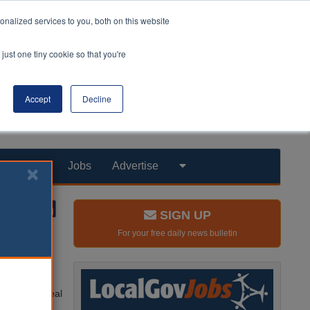
nalized services to you, both on this website
just one tiny cookie so that you're
Accept
Decline
Products
Jobs
Advertise
SIGN UP
For your free daily news bulletin
oubt after
taking the deal