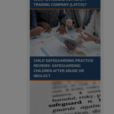
Recuriter: Gloucestershire County Council
TRADING COMPANY (LATCO)?
CHILD SAFEGUARDING PRACTICE
REVIEWS: SAFEGUARDING
CHILDREN AFTER ABUSE OR
NEGLECT