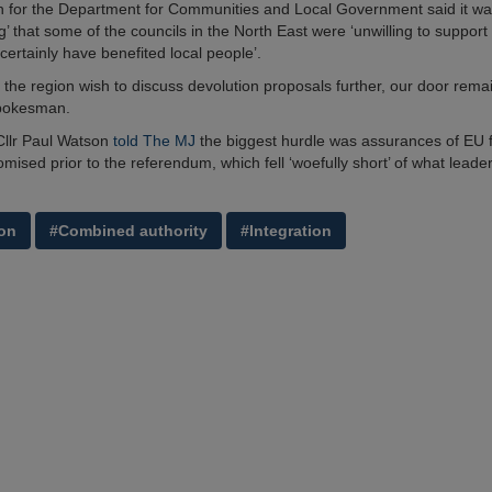
 for the Department for Communities and Local Government said it w
g’ that some of the councils in the North East were ‘unwilling to support 
certainly have benefited local people’.
in the region wish to discuss devolution proposals further, our door rema
pokesman.
Cllr Paul Watson
told The MJ
the biggest hurdle was assurances of EU f
mised prior to the referendum, which fell ‘woefully short’ of what leade
on
#Combined authority
#Integration