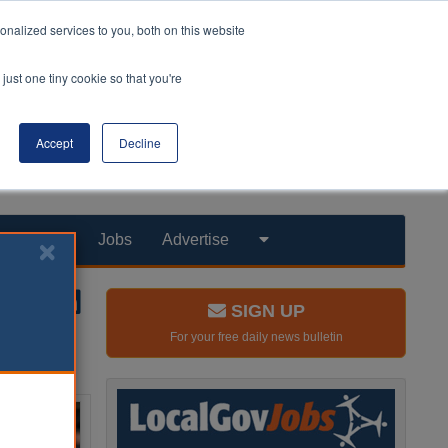
nalized services to you, both on this website
just one tiny cookie so that you're
Accept
Decline
Products
Jobs
Advertise
SIGN UP
For your free daily news bulletin