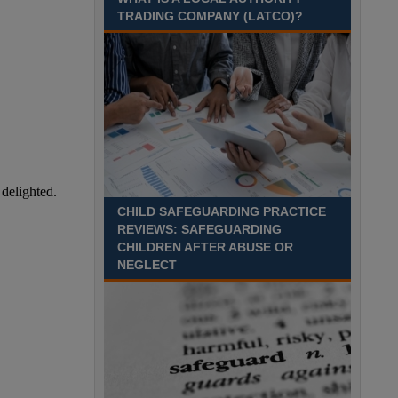
August 2027 Part-time - 7.5
TRADING COMPANY (LATCO)?
hours per week- 7.15am –
8.45am Monday to Friday. Term Time Only
Required to start 1st Septem Durham
Recuriter: Durham County Council
CHILD SAFEGUARDING PRACTICE
REVIEWS: SAFEGUARDING
CHILDREN AFTER ABUSE OR
NEGLECT