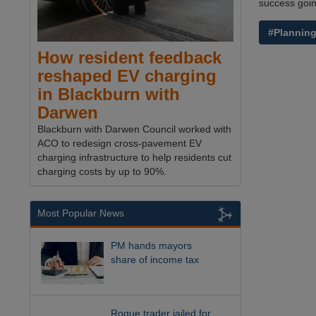
success goin
#Plannin
How resident feedback
reshaped EV charging
in Blackburn with
Darwen
Blackburn with Darwen Council worked with
ACO to redesign cross-pavement EV
charging infrastructure to help residents cut
charging costs by up to 90%.
Most Popular News
PM hands mayors
share of income tax
Rogue trader jailed for