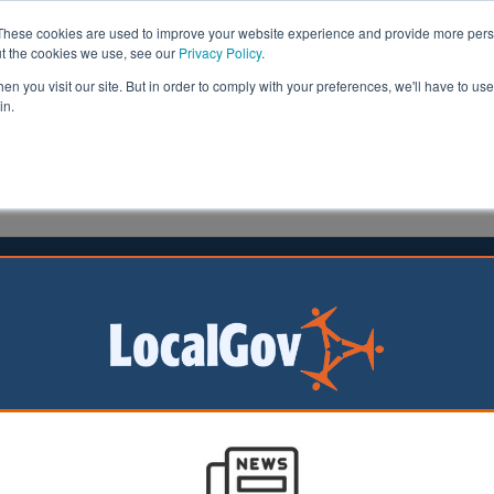
These cookies are used to improve your website experience and provide more perso
ut the cookies we use, see our
Privacy Policy
.
n you visit our site. But in order to comply with your preferences, we'll have to use 
in.
formation
Health & Social Care
Analysis
Opinion
head
01 March 2023
l grants Millwall FC planning
sion for new grounds
ootball Club has
 full planning
 for a new training