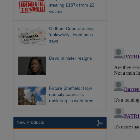
stealing £187k from 22
victims
Oldham Council acting
‘unlawfully’, legal boss
says
Devo minister resigns
Future Sheffield: How
one city council is
upskilling its workforce
New Products