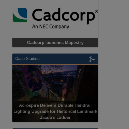
Cadcorp launches Mapestry
Case Studies
Acrospire Delivers Durable Handrail
Lighting Upgrade for Historical Landmark
Jacob’s Ladder