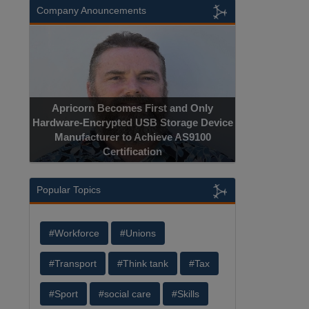
Company Anouncements
Apricorn Becomes First and Only
Hardware-Encrypted USB Storage Device
Manufacturer to Achieve AS9100
Certification
Popular Topics
#Workforce
#Unions
#Transport
#Think tank
#Tax
#Sport
#social care
#Skills