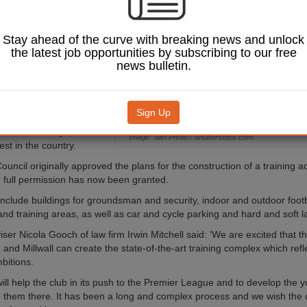
nship club, based in
Stay ahead of the curve with breaking news and unlock
 South East London,
the latest job opportunities by subscribing to our free
ld the new asset in West
news bulletin.
near Brands Hatch in
given the go ahead for
Sign Up
he-art facilities on a 50-
ch the club says will be
Image: Silvi Photo / Shutterstock.com.
st in the country.
uncil originally approved the plans for the construction of a training 
 full permission has now been granted.
 include buildings for groundsman and security, indoor and outdoor footb
rf and training areas, as well as car and cycle parking and hard and soft 
ser Nicola Gooch of law firm Irwin Mitchell said: ‘We are excited that th
nd Millwall can create the state-of-the-art training complex which refle
bitions.
 will help the club in its push to the Premier League and to develop the 
ep them there. It has been a long and complex process and we wish the 