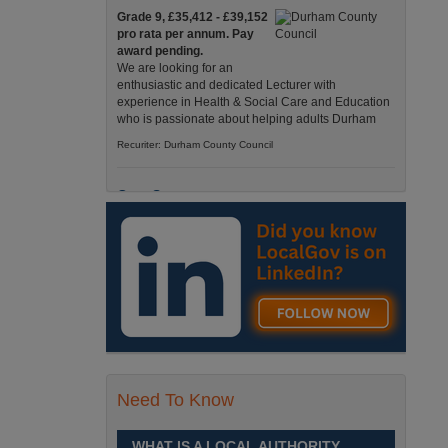
Grade 9, £35,412 - £39,152
pro rata per annum. Pay
award pending.
We are looking for an
enthusiastic and dedicated Lecturer with
experience in Health & Social Care and Education
who is passionate about helping adults Durham
Recuriter: Durham County Council
Care Support
Grade 4 £25,583 - £26,824
pro rata pa. (Pay award
pending).
We have an exciting
opportunity to join our Pathways Service, which
delivers high-quality day services for adults with
complex needs, Monday to Friday Spennymoor
Recuriter: Durham County Council
Need To Know
School Driver
£24,796 pro-rata
Fixed Term Contract until 31
WHAT IS A LOCAL AUTHORITY