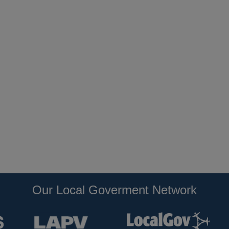
Our Local Goverment Network