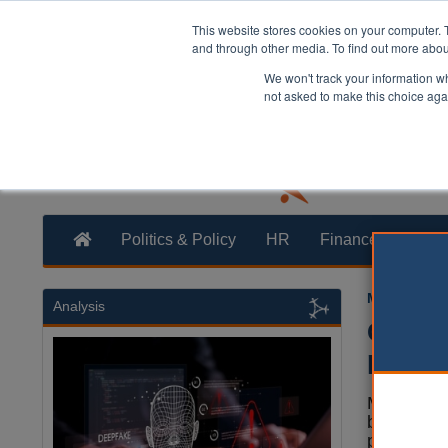
This website stores cookies on your computer. 
and through other media. To find out more abo
We won't track your information whe
not asked to make this choice aga
Politics & Policy
HR
Finance
Trans
Mark White
Analysis
Counci
permis
Millwall F
been given
permission