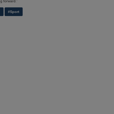
g forward.’
g
#Sport