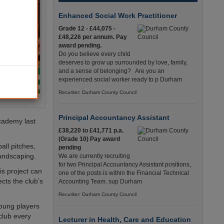
Enhanced Social Work Practitioner
Grade 12 - £44,075 -
£48,226 per annum. Pay
award pending.
Do you believe every child
deserves to grow up surrounded by love, family,
and a sense of belonging? Are you an
experienced social worker ready to p Durham
Recuriter: Durham County Council
Principal Accountancy Assistant
academy last
£38,220 to £41,771 p.a.
(Grade 10) Pay award
all pitches,
pending
landscaping.
We are currently recruiting
for two Principal Accountancy Assistant positions,
is project can
one of the posts is within the Financial Technical
cts the club’s
Accounting Team, sup Durham
Recuriter: Durham County Council
young players
club every
Lecturer in Health, Care and Education