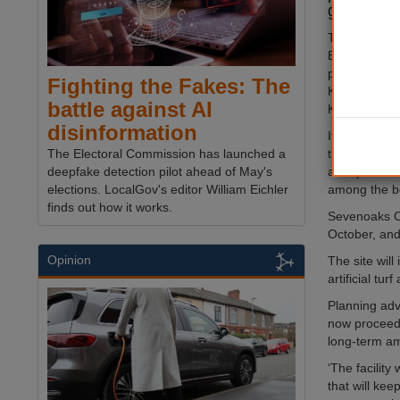
ground.
The Champio
Bermondsey,
plans to bui
Fighting the Fakes: The
Kingsdown, 
battle against AI
Kent.
disinformation
It has been 
the state-of-t
The Electoral Commission has launched a
acre plot whi
deepfake detection pilot ahead of May's
among the be
elections. LocalGov's editor William Eichler
finds out how it works.
Sevenoaks Co
October, and
Opinion
The site will
artificial tu
Planning advi
now proceed a
long-term am
‘The facility
that will ke