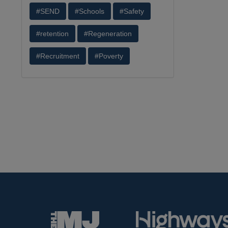
#SEND
#Schools
#Safety
#retention
#Regeneration
#Recruitment
#Poverty