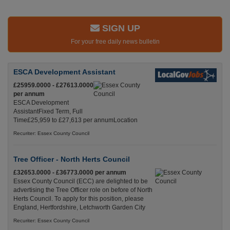
SIGN UP
For your free daily news bulletin
ESCA Development Assistant
£25959.0000 - £27613.0000
per annum
ESCA Development
AssistantFixed Term, Full
Time£25,959 to £27,613 per annumLocation
Recuriter: Essex County Council
Tree Officer - North Herts Council
£32653.0000 - £36773.0000 per annum
Essex County Council (ECC) are delighted to be
advertising the Tree Officer role on before of North
Herts Council. To apply for this position, please
England, Hertfordshire, Letchworth Garden City
Recuriter: Essex County Council