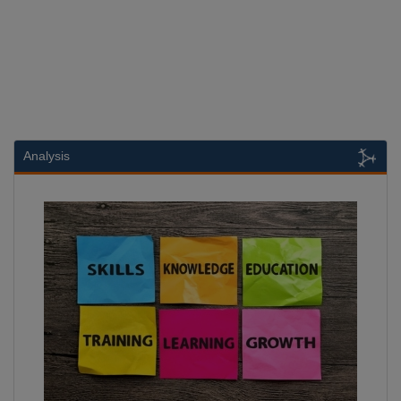
Analysis