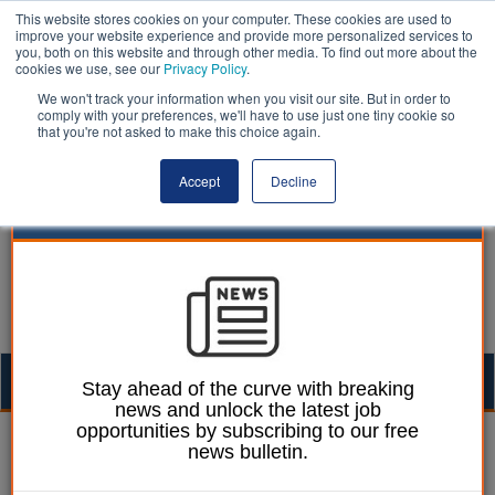
This website stores cookies on your computer. These cookies are used to
improve your website experience and provide more personalized services to
you, both on this website and through other media. To find out more about the
cookies we use, see our
Privacy Policy
.
We won't track your information when you visit our site. But in order to
comply with your preferences, we'll have to use just one tiny cookie so
that you're not asked to make this choice again.
Accept
Decline
Togg
Stay ahead of the curve with breaking
news and unlock the latest job
navig
opportunities by subscribing to our free
Mark Whitehead
08 February 2023
news bulletin.
Council criticised for