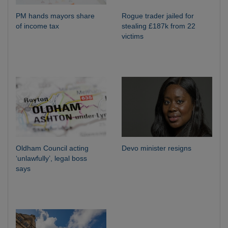
PM hands mayors share
Rogue trader jailed for
of income tax
stealing £187k from 22
victims
Oldham Council acting
Devo minister resigns
‘unlawfully’, legal boss
says