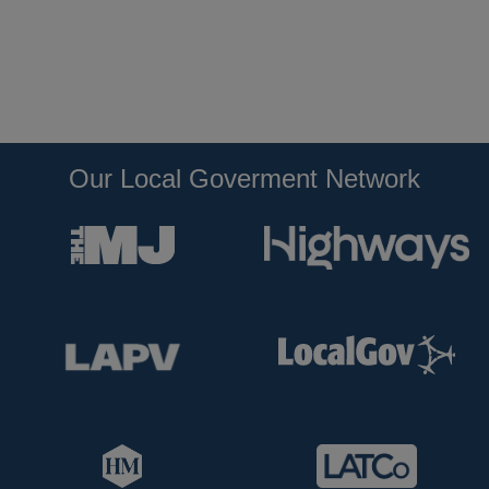
Our Local Goverment Network