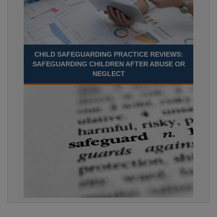
CHILD SAFEGUARDING PRACTICE REVIEWS:
SAFEGUARDING CHILDREN AFTER ABUSE OR
NEGLECT