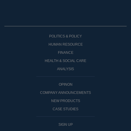
POLITICS & POLICY
HUMAN RESOURCE
FINANCE
HEALTH & SOCIAL CARE
ANALYSIS
OPINON
COMPANY ANNOUNCEMENTS
NEW PRODUCTS
CASE STUDIES
SIGN UP