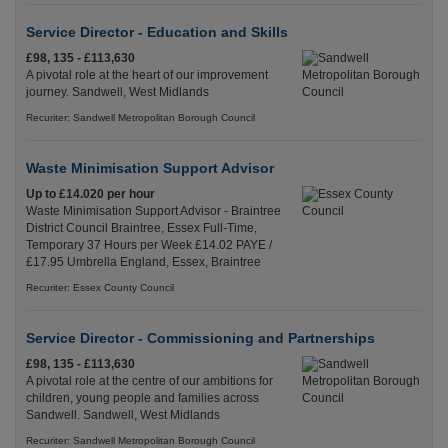
Service Director - Education and Skills
£98, 135 - £113,630
A pivotal role at the heart of our improvement
journey. Sandwell, West Midlands
Recuriter: Sandwell Metropolitan Borough Council
Waste Minimisation Support Advisor
Up to £14.020 per hour
Waste Minimisation Support Advisor - Braintree
District Council Braintree, Essex Full-Time,
Temporary 37 Hours per Week £14.02 PAYE /
£17.95 Umbrella England, Essex, Braintree
Recuriter: Essex County Council
Service Director - Commissioning and Partnerships
£98, 135 - £113,630
A pivotal role at the centre of our ambitions for
children, young people and families across
Sandwell. Sandwell, West Midlands
Recuriter: Sandwell Metropolitan Borough Council