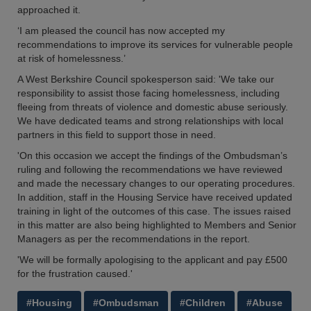
approached it.
‘I am pleased the council has now accepted my
recommendations to improve its services for vulnerable people
at risk of homelessness.’
A West Berkshire Council spokesperson said: 'We take our
responsibility to assist those facing homelessness, including
fleeing from threats of violence and domestic abuse seriously.
We have dedicated teams and strong relationships with local
partners in this field to support those in need.
'On this occasion we accept the findings of the Ombudsman’s
ruling and following the recommendations we have reviewed
and made the necessary changes to our operating procedures.
In addition, staff in the Housing Service have received updated
training in light of the outcomes of this case. The issues raised
in this matter are also being highlighted to Members and Senior
Managers as per the recommendations in the report.
'We will be formally apologising to the applicant and pay £500
for the frustration caused.'
#Housing
#Ombudsman
#Children
#Abuse