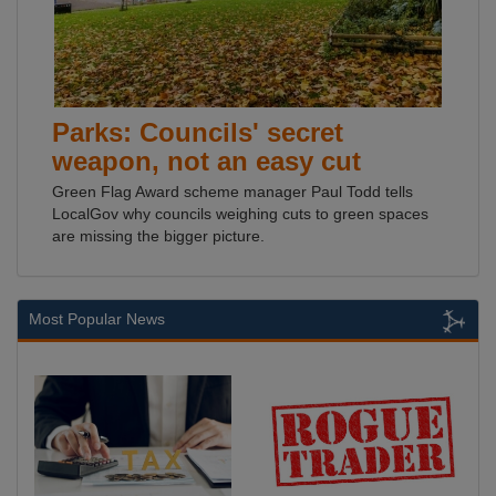
Parks: Councils' secret
weapon, not an easy cut
Green Flag Award scheme manager Paul Todd tells
LocalGov why councils weighing cuts to green spaces
are missing the bigger picture.
Most Popular News