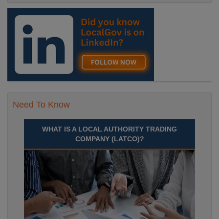
Need To Know
WHAT IS A LOCAL AUTHORITY TRADING
COMPANY (LATCO)?