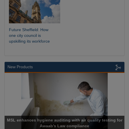
Future Sheffield: How
one city council is
upskilling its workforce
New Products
MSL enhances hygiene auditing with air quality testing for
Awaab’s Law compliance