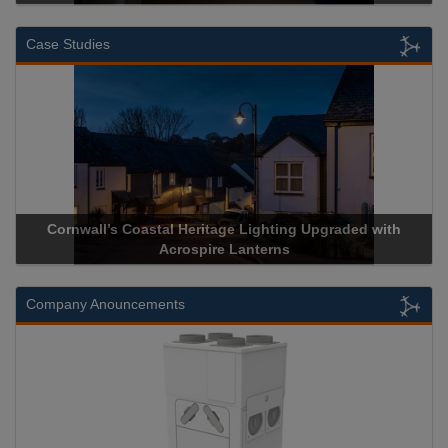
Case Studies
Cornwall’s Coastal Heritage Lighting Upgraded with
A
Acrospire Lanterns
Company Anouncements