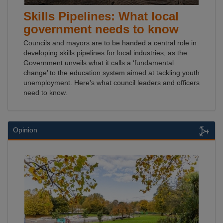
Skills Pipelines: What local
government needs to know
Councils and mayors are to be handed a central role in
developing skills pipelines for local industries, as the
Government unveils what it calls a ‘fundamental
change’ to the education system aimed at tackling youth
unemployment. Here's what council leaders and officers
need to know.
Opinion