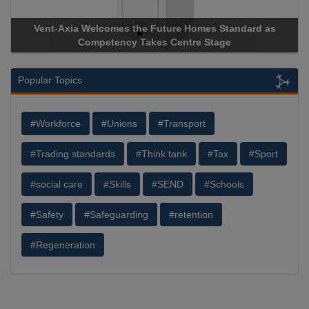
Vent-Axia Welcomes the Future Homes Standard as
Ap
Competency Takes Centre Stage
Sto
Popular Topics
#Workforce
#Unions
#Transport
#Trading standards
#Think tank
#Tax
#Sport
#social care
#Skills
#SEND
#Schools
#Safety
#Safeguarding
#retention
#Regeneration