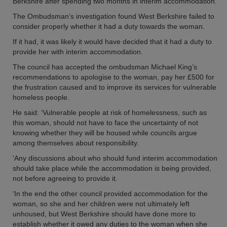
Berkshire after spending two months in interim accommodation.
The Ombudsman’s investigation found West Berkshire failed to
consider properly whether it had a duty towards the woman.
If it had, it was likely it would have decided that it had a duty to
provide her with interim accommodation.
The council has accepted the ombudsman Michael King’s
recommendations to apologise to the woman, pay her £500 for
the frustration caused and to improve its services for vulnerable
homeless people.
He said: ‘Vulnerable people at risk of homelessness, such as
this woman, should not have to face the uncertainty of not
knowing whether they will be housed while councils argue
among themselves about responsibility.
‘Any discussions about who should fund interim accommodation
should take place while the accommodation is being provided,
not before agreeing to provide it.
‘In the end the other council provided accommodation for the
woman, so she and her children were not ultimately left
unhoused, but West Berkshire should have done more to
establish whether it owed any duties to the woman when she