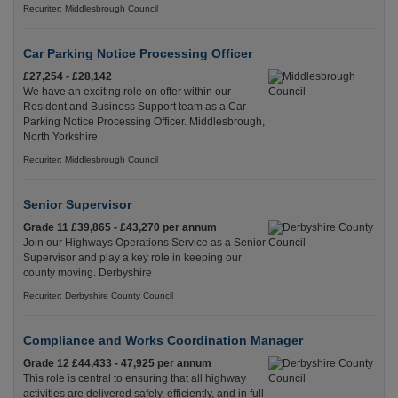
Recuriter: Middlesbrough Council
Car Parking Notice Processing Officer
£27,254 - £28,142
We have an exciting role on offer within our
Resident and Business Support team as a Car
Parking Notice Processing Officer. Middlesbrough,
North Yorkshire
Recuriter: Middlesbrough Council
Senior Supervisor
Grade 11 £39,865 - £43,270 per annum
Join our Highways Operations Service as a Senior
Supervisor and play a key role in keeping our
county moving. Derbyshire
Recuriter: Derbyshire County Council
Compliance and Works Coordination Manager
Grade 12 £44,433 - 47,925 per annum
This role is central to ensuring that all highway
activities are delivered safely, efficiently, and in full