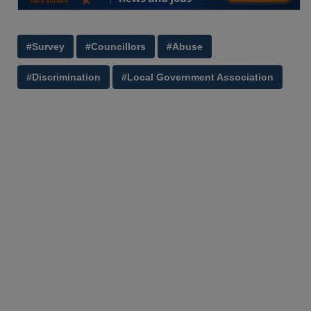
#Survey
#Councillors
#Abuse
#Discrimination
#Local Government Association