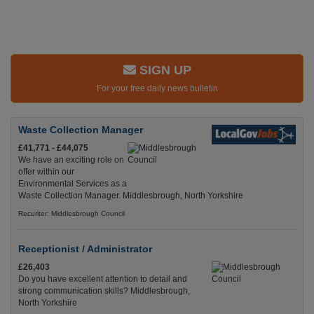
SIGN UP
For your free daily news bulletin
Waste Collection Manager
£41,771 - £44,075
We have an exciting role on
offer within our
Environmental Services as a
Waste Collection Manager. Middlesbrough, North Yorkshire
Recuriter: Middlesbrough Council
Receptionist / Administrator
£26,403
Do you have excellent attention to detail and
strong communication skills? Middlesbrough,
North Yorkshire