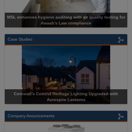
enhances hygiene auditing with air quality testing for
Awaab’s Law compliance
Case Studies
Cornwall’s Coastal Heritage Lighting Upgraded with
Acros
Acrospire Lanterns
Company Anouncements