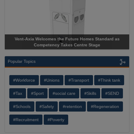
Vent-Axia Welcomes the Future Homes Standard as
Apr
Competency Takes Centre Stage
Stor
Popular Topics
#Workforce
#Unions
#Transport
#Think tank
#Tax
#Sport
#social care
#Skills
#SEND
#Schools
#Safety
#retention
#Regeneration
#Recruitment
#Poverty