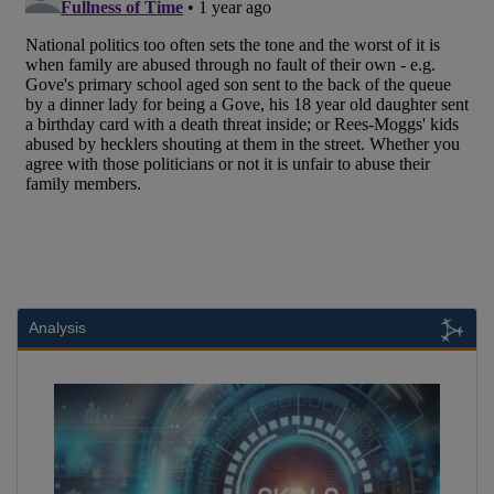
Analysis