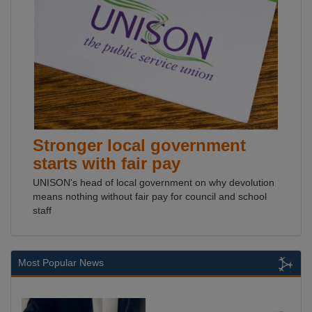
Stronger local government
starts with fair pay
UNISON's head of local government on why devolution
means nothing without fair pay for council and school
staff
Most Popular News