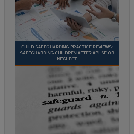
CHILD SAFEGUARDING PRACTICE REVIEWS:
SAFEGUARDING CHILDREN AFTER ABUSE OR
NEGLECT