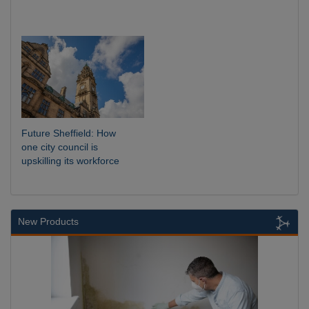
Future Sheffield: How
one city council is
upskilling its workforce
New Products