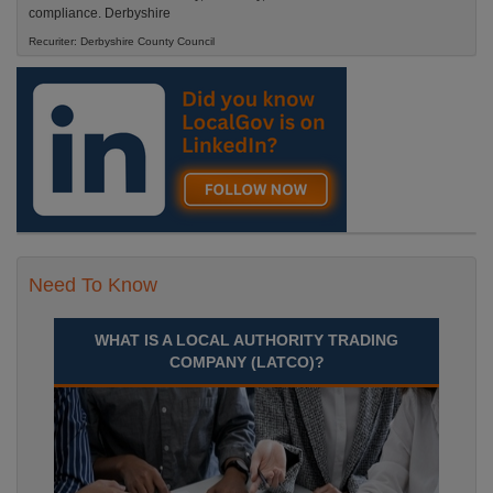
compliance. Derbyshire
Recuriter: Derbyshire County Council
Need To Know
WHAT IS A LOCAL AUTHORITY TRADING
COMPANY (LATCO)?