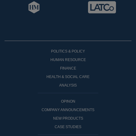
POLITICS & POLICY
HUMAN RESOURCE
FINANCE
HEALTH & SOCIAL CARE
ANALYSIS
OPINON
COMPANY ANNOUNCEMENTS
NEW PRODUCTS
CASE STUDIES