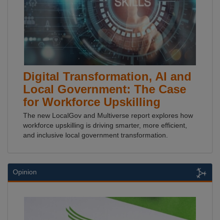
Digital Transformation, AI and
Local Government: The Case
for Workforce Upskilling
The new LocalGov and Multiverse report explores how
workforce upskilling is driving smarter, more efficient,
and inclusive local government transformation.
Opinion