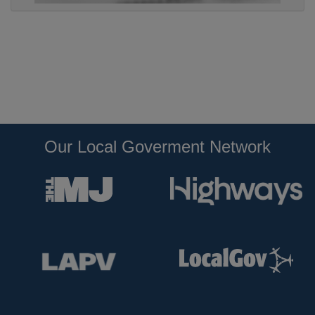
Our Local Goverment Network