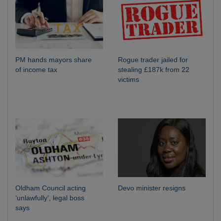
PM hands mayors share
Rogue trader jailed for
of income tax
stealing £187k from 22
victims
Oldham Council acting
Devo minister resigns
‘unlawfully’, legal boss
says