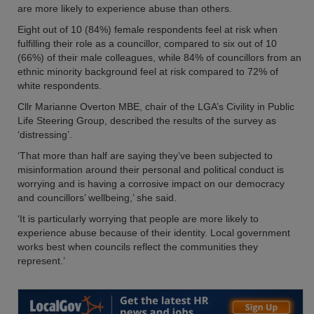
are more likely to experience abuse than others.
Eight out of 10 (84%) female respondents feel at risk when
fulfilling their role as a councillor, compared to six out of 10
(66%) of their male colleagues, while 84% of councillors from an
ethnic minority background feel at risk compared to 72% of
white respondents.
Cllr Marianne Overton MBE, chair of the LGA’s Civility in Public
Life Steering Group, described the results of the survey as
‘distressing’.
‘That more than half are saying they’ve been subjected to
misinformation around their personal and political conduct is
worrying and is having a corrosive impact on our democracy
and councillors’ wellbeing,’ she said.
‘It is particularly worrying that people are more likely to
experience abuse because of their identity. Local government
works best when councils reflect the communities they
represent.’