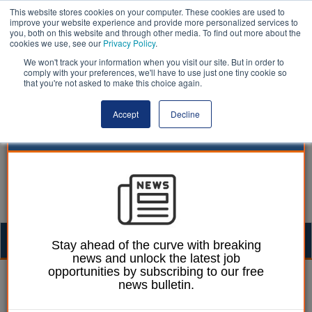
This website stores cookies on your computer. These cookies are used to
improve your website experience and provide more personalized services to
you, both on this website and through other media. To find out more about the
cookies we use, see our
Privacy Policy
.
We won't track your information when you visit our site. But in order to
comply with your preferences, we'll have to use just one tiny cookie so
that you're not asked to make this choice again.
Accept
Decline
Togg
Stay ahead of the curve with breaking
news and unlock the latest job
navig
opportunities by subscribing to our free
William Eichler
30 June 2025
news bulletin.
Council chiefs warn of