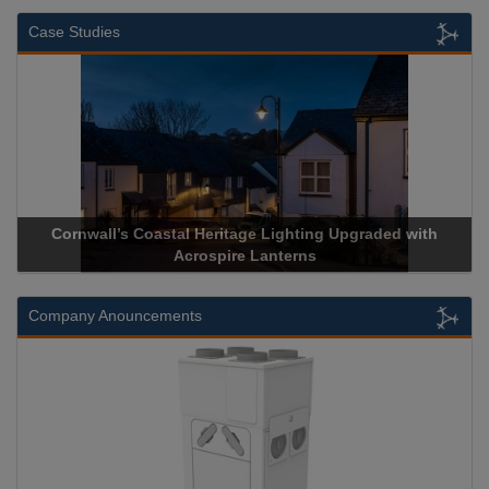
Case Studies
Cornwall’s Coastal Heritage Lighting Upgraded with
Acrospire Lanterns
Company Anouncements