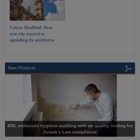
Future Sheffield: How
one city council is
upskilling its workforce
New Products
MSL enhances hygiene auditing with air quality testing for
Awaab’s Law compliance