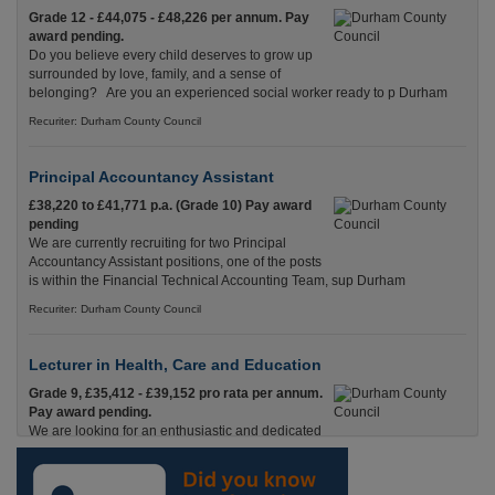
Grade 12 - £44,075 - £48,226 per annum. Pay
award pending.
Do you believe every child deserves to grow up
surrounded by love, family, and a sense of
belonging? Are you an experienced social worker ready to p Durham
Recuriter: Durham County Council
Principal Accountancy Assistant
£38,220 to £41,771 p.a. (Grade 10) Pay award
pending
We are currently recruiting for two Principal
Accountancy Assistant positions, one of the posts
is within the Financial Technical Accounting Team, sup Durham
Recuriter: Durham County Council
Lecturer in Health, Care and Education
Grade 9, £35,412 - £39,152 pro rata per annum.
Pay award pending.
We are looking for an enthusiastic and dedicated
Lecturer with experience in Health & Social Care
and Education who is passionate about helping adults Durham