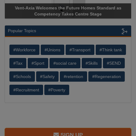
Vent-Axia Welcomes the Future Homes Standard as
Competency Takes Centre Stage
Popular Topics
#Workforce
#Unions
#Transport
#Think tank
#Tax
#Sport
#social care
#Skills
#SEND
#Schools
#Safety
#retention
#Regeneration
#Recruitment
#Poverty
SIGN UP