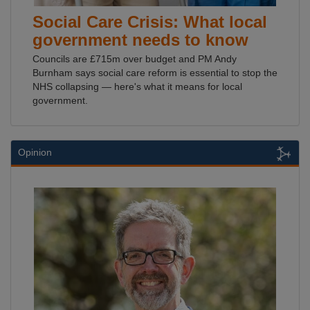
Social Care Crisis: What local
government needs to know
Councils are £715m over budget and PM Andy
Burnham says social care reform is essential to stop the
NHS collapsing — here's what it means for local
government.
Opinion