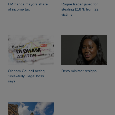
PM hands mayors share
Rogue trader jailed for
of income tax
stealing £187k from 22
victims
Oldham Council acting
Devo minister resigns
‘unlawfully’, legal boss
says