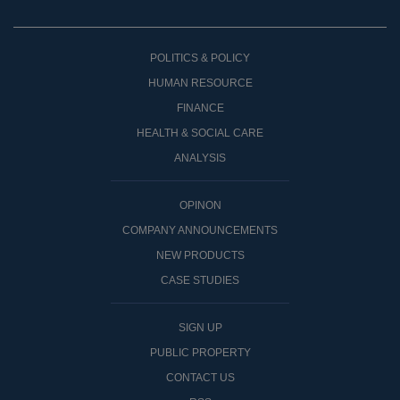
POLITICS & POLICY
HUMAN RESOURCE
FINANCE
HEALTH & SOCIAL CARE
ANALYSIS
OPINON
COMPANY ANNOUNCEMENTS
NEW PRODUCTS
CASE STUDIES
SIGN UP
PUBLIC PROPERTY
CONTACT US