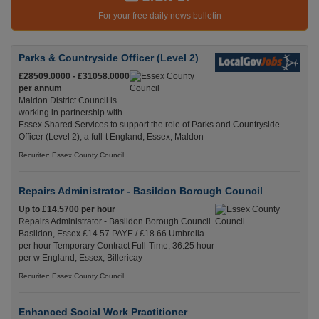
For your free daily news bulletin
Parks & Countryside Officer (Level 2)
£28509.0000 - £31058.0000
per annum
Maldon District Council is
working in partnership with
Essex Shared Services to support the role of Parks and Countryside
Officer (Level 2), a full-t England, Essex, Maldon
Recuriter: Essex County Council
Repairs Administrator - Basildon Borough Council
Up to £14.5700 per hour
Repairs Administrator - Basildon Borough Council
Basildon, Essex £14.57 PAYE / £18.66 Umbrella
per hour Temporary Contract Full-Time, 36.25 hour
per w England, Essex, Billericay
Recuriter: Essex County Council
Enhanced Social Work Practitioner