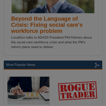
Beyond the Language of
Crisis: Fixing social care's
workforce problem
LocalGov talks to ADASS President Phil Holmes about
the social care workforce crisis and what the PM's
reform plans need to deliver.
Most Popular News