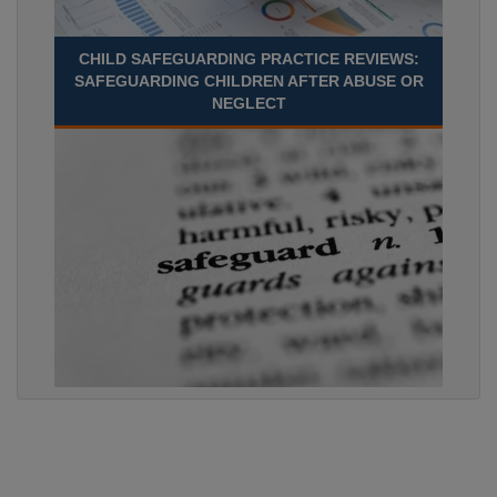
CHILD SAFEGUARDING PRACTICE REVIEWS:
SAFEGUARDING CHILDREN AFTER ABUSE OR
NEGLECT