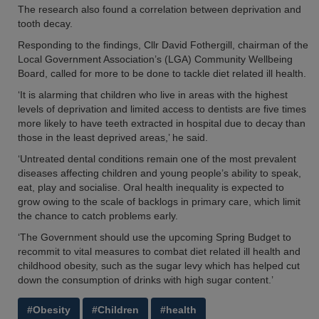
The research also found a correlation between deprivation and
tooth decay.
Responding to the findings, Cllr David Fothergill, chairman of the
Local Government Association’s (LGA) Community Wellbeing
Board, called for more to be done to tackle diet related ill health.
‘It is alarming that children who live in areas with the highest
levels of deprivation and limited access to dentists are five times
more likely to have teeth extracted in hospital due to decay than
those in the least deprived areas,’ he said.
‘Untreated dental conditions remain one of the most prevalent
diseases affecting children and young people’s ability to speak,
eat, play and socialise. Oral health inequality is expected to
grow owing to the scale of backlogs in primary care, which limit
the chance to catch problems early.
‘The Government should use the upcoming Spring Budget to
recommit to vital measures to combat diet related ill health and
childhood obesity, such as the sugar levy which has helped cut
down the consumption of drinks with high sugar content.’
#Obesity
#Children
#health