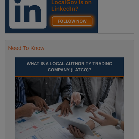
Recuriter: Durham County Council
Need To Know
WHAT IS A LOCAL AUTHORITY TRADING
COMPANY (LATCO)?