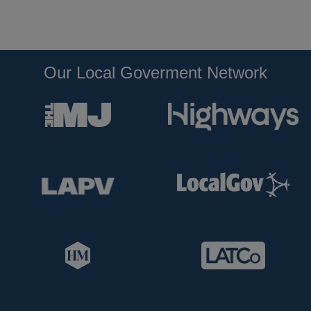
Our Local Goverment Network