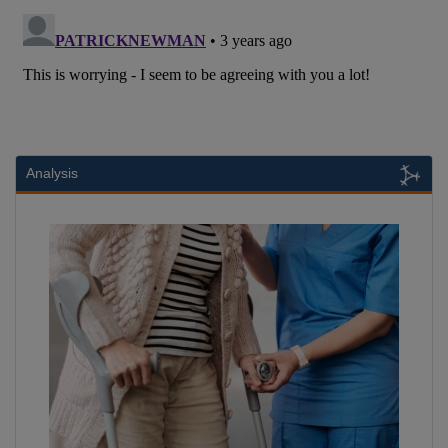
Analysis