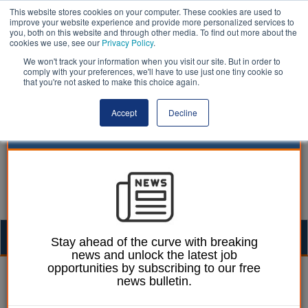
This website stores cookies on your computer. These cookies are used to
improve your website experience and provide more personalized services to
you, both on this website and through other media. To find out more about the
cookies we use, see our
Privacy Policy
.
We won't track your information when you visit our site. But in order to
comply with your preferences, we'll have to use just one tiny cookie so
that you're not asked to make this choice again.
Accept
Decline
Togg
Stay ahead of the curve with breaking
news and unlock the latest job
navig
opportunities by subscribing to our free
William Eichler
23 February 2023
news bulletin.
Council chiefs alarmed