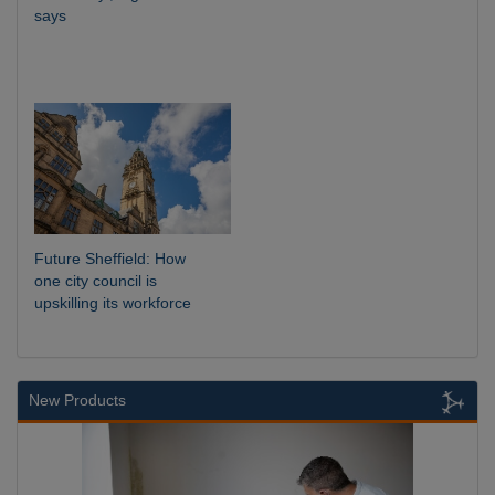
says
Future Sheffield: How
one city council is
upskilling its workforce
New Products