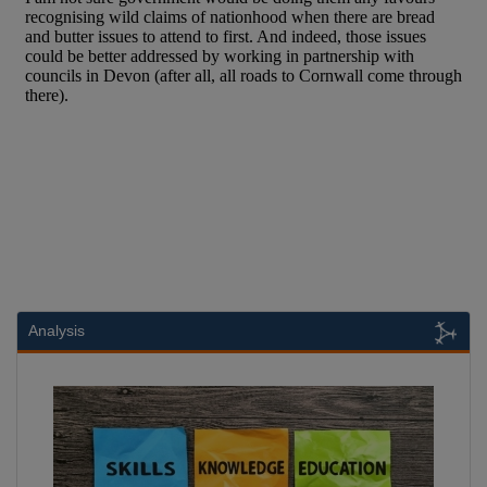
Analysis