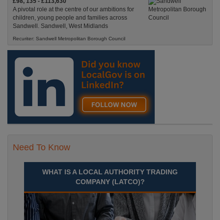
£98, 135 - £113,630
A pivotal role at the centre of our ambitions for
children, young people and families across
Sandwell. Sandwell, West Midlands
Recuriter: Sandwell Metropolitan Borough Council
Need To Know
WHAT IS A LOCAL AUTHORITY TRADING
COMPANY (LATCO)?