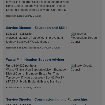
advertising the Tree Officer role on before of North
Herts Council. To apply for this position, please
England, Hertfordshire, Letchworth Garden City
Recuriter: Essex County Council
Service Director - Education and Skills
£98, 135 - £113,630
A pivotal role at the heart of our improvement
journey. Sandwell, West Midlands
Recuriter: Sandwell Metropolitan Borough Council
Waste Minimisation Support Advisor
Up to £14.020 per hour
Waste Minimisation Support Advisor - Braintree
District Council Braintree, Essex Full-Time,
Temporary 37 Hours per Week £14.02 PAYE /
£17.95 Umbrella England, Essex, Braintree
Recuriter: Essex County Council
Service Director - Commissioning and Partnerships