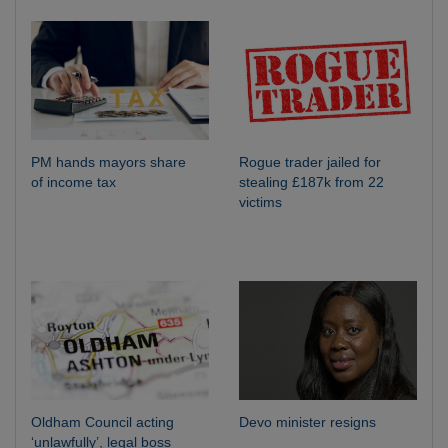
PM hands mayors share
Rogue trader jailed for
of income tax
stealing £187k from 22
victims
Oldham Council acting
Devo minister resigns
‘unlawfully’, legal boss