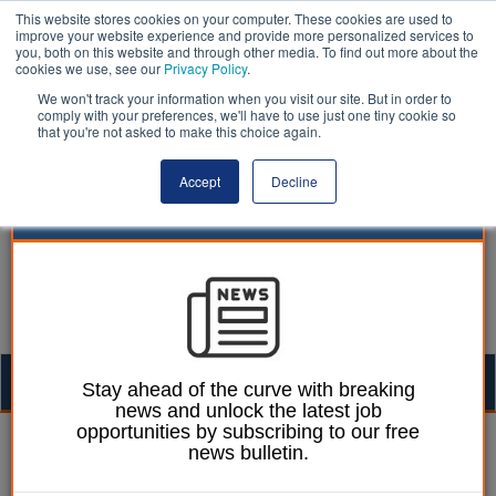
This website stores cookies on your computer. These cookies are used to
improve your website experience and provide more personalized services to
you, both on this website and through other media. To find out more about the
cookies we use, see our
Privacy Policy
.
We won't track your information when you visit our site. But in order to
comply with your preferences, we'll have to use just one tiny cookie so
that you're not asked to make this choice again.
Accept
Decline
Togg
Stay ahead of the curve with breaking
news and unlock the latest job
navig
opportunities by subscribing to our free
William Eichler
08 September 2025
news bulletin.
Cornwall council leader