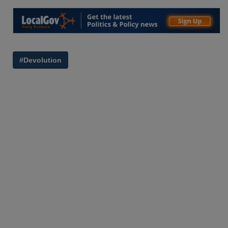
#Devolution