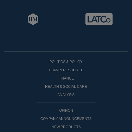
POLITICS & POLICY
HUMAN RESOURCE
FINANCE
HEALTH & SOCIAL CARE
ANALYSIS
OPINON
COMPANY ANNOUNCEMENTS
NEW PRODUCTS