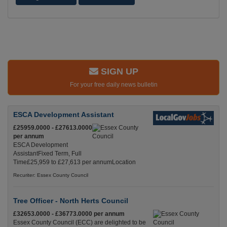
SIGN UP
For your free daily news bulletin
ESCA Development Assistant
£25959.0000 - £27613.0000
per annum
ESCA Development
AssistantFixed Term, Full
Time£25,959 to £27,613 per annumLocation
Recuriter: Essex County Council
Tree Officer - North Herts Council
£32653.0000 - £36773.0000 per annum
Essex County Council (ECC) are delighted to be