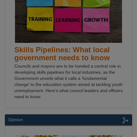
Skills Pipelines: What local
government needs to know
Councils and mayors are to be handed a central role in
developing skills pipelines for local industries, as the
Government unveils what it calls a ‘fundamental
change’ to the education system aimed at tackling youth
unemployment. Here's what council leaders and officers
need to know.
Opinion