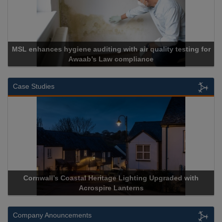
 auditing with air quality testing for
ab’s Law compliance
Cadcorp l
Case Studies
Coastal Heritage Lighting Upgraded with
Acrospire Delivers 
Acrospire Lanterns
Historic
Company Anouncements