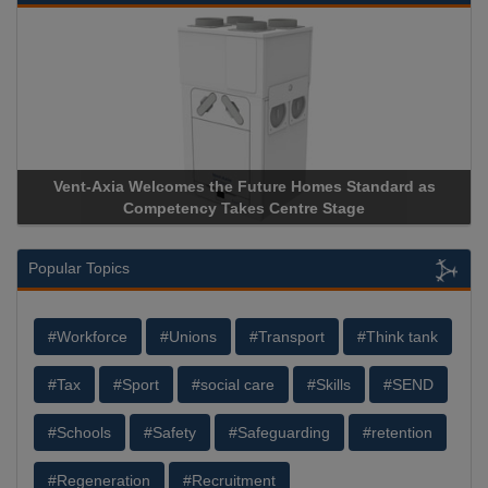
elcomes the Future Homes Standard as
Apricorn Becomes F
mpetency Takes Centre Stage
Storage Device Manuf
Popular Topics
#Workforce
#Unions
#Transport
#Think tank
#Tax
#Sport
#social care
#Skills
#SEND
#Schools
#Safety
#Safeguarding
#retention
#Regeneration
#Recruitment