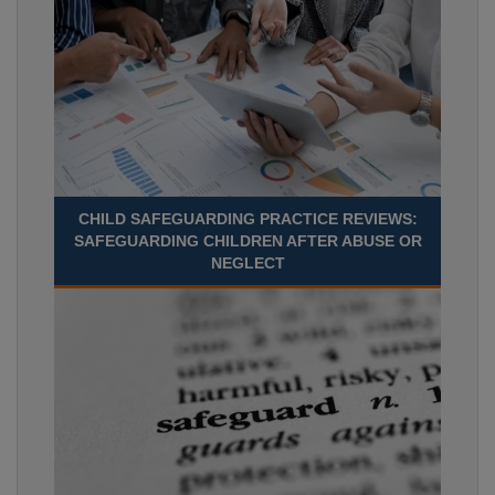
CHILD SAFEGUARDING PRACTICE REVIEWS:
SAFEGUARDING CHILDREN AFTER ABUSE OR
NEGLECT