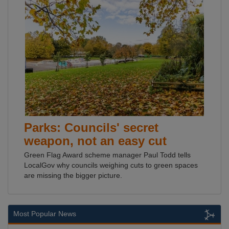
Parks: Councils' secret
weapon, not an easy cut
Green Flag Award scheme manager Paul Todd tells
LocalGov why councils weighing cuts to green spaces
are missing the bigger picture.
Most Popular News