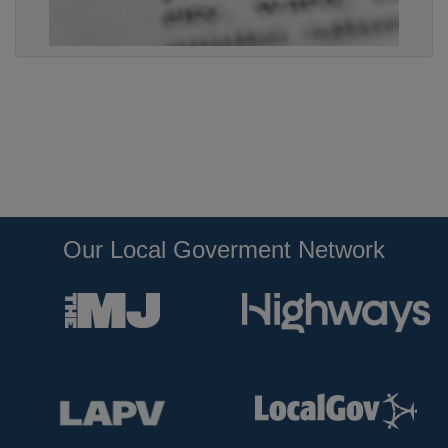
Our Local Goverment Network