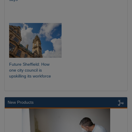
Future Sheffield: How
one city council is
upskilling its workforce
New Products