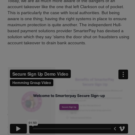
Today, we are all much more aware of the dangers of an
account takeover like the one that left Clarkson out of pocket.
This is particularly the case with local authorities. But being
aware is one thing; having the right systems in place to ensure
maximum protection is quite another. The independent Hull-
based payment solutions provider SmarterPay has devised a
solution which they say ‘slams the door shut on fraudsters using
account takeover to drain bank accounts.
SmarterPay Secure Signup is next level fraud prevention that
merges open banking with Direct Debit sign up. Using open
banking account information services to verify bank account
details and ownership, as part of the process of setting up a
Direct Debit online the customer is taken to their online bank
account to log in and verify their identity. And the sign up is
seamless, according to SmarterPay, as the account number and