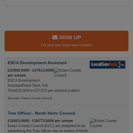
SIGN UP
For your free daily news bulletin
ESCA Development Assistant
£25959.0000 - £27613.0000
per annum
ESCA Development
AssistantFixed Term, Full
Time£25,959 to £27,613 per annumLocation
Recuriter: Essex County Council
Tree Officer - North Herts Council
£32653.0000 - £36773.0000 per annum
Essex County Council (ECC) are delighted to be
advertising the Tree Officer role on before of North