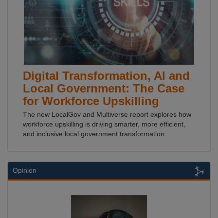
Digital Transformation, AI and
Local Government: The Case
for Workforce Upskilling
The new LocalGov and Multiverse report explores how
workforce upskilling is driving smarter, more efficient,
and inclusive local government transformation.
Opinion