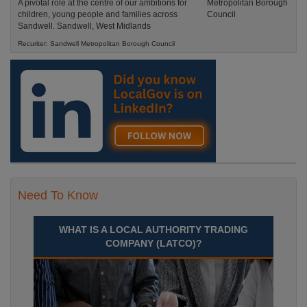
A pivotal role at the centre of our ambitions for
children, young people and families across
Sandwell. Sandwell, West Midlands
Recuriter: Sandwell Metropolitan Borough Council
Need To Know
WHAT IS A LOCAL AUTHORITY TRADING
COMPANY (LATCO)?