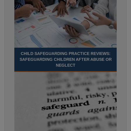
CHILD SAFEGUARDING PRACTICE REVIEWS:
SAFEGUARDING CHILDREN AFTER ABUSE OR
NEGLECT