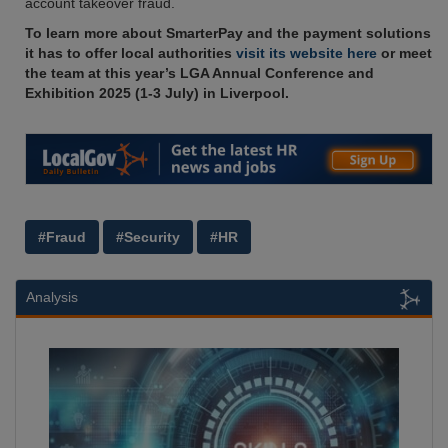
account takeover fraud.
To learn more about SmarterPay and the payment solutions
it has to offer local authorities
visit its website here
or meet
the team at this year’s LGA Annual Conference and
Exhibition 2025 (1-3 July) in Liverpool.
#Fraud
#Security
#HR
Analysis