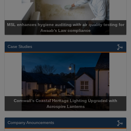
MSL enhances hygiene auditing with air quality testing for
Awaab’s Law compliance
Case Studies
Cornwall’s Coastal Heritage Lighting Upgraded with
Acrospire Lanterns
Company Anouncements