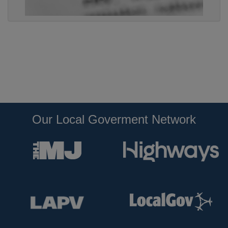
Our Local Goverment Network