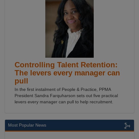
Controlling Talent Retention:
The levers every manager can
pull
In the first instalment of People & Practice, PPMA
President Sandra Farquharson sets out five practical
levers every manager can pull to help recruitment.
Most Popular News