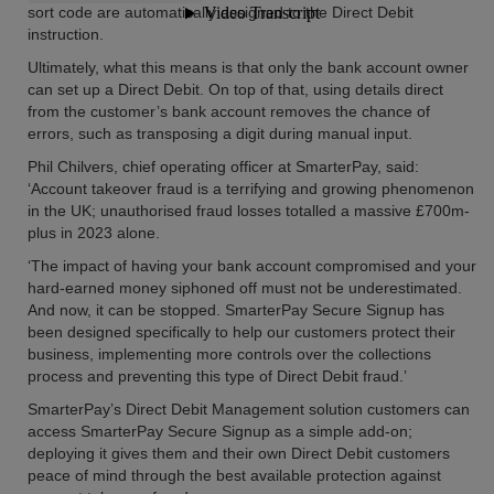
sort code are automatically assigned to the Direct Debit
instruction.
Ultimately, what this means is that only the bank account owner
can set up a Direct Debit. On top of that, using details direct
from the customer’s bank account removes the chance of
errors, such as transposing a digit during manual input.
Phil Chilvers, chief operating officer at SmarterPay, said:
‘Account takeover fraud is a terrifying and growing phenomenon
in the UK; unauthorised fraud losses totalled a massive £700m-
plus in 2023 alone.
‘The impact of having your bank account compromised and your
hard-earned money siphoned off must not be underestimated.
And now, it can be stopped. SmarterPay Secure Signup has
been designed specifically to help our customers protect their
business, implementing more controls over the collections
process and preventing this type of Direct Debit fraud.’
SmarterPay’s Direct Debit Management solution customers can
access SmarterPay Secure Signup as a simple add-on;
deploying it gives them and their own Direct Debit customers
peace of mind through the best available protection against