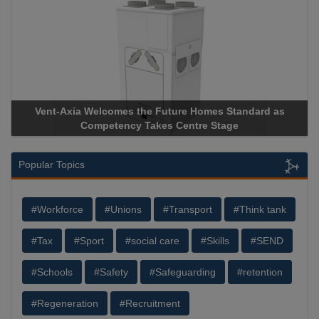
Vent-Axia Welcomes the Future Homes Standard as
A
Competency Takes Centre Stage
St
Popular Topics
#Workforce
#Unions
#Transport
#Think tank
#Tax
#Sport
#social care
#Skills
#SEND
#Schools
#Safety
#Safeguarding
#retention
#Regeneration
#Recruitment