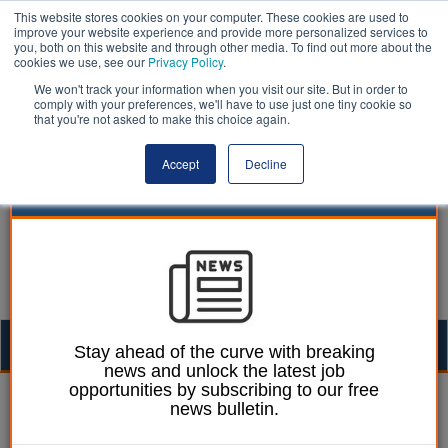
This website stores cookies on your computer. These cookies are used to
improve your website experience and provide more personalized services to
you, both on this website and through other media. To find out more about the
cookies we use, see our
Privacy Policy
.
We won't track your information when you visit our site. But in order to
comply with your preferences, we'll have to use just one tiny cookie so
that you're not asked to make this choice again.
Accept
Decline
Togg
Stay ahead of the curve with breaking
news and unlock the latest job
navig
opportunities by subscribing to our free
William Eichler
24 June 2025
news bulletin.
Clarkson’s Error: How to