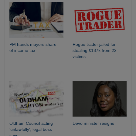
PM hands mayors share
Rogue trader jailed for
of income tax
stealing £187k from 22
victims
Oldham Council acting
Devo minister resigns
‘unlawfully’, legal boss
says