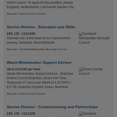
Herts Council. To apply for this position, please
England, Hertfordshire, Letchworth Garden City
Recuriter: Essex County Council
Service Director - Education and Skills
£98, 135 - £113,630
A pivotal role at the heart of our improvement
journey. Sandwell, West Midlands
Recuriter: Sandwell Metropolitan Borough Council
Waste Minimisation Support Advisor
Up to £14.020 per hour
Waste Minimisation Support Advisor - Braintree
District Council Braintree, Essex Full-Time,
Temporary 37 Hours per Week £14.02 PAYE /
£17.95 Umbrella England, Essex, Braintree
Recuriter: Essex County Council
Service Director - Commissioning and Partnerships
£98, 135 - £113,630