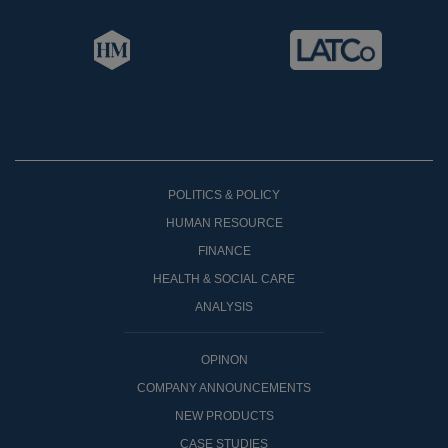
POLITICS & POLICY
HUMAN RESOURCE
FINANCE
HEALTH & SOCIAL CARE
ANALYSIS
OPINON
COMPANY ANNOUNCEMENTS
NEW PRODUCTS
CASE STUDIES