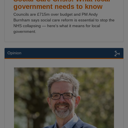
government needs to know
Councils are £715m over budget and PM Andy
Burnham says social care reform is essential to stop the
NHS collapsing — here's what it means for local
government.
Opinion