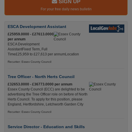
SIGN UP
For your free daily news bulletin
ESCA Development Assistant
£25959.0000 - £27613.0000
per annum
ESCA Development
AssistantFixed Term, Full
Time£25,959 to £27,613 per annumLocation
Recuriter: Essex County Council
Tree Officer - North Herts Council
£32653.0000 - £36773.0000 per annum
Essex County Council (ECC) are delighted to be
advertising the Tree Officer role on before of North
Herts Council. To apply for this position, please
England, Hertfordshire, Letchworth Garden City
Recuriter: Essex County Council
Service Director - Education and Skills