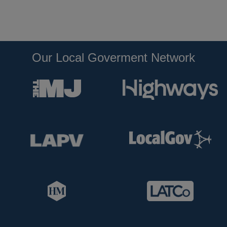
Our Local Goverment Network