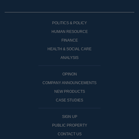
POLITICS & POLICY
HUMAN RESOURCE
FINANCE
HEALTH & SOCIAL CARE
ANALYSIS
OPINON
COMPANY ANNOUNCEMENTS
NEW PRODUCTS
CASE STUDIES
SIGN UP
PUBLIC PROPERTY
CONTACT US