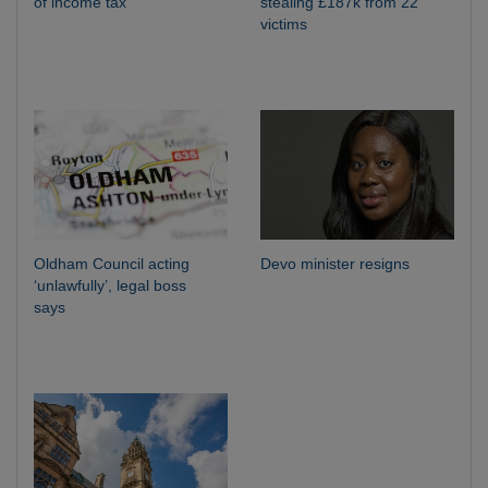
of income tax
stealing £187k from 22
victims
Oldham Council acting
Devo minister resigns
‘unlawfully’, legal boss
says