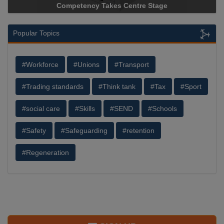
Competency Takes Centre Stage
Storage Device 
Popular Topics
#Workforce
#Unions
#Transport
#Trading standards
#Think tank
#Tax
#Sport
#social care
#Skills
#SEND
#Schools
#Safety
#Safeguarding
#retention
#Regeneration