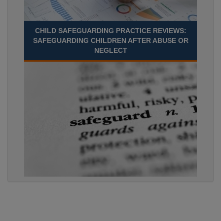
CHILD SAFEGUARDING PRACTICE REVIEWS:
SAFEGUARDING CHILDREN AFTER ABUSE OR
NEGLECT