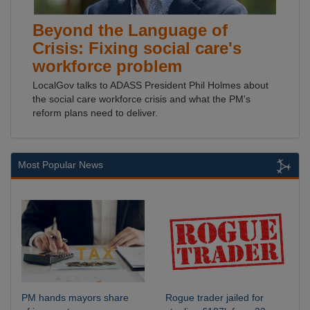
Beyond the Language of
Crisis: Fixing social care's
workforce problem
LocalGov talks to ADASS President Phil Holmes about
the social care workforce crisis and what the PM's
reform plans need to deliver.
Most Popular News
PM hands mayors share
Rogue trader jailed for