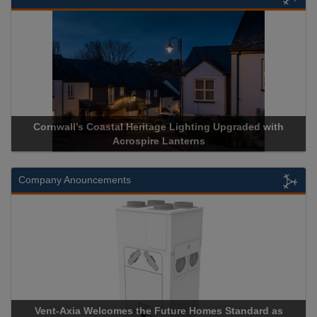
ll’s Coastal Heritage Lighting Upgraded with
Acrospire Deli
Acrospire Lanterns
His
Company Anouncements
xia Welcomes the Future Homes Standard as
Apricorn Becom