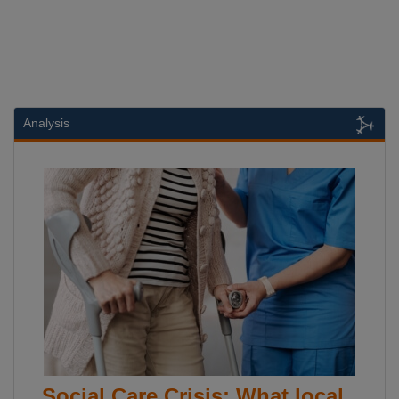
Analysis
Social Care Crisis: What local