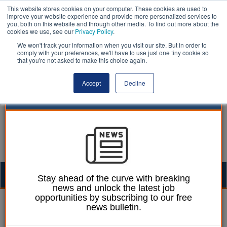
This website stores cookies on your computer. These cookies are used to
improve your website experience and provide more personalized services to
you, both on this website and through other media. To find out more about the
cookies we use, see our
Privacy Policy
.
We won't track your information when you visit our site. But in order to
comply with your preferences, we'll have to use just one tiny cookie so
that you're not asked to make this choice again.
Accept
Decline
Togg
Stay ahead of the curve with breaking
news and unlock the latest job
navig
opportunities by subscribing to our free
Izzy Lepone
23 March 2026
news bulletin.
Care-experienced young