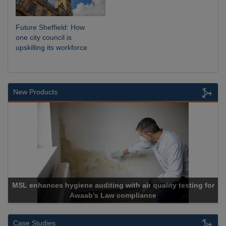
Future Sheffield: How
one city council is
upskilling its workforce
New Products
giene auditing with air quality testing for
Awaab’s Law compliance
Cadc
Case Studies