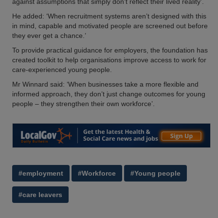
against assumptions that simply don’t reflect their lived reality’.
He added: ‘When recruitment systems aren’t designed with this
in mind, capable and motivated people are screened out before
they ever get a chance.’
To provide practical guidance for employers, the foundation has
created toolkit to help organisations improve access to work for
care-experienced young people.
Mr Winnard said: ‘When businesses take a more flexible and
informed approach, they don’t just change outcomes for young
people – they strengthen their own workforce’.
#employment
#Workforce
#Young people
#care leavers