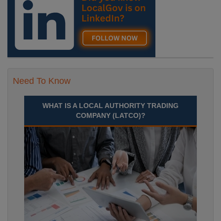
Need To Know
WHAT IS A LOCAL AUTHORITY TRADING
COMPANY (LATCO)?