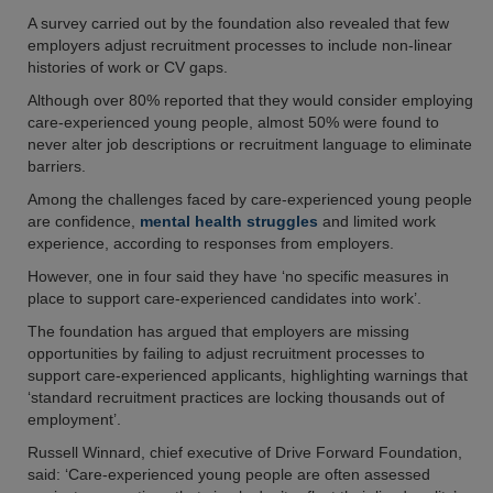
A survey carried out by the foundation also revealed that few
employers adjust recruitment processes to include non-linear
histories of work or CV gaps.
Although over 80% reported that they would consider employing
care-experienced young people, almost 50% were found to
never alter job descriptions or recruitment language to eliminate
barriers.
Among the challenges faced by care-experienced young people
are confidence,
mental health struggles
and limited work
experience, according to responses from employers.
However, one in four said they have ‘no specific measures in
place to support care-experienced candidates into work’.
The foundation has argued that employers are missing
opportunities by failing to adjust recruitment processes to
support care-experienced applicants, highlighting warnings that
‘standard recruitment practices are locking thousands out of
employment’.
Russell Winnard, chief executive of Drive Forward Foundation,
said: ‘Care-experienced young people are often assessed