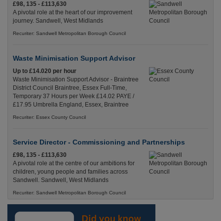
£98, 135 - £113,630
A pivotal role at the heart of our improvement
journey. Sandwell, West Midlands
Recuriter: Sandwell Metropolitan Borough Council
Waste Minimisation Support Advisor
Up to £14.020 per hour
Waste Minimisation Support Advisor - Braintree
District Council Braintree, Essex Full-Time,
Temporary 37 Hours per Week £14.02 PAYE /
£17.95 Umbrella England, Essex, Braintree
Recuriter: Essex County Council
Service Director - Commissioning and Partnerships
£98, 135 - £113,630
A pivotal role at the centre of our ambitions for
children, young people and families across
Sandwell. Sandwell, West Midlands
Recuriter: Sandwell Metropolitan Borough Council