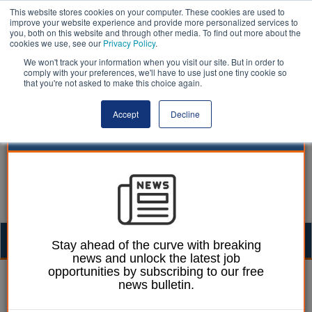
This website stores cookies on your computer. These cookies are used to
improve your website experience and provide more personalized services to
you, both on this website and through other media. To find out more about the
cookies we use, see our
Privacy Policy
.
We won't track your information when you visit our site. But in order to
comply with your preferences, we'll have to use just one tiny cookie so
that you're not asked to make this choice again.
Accept
Decline
Togg
Stay ahead of the curve with breaking
news and unlock the latest job
navig
opportunities by subscribing to our free
Martin Ford
20 February 2026
news bulletin.
Calls to indemnify