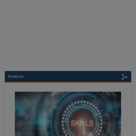
Analysis