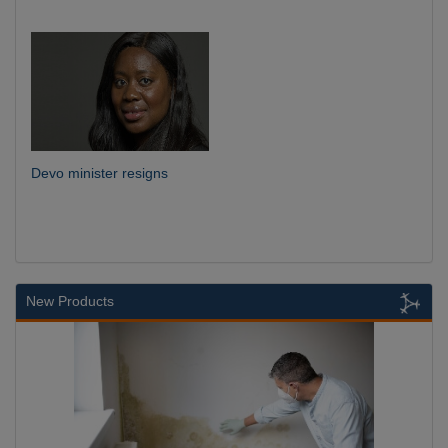
Devo minister resigns
New Products