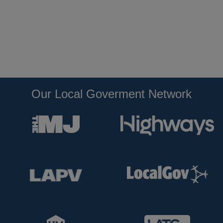
Our Local Goverment Network