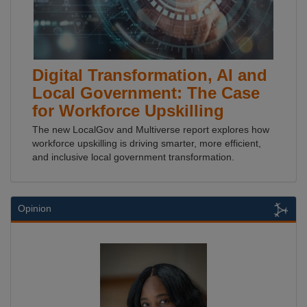
Digital Transformation, AI and
Local Government: The Case
for Workforce Upskilling
The new LocalGov and Multiverse report explores how
workforce upskilling is driving smarter, more efficient,
and inclusive local government transformation.
Opinion