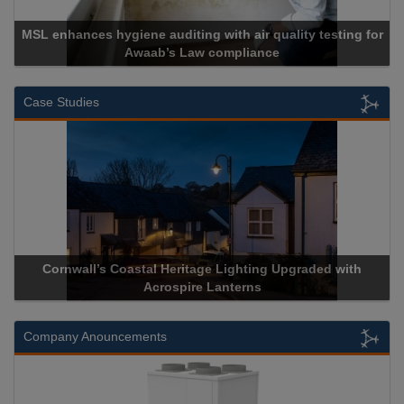
MSL enhances hygiene auditing with air quality testing for
Awaab’s Law compliance
Case Studies
Cornwall’s Coastal Heritage Lighting Upgraded with
Acrospire Lanterns
Company Anouncements