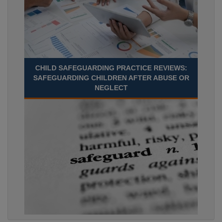
CHILD SAFEGUARDING PRACTICE REVIEWS:
SAFEGUARDING CHILDREN AFTER ABUSE OR
NEGLECT