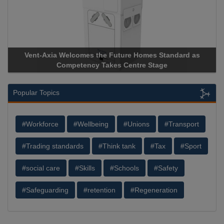
Vent-Axia Welcomes the Future Homes Standard as
Competency Takes Centre Stage
Popular Topics
#Workforce
#Wellbeing
#Unions
#Transport
#Trading standards
#Think tank
#Tax
#Sport
#social care
#Skills
#Schools
#Safety
#Safeguarding
#retention
#Regeneration