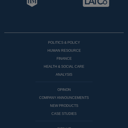
POLITICS & POLICY
HUMAN RESOURCE
FINANCE
HEALTH & SOCIAL CARE
ANALYSIS
OPINON
COMPANY ANNOUNCEMENTS
NEW PRODUCTS
CASE STUDIES