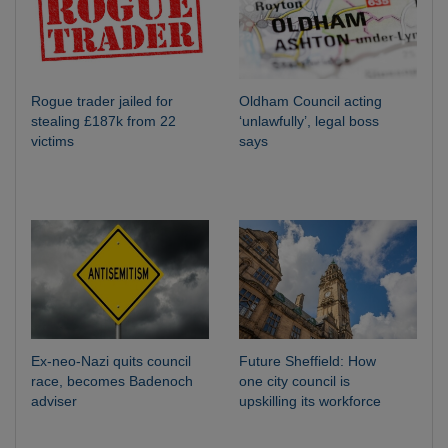
Rogue trader jailed for
Oldham Council acting
stealing £187k from 22
‘unlawfully’, legal boss
victims
says
Ex-neo-Nazi quits council
Future Sheffield: How
race, becomes Badenoch
one city council is
adviser
upskilling its workforce