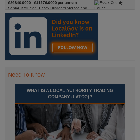
£26840.0000 - £31576.0000 per annum
Senior Instructor - Essex Outdoors Mersea and
Essex Outdoors HarlowPermanent, Full
Time£26,840 to £31,576 per annumLocation
Recuriter: Essex County Council
Need To Know
WHAT IS A LOCAL AUTHORITY TRADING
COMPANY (LATCO)?