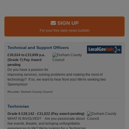
SIGN UP
For your free daily news bulletin
Technical and Support Officers
£30,024 to £33,699 p.a.
(Grade 7) Pay Award
pending
Do you have a passion for
improving services, solving problems and making the most of
technology? If so, we want to hear from you! We're seeking two
Spennymoor
Recuriter: Durham County Council
Technician
Grade 6 £28,142 - £31,022 (Pay award pending)
WHAT IS INVOLVED? Are you passionate about
live events, theatre, and bringing unforgettable
experiences to life? We're looking for a Technician