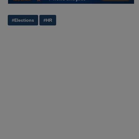
#Elections
#HR