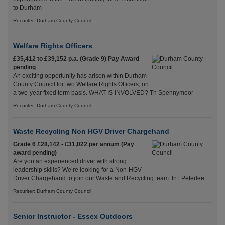
to Durham
Recuriter: Durham County Council
Welfare Rights Officers
£35,412 to £39,152 p.a. (Grade 9) Pay Award
pending
An exciting opportunity has arisen within Durham
County Council for two Welfare Rights Officers, on
a two-year fixed term basis. WHAT IS INVOLVED? Th Spennymoor
Recuriter: Durham County Council
Waste Recycling Non HGV Driver Chargehand
Grade 6 £28,142 - £31,022 per annum (Pay
award pending)
Are you an experienced driver with strong
leadership skills? We’re looking for a Non-HGV
Driver Chargehand to join our Waste and Recycling team. In t Peterlee
Recuriter: Durham County Council
Senior Instructor - Essex Outdoors