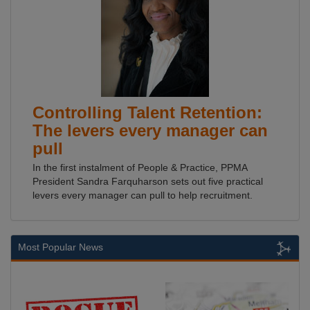
Controlling Talent Retention:
The levers every manager can
pull
In the first instalment of People & Practice, PPMA
President Sandra Farquharson sets out five practical
levers every manager can pull to help recruitment.
Most Popular News