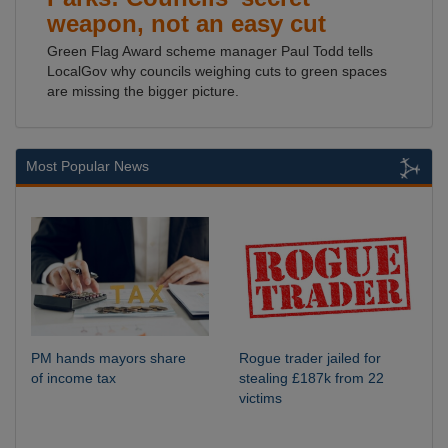
weapon, not an easy cut
Green Flag Award scheme manager Paul Todd tells
LocalGov why councils weighing cuts to green spaces
are missing the bigger picture.
Most Popular News
PM hands mayors share
Rogue trader jailed for
of income tax
stealing £187k from 22
victims