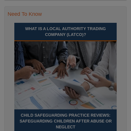
Need To Know
WHAT IS A LOCAL AUTHORITY TRADING
COMPANY (LATCO)?
CHILD SAFEGUARDING PRACTICE REVIEWS:
SAFEGUARDING CHILDREN AFTER ABUSE OR
NEGLECT