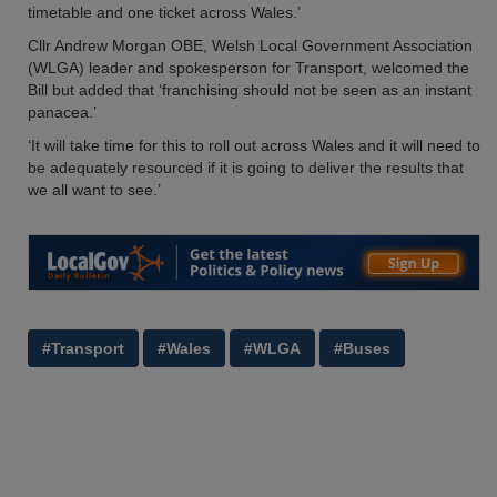
timetable and one ticket across Wales.’
Cllr Andrew Morgan OBE, Welsh Local Government Association
(WLGA) leader and spokesperson for Transport, welcomed the
Bill but added that ‘franchising should not be seen as an instant
panacea.’
‘It will take time for this to roll out across Wales and it will need to
be adequately resourced if it is going to deliver the results that
we all want to see.’
#Transport
#Wales
#WLGA
#Buses