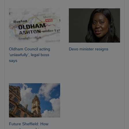
Oldham Council acting
Devo minister resigns
‘unlawfully’, legal boss
says
Future Sheffield: How