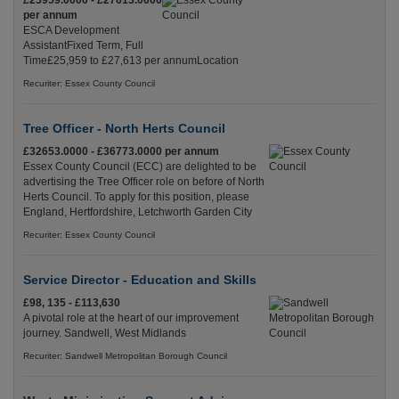
£25959.0000 - £27613.0000
per annum
ESCA Development
AssistantFixed Term, Full
Time£25,959 to £27,613 per annumLocation
Recuriter: Essex County Council
Tree Officer - North Herts Council
£32653.0000 - £36773.0000 per annum
Essex County Council (ECC) are delighted to be
advertising the Tree Officer role on before of North
Herts Council. To apply for this position, please
England, Hertfordshire, Letchworth Garden City
Recuriter: Essex County Council
Service Director - Education and Skills
£98, 135 - £113,630
A pivotal role at the heart of our improvement
journey. Sandwell, West Midlands
Recuriter: Sandwell Metropolitan Borough Council