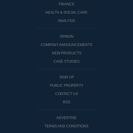
FINANCE
HEALTH & SOCIAL CARE
ANALYSIS
OPINON
COMPANY ANNOUNCEMENTS
NEW PRODUCTS
CASE STUDIES
SIGN UP
PUBLIC PROPERTY
CONTACT US
RSS
ADVERTISE
TERMS AND CONDITIONS