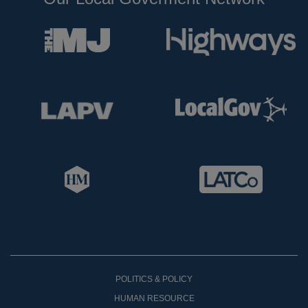
POLITICS & POLICY
HUMAN RESOURCE