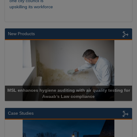
one city council is
upskilling its workforce
New Products
r quality testing for
ance
Cadcorp launches Mapestr
Case Studies