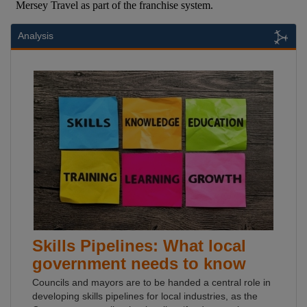
Analysis
Skills Pipelines: What local
government needs to know
Councils and mayors are to be handed a central role in
developing skills pipelines for local industries, as the