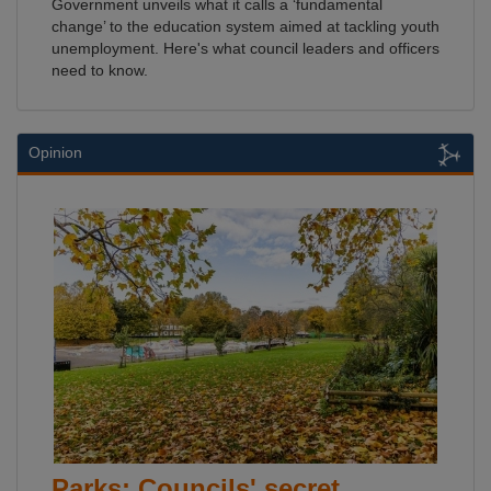
Government unveils what it calls a ‘fundamental
change’ to the education system aimed at tackling youth
unemployment. Here's what council leaders and officers
need to know.
Opinion
Parks: Councils' secret