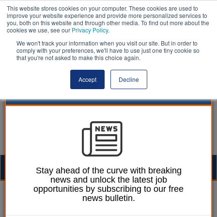
This website stores cookies on your computer. These cookies are used to
improve your website experience and provide more personalized services to
you, both on this website and through other media. To find out more about the
cookies we use, see our
Privacy Policy
.
We won't track your information when you visit our site. But in order to
comply with your preferences, we'll have to use just one tiny cookie so
that you're not asked to make this choice again.
Accept
Decline
Togg
Stay ahead of the curve with breaking
news and unlock the latest job
navig
opportunities by subscribing to our free
William Eichler
31 March 2025
news bulletin.
Bus franchising no