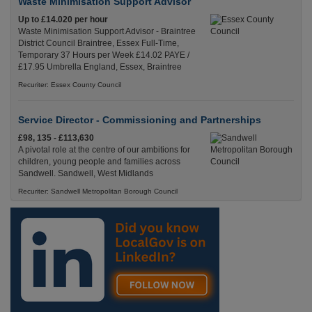
Waste Minimisation Support Advisor
Up to £14.020 per hour
Waste Minimisation Support Advisor - Braintree
District Council Braintree, Essex Full-Time,
Temporary 37 Hours per Week £14.02 PAYE /
£17.95 Umbrella England, Essex, Braintree
Recuriter: Essex County Council
Service Director - Commissioning and Partnerships
£98, 135 - £113,630
A pivotal role at the centre of our ambitions for
children, young people and families across
Sandwell. Sandwell, West Midlands
Recuriter: Sandwell Metropolitan Borough Council