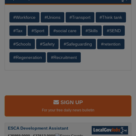
#Workforce
#Unions
#Transport
#Think tank
#Tax
#Sport
#social care
#Skills
#SEND
#Schools
#Safety
#Safeguarding
#retention
#Regeneration
#Recruitment
SIGN UP
For your free daily news bulletin
ESCA Development Assistant