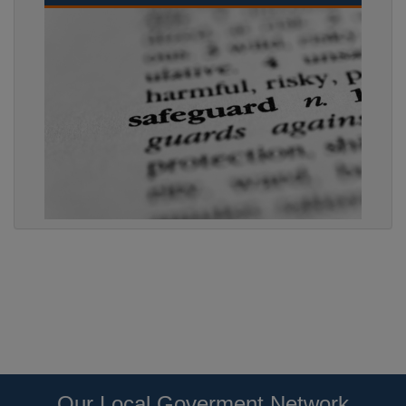
Our Local Goverment Network