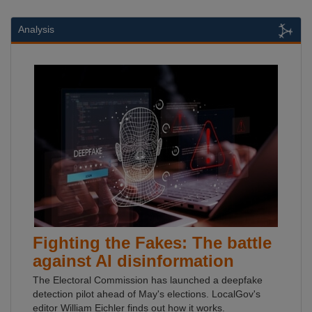
Analysis
Fighting the Fakes: The battle
against AI disinformation
The Electoral Commission has launched a deepfake
detection pilot ahead of May's elections. LocalGov's
editor William Eichler finds out how it works.