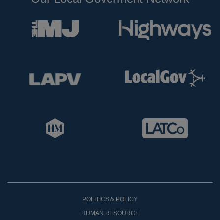
POLITICS & POLICY
HUMAN RESOURCE