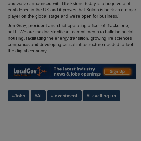
one we’ve announced with Blackstone today is a huge vote of
confidence in the UK and it proves that Britain is back as a major
player on the global stage and we’re open for business.’
Jon Gray, president and chief operating officer of Blackstone,
said: ‘We are making significant commitments to building social
housing, facilitating the energy transition, growing life sciences
companies and developing critical infrastructure needed to fuel
the digital economy.’
#Jobs
#AI
#Investment
#Levelling up