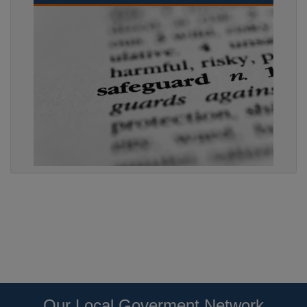
Our Local Goverment Network