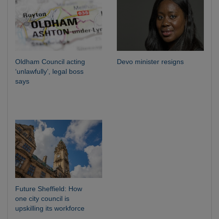
Oldham Council acting
Devo minister resigns
‘unlawfully’, legal boss
says
Future Sheffield: How
one city council is
upskilling its workforce