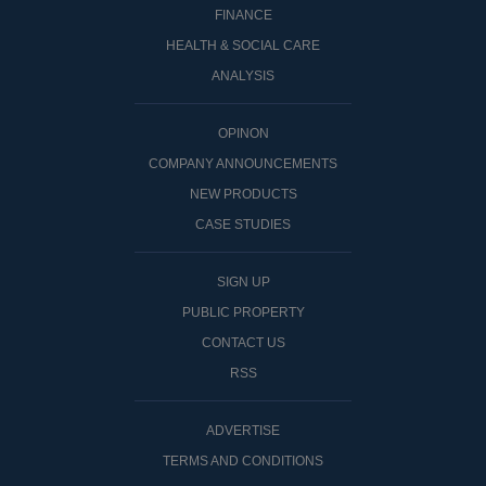
FINANCE
HEALTH & SOCIAL CARE
ANALYSIS
OPINON
COMPANY ANNOUNCEMENTS
NEW PRODUCTS
CASE STUDIES
SIGN UP
PUBLIC PROPERTY
CONTACT US
RSS
ADVERTISE
TERMS AND CONDITIONS