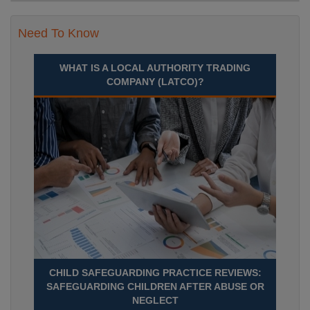
Need To Know
WHAT IS A LOCAL AUTHORITY TRADING
COMPANY (LATCO)?
CHILD SAFEGUARDING PRACTICE REVIEWS:
SAFEGUARDING CHILDREN AFTER ABUSE OR
NEGLECT