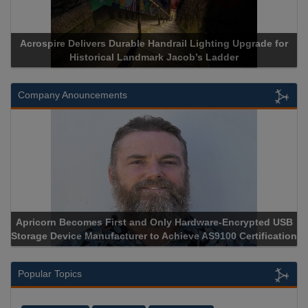
Acrospire Delivers Durable Handrail Lighting Upgrade for
Historical Landmark Jacob’s Ladder
Company Anouncements
Apricorn Becomes First and Only Hardware-Encrypted USB
Storage Device Manufacturer to Achieve AS9100 Certification
Popular Topics