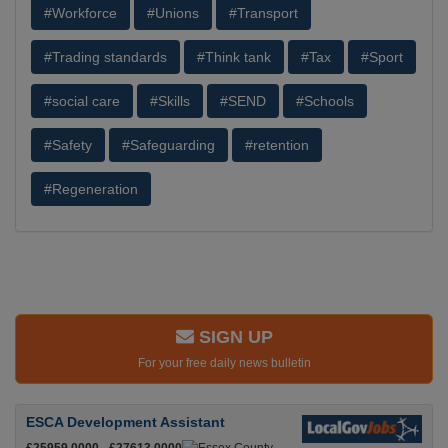
#Workforce
#Unions
#Transport
#Trading standards
#Think tank
#Tax
#Sport
#social care
#Skills
#SEND
#Schools
#Safety
#Safeguarding
#retention
#Regeneration
SIGN UP
For your free daily news bulletin
ESCA Development Assistant