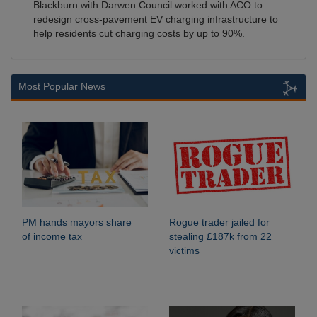
Blackburn with Darwen Council worked with ACO to
redesign cross-pavement EV charging infrastructure to
help residents cut charging costs by up to 90%.
Most Popular News
PM hands mayors share
Rogue trader jailed for
of income tax
stealing £187k from 22
victims