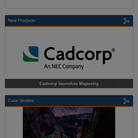
New Products
Cadcorp launches Mapestry
Case Studies