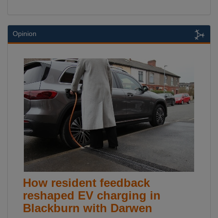
Opinion
How resident feedback
reshaped EV charging in
Blackburn with Darwen