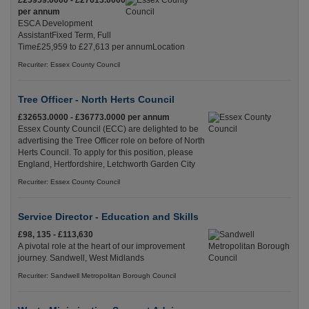
£25959.0000 - £27613.0000
per annum
ESCA Development
AssistantFixed Term, Full
Time£25,959 to £27,613 per annumLocation
Recuriter: Essex County Council
Tree Officer - North Herts Council
£32653.0000 - £36773.0000 per annum
Essex County Council (ECC) are delighted to be
advertising the Tree Officer role on before of North
Herts Council. To apply for this position, please
England, Hertfordshire, Letchworth Garden City
Recuriter: Essex County Council
Service Director - Education and Skills
£98, 135 - £113,630
A pivotal role at the heart of our improvement
journey. Sandwell, West Midlands
Recuriter: Sandwell Metropolitan Borough Council