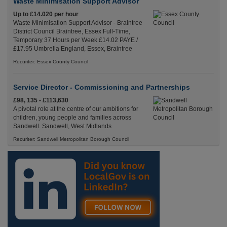
Waste Minimisation Support Advisor
Up to £14.020 per hour
Waste Minimisation Support Advisor - Braintree
District Council Braintree, Essex Full-Time,
Temporary 37 Hours per Week £14.02 PAYE /
£17.95 Umbrella England, Essex, Braintree
Recuriter: Essex County Council
Service Director - Commissioning and Partnerships
£98, 135 - £113,630
A pivotal role at the centre of our ambitions for
children, young people and families across
Sandwell. Sandwell, West Midlands
Recuriter: Sandwell Metropolitan Borough Council