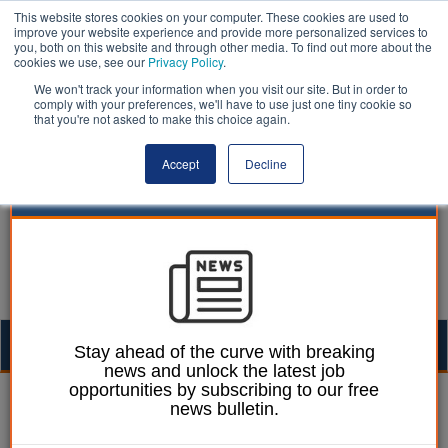
This website stores cookies on your computer. These cookies are used to
improve your website experience and provide more personalized services to
you, both on this website and through other media. To find out more about the
cookies we use, see our
Privacy Policy
.
We won't track your information when you visit our site. But in order to
comply with your preferences, we'll have to use just one tiny cookie so
that you're not asked to make this choice again.
Accept
Decline
Togg
Stay ahead of the curve with breaking
news and unlock the latest job
navig
opportunities by subscribing to our free
William Eichler
26 September 2024
news bulletin.
Blyth to be site of