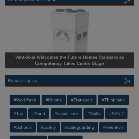
Vent-Axia Welcomes the Future Homes Standard as
Competency Takes Centre Stage
Popular Topics
#Workforce
#Unions
#Transport
#Think tank
#Tax
#Sport
#social care
#Skills
#SEND
#Schools
#Safety
#Safeguarding
#retention