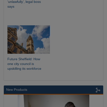
‘unlawfully’, legal boss
says
Future Sheffield: How
one city council is
upskilling its workforce
New Products