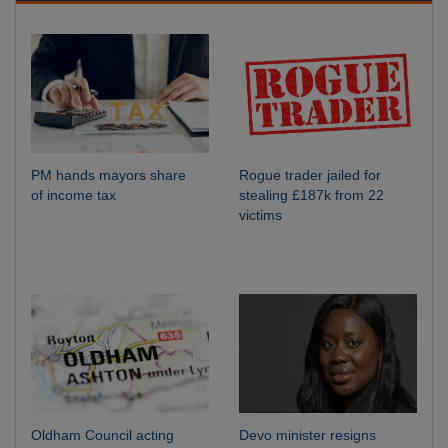
PM hands mayors share
Rogue trader jailed for
of income tax
stealing £187k from 22
victims
Oldham Council acting
Devo minister resigns