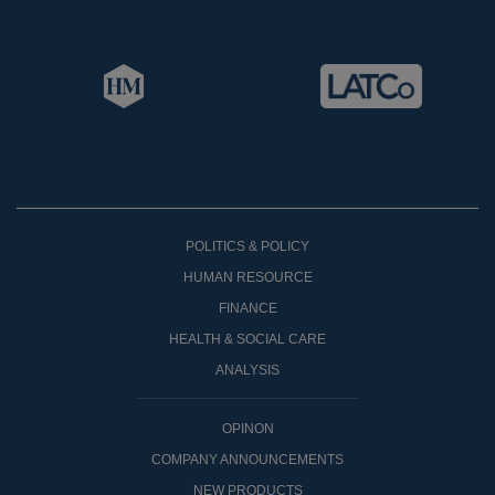
POLITICS & POLICY
HUMAN RESOURCE
FINANCE
HEALTH & SOCIAL CARE
ANALYSIS
OPINON
COMPANY ANNOUNCEMENTS
NEW PRODUCTS