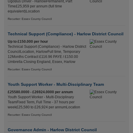
UgoBus Driver - HarlowPermanent, Part
Time£25,959 per annum (full time
equivalent)Location
Recuriter: Essex County Council
Technical Support (Compliance) - Harlow District Council
Up to £150.000 per hour
Technical Support (Compliance) - Harlow District
CouncilLocation, HarlowFull time, Temporary
12Months Contract £116.96 PAYE / £150.00
Umbrella Closing England, Essex, Harlow
Recuriter: Essex County Council
Youth Support Worker - Multi-Disciplinary Team
£25580.0000 - £26924.0000 per annum
Youth Support Worker - Multi-Disciplinary
TeamFixed Term, Full Time - 37 hours per
week£25,580 to £26,924 per annumLocation
Recuriter: Essex County Council
Governance Admin - Harlow District Council