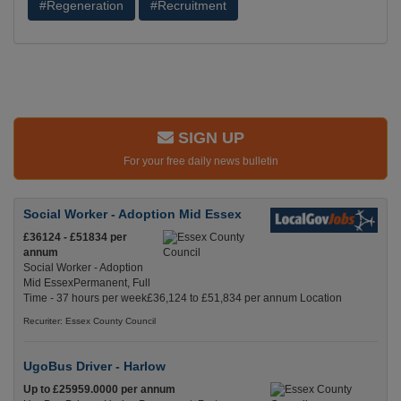
#Regeneration
#Recruitment
SIGN UP
For your free daily news bulletin
Social Worker - Adoption Mid Essex
£36124 - £51834 per
annum
Social Worker - Adoption
Mid EssexPermanent, Full
Time - 37 hours per week£36,124 to £51,834 per annum Location
Recuriter: Essex County Council
UgoBus Driver - Harlow
Up to £25959.0000 per annum