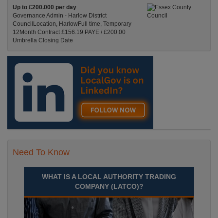
Up to £200.000 per day
Governance Admin - Harlow District
CouncilLocation, HarlowFull time, Temporary
12Month Contract £156.19 PAYE / £200.00
Umbrella Closing Date
Recuriter: Essex County Council
Need To Know
WHAT IS A LOCAL AUTHORITY TRADING
COMPANY (LATCO)?