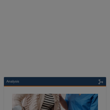
Analysis