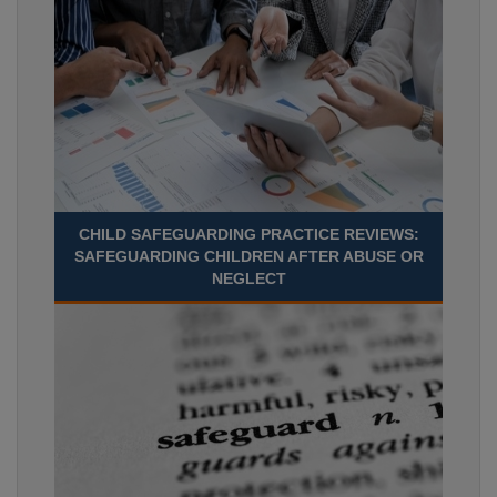
CHILD SAFEGUARDING PRACTICE REVIEWS:
SAFEGUARDING CHILDREN AFTER ABUSE OR
NEGLECT