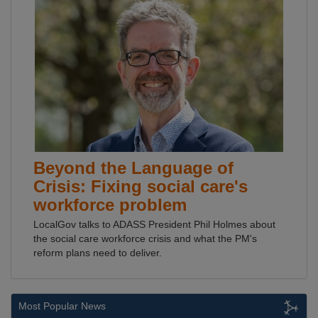
Beyond the Language of
Crisis: Fixing social care's
workforce problem
LocalGov talks to ADASS President Phil Holmes about
the social care workforce crisis and what the PM's
reform plans need to deliver.
Most Popular News