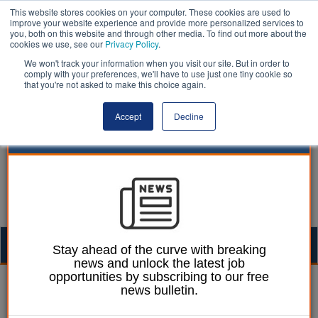
This website stores cookies on your computer. These cookies are used to
improve your website experience and provide more personalized services to
you, both on this website and through other media. To find out more about the
cookies we use, see our
Privacy Policy
.
We won't track your information when you visit our site. But in order to
comply with your preferences, we'll have to use just one tiny cookie so
that you're not asked to make this choice again.
Accept
Decline
Togg
Stay ahead of the curve with breaking
news and unlock the latest job
navig
opportunities by subscribing to our free
Izzy Lepone
02 April 2026
news bulletin.
Blackpool care home fire