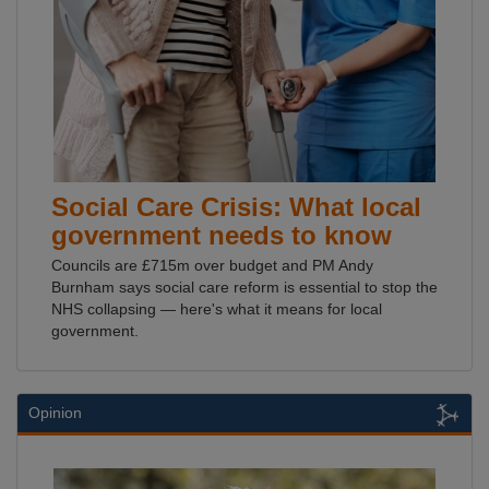
Social Care Crisis: What local
government needs to know
Councils are £715m over budget and PM Andy
Burnham says social care reform is essential to stop the
NHS collapsing — here's what it means for local
government.
Opinion