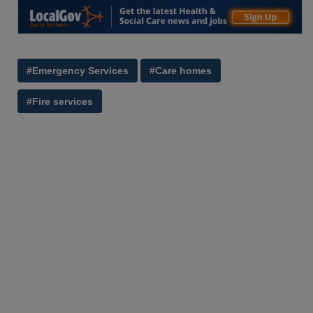
#Emergency Services
#Care homes
#Fire services