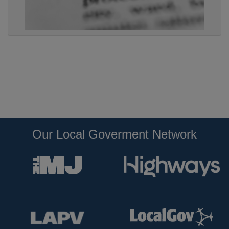
Our Local Goverment Network