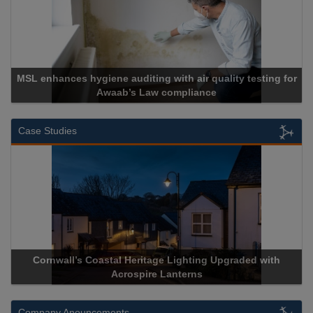
MSL enhances hygiene auditing with air quality testing for
Awaab’s Law compliance
Case Studies
Cornwall’s Coastal Heritage Lighting Upgraded with
Acrospire Lanterns
Company Anouncements