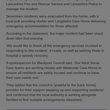
Lancashire Fire and Rescue Service and Lancashire Police to
manage the incident.
Seventeen residents were evacuated from the home, with a
local pub providing shelter and Langdales Care Home delivering
emergency accommodation for those affected.
According to the statement, the major incident had been stood
down later that evening.
‘We would like to thank all the emergency services involved in
responding to this incident’, it reads, as well as wishing those in
hospital a speedy recovery.
A spokesperson for Blackpool Council said: ‘Our Adult Social
Care teams are working closely with Waterside Care Home to
ensure all residents are safely housed and continue to have
their care needs met.’
They added that the council is ‘grateful to the [care home]
provider for their support stepping up and supporting residents’
and confirmed that the local authority is working alongside
families to find ‘suitable arrangements elsewhere’.