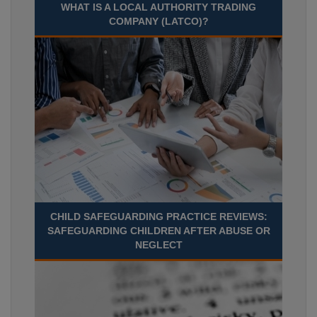
WHAT IS A LOCAL AUTHORITY TRADING
COMPANY (LATCO)?
CHILD SAFEGUARDING PRACTICE REVIEWS:
SAFEGUARDING CHILDREN AFTER ABUSE OR
NEGLECT