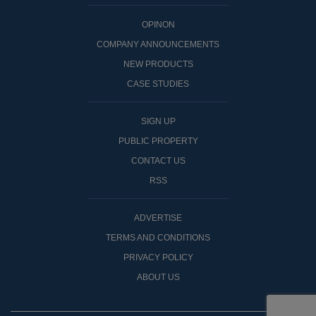
OPINON
COMPANY ANNOUNCEMENTS
NEW PRODUCTS
CASE STUDIES
SIGN UP
PUBLIC PROPERTY
CONTACT US
RSS
ADVERTISE
TERMS AND CONDITIONS
PRIVACY POLICY
ABOUT US