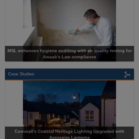
enhances hygiene auditing with air quality testing for
Awaab’s Law compliance
Case Studies
Cornwall’s Coastal Heritage Lighting Upgraded with
Acros
Acrospire Lanterns