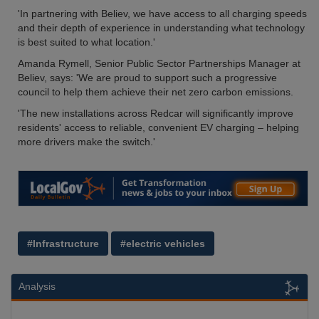
'In partnering with Believ, we have access to all charging speeds
and their depth of experience in understanding what technology
is best suited to what location.'
Amanda Rymell, Senior Public Sector Partnerships Manager at
Believ, says: 'We are proud to support such a progressive
council to help them achieve their net zero carbon emissions.
'The new installations across Redcar will significantly improve
residents' access to reliable, convenient EV charging – helping
more drivers make the switch.'
#Infrastructure
#electric vehicles
Analysis