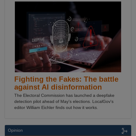
Fighting the Fakes: The battle
against AI disinformation
The Electoral Commission has launched a deepfake
detection pilot ahead of May's elections. LocalGov's
editor William Eichler finds out how it works.
Opinion