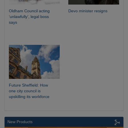
Oldham Council acting
Devo minister resigns
‘unlawfully’, legal boss
says
Future Sheffield: How
one city council is
upskilling its workforce
New Products