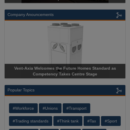
Company Anouncements
Vent-Axia Welcomes the Future Homes Standard as
Apric
Competency Takes Centre Stage
Storag
Popular Topics
#Workforce
#Unions
#Transport
#Trading standards
#Think tank
#Tax
#Sport