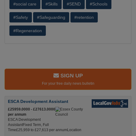
#social care
#Skills
#SEND
#Schools
#Safety
#Safeguarding
#retention
#Regeneration
SIGN UP
For your free daily news bulletin
ESCA Development Assistant
£25959.0000 - £27613.0000
per annum
ESCA Development
AssistantFixed Term, Full
Time£25,959 to £27,613 per annumLocation