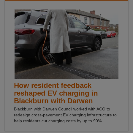
How resident feedback
reshaped EV charging in
Blackburn with Darwen
Blackburn with Darwen Council worked with ACO to
redesign cross-pavement EV charging infrastructure to
help residents cut charging costs by up to 90%.