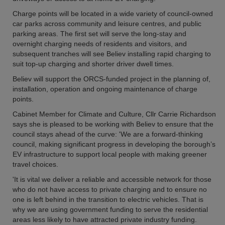
Charge points will be located in a wide variety of council-owned
car parks across community and leisure centres, and public
parking areas. The first set will serve the long-stay and
overnight charging needs of residents and visitors, and
subsequent tranches will see Believ installing rapid charging to
suit top-up charging and shorter driver dwell times.
Believ will support the ORCS-funded project in the planning of,
installation, operation and ongoing maintenance of charge
points.
Cabinet Member for Climate and Culture, Cllr Carrie Richardson
says she is pleased to be working with Believ to ensure that the
council stays ahead of the curve: 'We are a forward-thinking
council, making significant progress in developing the borough’s
EV infrastructure to support local people with making greener
travel choices.
'It is vital we deliver a reliable and accessible network for those
who do not have access to private charging and to ensure no
one is left behind in the transition to electric vehicles. That is
why we are using government funding to serve the residential
areas less likely to have attracted private industry funding.