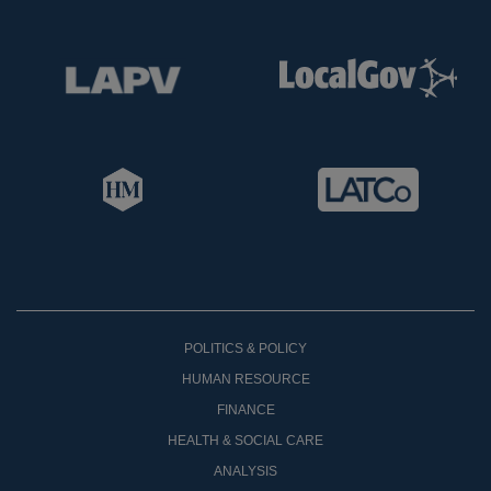
POLITICS & POLICY
HUMAN RESOURCE
FINANCE
HEALTH & SOCIAL CARE
ANALYSIS