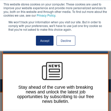
This website stores cookies on your computer. These cookies are used to
improve your website experience and provide more personalized services to
you, both on this website and through other media. To find out more about the
cookies we use, see our
Privacy Policy
.
We won't track your information when you visit our site. But in order to
comply with your preferences, we'll have to use just one tiny cookie so
that you're not asked to make this choice again.
Accept
Decline
Togg
Stay ahead of the curve with breaking
news and unlock the latest job
navig
opportunities by subscribing to our free
12 March 2025
news bulletin.
Believ to install 22 charge