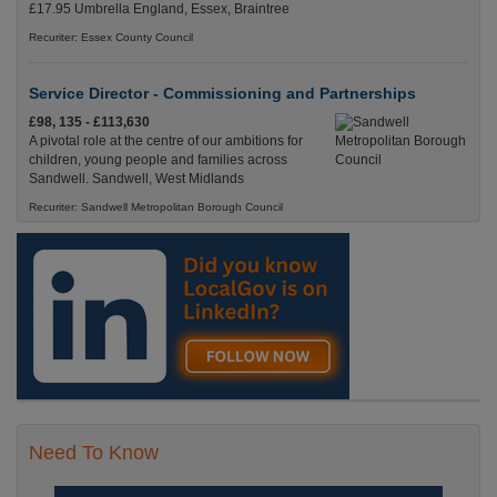
£17.95 Umbrella England, Essex, Braintree
Recuriter: Essex County Council
Service Director - Commissioning and Partnerships
£98, 135 - £113,630
A pivotal role at the centre of our ambitions for
children, young people and families across
Sandwell. Sandwell, West Midlands
Recuriter: Sandwell Metropolitan Borough Council
Need To Know