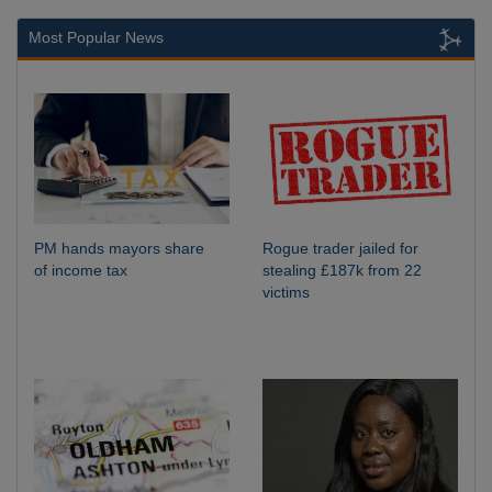
Most Popular News
PM hands mayors share
Rogue trader jailed for
of income tax
stealing £187k from 22
victims