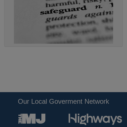
Our Local Goverment Network