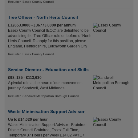
Recuriter: Essex County Council
Tree Officer - North Herts Council
£32653.0000 - £36773.0000 per annum
Essex County Council (ECC) are delighted to be
advertising the Tree Officer role on before of North
Herts Council. To apply for this position, please
England, Hertfordshire, Letchworth Garden City
Recuriter: Essex County Council
Service Director - Education and Skills
£98, 135 - £113,630
A pivotal role at the heart of our improvement
journey. Sandwell, West Midlands
Recuriter: Sandwell Metropolitan Borough Council
Waste Minimisation Support Advisor
Up to £14.020 per hour
Waste Minimisation Support Advisor - Braintree
District Council Braintree, Essex Full-Time,
Temporary 37 Hours per Week £14.02 PAYE /