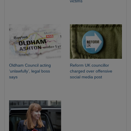
victims
Oldham Council acting
Reform UK councillor
‘unlawfully’, legal boss
charged over offensive
says
social media post