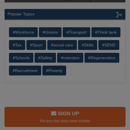
Popular Topics
#Workforce
#Unions
#Transport
#Think tank
#Tax
#Sport
#social care
#Skills
#SEND
#Schools
#Safety
#retention
#Regeneration
#Recruitment
#Poverty
SIGN UP
For your free daily news bulletin