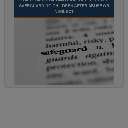
CHILD SAFEGUARDING PRACTICE REVIEWS:
SAFEGUARDING CHILDREN AFTER ABUSE OR
NEGLECT