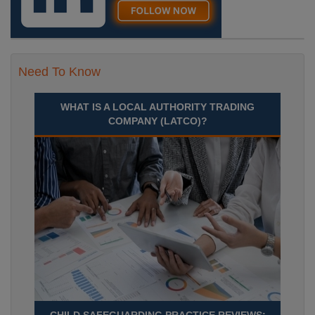
Need To Know
WHAT IS A LOCAL AUTHORITY TRADING
COMPANY (LATCO)?