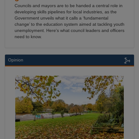
Councils and mayors are to be handed a central role in
developing skills pipelines for local industries, as the
Government unveils what it calls a ‘fundamental
change’ to the education system aimed at tackling youth
unemployment. Here's what council leaders and officers
need to know.
Opinion