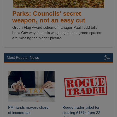
Parks: Councils' secret
weapon, not an easy cut
Green Flag Award scheme manager Paul Todd tells
LocalGov why councils weighing cuts to green spaces
are missing the bigger picture.
Most Popular News
PM hands mayors share
Rogue trader jailed for
of income tax
stealing £187k from 22