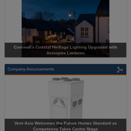
Acrospire Delivers Durable Handrail Lighting Upgrade for
Historical Landmark Jacob’s Ladder
Company Anouncements
Apricorn Becomes First and Only Hardware-Encrypted USB
Storage Device Manufacturer to Achieve AS9100 Certification