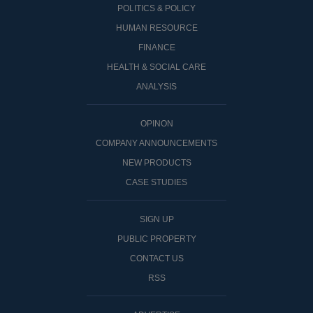
POLITICS & POLICY
HUMAN RESOURCE
FINANCE
HEALTH & SOCIAL CARE
ANALYSIS
OPINON
COMPANY ANNOUNCEMENTS
NEW PRODUCTS
CASE STUDIES
SIGN UP
PUBLIC PROPERTY
CONTACT US
RSS