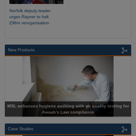
Norfolk deputy leader
urges Rayner to halt
£96m reorganisation
New Products
or
Cadcorp launches Mapestry
Case Studies