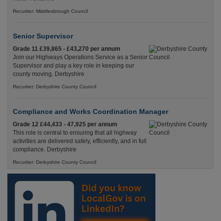
Recuriter: Middlesbrough Council
Senior Supervisor
Grade 11 £39,865 - £43,270 per annum
Join our Highways Operations Service as a Senior
Supervisor and play a key role in keeping our
county moving. Derbyshire
Recuriter: Derbyshire County Council
Compliance and Works Coordination Manager
Grade 12 £44,433 - 47,925 per annum
This role is central to ensuring that all highway
activities are delivered safely, efficiently, and in full
compliance. Derbyshire
Recuriter: Derbyshire County Council