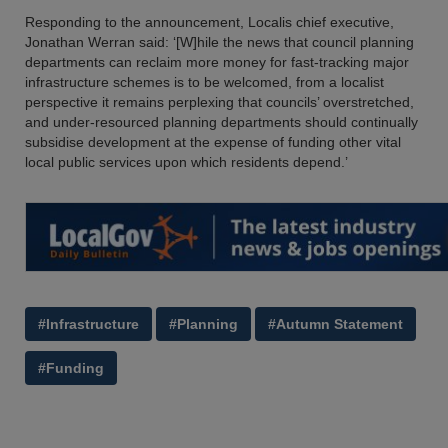
Responding to the announcement, Localis chief executive,
Jonathan Werran said: ‘[W]hile the news that council planning
departments can reclaim more money for fast-tracking major
infrastructure schemes is to be welcomed, from a localist
perspective it remains perplexing that councils’ overstretched,
and under-resourced planning departments should continually
subsidise development at the expense of funding other vital
local public services upon which residents depend.’
#Infrastructure
#Planning
#Autumn Statement
#Funding