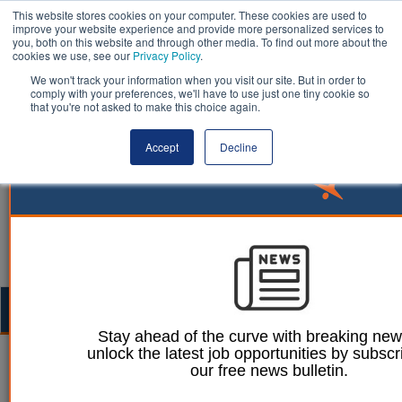
This website stores cookies on your computer. These cookies are used to
improve your website experience and provide more personalized services to
you, both on this website and through other media. To find out more about the
cookies we use, see our
Privacy Policy
.
We won't track your information when you visit our site. But in order to
comply with your preferences, we'll have to use just one tiny cookie so
that you're not asked to make this choice again.
Accept
Decline
Togg
navig
Stay ahead of the curve with breaking ne
unlock the latest job opportunities by subscr
William Eichler
22 November 2023
our free news bulletin.
Autumn Statement: