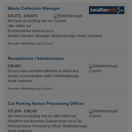
Waste Collection Manager
£41,771 - £44,075
We have an exciting role on
offer within our
Environmental Services as a
Waste Collection Manager. Middlesbrough, North Yorkshire
Recuriter: Middlesbrough Council
Receptionist / Administrator
£26,403
Do you have excellent attention to detail and
strong communication skills? Middlesbrough,
North Yorkshire
Recuriter: Middlesbrough Council
Car Parking Notice Processing Officer
£27,254 - £28,142
We have an exciting role on offer within our
Resident and Business Support team as a Car
Parking Notice Processing Officer. Middlesbrough,
North Yorkshire