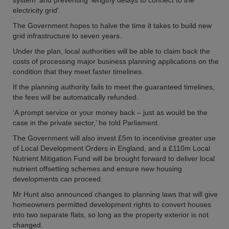
system' and preventing 'lengthy delays to connect to the
electricity grid'.
The Government hopes to halve the time it takes to build new
grid infrastructure to seven years.
Under the plan, local authorities will be able to claim back the
costs of processing major business planning applications on the
condition that they meet faster timelines.
If the planning authority fails to meet the guaranteed timelines,
the fees will be automatically refunded.
‘A prompt service or your money back – just as would be the
case in the private sector,’ he told Parliament.
The Government will also invest £5m to incentivise greater use
of Local Development Orders in England, and a £110m Local
Nutrient Mitigation Fund will be brought forward to deliver local
nutrient offsetting schemes and ensure new housing
developments can proceed.
Mr Hunt also announced changes to planning laws that will give
homeowners permitted development rights to convert houses
into two separate flats, so long as the property exterior is not
changed.