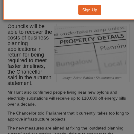
Councils to be able to recover
Sign Up
planning costs
Councils will be
able to recover the
costs of business
planning
applications in
return for being
required to meet
faster timelines,
the Chancellor
said in the autumn
Image: Zoltan Fabian / Shutterstock.com.
statement.
Mr Hunt also confirmed people living near new pylons and
electricity substations will receive up to £10,000 off energy bills
over a decade.
The Chancellor told Parliament that it currently ‘takes too long to
approve infrastructure projects’.
The new measures are aimed at fixing the 'outdated planning