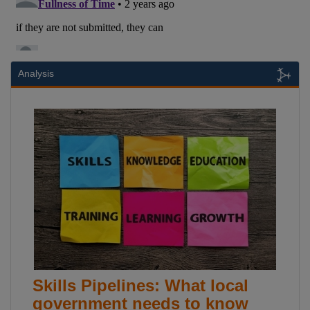
Analysis
Skills Pipelines: What local
government needs to know