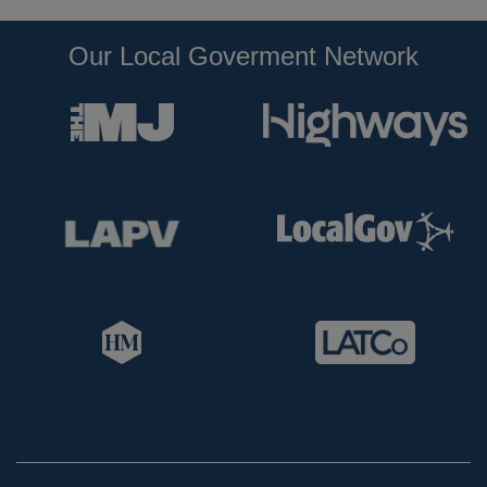
Our Local Goverment Network