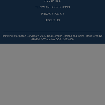
ADVERTISE
TERMS AND CONDITIONS
PRIVACY POLICY
ABOUT US
Hemming Information Services ® 2026. Registered in England and Wales. Registered No:
490200. VAT number GB342 023 408