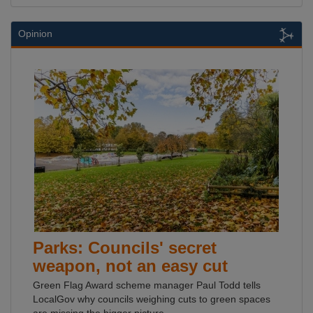
Opinion
Parks: Councils' secret
weapon, not an easy cut
Green Flag Award scheme manager Paul Todd tells
LocalGov why councils weighing cuts to green spaces