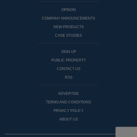
OPINON
COMPANY ANNOUNCEMENTS
NEW PRODUCTS
CASE STUDIES
SIGN UP
PUBLIC PROPERTY
CONTACT US
RSS
ADVERTISE
TERMS AND CONDITIONS
PRIVACY POLICY
ABOUT US