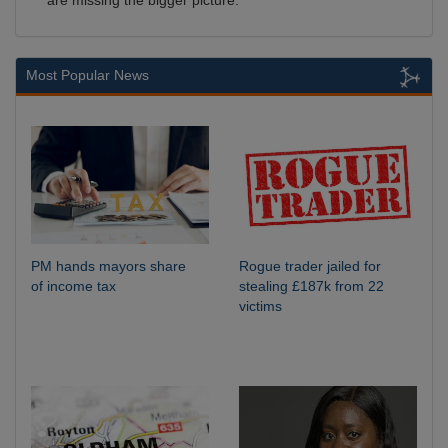
are missing the bigger picture.
Most Popular News
PM hands mayors share
Rogue trader jailed for
of income tax
stealing £187k from 22
victims