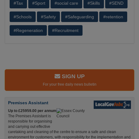
#Tax
#Sport
#social care
#Skills
#SEND
#Schools
#Safety
#Safeguarding
#retention
#Regeneration
#Recruitment
SIGN UP
For your free daily news bulletin
Premises Assistant
Up to £25959.00 per annum
The Premises Assistant is
responsible for organising
and carrying out effective
caretaking and cleaning of the centre to ensure a safe and clean
environment for customers, with responsibility for the implementation and