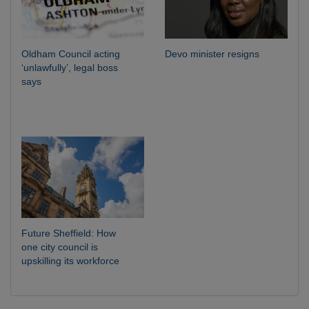
Oldham Council acting
Devo minister resigns
‘unlawfully’, legal boss
says
Future Sheffield: How
one city council is
upskilling its workforce