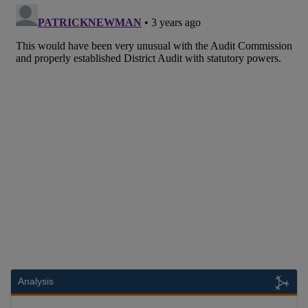
Analysis