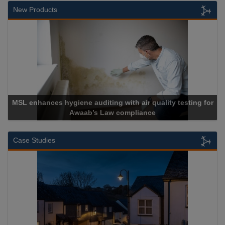
New Products
SL enhances hygiene auditing with air quality testing for
Awaab’s Law compliance
Case Studies