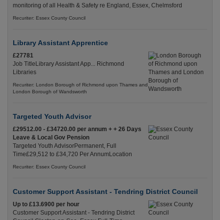
monitoring of all Health & Safety re England, Essex, Chelmsford
Recuriter: Essex County Council
Library Assistant Apprentice
£27781
Job TitleLibrary Assistant App... Richmond
Libraries
Recuriter: London Borough of Richmond upon Thames and
London Borough of Wandsworth
Targeted Youth Advisor
£29512.00 - £34720.00 per annum + + 26 Days
Leave & Local Gov Pension
Targeted Youth AdvisorPermanent, Full
Time£29,512 to £34,720 Per AnnumLocation
Recuriter: Essex County Council
Customer Support Assistant - Tendring District Council
Up to £13.6900 per hour
Customer Support Assistant - Tendring District