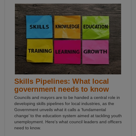
Skills Pipelines: What local
government needs to know
Councils and mayors are to be handed a central role in
developing skills pipelines for local industries, as the
Government unveils what it calls a ‘fundamental
change’ to the education system aimed at tackling youth
unemployment. Here's what council leaders and officers
need to know.