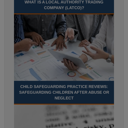
WHAT IS A LOCAL AUTHORITY TRADING
COMPANY (LATCO)?
CHILD SAFEGUARDING PRACTICE REVIEWS:
SAFEGUARDING CHILDREN AFTER ABUSE OR
NEGLECT