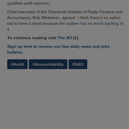
qualified audit opinions’.
Chief executive of the Chartered Institute of Public Finance and
Accountancy, Rob Whiteman, agreed: ‘I think there’s no option
but to have a reset because
the system has so much backlog in
it.
To continue reading visit
The MJ
(£).
Sign up here to receive our free daily news and jobs
bulletin.
#Audit
#Accountability
#NAO