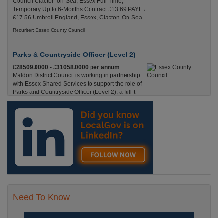
Council Clacton-on-Sea, Essex Full-Time,
Temporary Up to 6-Months Contract £13.69 PAYE /
£17.56 Umbrell England, Essex, Clacton-On-Sea
Recuriter: Essex County Council
Parks & Countryside Officer (Level 2)
£28509.0000 - £31058.0000 per annum
Maldon District Council is working in partnership
with Essex Shared Services to support the role of
Parks and Countryside Officer (Level 2), a full-t
England, Essex, Maldon
Recuriter: Essex County Council
Need To Know