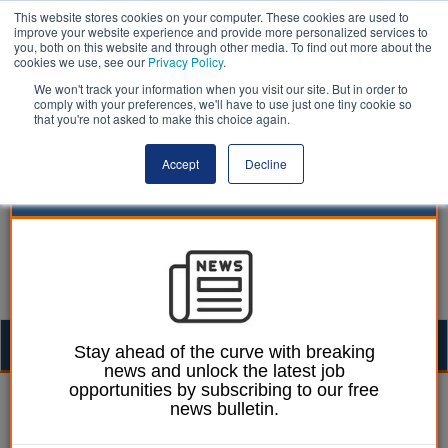
This website stores cookies on your computer. These cookies are used to
improve your website experience and provide more personalized services to
you, both on this website and through other media. To find out more about the
cookies we use, see our
Privacy Policy
.
We won't track your information when you visit our site. But in order to
comply with your preferences, we'll have to use just one tiny cookie so
that you're not asked to make this choice again.
Accept
Decline
Togg
Stay ahead of the curve with breaking
news and unlock the latest job
navig
opportunities by subscribing to our free
Martin Ford
06 June 2023
news bulletin.
Auditors should push