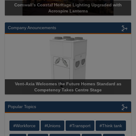
Cornwall’s Coastal Heritage Lighting Upgraded with
Ac
Acrospire Lanterns
Company Anouncements
Vent-Axia Welcomes the Future Homes Standard as
Apr
Competency Takes Centre Stage
Stor
Popular Topics
#Workforce
#Unions
#Transport
#Think tank