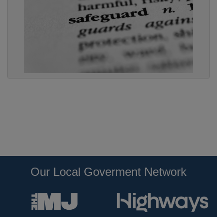
Our Local Goverment Network