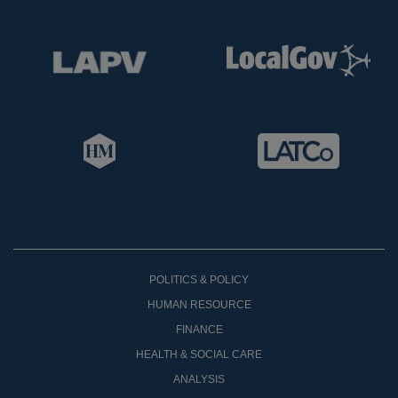
POLITICS & POLICY
HUMAN RESOURCE
FINANCE
HEALTH & SOCIAL CARE
ANALYSIS