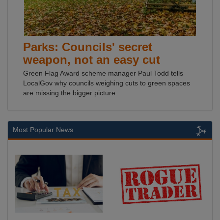
Parks: Councils' secret
weapon, not an easy cut
Green Flag Award scheme manager Paul Todd tells
LocalGov why councils weighing cuts to green spaces
are missing the bigger picture.
Most Popular News