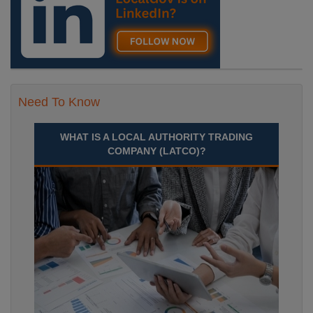
Need To Know
WHAT IS A LOCAL AUTHORITY TRADING
COMPANY (LATCO)?