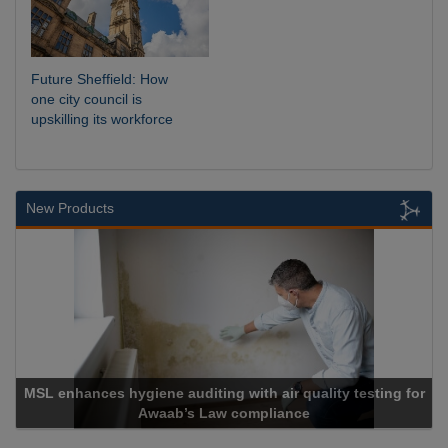
Future Sheffield: How
one city council is
upskilling its workforce
New Products
MSL enhances hygiene auditing with air quality testing for
Awaab’s Law compliance