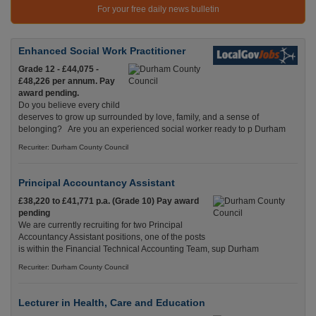
For your free daily news bulletin
Enhanced Social Work Practitioner
Grade 12 - £44,075 -
£48,226 per annum. Pay
award pending.
Do you believe every child
deserves to grow up surrounded by love, family, and a sense of
belonging? Are you an experienced social worker ready to p Durham
Recuriter: Durham County Council
Principal Accountancy Assistant
£38,220 to £41,771 p.a. (Grade 10) Pay award
pending
We are currently recruiting for two Principal
Accountancy Assistant positions, one of the posts
is within the Financial Technical Accounting Team, sup Durham
Recuriter: Durham County Council
Lecturer in Health, Care and Education