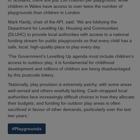
In Scotland, there are just 196 children per playground, while
children in Wales have access to over twice the number of
playgrounds than children in London.
Mark Hardy, chair of the API, said: 'We are lobbying the
Department for Levelling Up, Housing and Communities
(DLUHC) to provide local authorities with access to a national
funding stream for public playgrounds so that every child has a
safe, local, high-quality place to play every day.
'The Government’s Levelling Up agenda must include children’s
access to outdoor play; it is fundamental for childhood
development and millions of children are being disadvantaged
by this postcode lottery.
'Nationally, play provision is extremely patchy, with some areas
well-served and others woefully lacking. Cash-strapped local
authorities face increasingly difficult choices in how they allocate
their budgets, and funding for outdoor play areas is often
sacrificed in favour of other demands, particularly over the last
two years.'
#Playgrounds