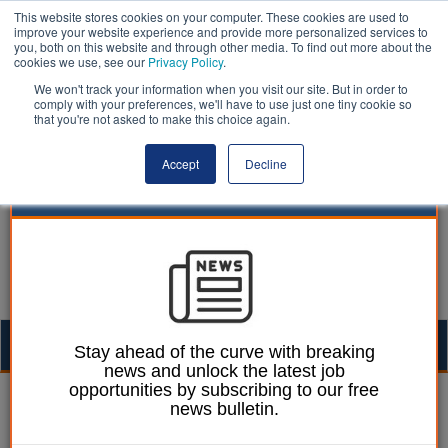
This website stores cookies on your computer. These cookies are used to
improve your website experience and provide more personalized services to
you, both on this website and through other media. To find out more about the
cookies we use, see our
Privacy Policy
.
We won't track your information when you visit our site. But in order to
comply with your preferences, we'll have to use just one tiny cookie so
that you're not asked to make this choice again.
Accept
Decline
Togg
Stay ahead of the curve with breaking
news and unlock the latest job
navig
opportunities by subscribing to our free
Laura Sharman
09 February 2022
news bulletin.
Access to public play