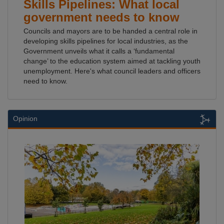
Skills Pipelines: What local
government needs to know
Councils and mayors are to be handed a central role in
developing skills pipelines for local industries, as the
Government unveils what it calls a ‘fundamental
change’ to the education system aimed at tackling youth
unemployment. Here's what council leaders and officers
need to know.
Opinion