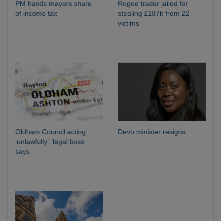
PM hands mayors share
Rogue trader jailed for
of income tax
stealing £187k from 22
victims
Oldham Council acting
Devo minister resigns
‘unlawfully’, legal boss
says