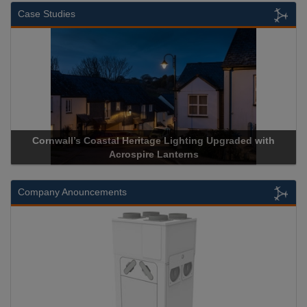
Case Studies
Cornwall’s Coastal Heritage Lighting Upgraded with
Acrospire Lanterns
Company Anouncements