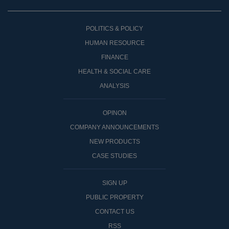
POLITICS & POLICY
HUMAN RESOURCE
FINANCE
HEALTH & SOCIAL CARE
ANALYSIS
OPINON
COMPANY ANNOUNCEMENTS
NEW PRODUCTS
CASE STUDIES
SIGN UP
PUBLIC PROPERTY
CONTACT US
RSS