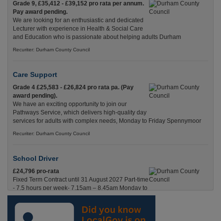
Grade 9, £35,412 - £39,152 pro rata per annum.
Pay award pending.
We are looking for an enthusiastic and dedicated
Lecturer with experience in Health & Social Care
and Education who is passionate about helping adults Durham
Recuriter: Durham County Council
Care Support
Grade 4 £25,583 - £26,824 pro rata pa. (Pay
award pending).
We have an exciting opportunity to join our
Pathways Service, which delivers high-quality day
services for adults with complex needs, Monday to Friday Spennymoor
Recuriter: Durham County Council
School Driver
£24,796 pro-rata
Fixed Term Contract until 31 August 2027 Part-time
- 7.5 hours per week- 7.15am – 8.45am Monday to
Friday. Term Time Only Required to start 1st
Septem Durham
Recuriter: Durham County Council