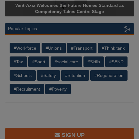
Vent-Axia Welcomes the Future Homes Standard as
Competency Takes Centre Stage
Popular Topics
#Workforce
#Unions
#Transport
#Think tank
#Tax
#Sport
#social care
#Skills
#SEND
#Schools
#Safety
#retention
#Regeneration
#Recruitment
#Poverty
SIGN UP