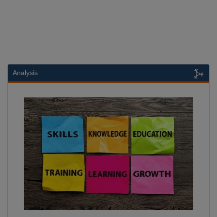
Analysis