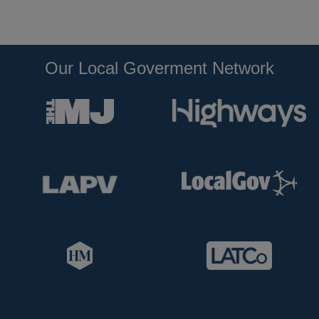
Our Local Goverment Network