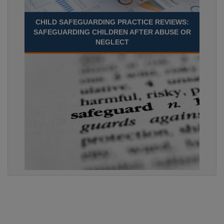
CHILD SAFEGUARDING PRACTICE REVIEWS:
SAFEGUARDING CHILDREN AFTER ABUSE OR
NEGLECT