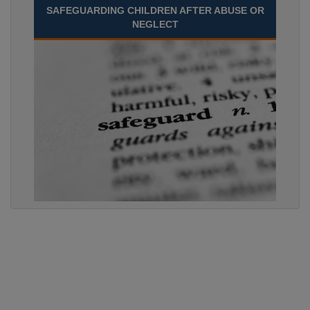
SAFEGUARDING CHILDREN AFTER ABUSE OR
NEGLECT