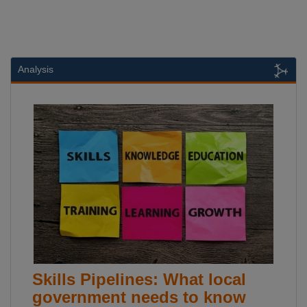
Analysis
Skills Pipelines: What local
government needs to know