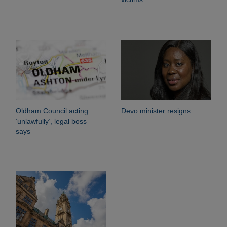
Oldham Council acting
Devo minister resigns
‘unlawfully’, legal boss
says