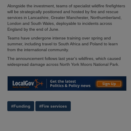
Alongside the investment, teams of specialist wildfire firefighters
will be strategically positioned and hosted by fire and rescue
services in Lancashire, Greater Manchester, Northumberland,
London and South Wales, deployable to incidents across
England by the end of June.
Teams have undergone intense training over spring and
summer, including travel to South Africa and Poland to learn
from the international community.
The announcement follows last year's wildfires, which caused
widespread damage across North York Moors National Park.
#Funding
#Fire services