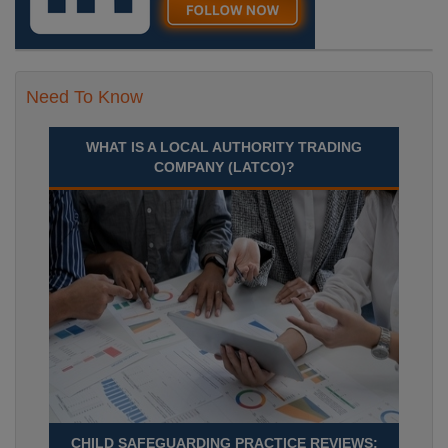
Need To Know
WHAT IS A LOCAL AUTHORITY TRADING
COMPANY (LATCO)?
CHILD SAFEGUARDING PRACTICE REVIEWS: