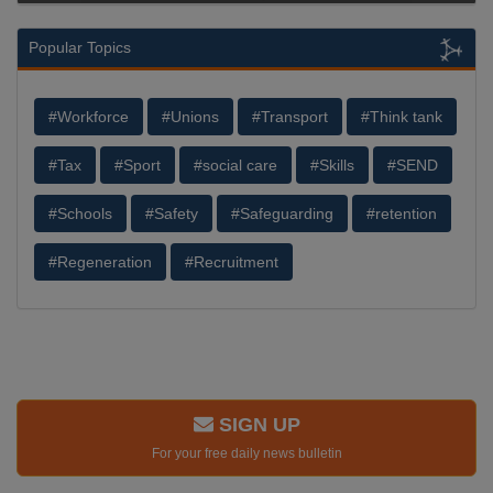
Popular Topics
#Workforce
#Unions
#Transport
#Think tank
#Tax
#Sport
#social care
#Skills
#SEND
#Schools
#Safety
#Safeguarding
#retention
#Regeneration
#Recruitment
SIGN UP
For your free daily news bulletin