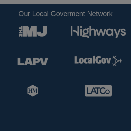
Our Local Goverment Network