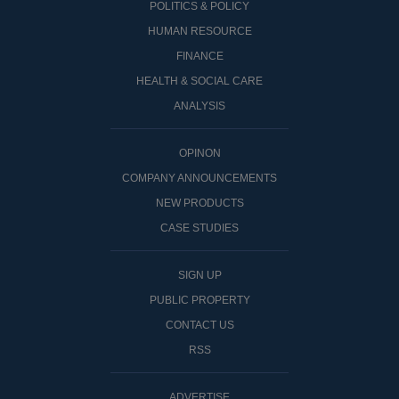
POLITICS & POLICY
HUMAN RESOURCE
FINANCE
HEALTH & SOCIAL CARE
ANALYSIS
OPINON
COMPANY ANNOUNCEMENTS
NEW PRODUCTS
CASE STUDIES
SIGN UP
PUBLIC PROPERTY
CONTACT US
RSS
ADVERTISE