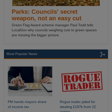
Parks: Councils' secret
weapon, not an easy cut
Green Flag Award scheme manager Paul Todd tells
LocalGov why councils weighing cuts to green spaces
are missing the bigger picture.
Most Popular News
PM hands mayors share
Rogue trader jailed for
of income tax
stealing £187k from 22
victims