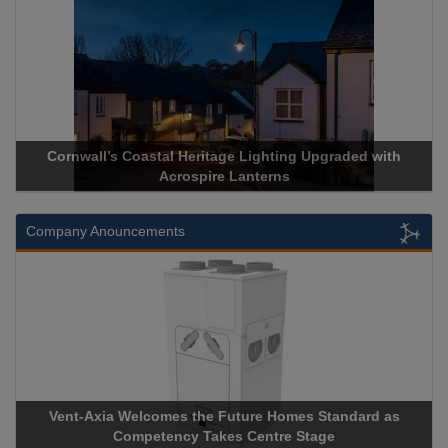
ll’s Coastal Heritage Lighting Upgraded with
Acrospire Deli
Acrospire Lanterns
His
Company Anouncements
xia Welcomes the Future Homes Standard as
Apricorn Becom
Competency Takes Centre Stage
Storage Device 