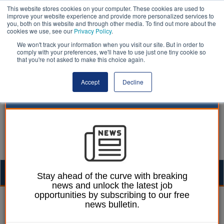
This website stores cookies on your computer. These cookies are used to
improve your website experience and provide more personalized services to
you, both on this website and through other media. To find out more about the
cookies we use, see our
Privacy Policy
.
We won't track your information when you visit our site. But in order to
comply with your preferences, we'll have to use just one tiny cookie so
that you're not asked to make this choice again.
Accept
Decline
Togg
Stay ahead of the curve with breaking
news and unlock the latest job
navig
opportunities by subscribing to our free
William Eichler
22 June 2026
news bulletin.
£97m wildfire investment