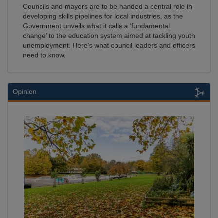
Councils and mayors are to be handed a central role in
developing skills pipelines for local industries, as the
Government unveils what it calls a ‘fundamental
change’ to the education system aimed at tackling youth
unemployment. Here's what council leaders and officers
need to know.
Opinion