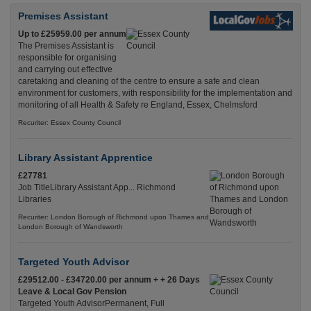
Premises Assistant
Up to £25959.00 per annum
The Premises Assistant is
responsible for organising
and carrying out effective
caretaking and cleaning of the centre to ensure a safe and clean
environment for customers, with responsibility for the implementation and
monitoring of all Health & Safety re England, Essex, Chelmsford
Recuriter: Essex County Council
Library Assistant Apprentice
£27781
Job TitleLibrary Assistant App... Richmond
Libraries
Recuriter: London Borough of Richmond upon Thames and
London Borough of Wandsworth
Targeted Youth Advisor
£29512.00 - £34720.00 per annum + + 26 Days
Leave & Local Gov Pension
Targeted Youth AdvisorPermanent, Full