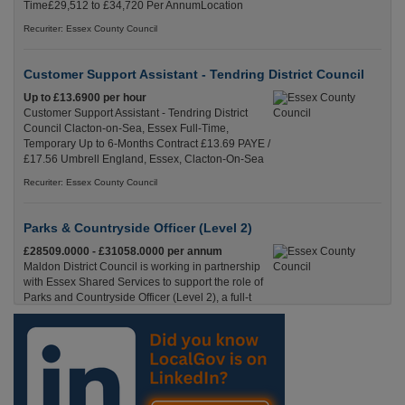
Time£29,512 to £34,720 Per AnnumLocation
Recuriter: Essex County Council
Customer Support Assistant - Tendring District Council
Up to £13.6900 per hour
Customer Support Assistant - Tendring District
Council Clacton-on-Sea, Essex Full-Time,
Temporary Up to 6-Months Contract £13.69 PAYE /
£17.56 Umbrell England, Essex, Clacton-On-Sea
Recuriter: Essex County Council
Parks & Countryside Officer (Level 2)
£28509.0000 - £31058.0000 per annum
Maldon District Council is working in partnership
with Essex Shared Services to support the role of
Parks and Countryside Officer (Level 2), a full-t
England, Essex, Maldon
Recuriter: Essex County Council