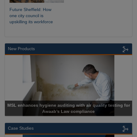
Future Sheffield: How
one city council is
upskilling its workforce
New Products
ne auditing with air quality testing for
waab’s Law compliance
Cadcor
Case Studies