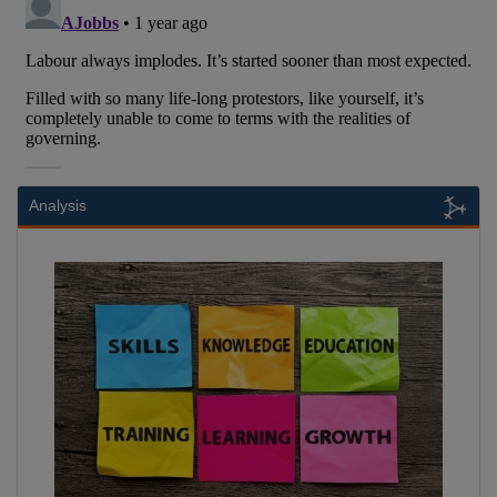
Analysis