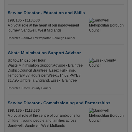
Service Director - Education and Skills
£98, 135 - £113,630
A pivotal role at the heart of our improvement
journey. Sandwell, West Midlands
Recuriter: Sandwell Metropolitan Borough Council
Waste Minimisation Support Advisor
Up to £14.020 per hour
Waste Minimisation Support Advisor - Braintree
District Council Braintree, Essex Full-Time,
Temporary 37 Hours per Week £14.02 PAYE /
£17.95 Umbrella England, Essex, Braintree
Recuriter: Essex County Council
Service Director - Commissioning and Partnerships
£98, 135 - £113,630
A pivotal role at the centre of our ambitions for
children, young people and families across
Sandwell. Sandwell, West Midlands