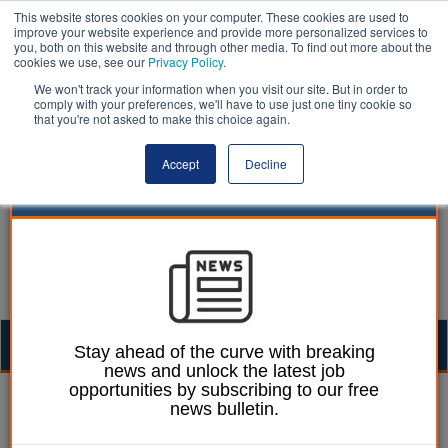
This website stores cookies on your computer. These cookies are used to
improve your website experience and provide more personalized services to
you, both on this website and through other media. To find out more about the
cookies we use, see our
Privacy Policy
.
We won't track your information when you visit our site. But in order to
comply with your preferences, we'll have to use just one tiny cookie so
that you're not asked to make this choice again.
Accept
Decline
Togg
Stay ahead of the curve with breaking
news and unlock the latest job
navig
opportunities by subscribing to our free
Ellie Ames
03 January 2025
news bulletin.
20 councillors in