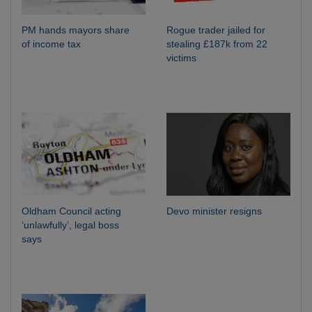
PM hands mayors share
Rogue trader jailed for
of income tax
stealing £187k from 22
victims
Oldham Council acting
Devo minister resigns
‘unlawfully’, legal boss
says