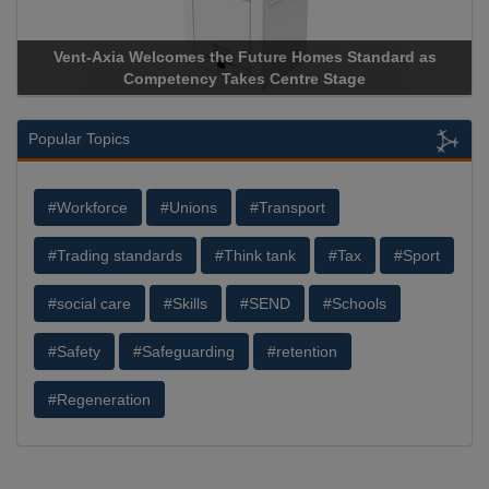
uture Homes Standard as
Apricorn Becomes First and Only
s Centre Stage
Storage Device Manufacturer to Ach
Popular Topics
#Workforce
#Unions
#Transport
#Trading standards
#Think tank
#Tax
#Sport
#social care
#Skills
#SEND
#Schools
#Safety
#Safeguarding
#retention
#Regeneration