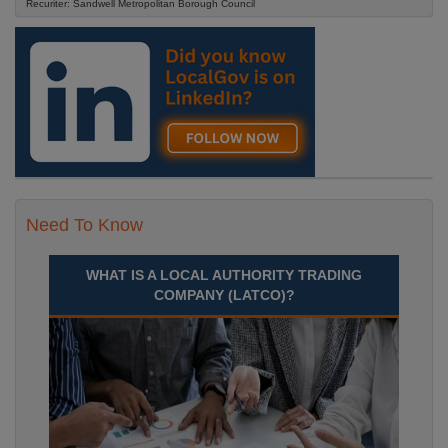
Recuriter: Sandwell Metropolitan Borough Council
Need To Know
WHAT IS A LOCAL AUTHORITY TRADING
COMPANY (LATCO)?