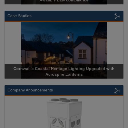
ance
Cadcorp launches Mapestr
Case Studies
ge Lighting Upgraded with
Acrospire Delivers Durable Handra
 Lanterns
Historical Landmark J
Company Anouncements