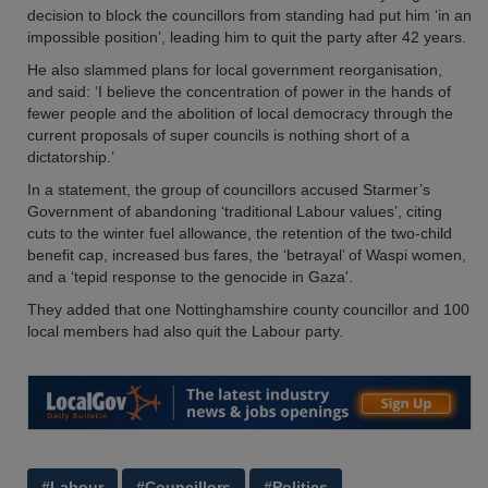
decision to block the councillors from standing had put him ‘in an
impossible position’, leading him to quit the party after 42 years.
He also slammed plans for local government reorganisation,
and said: ‘I believe the concentration of power in the hands of
fewer people and the abolition of local democracy through the
current proposals of super councils is nothing short of a
dictatorship.’
In a statement, the group of councillors accused Starmer’s
Government of abandoning ‘traditional Labour values’, citing
cuts to the winter fuel allowance, the retention of the two-child
benefit cap, increased bus fares, the ‘betrayal’ of Waspi women,
and a ‘tepid response to the genocide in Gaza'.
They added that one Nottinghamshire county councillor and 100
local members had also quit the Labour party.
#Labour
#Councillors
#Politics