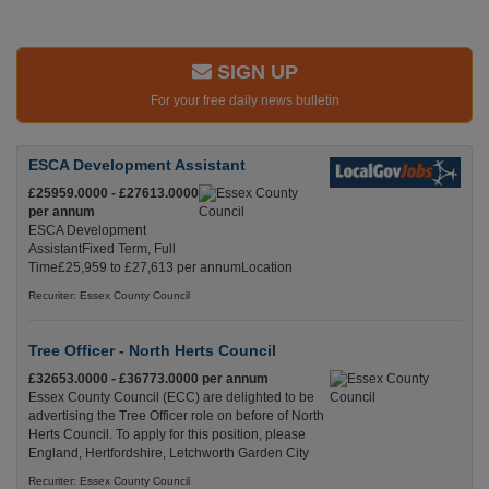
SIGN UP
For your free daily news bulletin
ESCA Development Assistant
£25959.0000 - £27613.0000
per annum
ESCA Development
AssistantFixed Term, Full
Time£25,959 to £27,613 per annumLocation
Recuriter: Essex County Council
Tree Officer - North Herts Council
£32653.0000 - £36773.0000 per annum
Essex County Council (ECC) are delighted to be
advertising the Tree Officer role on before of North
Herts Council. To apply for this position, please
England, Hertfordshire, Letchworth Garden City
Recuriter: Essex County Council