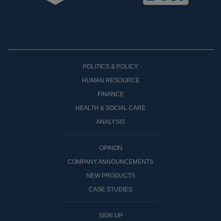
POLITICS & POLICY
HUMAN RESOURCE
FINANCE
HEALTH & SOCIAL CARE
ANALYSIS
OPINON
COMPANY ANNOUNCEMENTS
NEW PRODUCTS
CASE STUDIES
SIGN UP