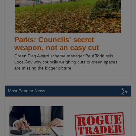
Parks: Councils' secret
weapon, not an easy cut
Green Flag Award scheme manager Paul Todd tells
LocalGov why councils weighing cuts to green spaces
are missing the bigger picture.
Most Popular News