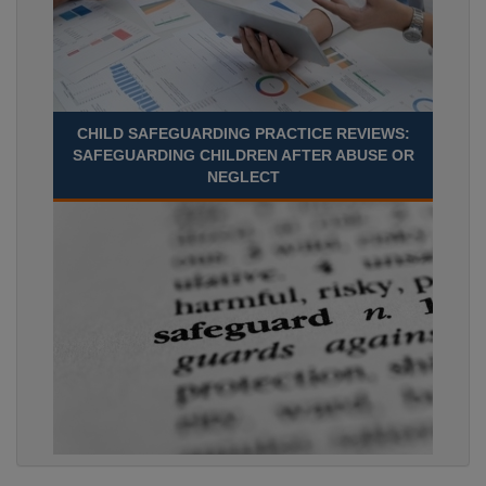
CHILD SAFEGUARDING PRACTICE REVIEWS:
SAFEGUARDING CHILDREN AFTER ABUSE OR
NEGLECT