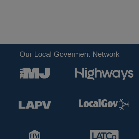
Our Local Goverment Network