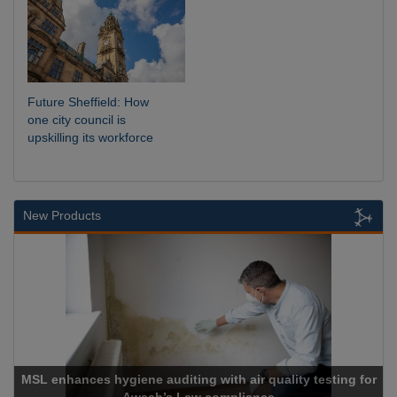
Future Sheffield: How
one city council is
upskilling its workforce
New Products
r quality testing for