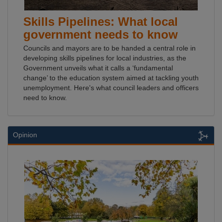
Skills Pipelines: What local
government needs to know
Councils and mayors are to be handed a central role in
developing skills pipelines for local industries, as the
Government unveils what it calls a ‘fundamental
change’ to the education system aimed at tackling youth
unemployment. Here's what council leaders and officers
need to know.
Opinion