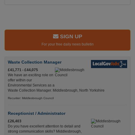
SIGN UP
For your free daily news bulletin
Waste Collection Manager
£41,771 - £44,075
We have an exciting role on
offer within our
Environmental Services as a
Waste Collection Manager. Middlesbrough, North Yorkshire
Recuriter: Middlesbrough Council
Receptionist / Administrator
£26,403
Do you have excellent attention to detail and
strong communication skills? Middlesbrough,