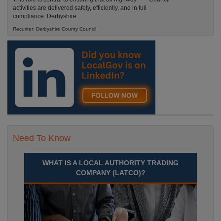
activities are delivered safely, efficiently, and in full
compliance. Derbyshire
Recuriter: Derbyshire County Council
Need To Know
WHAT IS A LOCAL AUTHORITY TRADING
COMPANY (LATCO)?