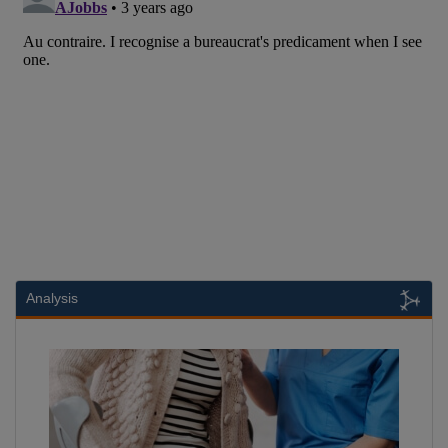
Analysis