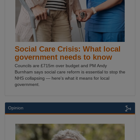
Social Care Crisis: What local
government needs to know
Councils are £715m over budget and PM Andy
Burnham says social care reform is essential to stop the
NHS collapsing — here's what it means for local
government.
Opinion