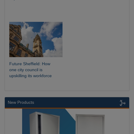
Future Sheffield: How
one city council is
upskilling its workforce
New Products