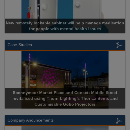
New remotely lockable cabinet will help manage medication
for people with mental health issues
Case Studies
Spennymoor Market Place and Consett Middle Street
revitalised using Thorn Lighting’s Thor Lanterns and
Customisable Gobo Projectors
Company Anouncements