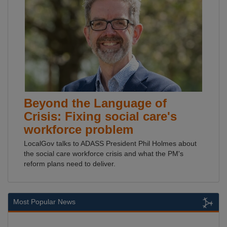
Beyond the Language of
Crisis: Fixing social care's
workforce problem
LocalGov talks to ADASS President Phil Holmes about
the social care workforce crisis and what the PM's
reform plans need to deliver.
Most Popular News