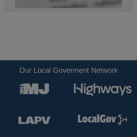
Our Local Goverment Network