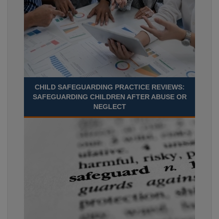
CHILD SAFEGUARDING PRACTICE REVIEWS:
SAFEGUARDING CHILDREN AFTER ABUSE OR
NEGLECT