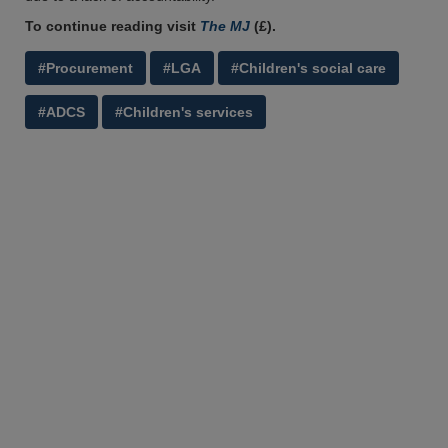
To continue reading visit
The MJ
(£).
#Procurement
#LGA
#Children's social care
#ADCS
#Children's services