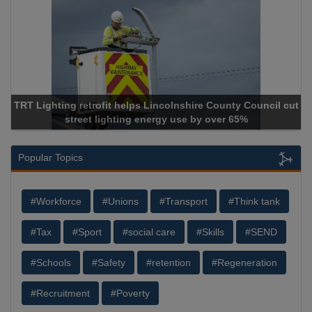
TRT Lighting retrofit helps Lincolnshire County Council cut
street lighting energy use by over 65%
Popular Topics
#Workforce
#Unions
#Transport
#Think tank
#Tax
#Sport
#social care
#Skills
#SEND
#Schools
#Safety
#retention
#Regeneration
#Recruitment
#Poverty