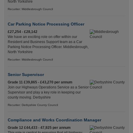
North Yorkshire
Recuriter: Middlesbrough Council
Car Parking Notice Processing Officer
£27,254 - £28,142
We have an exciting role on offer within our
Resident and Business Support team as a Car
Parking Notice Processing Officer. Middlesbrough,
North Yorkshire
Recuriter: Middlesbrough Council
Senior Supervisor
Grade 11 £39,865 - £43,270 per annum
Join our Highways Operations Service as a Senior
Supervisor and play a key role in keeping our
county moving. Derbyshire
Recuriter: Derbyshire County Council
Compliance and Works Coordination Manager
Grade 12 £44,433 - 47,925 per annum
This role is central to ensuring that all highway