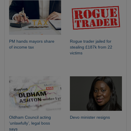
PM hands mayors share
Rogue trader jailed for
of income tax
stealing £187k from 22
victims
Oldham Council acting
Devo minister resigns
‘unlawfully’, legal boss
says