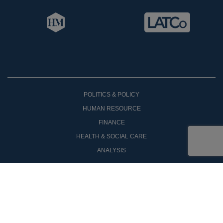
POLITICS & POLICY
HUMAN RESOURCE
FINANCE
HEALTH & SOCIAL CARE
ANALYSIS
OPINON
COMPANY ANNOUNCEMENTS
NEW PRODUCTS
CASE STUDIES