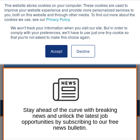
This website stores cookies on your computer. These cookies are used to
improve your website experience and provide more personalized services to
you, both on this website and through other media. To find out more about the
cookies we use, see our
Privacy Policy
.
We won't track your information when you visit our site. But in order to
comply with your preferences, we'll have to use just one tiny cookie so
that you're not asked to make this choice again.
Accept
Decline
Togg
Stay ahead of the curve with breaking
news and unlock the latest job
navig
opportunities by subscribing to our free
Martin Ford
23 March 2023
news bulletin.
‘Significant concerns'