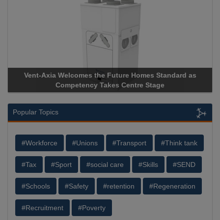
 as
Apricorn Becomes First and Only Hardware-Encrypted U
Storage Device Manufacturer to Achieve AS9100 Certificat
Popular Topics
#Workforce
#Unions
#Transport
#Think tank
#Tax
#Sport
#social care
#Skills
#SEND
#Schools
#Safety
#retention
#Regeneration
#Recruitment
#Poverty