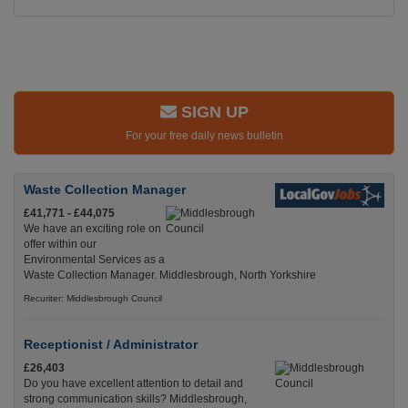
SIGN UP
For your free daily news bulletin
Waste Collection Manager
£41,771 - £44,075
We have an exciting role on
offer within our
Environmental Services as a
Waste Collection Manager. Middlesbrough, North Yorkshire
Recuriter: Middlesbrough Council
Receptionist / Administrator
£26,403
Do you have excellent attention to detail and
strong communication skills? Middlesbrough,