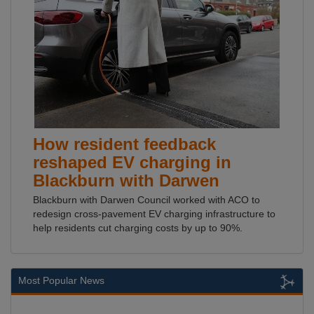
How resident feedback
reshaped EV charging in
Blackburn with Darwen
Blackburn with Darwen Council worked with ACO to
redesign cross-pavement EV charging infrastructure to
help residents cut charging costs by up to 90%.
Most Popular News