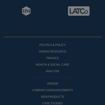
POLITICS & POLICY
HUMAN RESOURCE
FINANCE
HEALTH & SOCIAL CARE
ANALYSIS
OPINON
COMPANY ANNOUNCEMENTS
NEW PRODUCTS
CASE STUDIES