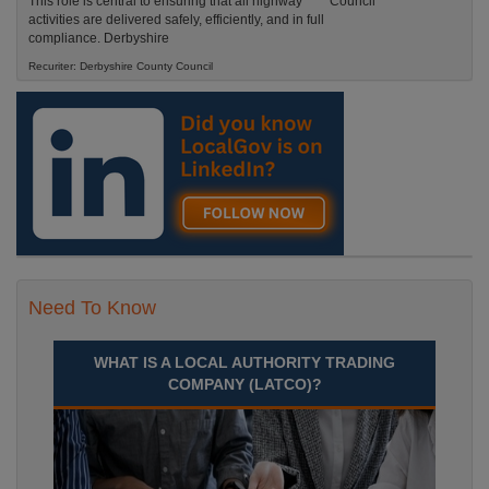
This role is central to ensuring that all highway
activities are delivered safely, efficiently, and in full
compliance. Derbyshire
Recuriter: Derbyshire County Council
Need To Know
WHAT IS A LOCAL AUTHORITY TRADING
COMPANY (LATCO)?