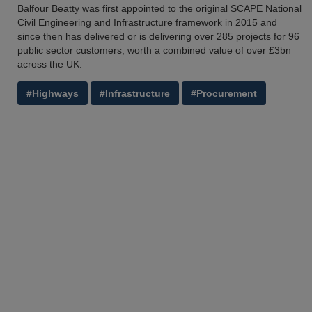
Balfour Beatty was first appointed to the original SCAPE National
Civil Engineering and Infrastructure framework in 2015 and
since then has delivered or is delivering over 285 projects for 96
public sector customers, worth a combined value of over £3bn
across the UK.
#Highways
#Infrastructure
#Procurement