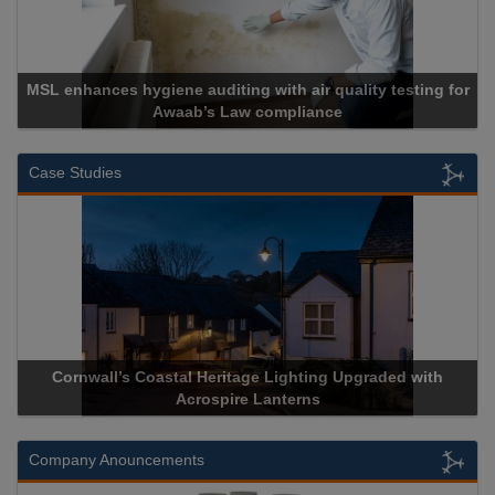
for
Cadcorp launches Mapestry
Case Studies
ith
Acrospire Delivers Durable Handrail Lighting Upgrade fo
Historical Landmark Jacob’s Ladder
Company Anouncements