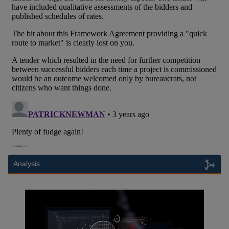
Analysis