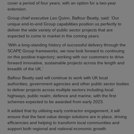
cover a period of four years, with an option for a two-year
extension.
Group chief executive Leo Quinn, Balfour Beatty, said: ‘Our
unique end-to-end Group capabilities position us perfectly to
deliver the wide variety of public sector projects that are
expected to come to market in the coming years.
‘With a long-standing history of successful delivery through the
SCAPE Group frameworks, we now look forward to continuing
on this positive trajectory; working with our customers to drive
forward innovative, sustainable projects across the length and
breadth of the UK.’
Balfour Beatty said will continue to work with UK local
authorities, government agencies and other public sector bodies
to deliver projects across multiple sectors including local
highways, public realm, defence and marine, with the first
schemes expected to be awarded from early 2023.
It added that by utilising early contractor engagement, it will
ensure that the best value design solutions are in place, driving
efficiencies and helping to transform local communities and
support both regional and national economic growth.