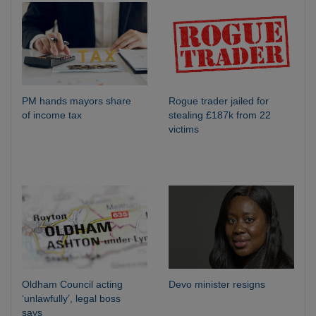
PM hands mayors share
Rogue trader jailed for
of income tax
stealing £187k from 22
victims
Oldham Council acting
Devo minister resigns
‘unlawfully’, legal boss
says