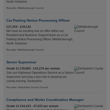
North Yorkshire
Recuriter: Middlesbrough Council
Car Parking Notice Processing Officer
£27,254 - £28,142
We have an exciting role on offer within our
Resident and Business Support team as a Car
Parking Notice Processing Officer. Middlesbrough,
North Yorkshire
Recuriter: Middlesbrough Council
Senior Supervisor
Grade 11 £39,865 - £43,270 per annum
Join our Highways Operations Service as a Senior
Supervisor and play a key role in keeping our
county moving. Derbyshire
Recuriter: Derbyshire County Council
Compliance and Works Coordination Manager
Grade 12 £44,433 - 47,925 per annum