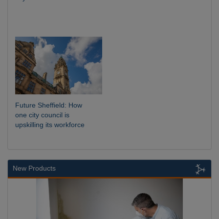
Future Sheffield: How
one city council is
upskilling its workforce
New Products