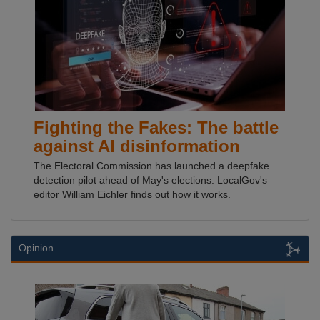
Fighting the Fakes: The battle
against AI disinformation
The Electoral Commission has launched a deepfake
detection pilot ahead of May's elections. LocalGov's
editor William Eichler finds out how it works.
Opinion