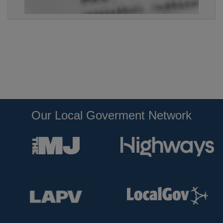
Our Local Goverment Network