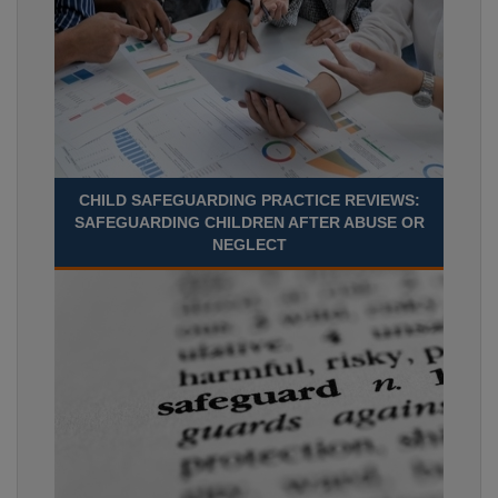
CHILD SAFEGUARDING PRACTICE REVIEWS:
SAFEGUARDING CHILDREN AFTER ABUSE OR
NEGLECT