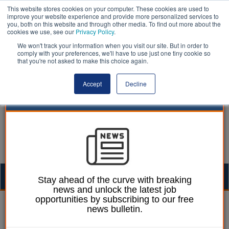
This website stores cookies on your computer. These cookies are used to
improve your website experience and provide more personalized services to
you, both on this website and through other media. To find out more about the
cookies we use, see our
Privacy Policy
.
We won't track your information when you visit our site. But in order to
comply with your preferences, we'll have to use just one tiny cookie so
that you're not asked to make this choice again.
Accept
Decline
Togg
Stay ahead of the curve with breaking
news and unlock the latest job
navig
opportunities by subscribing to our free
Chris Ames
28 September 2022
news bulletin.
Balfour Beatty appointed