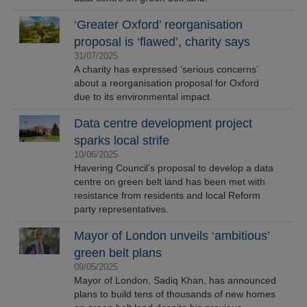
‘Greater Oxford’ reorganisation
proposal is ‘flawed’, charity says
31/07/2025
A charity has expressed ‘serious concerns’
about a reorganisation proposal for Oxford
due to its environmental impact.
Data centre development project
sparks local strife
10/06/2025
Havering Council’s proposal to develop a data
centre on green belt land has been met with
resistance from residents and local Reform
party representatives.
Mayor of London unveils ‘ambitious’
green belt plans
09/05/2025
Mayor of London, Sadiq Khan, has announced
plans to build tens of thousands of new homes