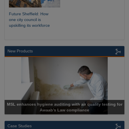
Future Sheffield: How
one city council is
upskilling its workforce
New Products
 with air quality testing for
 compliance
Cadcorp launches 
Case Studies