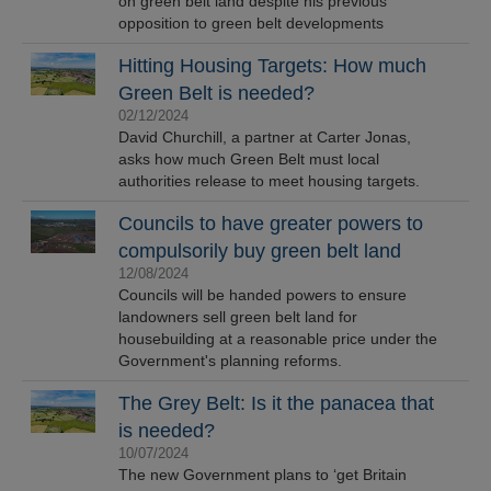
on green belt land despite his previous
opposition to green belt developments
Hitting Housing Targets: How much
Green Belt is needed?
02/12/2024
David Churchill, a partner at Carter Jonas,
asks how much Green Belt must local
authorities release to meet housing targets.
Councils to have greater powers to
compulsorily buy green belt land
12/08/2024
Councils will be handed powers to ensure
landowners sell green belt land for
housebuilding at a reasonable price under the
Government's planning reforms.
The Grey Belt: Is it the panacea that
is needed?
10/07/2024
The new Government plans to ‘get Britain