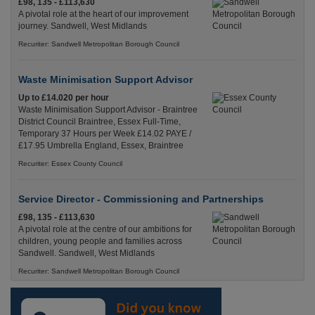
£98, 135 - £113,630
A pivotal role at the heart of our improvement
journey. Sandwell, West Midlands
Recuriter: Sandwell Metropolitan Borough Council
Waste Minimisation Support Advisor
Up to £14.020 per hour
Waste Minimisation Support Advisor - Braintree
District Council Braintree, Essex Full-Time,
Temporary 37 Hours per Week £14.02 PAYE /
£17.95 Umbrella England, Essex, Braintree
Recuriter: Essex County Council
Service Director - Commissioning and Partnerships
£98, 135 - £113,630
A pivotal role at the centre of our ambitions for
children, young people and families across
Sandwell. Sandwell, West Midlands
Recuriter: Sandwell Metropolitan Borough Council