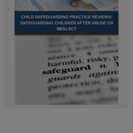
CHILD SAFEGUARDING PRACTICE REVIEWS:
SAFEGUARDING CHILDREN AFTER ABUSE OR
NEGLECT