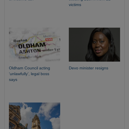
victims
Oldham Council acting
Devo minister resigns
‘unlawfully’, legal boss
says