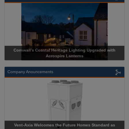
l Heritage Lighting Upgraded with
Acrospire Delivers Durab
crospire Lanterns
Historical La
Company Anouncements
es the Future Homes Standard as
Apricorn Becomes First 