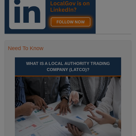
Need To Know
WHAT IS A LOCAL AUTHORITY TRADING
COMPANY (LATCO)?