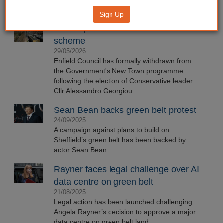
Sign Up
Enfield pulls out of New Town
scheme
29/05/2026
Enfield Council has formally withdrawn from
the Government's New Town programme
following the election of Conservative leader
Cllr Alessandro Georgiou.
Sean Bean backs green belt protest
24/09/2025
A campaign against plans to build on
Sheffield’s green belt has been backed by
actor Sean Bean.
Rayner faces legal challenge over AI
data centre on green belt
21/08/2025
Legal action has been launched challenging
Angela Rayner’s decision to approve a major
data centre on green belt land.