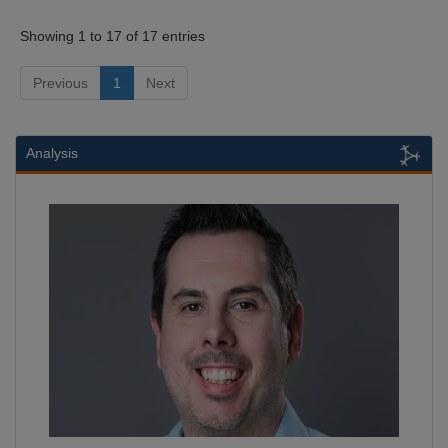
Showing 1 to 17 of 17 entries
Previous
1
Next
Analysis