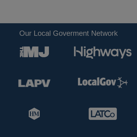
Our Local Goverment Network