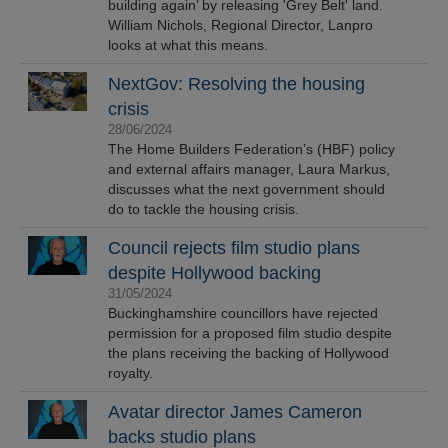
building again’ by releasing 'Grey Belt' land.
William Nichols, Regional Director, Lanpro
looks at what this means.
NextGov: Resolving the housing
crisis
28/06/2024
The Home Builders Federation’s (HBF) policy
and external affairs manager, Laura Markus,
discusses what the next government should
do to tackle the housing crisis.
Council rejects film studio plans
despite Hollywood backing
31/05/2024
Buckinghamshire councillors have rejected
permission for a proposed film studio despite
the plans receiving the backing of Hollywood
royalty.
Avatar director James Cameron
backs studio plans