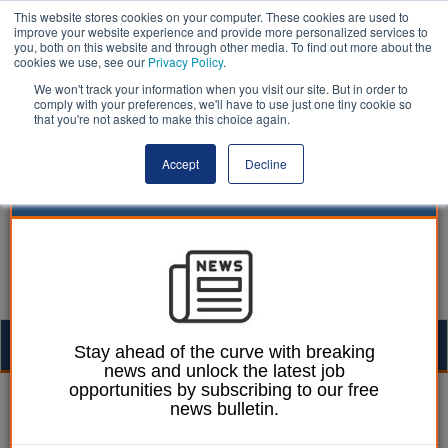
This website stores cookies on your computer. These cookies are used to
improve your website experience and provide more personalized services to
you, both on this website and through other media. To find out more about the
cookies we use, see our
Privacy Policy
.
We won't track your information when you visit our site. But in order to
comply with your preferences, we'll have to use just one tiny cookie so
that you're not asked to make this choice again.
Accept
Decline
Togg
Stay ahead of the curve with breaking
news and unlock the latest job
navig
opportunities by subscribing to our free
green belt | LocalGov
news bulletin.