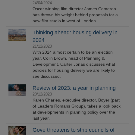
24/04/2024
Oscar winning film director James Cameron
has thrown his weight behind proposals for a
new film studio in west of London.
Thinking ahead: housing delivery in
2024
21/12/2023
With 2024 almost certain to be an election
year, Colin Brown, head of Planning &
Development, Carter Jonas discusses what
policies for housing delivery we are likely to
see discussed.
Review of 2023: a year in planning
20/12/2023
Karen Charles, executive director, Boyer (part
of Leaders Romans Group), takes a look back
at developments in planning policy over the
last year.
Gove threatens to strip councils of