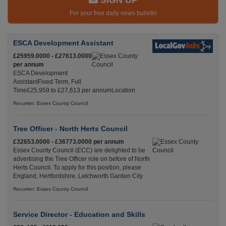
SIGN UP
For your free daily news bulletin
ESCA Development Assistant
£25959.0000 - £27613.0000
per annum
ESCA Development
AssistantFixed Term, Full
Time£25,959 to £27,613 per annumLocation
Recuriter: Essex County Council
Tree Officer - North Herts Council
£32653.0000 - £36773.0000 per annum
Essex County Council (ECC) are delighted to be
advertising the Tree Officer role on before of North
Herts Council. To apply for this position, please
England, Hertfordshire, Letchworth Garden City
Recuriter: Essex County Council
Service Director - Education and Skills