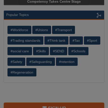
ncy Takes Centre Stage
Storage Device Manufacture
Popular Topics
#Workforce
#Unions
#Transport
#Trading standards
#Think tank
#Tax
#Sport
#social care
#Skills
#SEND
#Schools
#Safety
#Safeguarding
#retention
#Regeneration