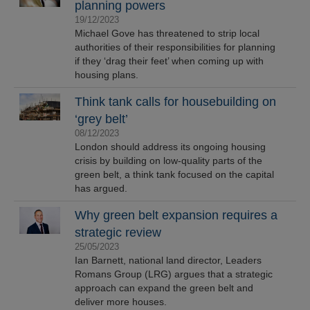
planning powers
19/12/2023
Michael Gove has threatened to strip local
authorities of their responsibilities for planning
if they ‘drag their feet’ when coming up with
housing plans.
Think tank calls for housebuilding on
‘grey belt’
08/12/2023
London should address its ongoing housing
crisis by building on low-quality parts of the
green belt, a think tank focused on the capital
has argued.
Why green belt expansion requires a
strategic review
25/05/2023
Ian Barnett, national land director, Leaders
Romans Group (LRG) argues that a strategic
approach can expand the green belt and
deliver more houses.