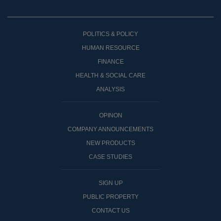
POLITICS & POLICY
HUMAN RESOURCE
FINANCE
HEALTH & SOCIAL CARE
ANALYSIS
OPINON
COMPANY ANNOUNCEMENTS
NEW PRODUCTS
CASE STUDIES
SIGN UP
PUBLIC PROPERTY
CONTACT US