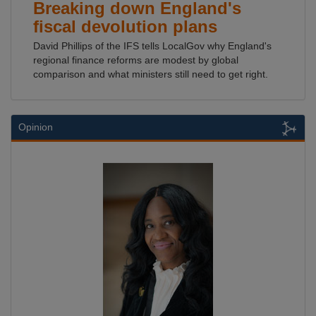
Breaking down England's
fiscal devolution plans
David Phillips of the IFS tells LocalGov why England's
regional finance reforms are modest by global
comparison and what ministers still need to get right.
Opinion