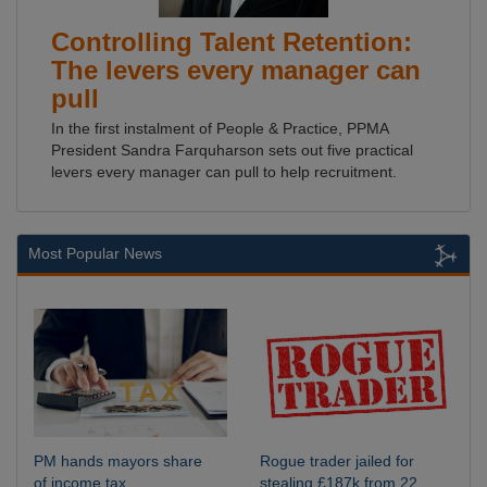
Controlling Talent Retention:
The levers every manager can
pull
In the first instalment of People & Practice, PPMA
President Sandra Farquharson sets out five practical
levers every manager can pull to help recruitment.
Most Popular News
PM hands mayors share
Rogue trader jailed for
of income tax
stealing £187k from 22