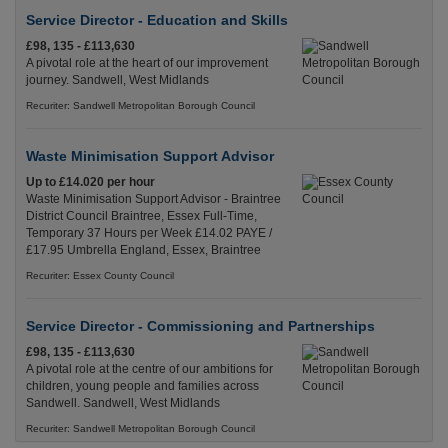
Service Director - Education and Skills
£98, 135 - £113,630
A pivotal role at the heart of our improvement
journey. Sandwell, West Midlands
Recuriter: Sandwell Metropolitan Borough Council
Waste Minimisation Support Advisor
Up to £14.020 per hour
Waste Minimisation Support Advisor - Braintree
District Council Braintree, Essex Full-Time,
Temporary 37 Hours per Week £14.02 PAYE /
£17.95 Umbrella England, Essex, Braintree
Recuriter: Essex County Council
Service Director - Commissioning and Partnerships
£98, 135 - £113,630
A pivotal role at the centre of our ambitions for
children, young people and families across
Sandwell. Sandwell, West Midlands
Recuriter: Sandwell Metropolitan Borough Council