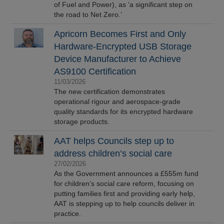
of Fuel and Power), as ‘a significant step on
the road to Net Zero.’
Apricorn Becomes First and Only
Hardware-Encrypted USB Storage
Device Manufacturer to Achieve
AS9100 Certification
11/03/2026
The new certification demonstrates
operational rigour and aerospace-grade
quality standards for its encrypted hardware
storage products.
AAT helps Councils step up to
address children’s social care
27/02/2026
As the Government announces a £555m fund
for children’s social care reform, focusing on
putting families first and providing early help,
AAT is stepping up to help councils deliver in
practice.