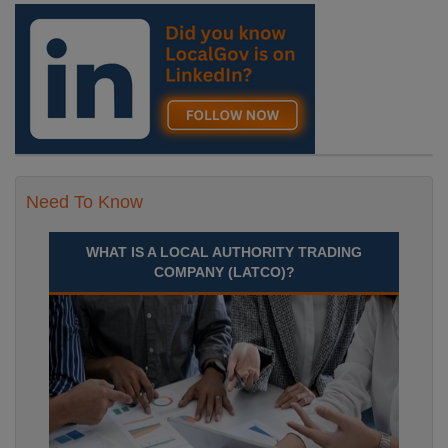
Need To Know
WHAT IS A LOCAL AUTHORITY TRADING
COMPANY (LATCO)?