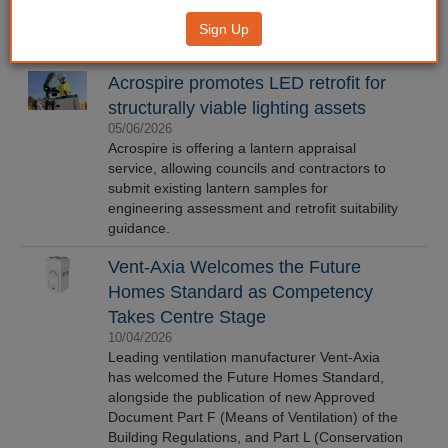
Sign Up
Acrospire promotes LED retrofit for
structurally viable lighting assets
05/06/2026
Acrospire is offering a lantern appraisal
service, allowing councils and contractors to
submit existing lantern samples for
engineering assessment and retrofit suitability
guidance.
Vent-Axia Welcomes the Future
Homes Standard as Competency
Takes Centre Stage
10/04/2026
Leading ventilation manufacturer Vent-Axia
has welcomed the Future Homes Standard,
alongside the publication of new Approved
Document Part F (Means of Ventilation) of the
Building Regulations, and Part L (Conservation