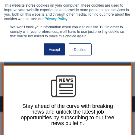
This website stores cookies on your computer. These cookies are used to
improve your website experience and provide more personalized services to
you, both on this website and through other media. To find out more about the
cookies we use, see our
Privacy Policy
.
We won't track your information when you visit our site. But in order to
comply with your preferences, we'll have to use just one tiny cookie so
that you're not asked to make this choice again.
Accept
Decline
Togg
Stay ahead of the curve with breaking
news and unlock the latest job
navig
opportunities by subscribing to our free
Company Announcements |
news bulletin.
LocalGov