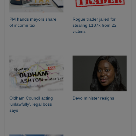
PM hands mayors share
Rogue trader jailed for
of income tax
stealing £187k from 22
victims
Oldham Council acting
Devo minister resigns
‘unlawfully’, legal boss
says