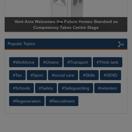
dard as
Apricorn Becomes First and Only Hardware-Encrypt
Storage Device Manufacturer to Achieve AS9100 Certi
Popular Topics
#Workforce
#Unions
#Transport
#Think tank
#Tax
#Sport
#social care
#Skills
#SEND
#Schools
#Safety
#Safeguarding
#retention
#Regeneration
#Recruitment