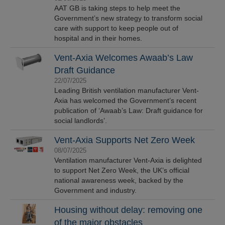
AAT GB is taking steps to help meet the
Government’s new strategy to transform social
care with support to keep people out of
hospital and in their homes.
Vent-Axia Welcomes Awaab’s Law
Draft Guidance
22/07/2025
Leading British ventilation manufacturer Vent-
Axia has welcomed the Government’s recent
publication of ‘Awaab’s Law: Draft guidance for
social landlords’.
Vent-Axia Supports Net Zero Week
08/07/2025
Ventilation manufacturer Vent-Axia is delighted
to support Net Zero Week, the UK’s official
national awareness week, backed by the
Government and industry.
Housing without delay: removing one
of the major obstacles