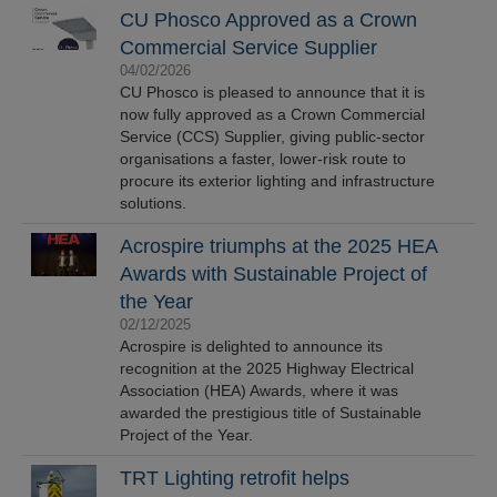
CU Phosco Approved as a Crown
Commercial Service Supplier
04/02/2026
CU Phosco is pleased to announce that it is
now fully approved as a Crown Commercial
Service (CCS) Supplier, giving public-sector
organisations a faster, lower-risk route to
procure its exterior lighting and infrastructure
solutions.
Acrospire triumphs at the 2025 HEA
Awards with Sustainable Project of
the Year
02/12/2025
Acrospire is delighted to announce its
recognition at the 2025 Highway Electrical
Association (HEA) Awards, where it was
awarded the prestigious title of Sustainable
Project of the Year.
TRT Lighting retrofit helps