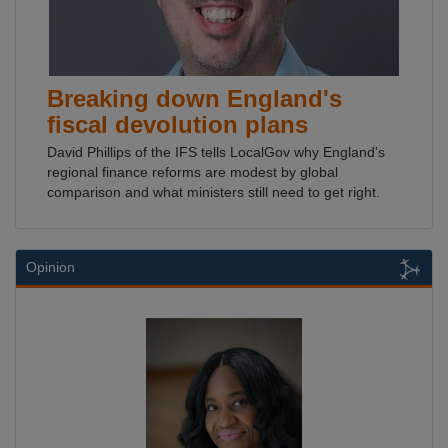
Breaking down England's
fiscal devolution plans
David Phillips of the IFS tells LocalGov why England's
regional finance reforms are modest by global
comparison and what ministers still need to get right.
Opinion