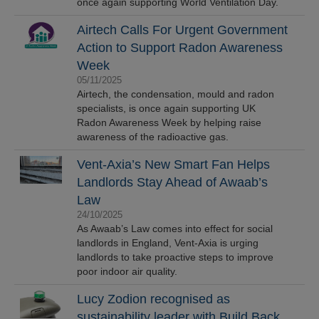
once again supporting World Ventilation Day.
Airtech Calls For Urgent Government
Action to Support Radon Awareness
Week
05/11/2025
Airtech, the condensation, mould and radon
specialists, is once again supporting UK
Radon Awareness Week by helping raise
awareness of the radioactive gas.
Vent-Axia’s New Smart Fan Helps
Landlords Stay Ahead of Awaab’s
Law
24/10/2025
As Awaab’s Law comes into effect for social
landlords in England, Vent-Axia is urging
landlords to take proactive steps to improve
poor indoor air quality.
Lucy Zodion recognised as
sustainability leader with Build Back