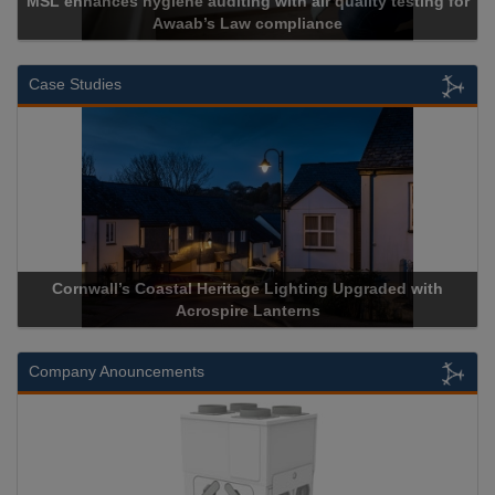
ng for
Cadcorp launches Mapestry
Case Studies
ded with
Acrospire Delivers Durable Handrail Lighting Upgra
Historical Landmark Jacob’s Ladder
Company Anouncements