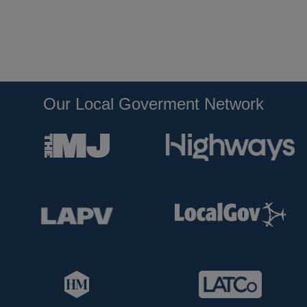
Our Local Goverment Network