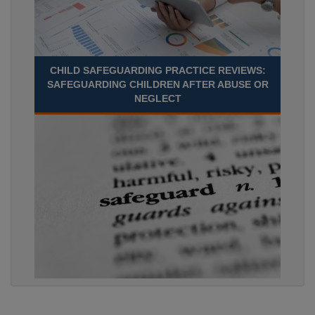
CHILD SAFEGUARDING PRACTICE REVIEWS:
SAFEGUARDING CHILDREN AFTER ABUSE OR
NEGLECT