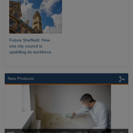
Future Sheffield: How
one city council is
upskilling its workforce
New Products