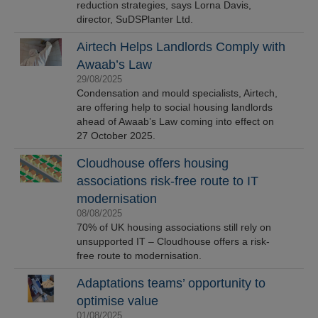
reduction strategies, says Lorna Davis,
director, SuDSPlanter Ltd.
Airtech Helps Landlords Comply with
Awaab’s Law
29/08/2025
Condensation and mould specialists, Airtech,
are offering help to social housing landlords
ahead of Awaab’s Law coming into effect on
27 October 2025.
Cloudhouse offers housing
associations risk-free route to IT
modernisation
08/08/2025
70% of UK housing associations still rely on
unsupported IT – Cloudhouse offers a risk-
free route to modernisation.
Adaptations teams’ opportunity to
optimise value
01/08/2025