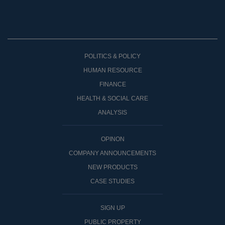
POLITICS & POLICY
HUMAN RESOURCE
FINANCE
HEALTH & SOCIAL CARE
ANALYSIS
OPINON
COMPANY ANNOUNCEMENTS
NEW PRODUCTS
CASE STUDIES
SIGN UP
PUBLIC PROPERTY