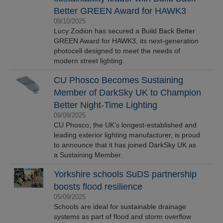
Better GREEN Award for HAWK3
08/10/2025
Lucy Zodion has secured a Build Back Better
GREEN Award for HAWK3, its next-generation
photocell designed to meet the needs of
modern street lighting.
CU Phosco Becomes Sustaining
Member of DarkSky UK to Champion
Better Night-Time Lighting
09/09/2025
CU Phosco, the UK’s longest-established and
leading exterior lighting manufacturer, is proud
to announce that it has joined DarkSky UK as
a Sustaining Member.
Yorkshire schools SuDS partnership
boosts flood resilience
05/09/2025
Schools are ideal for sustainable drainage
systems as part of flood and storm overflow