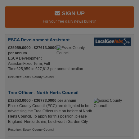
SIGN UP
For your free daily news bulletin
ESCA Development Assistant
£25959.0000 - £27613.0000
per annum
ESCA Development
AssistantFixed Term, Full
Time£25,959 to £27,613 per annumLocation
Recuriter: Essex County Council
Tree Officer - North Herts Council
£32653.0000 - £36773.0000 per annum
Essex County Council (ECC) are delighted to be
advertising the Tree Officer role on before of North
Herts Council. To apply for this position, please
England, Hertfordshire, Letchworth Garden City
Recuriter: Essex County Council