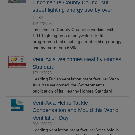
Lincolnshire County Council cut
street lighting energy use by over
65%
19/11/2025
Lincolnshire County Council is working with
TRT Lighting on a countywide retrofit
programme that’s cutting street lighting energy
use by more than 65%.
Vent-Axia Welcomes Healthy Homes
Standard
17/11/2025
Leading British ventilation manufacturer Vent-
Axia has welcomed the Government’s
publication of its Healthy Homes Standard.
Vent-Axia Helps Tackle
Condensation and Mould this World
Ventilation Day
06/11/2025
Leading ventilation manufacturer Vent-Axia is