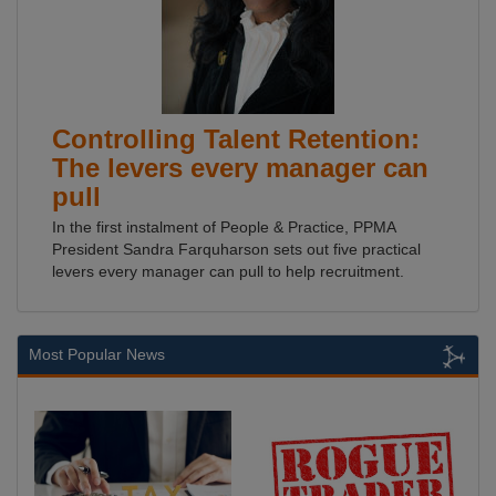
Controlling Talent Retention:
The levers every manager can
pull
In the first instalment of People & Practice, PPMA
President Sandra Farquharson sets out five practical
levers every manager can pull to help recruitment.
Most Popular News