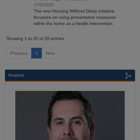
17/06/2025
The new Housing Without Delay initiative
focusses on using preventative measures
within the home as a health intervention.
Showing 1 to 20 of 20 entries
Previous
1
Next
Analysis