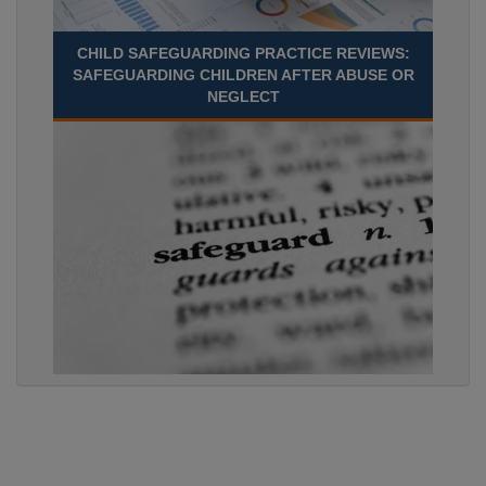
CHILD SAFEGUARDING PRACTICE REVIEWS:
SAFEGUARDING CHILDREN AFTER ABUSE OR
NEGLECT