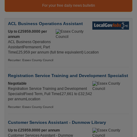
For your free daily news bulletin
ACL Business Operations Assistant
Up to £25959.0000 per
annum
ACL Business Operations
AssistantPermanent, Part
Time£25,959 per annum (full time equivalent) Location
Recuriter: Essex County Council
Registration Service Training and Development Specialist
Negotiable
Registration Service Training and Development
SpecialistFixed Term, Full Time£27,661 to £32,542
per annumLocation
Recuriter: Essex County Council
Customer Services Assistant - Dunmow Library
Up to £25959.0000 per annum
Customer Services Assistant - Dunmow