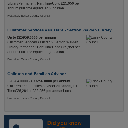
LibraryPermanent, Part TimeUp to £25,959 per
annum (full time equivalent)Location
Recuriter: Essex County Council
Customer Services Assistant - Saffron Walden Library
Up to £25959.0000 per annum
Customer Services Assistant - Saffron Walden
LibraryPermanent, Part TimeUp to £25,959 per
annum (full time equivalent)Location
Recuriter: Essex County Council
Children and Families Advisor
£26284.0000 - £33256.0000 per annum
Children and Families AdvisorPermanent, Full
Time£26,284 to £33,256 per annumLocation
Recuriter: Essex County Council