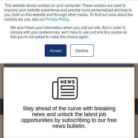
This website stores cookies on your computer. These cookies are used to
improve your website experience and provide more personalized services to
you, both on this website and through other media. To find out more about the
cookies we use, see our
Privacy Policy
.
We won't track your information when you visit our site. But in order to
comply with your preferences, we'll have to use just one tiny cookie so
that you're not asked to make this choice again.
Accept
Decline
Togg
Stay ahead of the curve with breaking
news and unlock the latest job
navig
opportunities by subscribing to our free
| LocalGov
news bulletin.