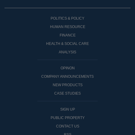
POLITICS & POLICY
HUMAN RESOURCE
FINANCE
HEALTH & SOCIAL CARE
ANALYSIS
OPINON
COMPANY ANNOUNCEMENTS
NEW PRODUCTS
CASE STUDIES
SIGN UP
PUBLIC PROPERTY
CONTACT US
RSS