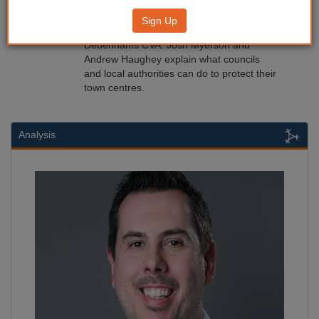
Protecting town centres
Sign Up
10/06/2019
Debenhams CVA: Josh Myerson and
Andrew Haughey explain what councils
and local authorities can do to protect their
town centres.
Analysis