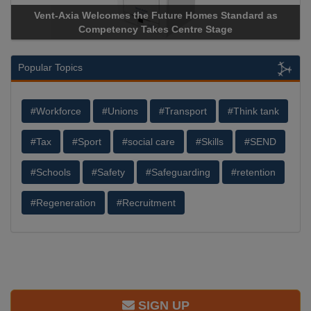
Vent-Axia Welcomes the Future Homes Standard as
Competency Takes Centre Stage
Popular Topics
#Workforce
#Unions
#Transport
#Think tank
#Tax
#Sport
#social care
#Skills
#SEND
#Schools
#Safety
#Safeguarding
#retention
#Regeneration
#Recruitment
SIGN UP