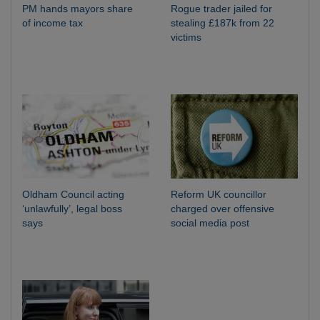
PM hands mayors share
Rogue trader jailed for
of income tax
stealing £187k from 22
victims
Oldham Council acting
Reform UK councillor
‘unlawfully’, legal boss
charged over offensive
says
social media post