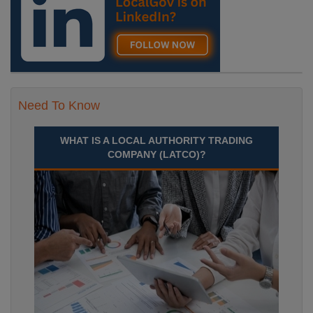
Need To Know
WHAT IS A LOCAL AUTHORITY TRADING
COMPANY (LATCO)?