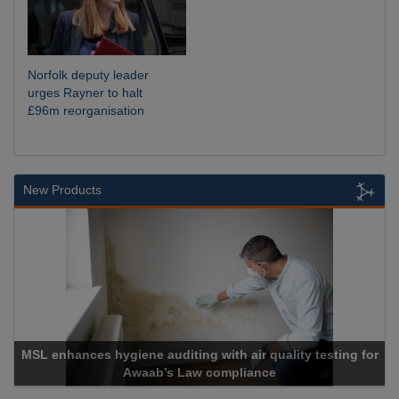
Norfolk deputy leader
urges Rayner to halt
£96m reorganisation
New Products
MSL enhances hygiene auditing with air quality testing for
Awaab’s Law compliance