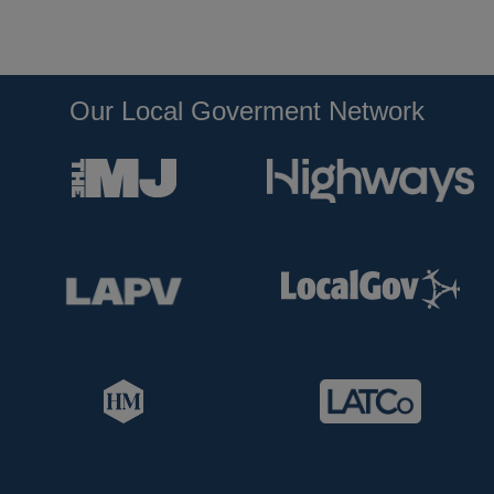
Our Local Goverment Network