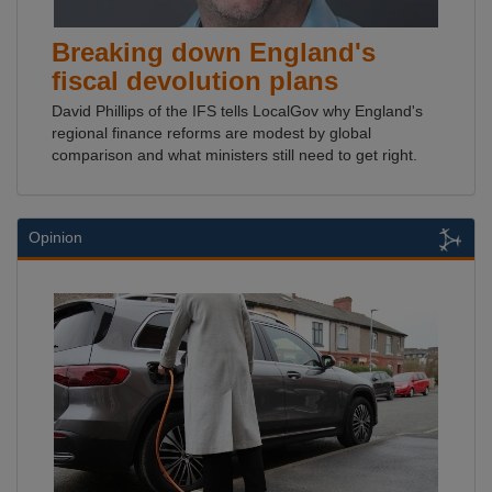
Breaking down England's
fiscal devolution plans
David Phillips of the IFS tells LocalGov why England's
regional finance reforms are modest by global
comparison and what ministers still need to get right.
Opinion