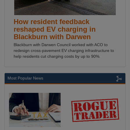
How resident feedback
reshaped EV charging in
Blackburn with Darwen
Blackburn with Darwen Council worked with ACO to
redesign cross-pavement EV charging infrastructure to
help residents cut charging costs by up to 90%.
Most Popular News