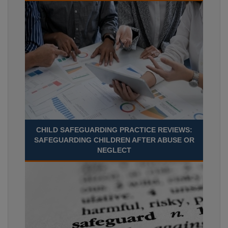
CHILD SAFEGUARDING PRACTICE REVIEWS:
SAFEGUARDING CHILDREN AFTER ABUSE OR
NEGLECT