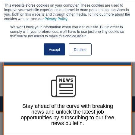
This website stores cookies on your computer. These cookies are used to
improve your website experience and provide more personalized services to
you, both on this website and through other media. To find out more about the
cookies we use, see our
Privacy Policy
.
We won't track your information when you visit our site. But in order to
comply with your preferences, we'll have to use just one tiny cookie so
that you're not asked to make this choice again.
Accept
Decline
Togg
Stay ahead of the curve with breaking
news and unlock the latest job
navig
opportunities by subscribing to our free
William Eichler
14 March 2024
news bulletin.
Worcestershire CC