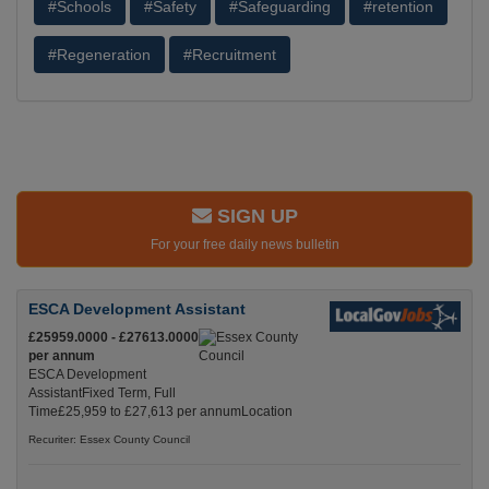
#Schools
#Safety
#Safeguarding
#retention
#Regeneration
#Recruitment
SIGN UP
For your free daily news bulletin
ESCA Development Assistant
£25959.0000 - £27613.0000
per annum
ESCA Development
AssistantFixed Term, Full
Time£25,959 to £27,613 per annumLocation
Recuriter: Essex County Council