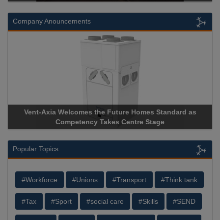
Company Anouncements
Vent-Axia Welcomes the Future Homes Standard as
Competency Takes Centre Stage
Popular Topics
#Workforce
#Unions
#Transport
#Think tank
#Tax
#Sport
#social care
#Skills
#SEND