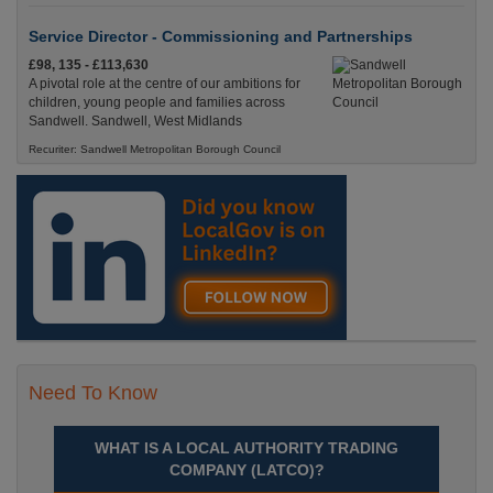
Service Director - Commissioning and Partnerships
£98, 135 - £113,630
A pivotal role at the centre of our ambitions for
children, young people and families across
Sandwell. Sandwell, West Midlands
Recuriter: Sandwell Metropolitan Borough Council
Need To Know
WHAT IS A LOCAL AUTHORITY TRADING
COMPANY (LATCO)?