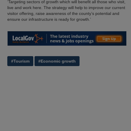
‘Targeting sectors of growth which will benefit all those who visit,
live and work here. The strategy will help to improve our current
visitor offering, raise awareness of the county’s potential and
ensure our infrastructure is ready for growth.’
#Tourism
#Economic growth