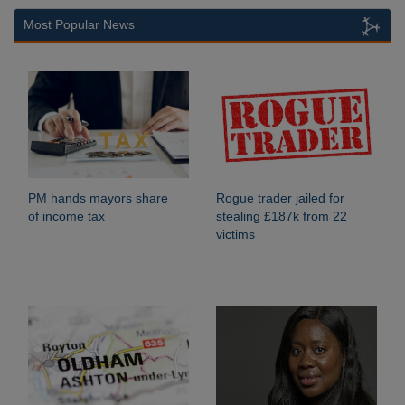
Most Popular News
PM hands mayors share
Rogue trader jailed for
of income tax
stealing £187k from 22
victims