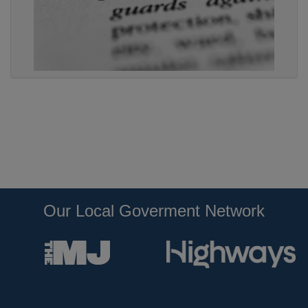
Our Local Goverment Network