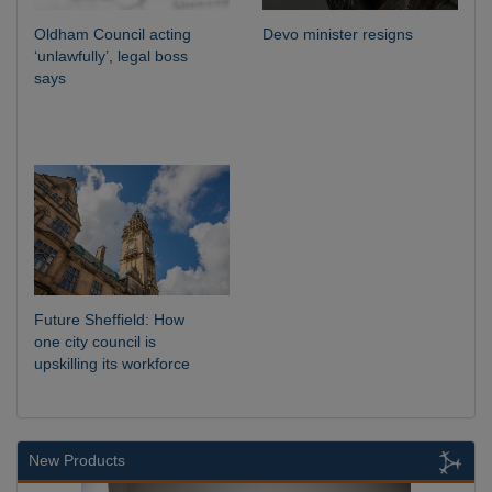
Oldham Council acting
Devo minister resigns
‘unlawfully’, legal boss
says
Future Sheffield: How
one city council is
upskilling its workforce
New Products