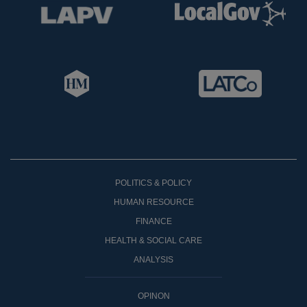
POLITICS & POLICY
HUMAN RESOURCE
FINANCE
HEALTH & SOCIAL CARE
ANALYSIS
OPINON