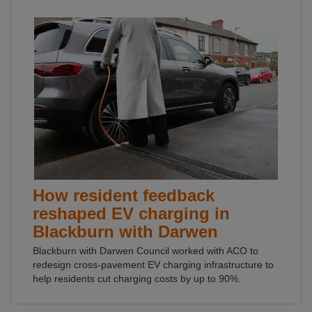
How resident feedback
reshaped EV charging in
Blackburn with Darwen
Blackburn with Darwen Council worked with ACO to
redesign cross-pavement EV charging infrastructure to
help residents cut charging costs by up to 90%.