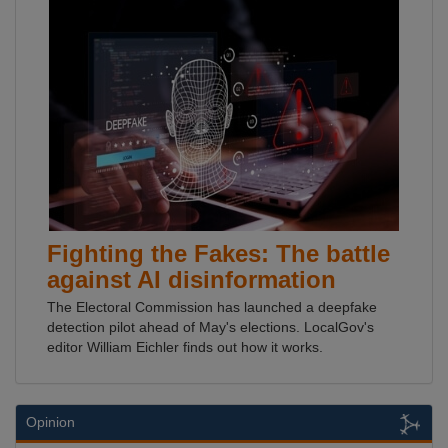
Fighting the Fakes: The battle
against AI disinformation
The Electoral Commission has launched a deepfake
detection pilot ahead of May's elections. LocalGov's
editor William Eichler finds out how it works.
Opinion