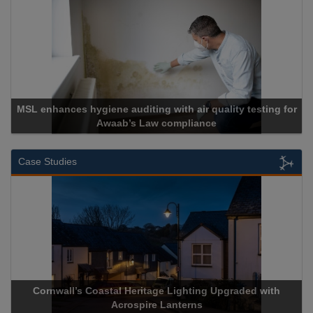
MSL enhances hygiene auditing with air quality testing for
Awaab’s Law compliance
Case Studies
Cornwall’s Coastal Heritage Lighting Upgraded with
Acrospire Lanterns