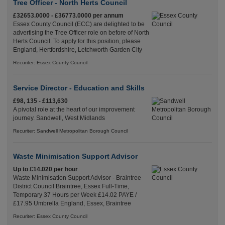
Tree Officer - North Herts Council
£32653.0000 - £36773.0000 per annum
Essex County Council (ECC) are delighted to be
advertising the Tree Officer role on before of North
Herts Council. To apply for this position, please
England, Hertfordshire, Letchworth Garden City
Recuriter: Essex County Council
Service Director - Education and Skills
£98, 135 - £113,630
A pivotal role at the heart of our improvement
journey. Sandwell, West Midlands
Recuriter: Sandwell Metropolitan Borough Council
Waste Minimisation Support Advisor
Up to £14.020 per hour
Waste Minimisation Support Advisor - Braintree
District Council Braintree, Essex Full-Time,
Temporary 37 Hours per Week £14.02 PAYE /
£17.95 Umbrella England, Essex, Braintree
Recuriter: Essex County Council