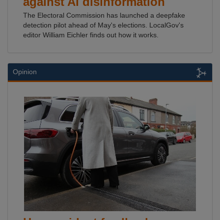
against AI disinformation
The Electoral Commission has launched a deepfake
detection pilot ahead of May's elections. LocalGov's
editor William Eichler finds out how it works.
Opinion