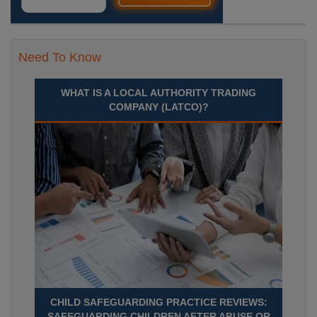
Need To Know
WHAT IS A LOCAL AUTHORITY TRADING
COMPANY (LATCO)?
CHILD SAFEGUARDING PRACTICE REVIEWS:
SAFEGUARDING CHILDREN AFTER ABUSE OR