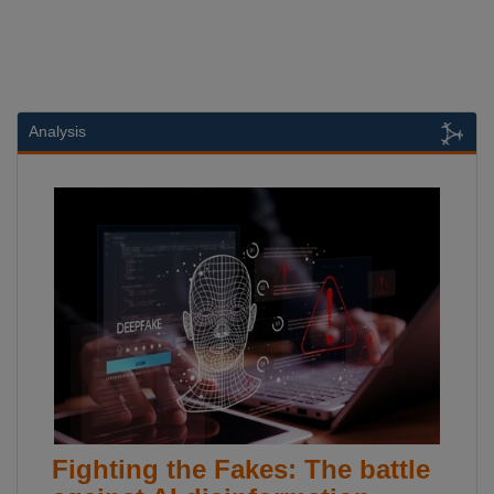
Analysis
Fighting the Fakes: The battle