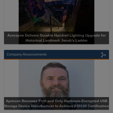
Acrospire Delivers Durable Handrail Lighting Upgrade for
Historical Landmark Jacob’s Ladder
Company Anouncements
Apricorn Becomes First and Only Hardware-Encrypted USB
Storage Device Manufacturer to Achieve AS9100 Certification