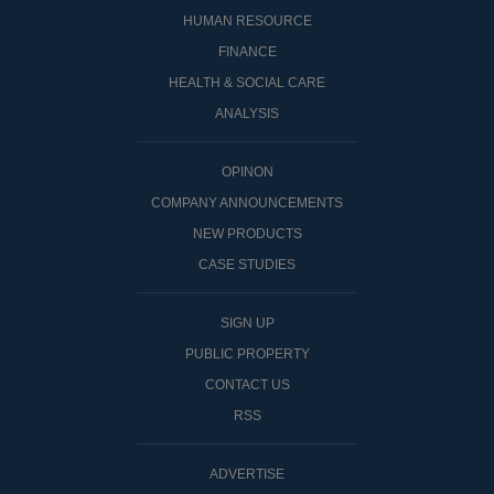
HUMAN RESOURCE
FINANCE
HEALTH & SOCIAL CARE
ANALYSIS
OPINON
COMPANY ANNOUNCEMENTS
NEW PRODUCTS
CASE STUDIES
SIGN UP
PUBLIC PROPERTY
CONTACT US
RSS
ADVERTISE