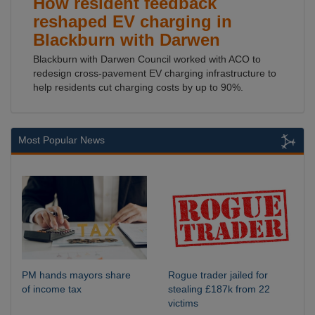
How resident feedback
reshaped EV charging in
Blackburn with Darwen
Blackburn with Darwen Council worked with ACO to
redesign cross-pavement EV charging infrastructure to
help residents cut charging costs by up to 90%.
Most Popular News
PM hands mayors share
Rogue trader jailed for
of income tax
stealing £187k from 22
victims