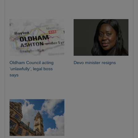
Oldham Council acting
Devo minister resigns
‘unlawfully’, legal boss
says