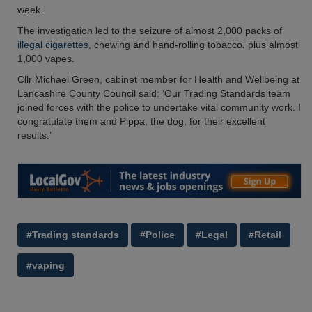
week.
The investigation led to the seizure of almost 2,000 packs of
illegal cigarettes
, chewing and hand-rolling tobacco, plus almost
1,000 vapes.
Cllr Michael Green, cabinet member for Health and Wellbeing at
Lancashire County Council said: ‘Our Trading Standards team
joined forces with the police to undertake vital community work. I
congratulate them and Pippa, the dog, for their excellent
results.’
#Trading standards
#Police
#Legal
#Retail
#vaping