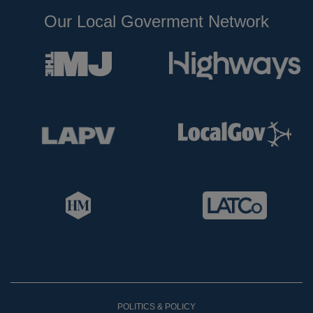
Our Local Goverment Network
POLITICS & POLICY