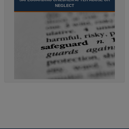
NEGLECT