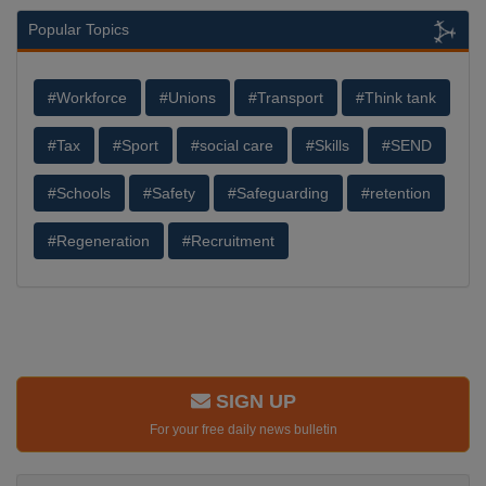
Popular Topics
#Workforce
#Unions
#Transport
#Think tank
#Tax
#Sport
#social care
#Skills
#SEND
#Schools
#Safety
#Safeguarding
#retention
#Regeneration
#Recruitment
SIGN UP
For your free daily news bulletin