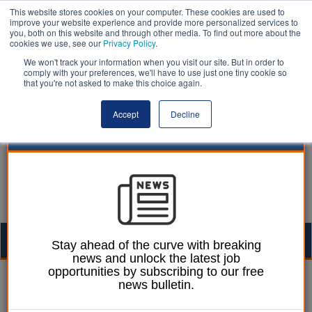
This website stores cookies on your computer. These cookies are used to
improve your website experience and provide more personalized services to
you, both on this website and through other media. To find out more about the
cookies we use, see our
Privacy Policy
.
We won't track your information when you visit our site. But in order to
comply with your preferences, we'll have to use just one tiny cookie so
that you're not asked to make this choice again.
Accept
Decline
Togg
Stay ahead of the curve with breaking
news and unlock the latest job
navig
opportunities by subscribing to our free
27 November 2023
news bulletin.
Vape sniffer dog