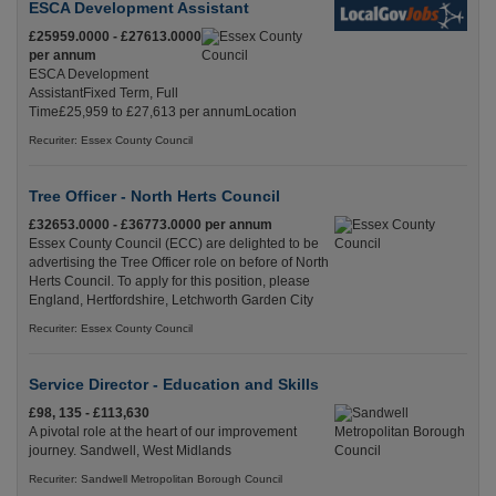
ESCA Development Assistant
£25959.0000 - £27613.0000
per annum
ESCA Development
AssistantFixed Term, Full
Time£25,959 to £27,613 per annumLocation
Recuriter: Essex County Council
Tree Officer - North Herts Council
£32653.0000 - £36773.0000 per annum
Essex County Council (ECC) are delighted to be
advertising the Tree Officer role on before of North
Herts Council. To apply for this position, please
England, Hertfordshire, Letchworth Garden City
Recuriter: Essex County Council
Service Director - Education and Skills
£98, 135 - £113,630
A pivotal role at the heart of our improvement
journey. Sandwell, West Midlands
Recuriter: Sandwell Metropolitan Borough Council