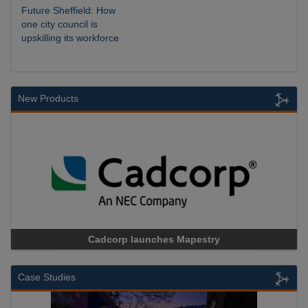
Future Sheffield: How
one city council is
upskilling its workforce
New Products
Cadcorp launches Mapestry
Case Studies