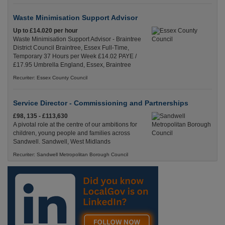
Waste Minimisation Support Advisor
Up to £14.020 per hour
Waste Minimisation Support Advisor - Braintree
District Council Braintree, Essex Full-Time,
Temporary 37 Hours per Week £14.02 PAYE /
£17.95 Umbrella England, Essex, Braintree
Recuriter: Essex County Council
Service Director - Commissioning and Partnerships
£98, 135 - £113,630
A pivotal role at the centre of our ambitions for
children, young people and families across
Sandwell. Sandwell, West Midlands
Recuriter: Sandwell Metropolitan Borough Council