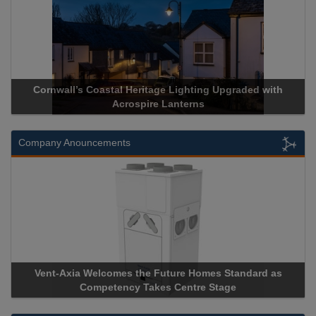
 Upgraded with
Acrospire Delivers Durable Handrail Lightin
Historical Landmark Jacob’s Ladd
Company Anouncements
s Standard as
Apricorn Becomes First and Only Hardware-
Stage
Storage Device Manufacturer to Achieve AS9100