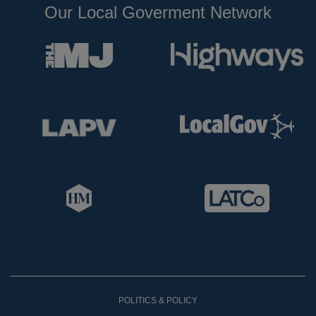
Our Local Goverment Network
POLITICS & POLICY