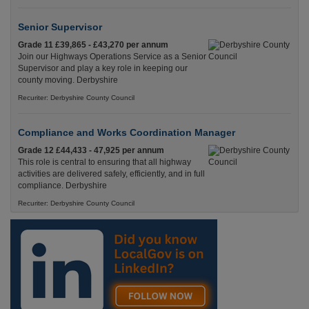
Senior Supervisor
Grade 11 £39,865 - £43,270 per annum
Join our Highways Operations Service as a Senior
Supervisor and play a key role in keeping our
county moving. Derbyshire
Recuriter: Derbyshire County Council
Compliance and Works Coordination Manager
Grade 12 £44,433 - 47,925 per annum
This role is central to ensuring that all highway
activities are delivered safely, efficiently, and in full
compliance. Derbyshire
Recuriter: Derbyshire County Council