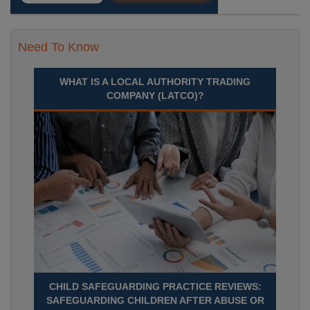
Need To Know
WHAT IS A LOCAL AUTHORITY TRADING
COMPANY (LATCO)?
CHILD SAFEGUARDING PRACTICE REVIEWS:
SAFEGUARDING CHILDREN AFTER ABUSE OR