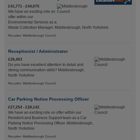
£41,771 - £44,075
We have an exciting role on
offer within our
Environmental Services as a
Waste Collection Manager. Middlesbrough, North Yorkshire
Recuriter: Middlesbrough Council
Receptionist / Administrator
£26,403
Do you have excellent attention to detail and
strong communication skills? Middlesbrough,
North Yorkshire
Recuriter: Middlesbrough Council
Car Parking Notice Processing Officer
£27,254 - £28,142
We have an exciting role on offer within our
Resident and Business Support team as a Car
Parking Notice Processing Officer. Middlesbrough,
North Yorkshire
Recuriter: Middlesbrough Council