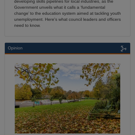
developing skills pipelines for local industries, as the
Government unveils what it calls a ‘fundamental
change’ to the education system aimed at tackling youth
unemployment. Here's what council leaders and officers
need to know.
Opinion