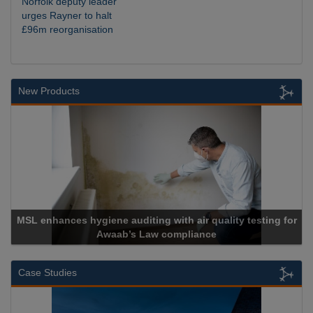
Norfolk deputy leader
urges Rayner to halt
£96m reorganisation
New Products
testing for
Cadcorp launches Mapestry
Case Studies