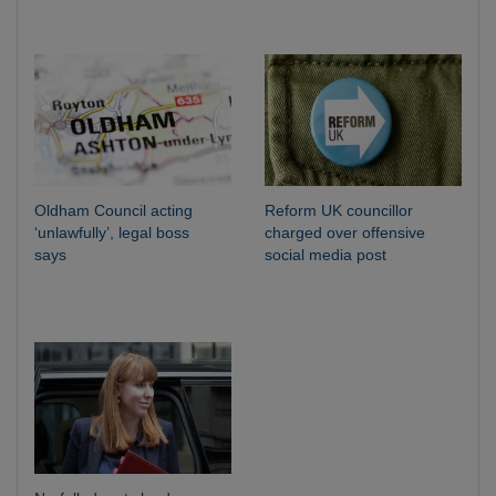
Oldham Council acting
Reform UK councillor
‘unlawfully’, legal boss
charged over offensive
says
social media post