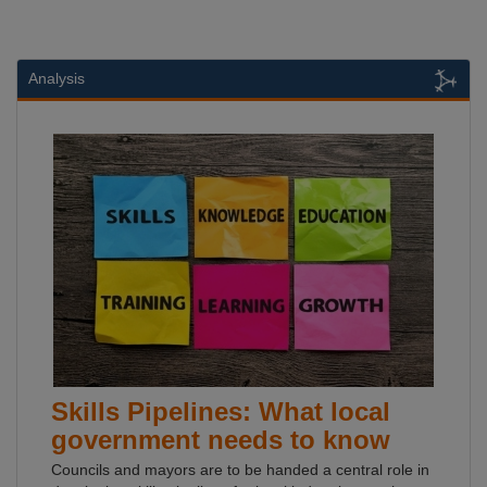
Analysis
Skills Pipelines: What local
government needs to know
Councils and mayors are to be handed a central role in