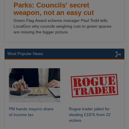
Parks: Councils' secret
weapon, not an easy cut
Green Flag Award scheme manager Paul Todd tells
LocalGov why councils weighing cuts to green spaces
are missing the bigger picture.
Most Popular News
PM hands mayors share
Rogue trader jailed for
of income tax
stealing £187k from 22
victims