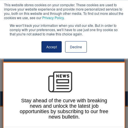
This website stores cookies on your computer. These cookies are used to
improve your website experience and provide more personalized services to
you, both on this website and through other media. To find out more about the
cookies we use, see our
Privacy Policy
.
We won't track your information when you visit our site. But in order to
comply with your preferences, we'll have to use just one tiny cookie so
that you're not asked to make this choice again.
Accept
Decline
Togg
Stay ahead of the curve with breaking
news and unlock the latest job
navig
opportunities by subscribing to our free
William Eichler
30 June 2026
news bulletin.
Two-thirds of anti-social