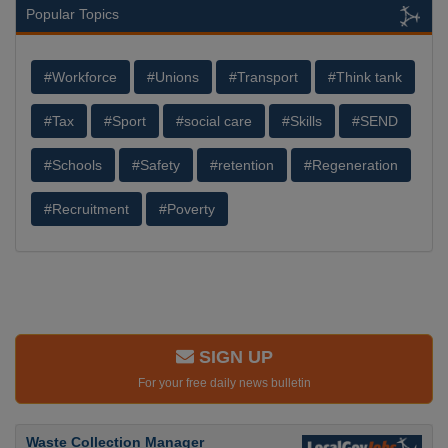
Popular Topics
#Workforce
#Unions
#Transport
#Think tank
#Tax
#Sport
#social care
#Skills
#SEND
#Schools
#Safety
#retention
#Regeneration
#Recruitment
#Poverty
SIGN UP
For your free daily news bulletin
Waste Collection Manager