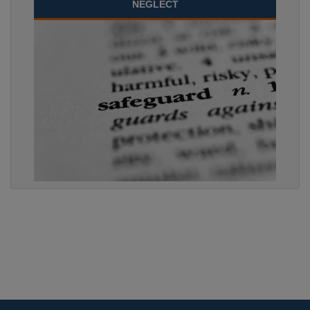
NEGLECT