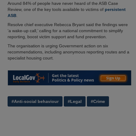
Around 84% of people have never heard of the ASB Case
Review, one of the key tools available to victims of
persistent
ASB
.
Resolve chief executive Rebecca Bryant said the findings were
‘a wake-up call,’ calling for a national commitment to simplify
reporting, boost victim support and fund prevention.
The organisation is urging Government action on six
recommendations, including anonymous reporting routes and a
specialist housing court.
#Anti-social behaviour
#Legal
#Crime