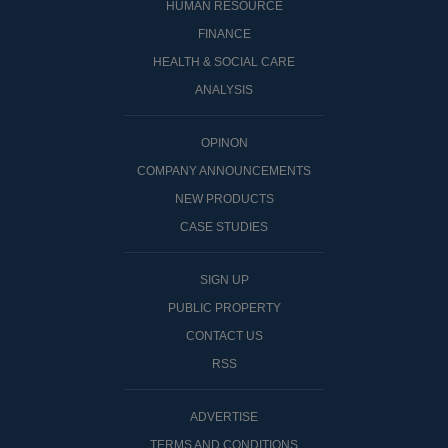
HUMAN RESOURCE
FINANCE
HEALTH & SOCIAL CARE
ANALYSIS
OPINON
COMPANY ANNOUNCEMENTS
NEW PRODUCTS
CASE STUDIES
SIGN UP
PUBLIC PROPERTY
CONTACT US
RSS
ADVERTISE
TERMS AND CONDITIONS