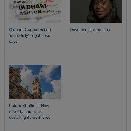
Oldham Council acting
Devo minister resigns
‘unlawfully’, legal boss
says
Future Sheffield: How
one city council is
upskilling its workforce