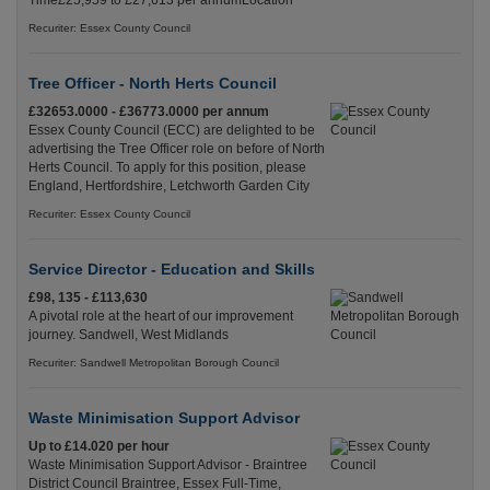
Time£25,959 to £27,613 per annumLocation
Recuriter: Essex County Council
Tree Officer - North Herts Council
£32653.0000 - £36773.0000 per annum
Essex County Council (ECC) are delighted to be
advertising the Tree Officer role on before of North
Herts Council. To apply for this position, please
England, Hertfordshire, Letchworth Garden City
Recuriter: Essex County Council
Service Director - Education and Skills
£98, 135 - £113,630
A pivotal role at the heart of our improvement
journey. Sandwell, West Midlands
Recuriter: Sandwell Metropolitan Borough Council
Waste Minimisation Support Advisor
Up to £14.020 per hour
Waste Minimisation Support Advisor - Braintree
District Council Braintree, Essex Full-Time,