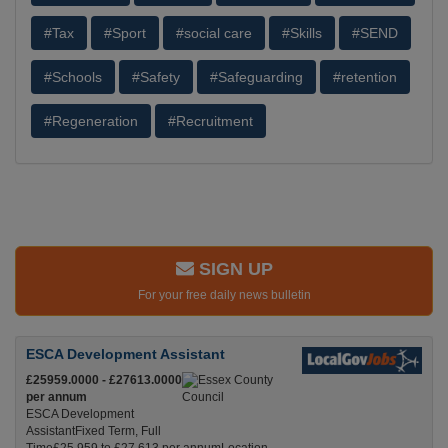
#Tax
#Sport
#social care
#Skills
#SEND
#Schools
#Safety
#Safeguarding
#retention
#Regeneration
#Recruitment
SIGN UP
For your free daily news bulletin
ESCA Development Assistant
£25959.0000 - £27613.0000
per annum
ESCA Development
AssistantFixed Term, Full