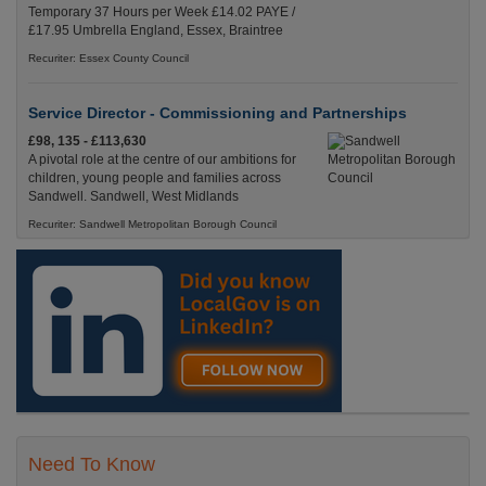
Temporary 37 Hours per Week £14.02 PAYE /
£17.95 Umbrella England, Essex, Braintree
Recuriter: Essex County Council
Service Director - Commissioning and Partnerships
£98, 135 - £113,630
A pivotal role at the centre of our ambitions for
children, young people and families across
Sandwell. Sandwell, West Midlands
Recuriter: Sandwell Metropolitan Borough Council
Need To Know