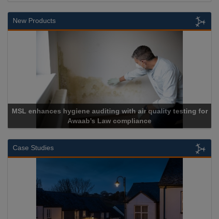
New Products
y testing for
Cadcorp launches Mapestry
Case Studies