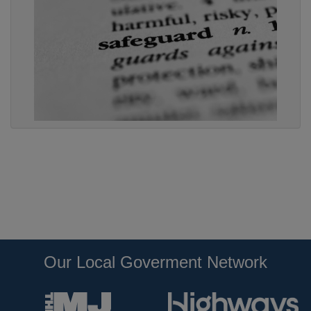
Our Local Goverment Network