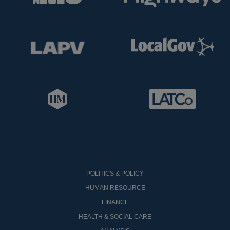
POLITICS & POLICY
HUMAN RESOURCE
FINANCE
HEALTH & SOCIAL CARE