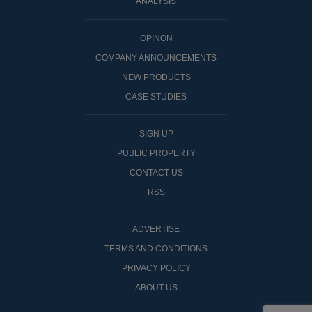
ANALYSIS
OPINON
COMPANY ANNOUNCEMENTS
NEW PRODUCTS
CASE STUDIES
SIGN UP
PUBLIC PROPERTY
CONTACT US
RSS
ADVERTISE
TERMS AND CONDITIONS
PRIVACY POLICY
ABOUT US