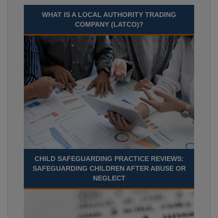
WHAT IS A LOCAL AUTHORITY TRADING
COMPANY (LATCO)?
CHILD SAFEGUARDING PRACTICE REVIEWS:
SAFEGUARDING CHILDREN AFTER ABUSE OR
NEGLECT