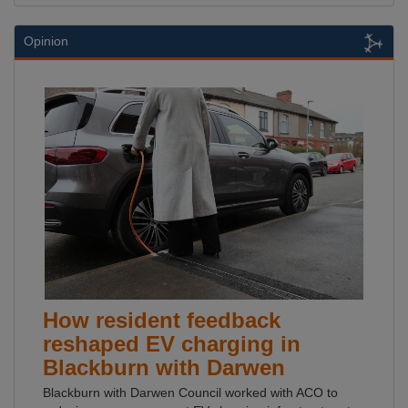
Opinion
How resident feedback
reshaped EV charging in
Blackburn with Darwen
Blackburn with Darwen Council worked with ACO to