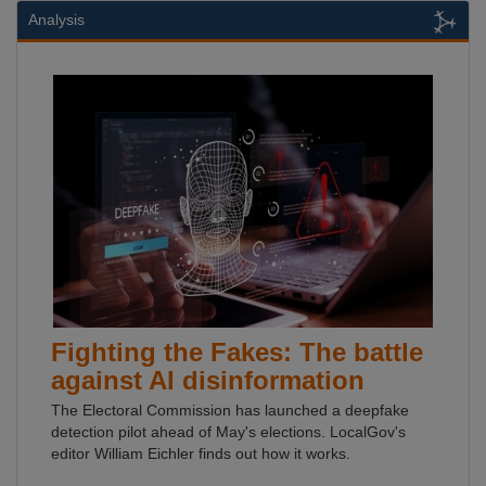
Analysis
Fighting the Fakes: The battle
against AI disinformation
The Electoral Commission has launched a deepfake
detection pilot ahead of May's elections. LocalGov's
editor William Eichler finds out how it works.