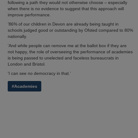
following a path they would not otherwise choose – especially
when there is no evidence to suggest that this approach will
improve performance.
’86% of our children in Devon are already being taught in
schools judged good or outstanding by Ofsted compared to 80%
nationally.
‘And while people can remove me at the ballot box if they are
not happy, the role of overseeing the performance of academies
is being passed to unelected and faceless bureaucrats in
London and Bristol.
‘I can see no democracy in that.’
#Academies