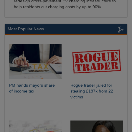
redesign cross-pavement EV charging infrastructure to
help residents cut charging costs by up to 90%.
Most Popular News
PM hands mayors share
Rogue trader jailed for
of income tax
stealing £187k from 22
victims