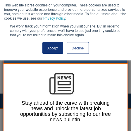
This website stores cookies on your computer. These cookies are used to
improve your website experience and provide more personalized services to
you, both on this website and through other media. To find out more about the
cookies we use, see our
Privacy Policy
.
We won't track your information when you visit our site. But in order to
comply with your preferences, we'll have to use just one tiny cookie so
that you're not asked to make this choice again.
Accept
Decline
Togg
Stay ahead of the curve with breaking
news and unlock the latest job
navig
opportunities by subscribing to our free
Mark Whitehead
29 April 2016
news bulletin.
Tory education chief sees