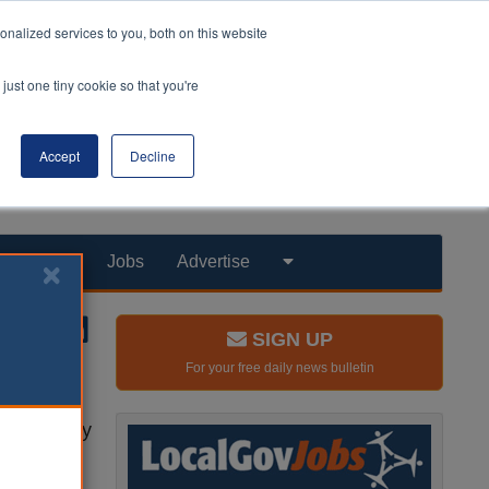
nalized services to you, both on this website
just one tiny cookie so that you're
Accept
Decline
Products
Jobs
Advertise
SIGN UP
For your free daily news bulletin
al care
w report by
professor