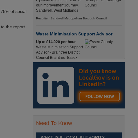
A pivotal role at the heart of
our improvement journey.
Sandwell, West Midlands
 75% of social
Recuriter: Sandwell Metropolitan Borough Council
to the report.
Waste Minimisation Support Advisor
Up to £14.020 per hour
Waste Minimisation Support
Advisor - Braintree District
Council Braintree, Essex
Full-Time, Temporary 37 Hours per Week £14.02
PAYE / £17.95 Umbrella England, Essex, Braintree
Recuriter: Essex County Council
Service Director - Commissioning and
Partnerships
£98, 135 - £113,630
A pivotal role at the centre of
our ambitions for children,
young people and families
Need To Know
across Sandwell. Sandwell,
West Midlands
WHAT IS A LOCAL AUTHORITY