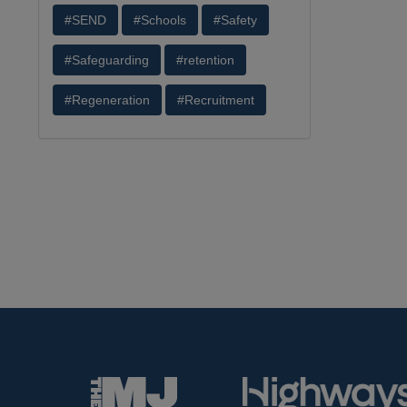
#SEND
#Schools
#Safety
#Safeguarding
#retention
#Regeneration
#Recruitment