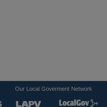
Our Local Goverment Network