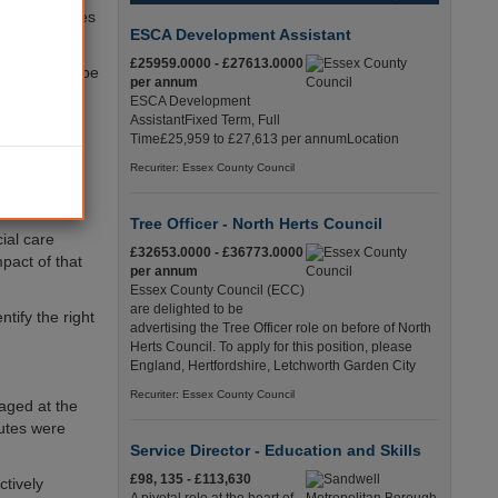
cal authorities
ESCA Development Assistant
£25959.0000 - £27613.0000
itals ‘could be
per annum
ESCA Development
AssistantFixed Term, Full
arge from
Time£25,959 to £27,613 per annumLocation
.
Recuriter: Essex County Council
le could do
Tree Officer - North Herts Council
ial care
£32653.0000 - £36773.0000
pact of that
per annum
Essex County Council (ECC)
are delighted to be
tify the right
advertising the Tree Officer role on before of North
Herts Council. To apply for this position, please
England, Hertfordshire, Letchworth Garden City
Recuriter: Essex County Council
aged at the
outes were
Service Director - Education and Skills
£98, 135 - £113,630
ctively