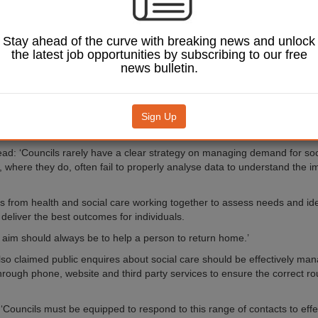
nd assistant IPC director Philip Provenzano, identified six steps that lo
deliver better, target-led outcomes.
Stay ahead of the curve with breaking news and unlock
ly-designed support planning’ and rapidly discharging patients from hosp
the latest job opportunities by subscribing to our free
ils more as the level of need may be greater at this point’.
news bulletin.
uggested social care services should be provided at the point of disch
ensure the correct service and support was being allocated to the person
Sign Up
r a more positive approach to health assessment, focusing on what peop
what they were unable to do.
ead: ‘Councils rarely have a clear strategy on managing demand for soc
 where they do, often fail to properly analyse data to understand the im
ls from health and social care working together to assess needs and iden
deliver the best outcomes for individuals.
 aim should always be to help a person to return home.’
lso claimed public enquires about social care should be effectively man
 through phone, website and third party services to ensure the correct r
 ‘Councils must be equipped to respond to this range of contacts to effe