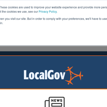
These cookies are used to improve your website experience and provide more perso
ut the cookies we use, see our
Privacy Policy
.
n you visit our site. But in order to comply with your preferences, we'll have to use 
in.
formation
Health & Social Care
Analysis
Opinion
on
27 March 2017
 care demand strategies criticised
rt and rapid hospital discharge processes for adult soci
osting councils more in the long-term, according to a ne
ute of Public Care (IPC).
alled
Six steps to managing demand in adult social care
and written by 