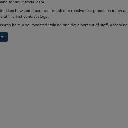
d for adult social care.
identifies how some councils are able to resolve or signpost as much as
s at this first contact stage.’
sures have also impacted training and development of staff, according 
are