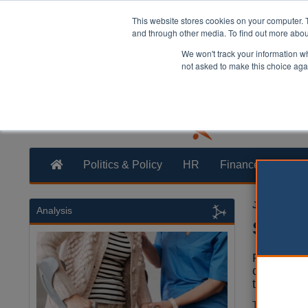
This website stores cookies on your computer. 
and through other media. To find out more abo
We won't track your information whe
not asked to make this choice aga
Politics & Policy
HR
Finance
Trans
James Evis
Analysis
Social
Poor suppo
could be c
the Instit
The study, c