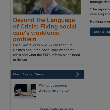
manage deman
‘The report 
care enquirie
Beyond the Language
Funding pres
of Crisis: Fixing social
care's workforce
#social c
problem
LocalGov talks to ADASS President Phil
Holmes about the social care workforce
crisis and what the PM's reform plans need
to deliver.
Most Popular News
PM hands mayors
share of income tax
Rogue trader jailed for