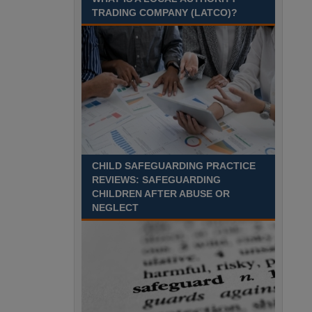
Recuriter: Sandwell Metropolitan Borough Council
TRADING COMPANY (LATCO)?
CHILD SAFEGUARDING PRACTICE
REVIEWS: SAFEGUARDING
CHILDREN AFTER ABUSE OR
NEGLECT