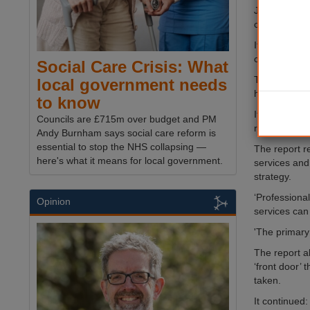
John Bolton a
could use to 
It said ‘poor
costing counc
Social Care Crisis: What
The report s
local government needs
hospital to 
to know
It called fo
Councils are £715m over budget and PM
rather than 
Andy Burnham says social care reform is
essential to stop the NHS collapsing —
The report r
here's what it means for local government.
services and,
strategy.
‘Professiona
Opinion
services can 
'The primary
The report a
‘front door’
taken.
It continued: