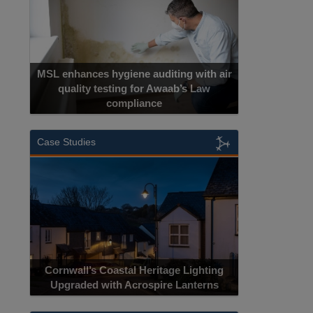
MSL enhances hygiene auditing with air
quality testing for Awaab’s Law
compliance
Case Studies
Cornwall’s Coastal Heritage Lighting
Upgraded with Acrospire Lanterns