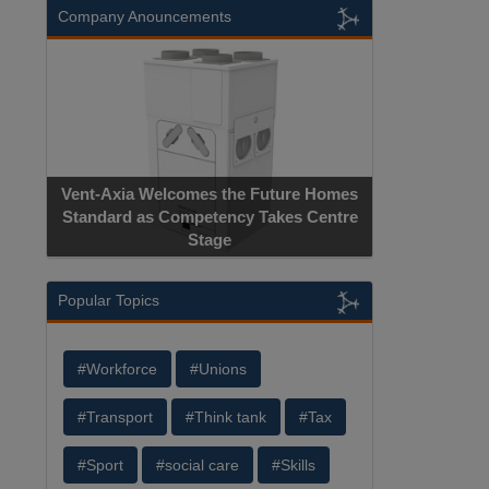
Company Anouncements
Vent-Axia Welcomes the Future Homes
Standard as Competency Takes Centre
Stage
Popular Topics
#Workforce
#Unions
#Transport
#Think tank
#Tax
#Sport
#social care
#Skills