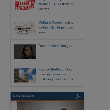
stealing £187k from 22
victims
Oldham Council acting
‘unlawfully’, legal boss
says
Devo minister resigns
Future Sheffield: How
one city council is
upskilling its workforce
New Products