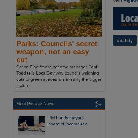
Visit
Highw
#Safety
Parks: Councils' secret
weapon, not an easy
cut
Green Flag Award scheme manager Paul
Todd tells LocalGov why councils weighing
cuts to green spaces are missing the bigger
picture.
Most Popular News
PM hands mayors
share of income tax