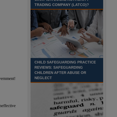
Recuriter: Sandwell Metropolitan Borough Council
TRADING COMPANY (LATCO)?
CHILD SAFEGUARDING PRACTICE
REVIEWS: SAFEGUARDING
CHILDREN AFTER ABUSE OR
NEGLECT