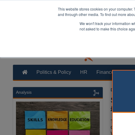
This website stores cookies on your computer. 
and through other media. To find out more abo
We won't track your information whe
not asked to make this choice aga
Politics & Policy
HR
Finance
Trans
Dominic Br
Analysis
Scotla
£4m fo
The Scott
committed
year to Sc