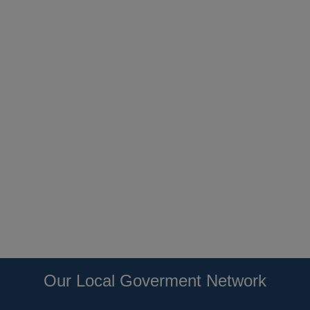
Our Local Goverment Network