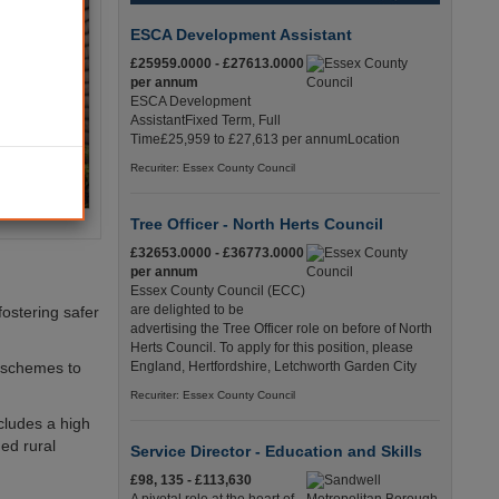
ESCA Development Assistant
£25959.0000 - £27613.0000
per annum
ESCA Development
AssistantFixed Term, Full
Time£25,959 to £27,613 per annumLocation
Recuriter: Essex County Council
Tree Officer - North Herts Council
£32653.0000 - £36773.0000
per annum
Essex County Council (ECC)
are delighted to be
fostering safer
advertising the Tree Officer role on before of North
Herts Council. To apply for this position, please
l schemes to
England, Hertfordshire, Letchworth Garden City
Recuriter: Essex County Council
cludes a high
ed rural
Service Director - Education and Skills
£98, 135 - £113,630