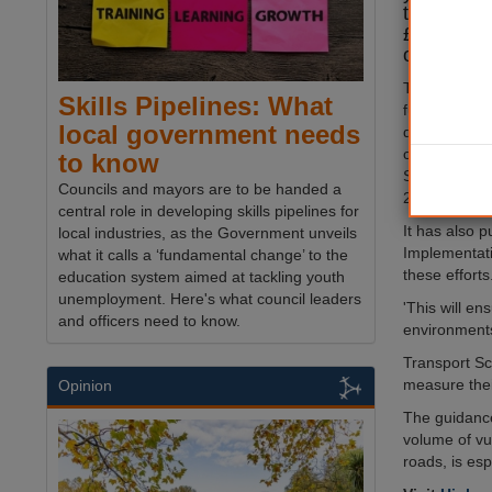
to enhance
£4m dedica
of 20mph l
Transport Sc
Skills Pipelines: What
fund 'targeted
local government needs
designed to 
cyclists at k
to know
Scotland thro
Councils and mayors are to be handed a
20mph speed 
central role in developing skills pipelines for
It has also 
local industries, as the Government unveils
Implementati
what it calls a ‘fundamental change’ to the
these efforts
education system aimed at tackling youth
unemployment. Here's what council leaders
'This will e
and officers need to know.
environments 
Transport Sc
measure thei
Opinion
The guidance
volume of vu
roads, is esp