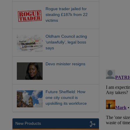
Rogue trader jailed for
stealing £187k from 22
victims
Oldham Council acting
‘unlawfully’, legal boss
says
Devo minister resigns
Future Sheffield: How
one city council is
upskilling its workforce
New Products