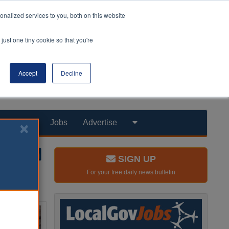
nalized services to you, both on this website
just one tiny cookie so that you're
Accept
Decline
Products
Jobs
Advertise
SIGN UP
For your free daily news bulletin