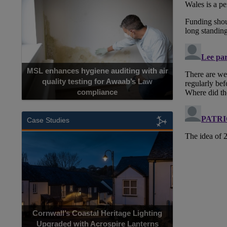
MSL enhances hygiene auditing with air
quality testing for Awaab’s Law
compliance
Case Studies
Cornwall’s Coastal Heritage Lighting
Upgraded with Acrospire Lanterns