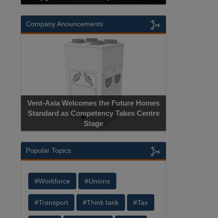
Company Anouncements
Vent-Axia Welcomes the Future Homes
Standard as Competency Takes Centre
Stage
Popular Topics
#Workforce
#Unions
#Transport
#Think tank
#Tax