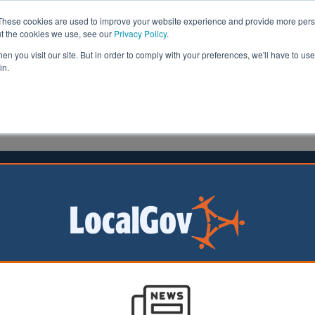
These cookies are used to improve your website experience and provide more perso
ut the cookies we use, see our
Privacy Policy
.
n you visit our site. But in order to comply with your preferences, we'll have to use 
in.
formation
Health & Social Care
Analysis
Opinion
owne
05 November 2024
nd announces local safety cash with
r 20mph limits
ish Government has
 £14m this financial
otland’s 32 councils