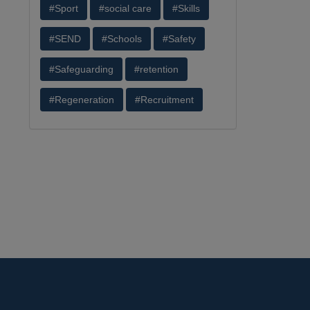
#Sport
#social care
#Skills
#SEND
#Schools
#Safety
#Safeguarding
#retention
#Regeneration
#Recruitment