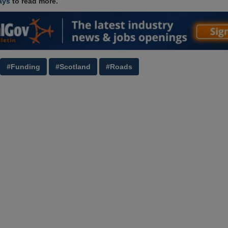
ays
to read more.
#Funding
#Scotland
#Roads