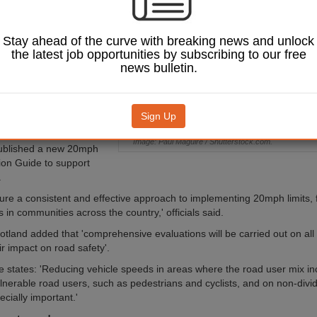
 road safety, with
ted to the rollout
imits.
Stay ahead of the curve with breaking news and unlock
the latest job opportunities by subscribing to our free
otland said the cash will
news bulletin.
 initiatives specifically
protect pedestrians and
ey locations across
ugh the roll-out of
Sign Up
limits'.
Image: Paul Maguire / Shutterstock.com.
published a new 20mph
on Guide to support
.
nsure a consistent and effective approach to implementing 20mph limits, 
in communities across the country,' officials said.
otland added that 'comprehensive evaluations will be carried out on al
r impact on road safety'.
 states: 'Reducing vehicle speeds in areas where the road user mix in
lnerable road users, such as pedestrians and cyclists, and on non-divid
ecially important.'