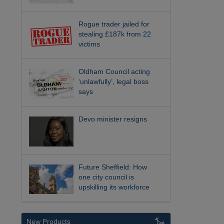
Rogue trader jailed for
stealing £187k from 22
victims
Oldham Council acting
‘unlawfully’, legal boss
says
Devo minister resigns
Future Sheffield: How
one city council is
upskilling its workforce
New Products