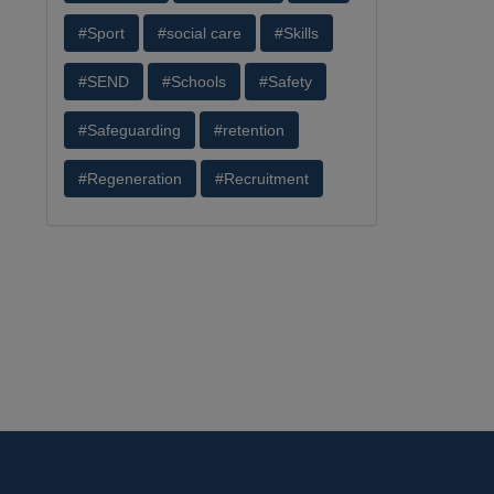
#Sport
#social care
#Skills
#SEND
#Schools
#Safety
#Safeguarding
#retention
#Regeneration
#Recruitment