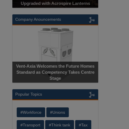
Upgraded with Acrospire Lanterns
Company Anouncements
Vent-Axia Welcomes the Future Homes
Standard as Competency Takes Centre
Stage
Popular Topics
#Workforce
#Unions
#Transport
#Think tank
#Tax