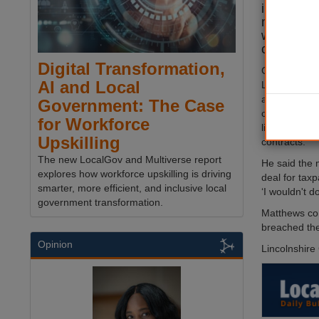
informati
multimilli
with form
chairman 
Digital Transformation,
Cllr Sean M
AI and Local
Lincolnshire 
advice shortl
Government: The Case
council leade
for Workforce
limited exper
Upskilling
contracts.
The new LocalGov and Multiverse report
He said the 
explores how workforce upskilling is driving
deal for tax
smarter, more efficient, and inclusive local
‘I wouldn't do
government transformation.
Matthews conf
breached the 
Opinion
Lincolnshire