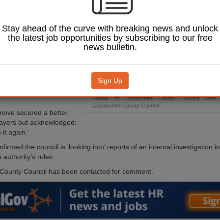
on about a
on-pound IT contract
er Reform UK
Stay ahead of the curve with breaking news and unlock
Zia Yusuf.
the latest job opportunities by subscribing to our free
news bulletin.
atthews told BBC Radio
he turned to Yusuf for
y after taking on the
rship, citing his own
Sign Up
ience of signing large
Leader of Lincolnshire County Council Sea
Lincolnshire County Council
move secured a better
payers but acknowledged:
 it again.’
irmed the council is ‘looking into’ reports of an internal investigation 
authority's rules.
 County Council has been contacted for comment.