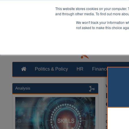
This website stores cookies on your computer. 
and through other media. To find out more abo
We won't track your information whe
not asked to make this choice aga
Politics & Policy
HR
Finance
Trans
William Eich
Analysis
Reform
confid
The leader
County Co
sharing co