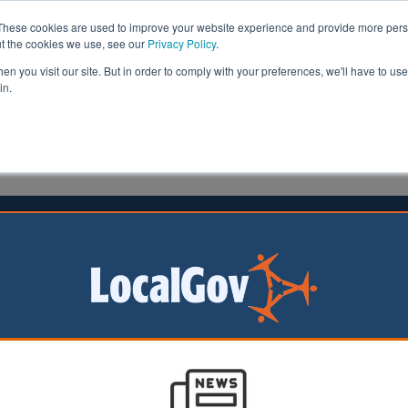
These cookies are used to improve your website experience and provide more perso
ut the cookies we use, see our
Privacy Policy
.
n you visit our site. But in order to comply with your preferences, we'll have to use 
in.
formation
Health & Social Care
Analysis
Opinion
ler
25 June 2026
 council leader defends sharing
ential IT contract details
 of Lincolnshire
uncil has defended
nfidential