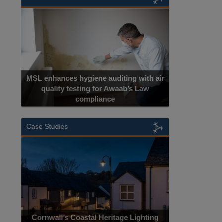
MSL enhances hygiene auditing with air
quality testing for Awaab’s Law
compliance
Case Studies
Cornwall’s Coastal Heritage Lighting