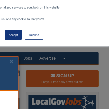
nalized services to you, both on this website
just one tiny cookie so that you're
Accept
Decline
Products
Jobs
Advertise
SIGN UP
For your free daily news bulletin