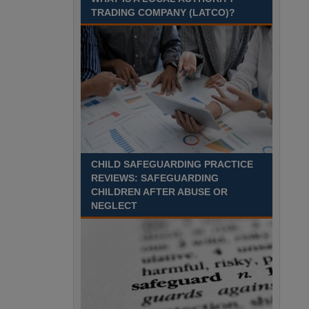
Recuriter: Sandwell Metropolitan Borough Council
TRADING COMPANY (LATCO)?
CHILD SAFEGUARDING PRACTICE
REVIEWS: SAFEGUARDING
CHILDREN AFTER ABUSE OR
NEGLECT