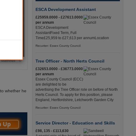
ESCA Development Assistant
£25959.0000 - £27613.0000
per annum
ESCA Development
AssistantFixed Term, Full
Time£25,959 to £27,613 per annumLocation
Recuriter: Essex County Council
Tree Officer - North Herts Council
n Matthews ©
£32653.0000 - £36773.0000
per annum
Essex County Council (ECC)
are delighted to be
advertising the Tree Officer role on before of North
into whether he
Herts Council. To apply for this position, please
England, Hertfordshire, Letchworth Garden City
Recuriter: Essex County Council
Service Director - Education and Skills
£98, 135 - £113,630