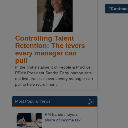
#Contract
Controlling Talent
Retention: The levers
every manager can
pull
In the first instalment of People & Practice,
PPMA President Sandra Farquharson sets
out five practical levers every manager can
pull to help recruitment.
Most Popular News
PM hands mayors
share of income tax