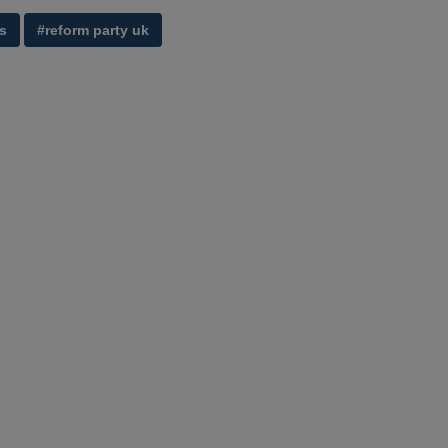
s
#reform party uk