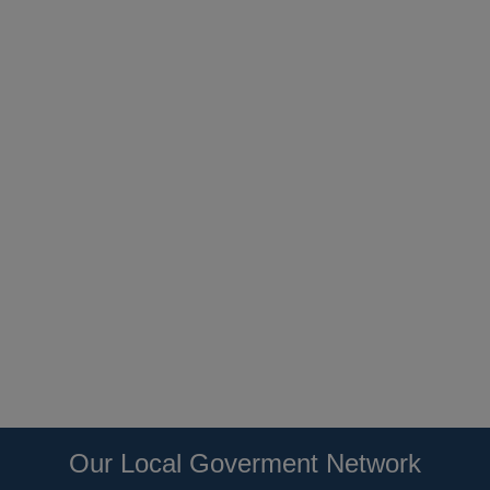
Our Local Goverment Network